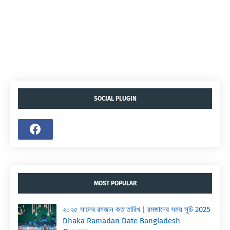
SOCIAL PLUGIN
MOST POPULAR
২০২৫ সালের রমজান কত তারিখ | রমজানের সময় সূচি 2025
Dhaka Ramadan Date Bangladesh