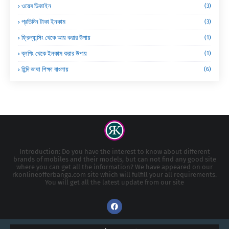
ওয়েব ডিজাইন
(3)
প্রতিদিন টাকা ইনকাম
(3)
ফ্রিল্যান্সিং থেকে আয় করার উপায়
(1)
ব্লগিং থেকে ইনকাম করার উপায়
(1)
হিন্দি ভাষা শিক্ষা বাংলায়
(6)
Introduction: Do you have the interest to know about different
brands of mobiles and their models, but can not find any good site
where you can get all the information? We have appeared on our
rkonlineofferbanga.com site which will fulfill your all requirements.
You will get all the latest update from our site