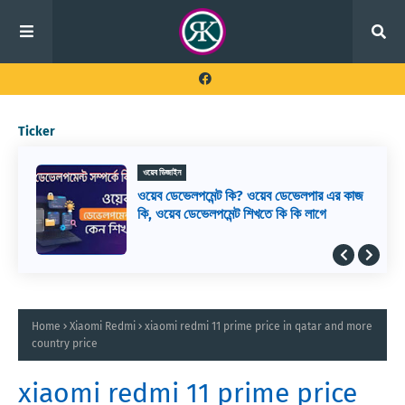
Ticker
ওয়েব ডিজাইন
ওয়েব ডেভেলপমেন্ট কি? ওয়েব ডেভেলপার এর কাজ
কি, ওয়েব ডেভেলপমেন্ট শিখতে কি কি লাগে
Home
Xiaomi Redmi
xiaomi redmi 11 prime price in qatar and more
country price
xiaomi redmi 11 prime price