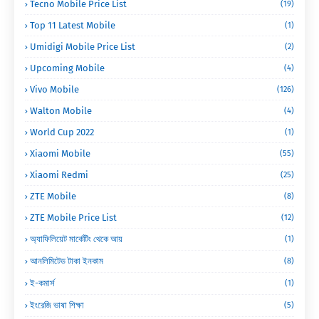
Tecno Mobile Price List
(19)
Top 11 Latest Mobile
(1)
Umidigi Mobile Price List
(2)
Upcoming Mobile
(4)
Vivo Mobile
(126)
Walton Mobile
(4)
World Cup 2022
(1)
Xiaomi Mobile
(55)
Xiaomi Redmi
(25)
ZTE Mobile
(8)
ZTE Mobile Price List
(12)
অ্যাফিলিয়েট মার্কেটিং থেকে আয়
(1)
আনলিমিটেড টাকা ইনকাম
(8)
ই-কমার্স
(1)
ইংরেজি ভাষা শিক্ষা
(5)