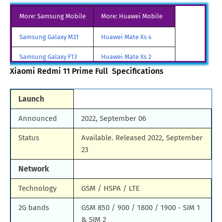
More: Samsung Mobile
More: Huawei Mobile
Samsung Galaxy M31
Huawei Mate Xs 4
Samsung Galaxy F13
Huawei Mate Xs 2
Xiaomi Redmi 11 Prime Full Specifications
Samsung Galaxy A85
Huawei Mate X3
Samsung Galaxy M90
Huawei Nova y80
Launch
All Brand Mobile Price
Huawei P60 Pocket
Announced
2022, September 06
Status
Available. Released 2022, September
23
Network
Technology
GSM / HSPA / LTE
2G bands
GSM 850 / 900 / 1800 / 1900 - SIM 1
& SIM 2