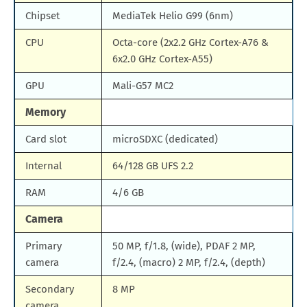
Chipset
MediaTek Helio G99 (6nm)
CPU
Octa-core (2x2.2 GHz Cortex-A76 &
6x2.0 GHz Cortex-A55)
GPU
Mali-G57 MC2
Memory
Card slot
microSDXC (dedicated)
Internal
64/128 GB UFS 2.2
RAM
4/6 GB
Camera
Primary
50 MP, f/1.8, (wide), PDAF 2 MP,
camera
f/2.4, (macro) 2 MP, f/2.4, (depth)
Secondary
8 MP
camera