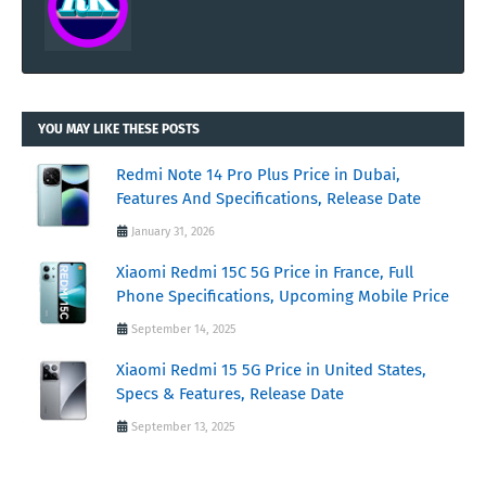
YOU MAY LIKE THESE POSTS
Redmi Note 14 Pro Plus Price in Dubai,
Features And Specifications, Release Date
January 31, 2026
Xiaomi Redmi 15C 5G Price in France, Full
Phone Specifications, Upcoming Mobile Price
September 14, 2025
Xiaomi Redmi 15 5G Price in United States,
Specs & Features, Release Date
September 13, 2025