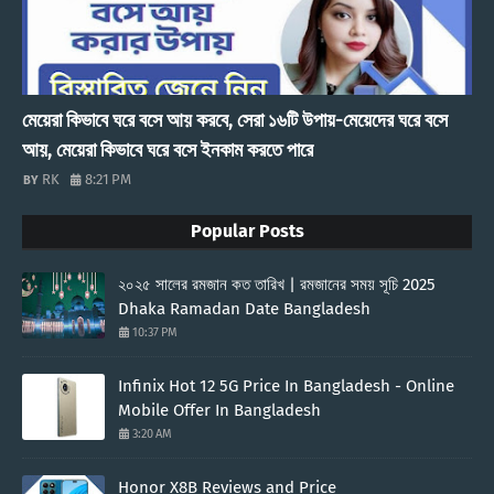
মেয়েরা কিভাবে ঘরে বসে আয় করবে, সেরা ১৬টি উপায়-মেয়েদের ঘরে বসে
আয়, মেয়েরা কিভাবে ঘরে বসে ইনকাম করতে পারে
RK
8:21 PM
Popular Posts
২০২৫ সালের রমজান কত তারিখ | রমজানের সময় সূচি 2025
Dhaka Ramadan Date Bangladesh
10:37 PM
Infinix Hot 12 5G Price In Bangladesh - Online
Mobile Offer In Bangladesh
3:20 AM
Honor X8B Reviews and Price