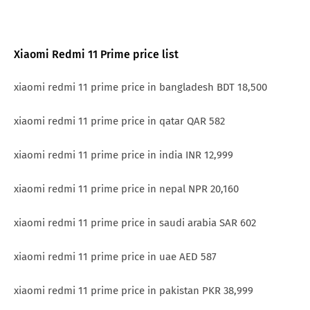
Xiaomi Redmi 11 Prime price list
xiaomi redmi 11 prime price in bangladesh BDT 18,500
xiaomi redmi 11 prime price in qatar QAR 582
xiaomi redmi 11 prime price in india INR 12,999
xiaomi redmi 11 prime price in nepal NPR 20,160
xiaomi redmi 11 prime price in saudi arabia SAR 602
xiaomi redmi 11 prime price in uae AED 587
xiaomi redmi 11 prime price in pakistan PKR 38,999