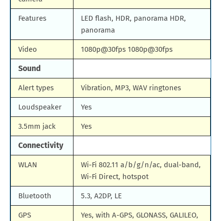
Features
LED flash, HDR, panorama HDR,
panorama
Video
1080p@30fps 1080p@30fps
Sound
Alert types
Vibration, MP3, WAV ringtones
Loudspeaker
Yes
3.5mm jack
Yes
Connectivity
WLAN
Wi-Fi 802.11 a/b/g/n/ac, dual-band,
Wi-Fi Direct, hotspot
Bluetooth
5.3, A2DP, LE
GPS
Yes, with A-GPS, GLONASS, GALILEO,