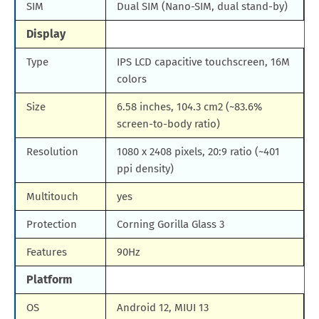
SIM
Dual SIM (Nano-SIM, dual stand-by)
Display
Type
IPS LCD capacitive touchscreen, 16M
colors
Size
6.58 inches, 104.3 cm2 (~83.6%
screen-to-body ratio)
Resolution
1080 x 2408 pixels, 20:9 ratio (~401
ppi density)
Multitouch
yes
Protection
Corning Gorilla Glass 3
Features
90Hz
Platform
OS
Android 12, MIUI 13