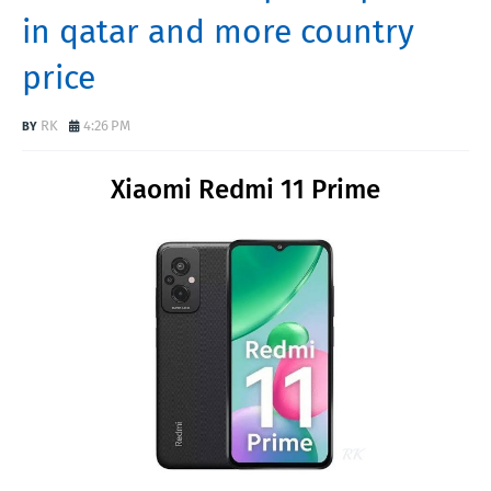
in qatar and more country
price
RK
4:26 PM
Xiaomi Redmi 11 Prime