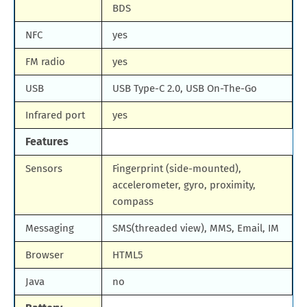
BDS
NFC
yes
FM radio
yes
USB
USB Type-C 2.0, USB On-The-Go
Infrared port
yes
Features
Sensors
Fingerprint (side-mounted),
accelerometer, gyro, proximity,
compass
Messaging
SMS(threaded view), MMS, Email, IM
Browser
HTML5
Java
no