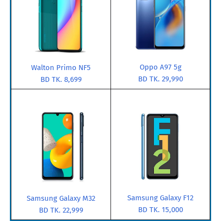
Oppo A97 5g
Walton Primo NF5
BD TK. 29,990
BD TK. 8,699
Samsung Galaxy F12
Samsung Galaxy M32
BD TK. 15,000
BD TK. 22,999