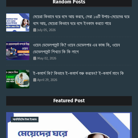
Random Posts
মেয়েরা কিভাবে ঘরে বসে আয় করবে, সেরা ১৬টি উপায়-মেয়েদের ঘরে
বসে আয়, মেয়েরা কিভাবে ঘরে বসে ইনকাম করতে পারে
July 05, 2026
ওয়েব ডেভেলপমেন্ট কি? ওয়েব ডেভেলপার এর কাজ কি, ওয়েব
ডেভেলপমেন্ট শিখতে কি কি লাগে
May 02, 2026
ই-কমার্স কি? কিভাবে ই-কমার্স শুরু করবেন? ই-কমার্স মানে কি
April 29, 2026
Featured Post
আনলিমিটেড টাকা ইনকাম