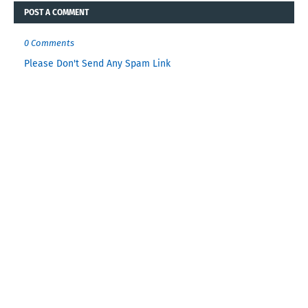
POST A COMMENT
0 Comments
Please Don't Send Any Spam Link