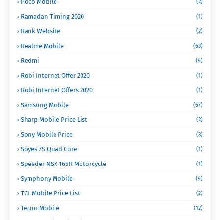
Poco Mobile
(2)
Ramadan Timing 2020
(1)
Rank Website
(2)
Realme Mobile
(63)
Redmi
(4)
Robi Internet Offer 2020
(1)
Robi Internet Offers 2020
(1)
Samsung Mobile
(67)
Sharp Mobile Price List
(2)
Sony Mobile Price
(3)
Soyes 7S Quad Core
(1)
Speeder NSX 165R Motorcycle
(1)
Symphony Mobile
(4)
TCL Mobile Price List
(2)
Tecno Mobile
(12)