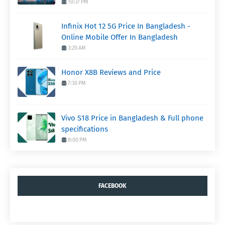
10:37 PM
Infinix Hot 12 5G Price In Bangladesh -
Online Mobile Offer In Bangladesh
3:20 AM
Honor X8B Reviews and Price
7:30 PM
Vivo S18 Price in Bangladesh & Full phone
specifications
8:00 PM
FACEBOOK