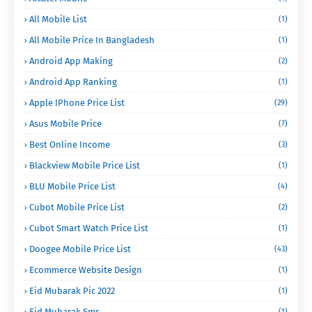
All Mobile List
(1)
All Mobile Price In Bangladesh
(1)
Android App Making
(2)
Android App Ranking
(1)
Apple IPhone Price List
(29)
Asus Mobile Price
(7)
Best Online Income
(3)
Blackview Mobile Price List
(1)
BLU Mobile Price List
(4)
Cubot Mobile Price List
(2)
Cubot Smart Watch Price List
(1)
Doogee Mobile Price List
(43)
Ecommerce Website Design
(1)
Eid Mubarak Pic 2022
(1)
Eid Mubarak Sms
(1)