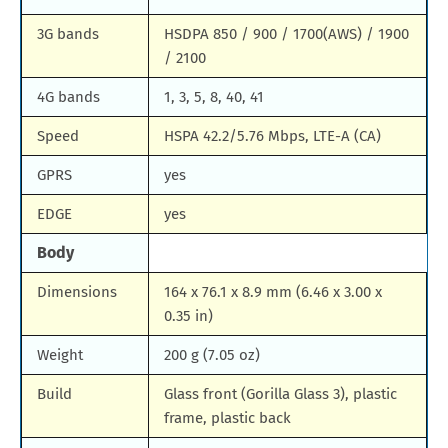
3G bands
HSDPA 850 / 900 / 1700(AWS) / 1900
/ 2100
4G bands
1, 3, 5, 8, 40, 41
Speed
HSPA 42.2/5.76 Mbps, LTE-A (CA)
GPRS
yes
EDGE
yes
Body
Dimensions
164 x 76.1 x 8.9 mm (6.46 x 3.00 x
0.35 in)
Weight
200 g (7.05 oz)
Build
Glass front (Gorilla Glass 3), plastic
frame, plastic back