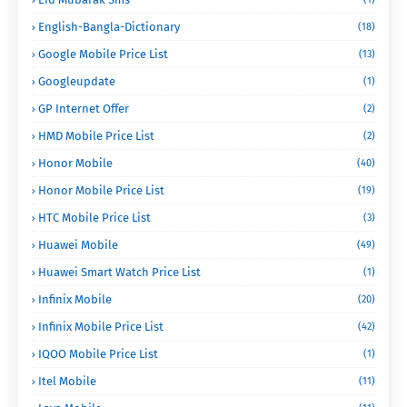
English-Bangla-Dictionary
(18)
Google Mobile Price List
(13)
Googleupdate
(1)
GP Internet Offer
(2)
HMD Mobile Price List
(2)
Honor Mobile
(40)
Honor Mobile Price List
(19)
HTC Mobile Price List
(3)
Huawei Mobile
(49)
Huawei Smart Watch Price List
(1)
Infinix Mobile
(20)
Infinix Mobile Price List
(42)
IQOO Mobile Price List
(1)
Itel Mobile
(11)