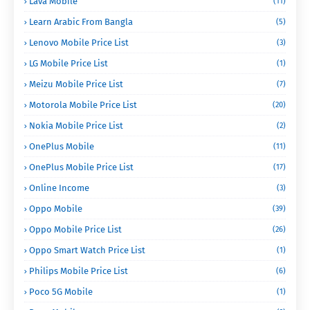
Lava Mobile
(11)
Learn Arabic From Bangla
(5)
Lenovo Mobile Price List
(3)
LG Mobile Price List
(1)
Meizu Mobile Price List
(7)
Motorola Mobile Price List
(20)
Nokia Mobile Price List
(2)
OnePlus Mobile
(11)
OnePlus Mobile Price List
(17)
Online Income
(3)
Oppo Mobile
(39)
Oppo Mobile Price List
(26)
Oppo Smart Watch Price List
(1)
Philips Mobile Price List
(6)
Poco 5G Mobile
(1)