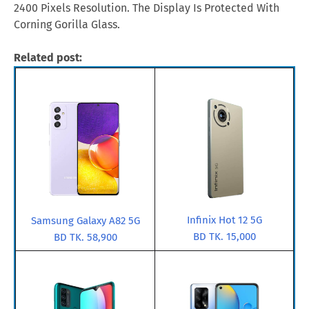
2400 Pixels Resolution. The Display Is Protected With
Corning Gorilla Glass.
Related post:
Infinix Hot 12 5G
Samsung Galaxy A82 5G
BD TK. 15,000
BD TK. 58,900