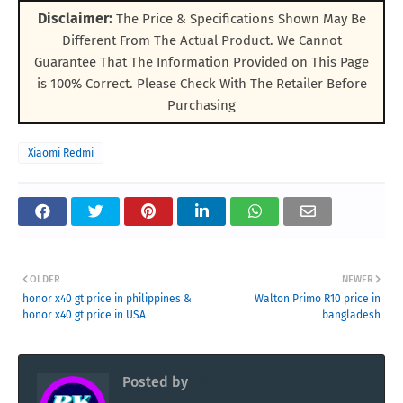
Disclaimer:
The Price & Specifications Shown May Be
Different From The Actual Product. We Cannot
Guarantee That The Information Provided on This Page
is 100% Correct. Please Check With The Retailer Before
Purchasing
Xiaomi Redmi
OLDER
NEWER
honor x40 gt price in philippines &
Walton Primo R10 price in
honor x40 gt price in USA
bangladesh
Posted by
RK