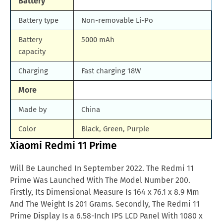
Battery
Battery type
Non-removable Li-Po
Battery
5000 mAh
capacity
Charging
Fast charging 18W
More
Made by
China
Color
Black, Green, Purple
Xiaomi Redmi 11 Prime
Will Be Launched In September 2022. The Redmi 11
Prime Was Launched With The Model Number 200.
Firstly, Its Dimensional Measure Is 164 x 76.1 x 8.9 Mm
And The Weight Is 201 Grams. Secondly, The Redmi 11
Prime Display Is a 6.58-Inch IPS LCD Panel With 1080 x