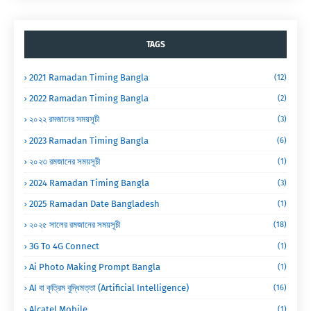
TAGS
2021 Ramadan Timing Bangla
(12)
2022 Ramadan Timing Bangla
(2)
২০২২ রমজানের সময়সূচী
(3)
2023 Ramadan Timing Bangla
(6)
২০২৩ রমজানের সময়সূচী
(1)
2024 Ramadan Timing Bangla
(3)
2025 Ramadan Date Bangladesh
(1)
২০২৫ সালের রমজানের সময়সূচী
(18)
3G To 4G Connect
(1)
Ai Photo Making Prompt Bangla
(1)
AI বা কৃত্রিম বুদ্ধিমত্তা (Artificial Intelligence)
(16)
Alcatel Mobile
(1)