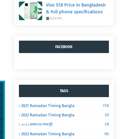
Vivo S18 Price in Bangladesh
& Full phone specifications
8:00 PM
FACEBOOK
TAGS
2021 Ramadan Timing Bangla
(12)
2022 Ramadan Timing Bangla
(2)
২০২২ রমজানের সময়সূচী
(3)
2023 Ramadan Timing Bangla
(6)