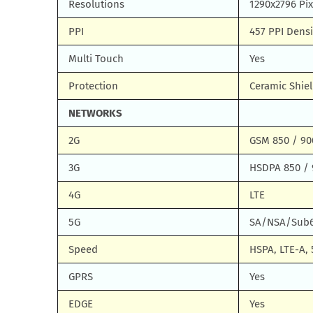
Resolutions
1290x2796 Pix
PPI
457 PPI Densi
Multi Touch
Yes
Protection
Ceramic Shiel
NETWORKS
2G
GSM 850 / 900
3G
HSDPA 850 / 
4G
LTE
5G
SA/NSA/Sub
Speed
HSPA, LTE-A, 
GPRS
Yes
EDGE
Yes