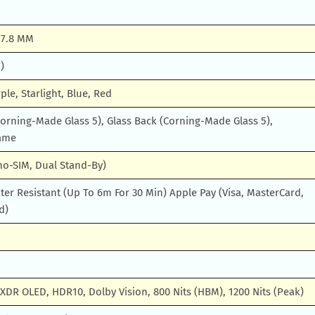
X 7.8 MM
)
ple, Starlight, Blue, Red
Corning-Made Glass 5), Glass Back (Corning-Made Glass 5),
ame
no-SIM, Dual Stand-By)
er Resistant (Up To 6m For 30 Min) Apple Pay (Visa, MasterCard,
d)
XDR OLED, HDR10, Dolby Vision, 800 Nits (HBM), 1200 Nits (Peak)