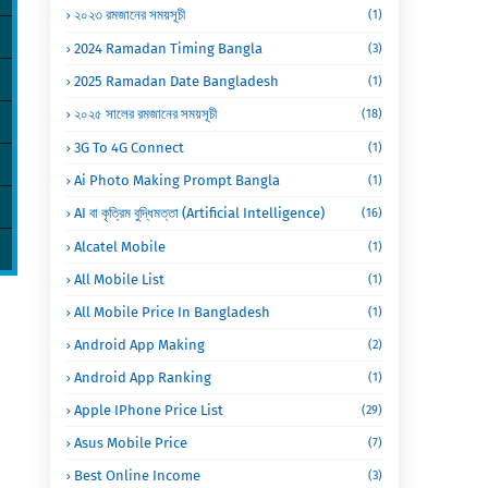
২০২৩ রমজানের সময়সূচী
(1)
2024 Ramadan Timing Bangla
(3)
2025 Ramadan Date Bangladesh
(1)
২০২৫ সালের রমজানের সময়সূচী
(18)
3G To 4G Connect
(1)
Ai Photo Making Prompt Bangla
(1)
AI বা কৃত্রিম বুদ্ধিমত্তা (Artificial Intelligence)
(16)
Alcatel Mobile
(1)
All Mobile List
(1)
All Mobile Price In Bangladesh
(1)
Android App Making
(2)
Android App Ranking
(1)
Apple IPhone Price List
(29)
Asus Mobile Price
(7)
Best Online Income
(3)