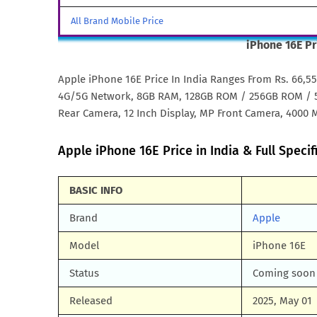
All Brand Mobile Price
iPhone 16E Pr
Apple iPhone 16E Price In India Ranges From Rs. 66,5
4G/5G Network, 8GB RAM, 128GB ROM / 256GB ROM / 51
Rear Camera, 12 Inch Display, MP Front Camera, 4000 M
Apple iPhone 16E Price in India & Full Specif
BASIC INFO
Brand
Apple
Model
iPhone 16E
Status
Coming soon
Released
2025, May 01