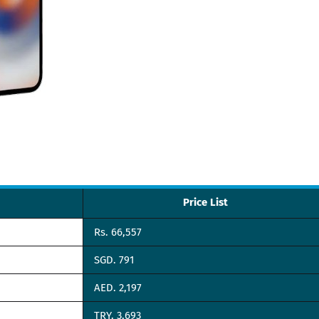
Price List
Rs. 66,557
SGD. 791
AED. 2,197
TRY. 3,693