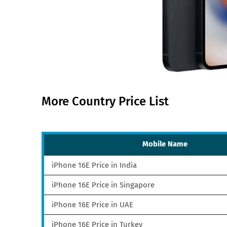
More Country Price List
Mobile Name
iPhone 16E Price in India
iPhone 16E Price in Singapore
iPhone 16E Price in UAE
iPhone 16E Price in Turkey