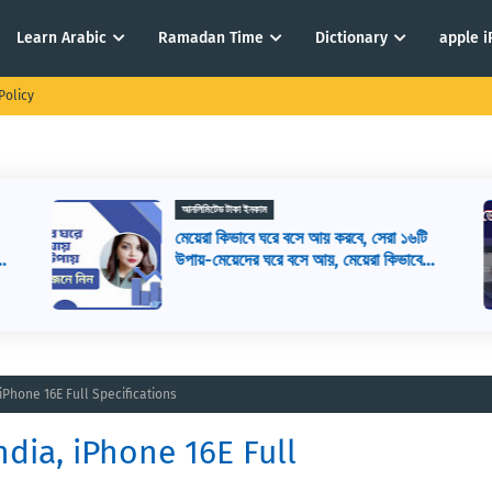
Learn Arabic
Ramadan Time
Dictionary
apple 
Policy
আনলিমিটেড টাকা ইনকাম
মেয়েরা কিভাবে ঘরে বসে আয় করবে, সেরা ১৬টি
,
উপায়-মেয়েদের ঘরে বসে আয়, মেয়েরা কিভাবে
ঘরে বসে ইনকাম করতে পারে
 iPhone 16E Full Specifications
ndia, iPhone 16E Full