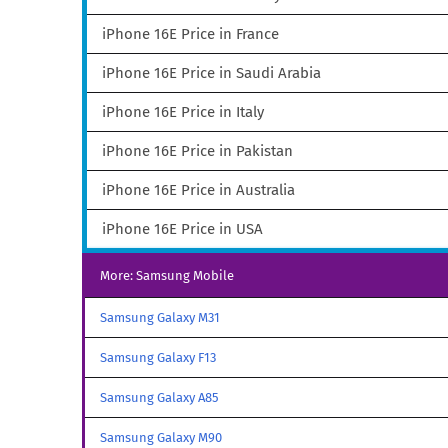
iPhone 16E Price in France
iPhone 16E Price in Saudi Arabia
iPhone 16E Price in Italy
iPhone 16E Price in Pakistan
iPhone 16E Price in Australia
iPhone 16E Price in USA
More: Samsung Mobile
Samsung Galaxy M31
Samsung Galaxy F13
Samsung Galaxy A85
Samsung Galaxy M90