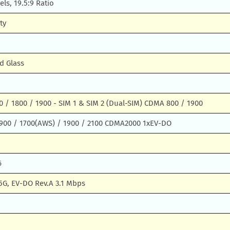
els, 19.5:9 Ratio
ty
d Glass
 / 1800 / 1900 - SIM 1 & SIM 2 (Dual-SIM) CDMA 800 / 1900
900 / 1700(AWS) / 1900 / 2100 CDMA2000 1xEV-DO
6
5G, EV-DO Rev.A 3.1 Mbps