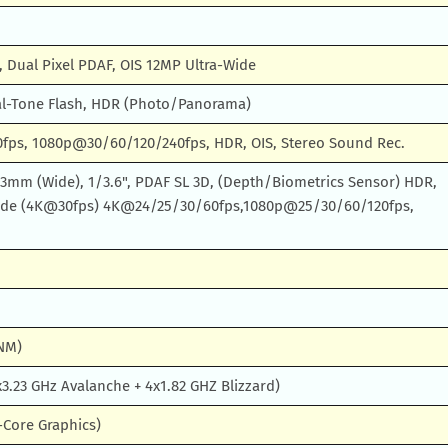
, Dual Pixel PDAF, OIS 12MP Ultra-Wide
l-Tone Flash, HDR (Photo/Panorama)
ps, 1080p@30/60/120/240fps, HDR, OIS, Stereo Sound Rec.
 23mm (Wide), 1/3.6", PDAF SL 3D, (Depth/Biometrics Sensor) HDR,
ode (4K@30fps) 4K@24/25/30/60fps,1080p@25/30/60/120fps,
 NM)
3.23 GHz Avalanche + 4x1.82 GHZ Blizzard)
-Core Graphics)