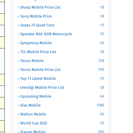
Sharp Mobile Price List
(2)
Sony Mobile Price
(3)
Soyes 7S Quad Core
(1)
Speeder NSX 165R Motorcycle
(1)
Symphony Mobile
(4)
TCL Mobile Price List
(2)
Tecno Mobile
(12)
Tecno Mobile Price List
(19)
Top 11 Latest Mobile
(1)
Umidigi Mobile Price List
(2)
Upcoming Mobile
(4)
Vivo Mobile
(126)
Walton Mobile
(4)
World Cup 2022
(1)
Xiaomi Mobile
(55)