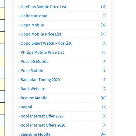
OnePlus Mobile Price List
(17)
Online Income
(3)
Oppo Mobile
(39)
Oppo Mobile Price List
(26)
Oppo Smart Watch Price List
(1)
Philips Mobile Price List
(6)
Poco 5G Mobile
(1)
Poco Mobile
(2)
Ramadan Timing 2020
(1)
Rank Website
(2)
Realme Mobile
(63)
Redmi
(4)
Robi Internet Offer 2020
(1)
Robi Internet Offers 2020
(1)
Samsung Mobile
(67)