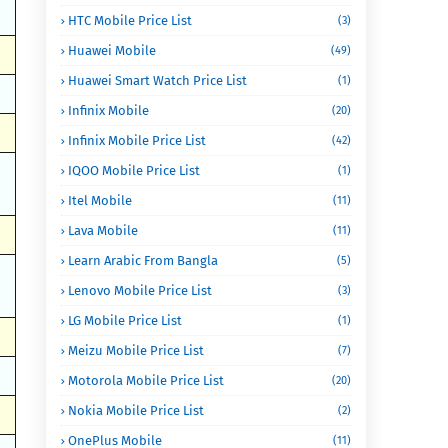
HTC Mobile Price List
(3)
Huawei Mobile
(49)
Huawei Smart Watch Price List
(1)
Infinix Mobile
(20)
Infinix Mobile Price List
(42)
IQOO Mobile Price List
(1)
Itel Mobile
(11)
Lava Mobile
(11)
Learn Arabic From Bangla
(5)
Lenovo Mobile Price List
(3)
LG Mobile Price List
(1)
Meizu Mobile Price List
(7)
Motorola Mobile Price List
(20)
Nokia Mobile Price List
(2)
OnePlus Mobile
(11)