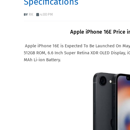
Specifications
RK
4:00 PM
Apple iPhone 16E Price in
Apple iPhone 16E is Expected To Be Launched On May
512GB ROM, 6.6 Inch Super Retina XDR OLED Display, i
MAh Li-ion Battery.