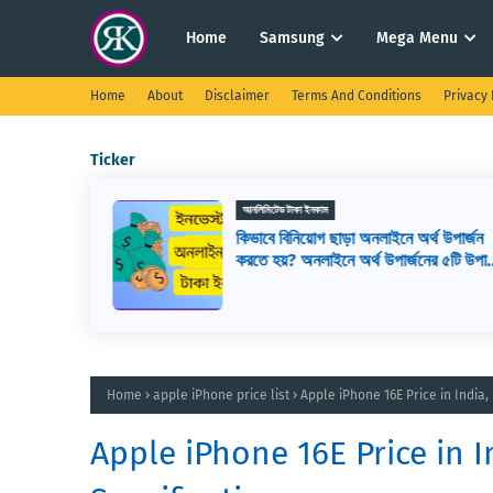
Home
Samsung
Mega Menu
Home
About
Disclaimer
Terms And Conditions
Privacy 
Ticker
আনলিমিটেড টাকা ইনকাম
টাকা ইনকাম,
কিভাবে বিনিয়োগ ছাড়া অনলাইনে অর্থ উপার্জন
য়, মোবাইল
করতে হয়? অনলাইনে অর্থ উপার্জনের ৫টি উপায়
অনলাইন ইনকাম সাইট
Home
apple iPhone price list
Apple iPhone 16E Price in India,
Apple iPhone 16E Price in I