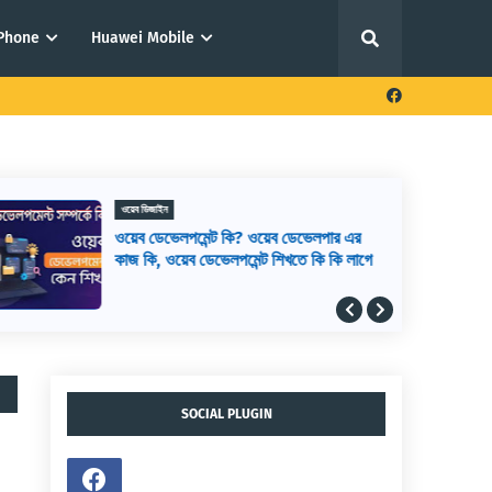
iPhone
Huawei Mobile
ওয়েব ডিজাইন
ওয়েব ডেভেলপমেন্ট কি? ওয়েব ডেভেলপার এর
কাজ কি, ওয়েব ডেভেলপমেন্ট শিখতে কি কি লাগে
SOCIAL PLUGIN