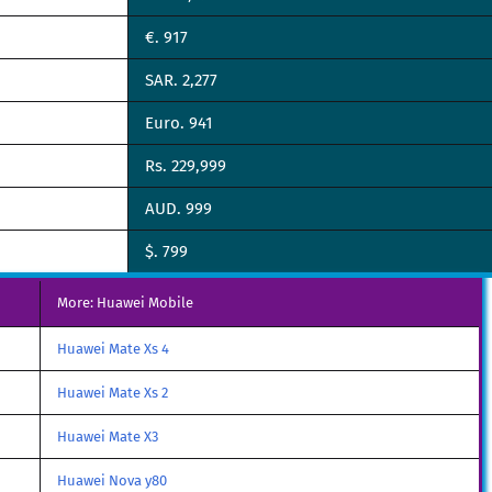
€. 917
SAR. 2,277
Euro. 941
Rs. 229,999
AUD. 999
$. 799
More: Huawei Mobile
Huawei Mate Xs 4
Huawei Mate Xs 2
Huawei Mate X3
Huawei Nova y80