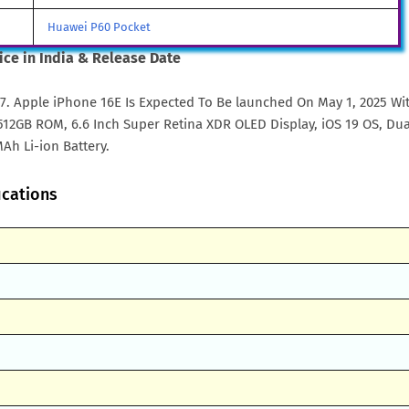
Huawei P60 Pocket
ice in India & Release Date
57. Apple iPhone 16E Is Expected To Be launched On May 1, 2025 Wi
2GB ROM, 6.6 Inch Super Retina XDR OLED Display, iOS 19 OS, Dua
Ah Li-ion Battery.
ications