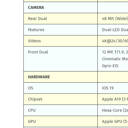
CAMERA
Rear Dual
48 MP, (Wide)
Features
Dual-LED Dua
Videos
4K@24/30/60f
Front Dual
12 MP, f/1.9,
Cinematic M
Gyro-EIS
HARDWARE
OS
iOS 19
Chipset
Apple A19 (3
CPU
Hexa-Core (2x
GPU
Apple GPU (5