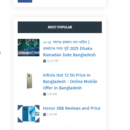
MOST POPULAR
২০২৫ সালের রমজান কত তারিখ |
রমজানের সময় সূচি 2025 Dhaka
0
Ramadan Date Bangladesh
10:37 PM
Infinix Hot 12 5G Price In
Bangladesh - Online Mobile
Offer In Bangladesh
3:20 AM
Honor X8B Reviews and Price
7:30 PM