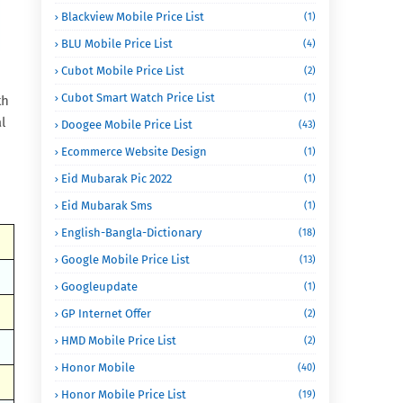
Blackview Mobile Price List
(1)
BLU Mobile Price List
(4)
Cubot Mobile Price List
(2)
Cubot Smart Watch Price List
(1)
th
l
Doogee Mobile Price List
(43)
Ecommerce Website Design
(1)
Eid Mubarak Pic 2022
(1)
Eid Mubarak Sms
(1)
English-Bangla-Dictionary
(18)
Google Mobile Price List
(13)
Googleupdate
(1)
GP Internet Offer
(2)
HMD Mobile Price List
(2)
Honor Mobile
(40)
Honor Mobile Price List
(19)