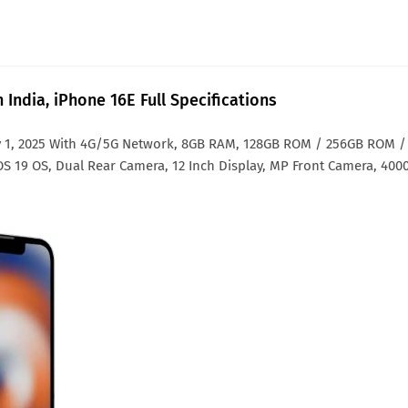
 India, iPhone 16E Full Specifications
 1, 2025 With 4G/5G Network, 8GB RAM, 128GB ROM / 256GB ROM /
OS 19 OS, Dual Rear Camera, 12 Inch Display, MP Front Camera, 400