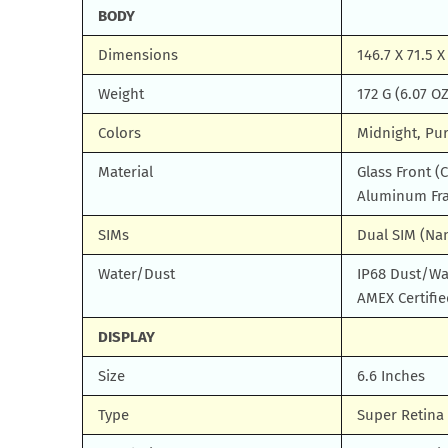
BODY
Dimensions
146.7 X 71.5 
Weight
172 G (6.07 OZ
Colors
Midnight, Pur
Material
Glass Front (
Aluminum Fr
SIMs
Dual SIM (Na
Water/Dust
IP68 Dust/Wat
AMEX Certifie
DISPLAY
Size
6.6 Inches
Type
Super Retina 