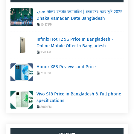
২০২৫ সালের রমজান কত তারিখ | রমজানের সময় সূচি 2025
Dhaka Ramadan Date Bangladesh
10:37 PM
Infinix Hot 12 5G Price In Bangladesh -
Online Mobile Offer In Bangladesh
3:20 AM
Honor X8B Reviews and Price
7:30 PM
Vivo S18 Price in Bangladesh & Full phone
specifications
8:00 PM