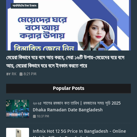
আনলিমিটেড টাকা ইনকাম
মেয়েরা কিভাবে ঘরে বসে আয় করবে, সেরা ১৬টি উপায়-মেয়েদের ঘরে বসে
আয়, মেয়েরা কিভাবে ঘরে বসে ইনকাম করতে পারে
RK
8:21 PM
Popular Posts
২০২৫ সালের রমজান কত তারিখ | রমজানের সময় সূচি 2025
Dhaka Ramadan Date Bangladesh
10:37 PM
Infinix Hot 12 5G Price In Bangladesh - Online