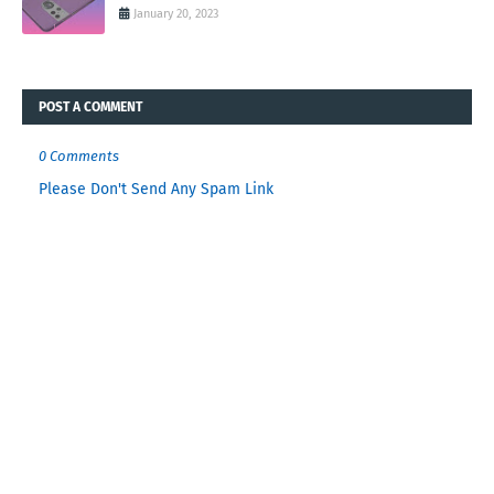
January 20, 2023
POST A COMMENT
0 Comments
Please Don't Send Any Spam Link