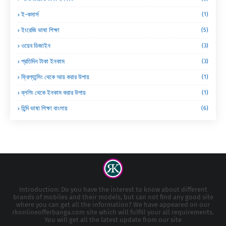
ই-কমার্স
(1)
ইংরেজি ভাষা শিক্ষা
(5)
ওয়েব ডিজাইন
(3)
প্রতিদিন টাকা ইনকাম
(3)
ফ্রিল্যান্সিং থেকে আয় করার উপায়
(1)
ব্লগিং থেকে ইনকাম করার উপায়
(1)
হিন্দি ভাষা শিক্ষা বাংলায়
(6)
Introduction: Do you have the interest to know about different
brands of mobiles and their models, but can not find any good site
where you can get all the information? We have appeared on our
rkonlineofferbanga.com site which will fulfill your all requirements.
You will get all the latest update from our site