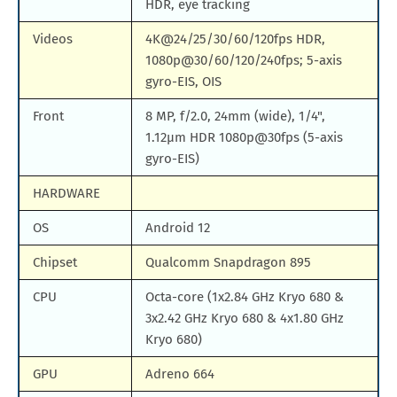
HDR, eye tracking
Videos
4K@24/25/30/60/120fps HDR,
1080p@30/60/120/240fps; 5-axis
gyro-EIS, OIS
Front
8 MP, f/2.0, 24mm (wide), 1/4",
1.12µm HDR 1080p@30fps (5-axis
gyro-EIS)
HARDWARE
OS
Android 12
Chipset
Qualcomm Snapdragon 895
CPU
Octa-core (1x2.84 GHz Kryo 680 &
3x2.42 GHz Kryo 680 & 4x1.80 GHz
Kryo 680)
GPU
Adreno 664