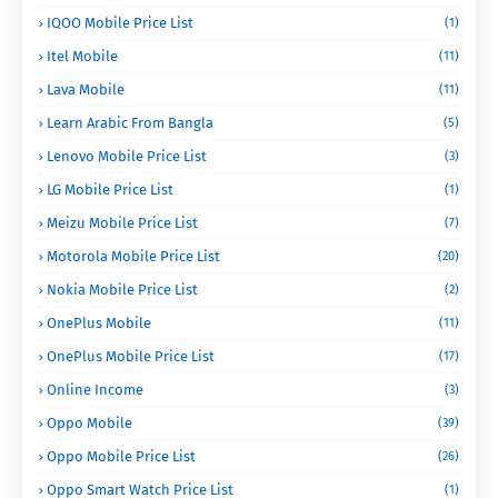
IQOO Mobile Price List
(1)
Itel Mobile
(11)
Lava Mobile
(11)
Learn Arabic From Bangla
(5)
Lenovo Mobile Price List
(3)
LG Mobile Price List
(1)
Meizu Mobile Price List
(7)
Motorola Mobile Price List
(20)
Nokia Mobile Price List
(2)
OnePlus Mobile
(11)
OnePlus Mobile Price List
(17)
Online Income
(3)
Oppo Mobile
(39)
Oppo Mobile Price List
(26)
Oppo Smart Watch Price List
(1)