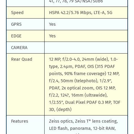
41, 77, 78, 79 SA/NSA/Sub6
Speed
HSPA 42.2/5.76 Mbps, LTE-A, 5G
GPRS
Yes
EDGE
Yes
CAMERA
Rear Quad
12 MP, f/2.0-4.0, 24mm (wide), 1.0-
type, 2.4µm, PDAF, OIS (315 PDAF
points, 90% frame coverage) 12 MP,
f/2.4, 50mm (telephoto), 1/2.9",
PDAF, 2x optical zoom, OIS 12 MP,
f/2.2, 124?, 16mm (ultrawide),
1/2.55", Dual Pixel PDAF 0.3 MP, TOF
3D, (depth)
Features
Zeiss optics, Zeiss T* lens coating,
LED flash, panorama, 12-bit RAW,