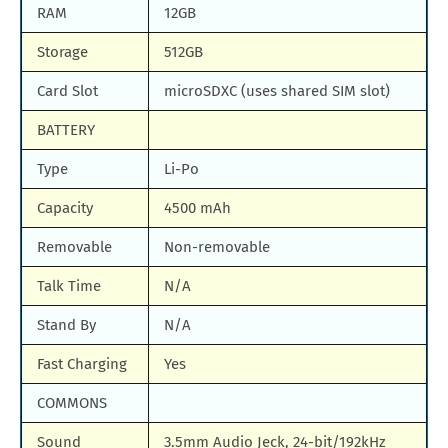
RAM
12GB
Storage
512GB
Card Slot
microSDXC (uses shared SIM slot)
BATTERY
Type
Li-Po
Capacity
4500 mAh
Removable
Non-removable
Talk Time
N/A
Stand By
N/A
Fast Charging
Yes
COMMONS
Sound
3.5mm Audio Jeck, 24-bit/192kHz