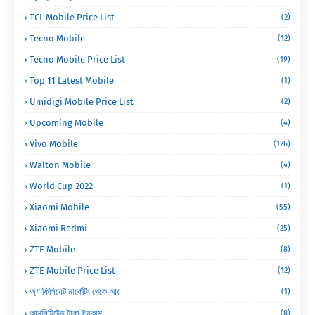
TCL Mobile Price List
(2)
Tecno Mobile
(12)
Tecno Mobile Price List
(19)
Top 11 Latest Mobile
(1)
Umidigi Mobile Price List
(2)
Upcoming Mobile
(4)
Vivo Mobile
(126)
Walton Mobile
(4)
World Cup 2022
(1)
Xiaomi Mobile
(55)
Xiaomi Redmi
(25)
ZTE Mobile
(8)
ZTE Mobile Price List
(12)
অ্যাফিলিয়েট মার্কেটিং থেকে আয়
(1)
আনলিমিটেড টাকা ইনকাম
(8)