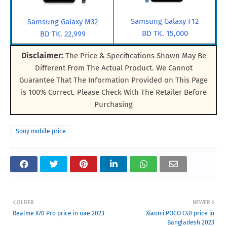
Samsung Galaxy F12
Samsung Galaxy M32
BD TK. 15,000
BD TK. 22,999
Disclaimer:
The Price & Specifications Shown May Be
Different From The Actual Product. We Cannot
Guarantee That The Information Provided on This Page
is 100% Correct. Please Check With The Retailer Before
Purchasing
Sony mobile price
OLDER
NEWER
Realme X70 Pro price in uae 2023
Xiaomi POCO C40 price in
Bangladesh 2023