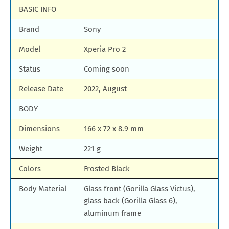
BASIC INFO
Samsung Galaxy M90
Huawei Nova y80
Brand
Sony
All Brand Mobile Price
Huawei P60 Pocket
Model
Xperia Pro 2
Status
Coming soon
Release Date
2022, August
BODY
Dimensions
166 x 72 x 8.9 mm
Weight
221 g
Colors
Frosted Black
Body Material
Glass front (Gorilla Glass Victus),
glass back (Gorilla Glass 6),
aluminum frame