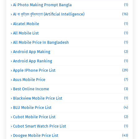
Ai Photo Making Prompt Bangla
(1)
AI বা কৃত্রিম বুদ্ধিমত্তা (Artificial Intelligence)
(16)
Alcatel Mobile
(1)
All Mobile List
(1)
All Mobile Price In Bangladesh
(1)
Android App Making
(2)
Android App Ranking
(1)
Apple IPhone Price List
(29)
Asus Mobile Price
(7)
Best Online Income
(3)
Blackview Mobile Price List
(1)
BLU Mobile Price List
(4)
Cubot Mobile Price List
(2)
Cubot Smart Watch Price List
(1)
Doogee Mobile Price List
(43)