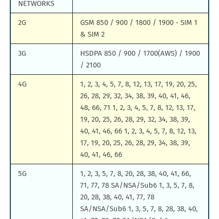
NETWORKS
2G
GSM 850 / 900 / 1800 / 1900 - SIM 1
& SIM 2
3G
HSDPA 850 / 900 / 1700(AWS) / 1900
/ 2100
4G
1, 2, 3, 4, 5, 7, 8, 12, 13, 17, 19, 20, 25,
26, 28, 29, 32, 34, 38, 39, 40, 41, 46,
48, 66, 71 1, 2, 3, 4, 5, 7, 8, 12, 13, 17,
19, 20, 25, 26, 28, 29, 32, 34, 38, 39,
40, 41, 46, 66 1, 2, 3, 4, 5, 7, 8, 12, 13,
17, 19, 20, 25, 26, 28, 29, 34, 38, 39,
40, 41, 46, 66
5G
1, 2, 3, 5, 7, 8, 20, 28, 38, 40, 41, 66,
71, 77, 78 SA/NSA/Sub6 1, 3, 5, 7, 8,
20, 28, 38, 40, 41, 77, 78
SA/NSA/Sub6 1, 3, 5, 7, 8, 28, 38, 40,