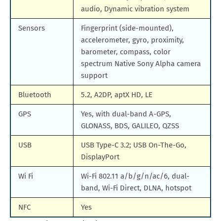
audio, Dynamic vibration system
Sensors
Fingerprint (side-mounted),
accelerometer, gyro, proximity,
barometer, compass, color
spectrum Native Sony Alpha camera
support
Bluetooth
5.2, A2DP, aptX HD, LE
GPS
Yes, with dual-band A-GPS,
GLONASS, BDS, GALILEO, QZSS
USB
USB Type-C 3.2; USB On-The-Go,
DisplayPort
Wi Fi
Wi-Fi 802.11 a/b/g/n/ac/6, dual-
band, Wi-Fi Direct, DLNA, hotspot
NFC
Yes