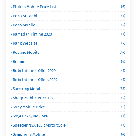
Philips Mobile Price List
(6)
Poco 5G Mobile
(1)
Poco Mobile
(2)
Ramadan Timing 2020
(1)
Rank Website
(2)
Realme Mobile
(63)
Redmi
(4)
Robi Internet Offer 2020
(1)
Robi Internet Offers 2020
(1)
Samsung Mobile
(67)
Sharp Mobile Price List
(2)
Sony Mobile Price
(3)
Soyes 7S Quad Core
(1)
Speeder NSX 165R Motorcycle
(1)
Symphony Mobile
(4)