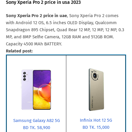
Sony Xperia Pro 2 price in usa 2023
Sony Xperia Pro 2 price in uae
, Sony Xperia Pro 2 comes
with Android 12 OS, 6.5 inches OLED Display, Qualcomm
Snapdragon 895 Chipset, Quad Rear 12 MP, 12 MP, 12 MP, 0.3
MP, and 8MP Selfie Camera, 12GB RAM and 512GB ROM.
Capacity 4500 MAh BATTERY.
Related post:
Infinix Hot 12 5G
Samsung Galaxy A82 5G
BD TK. 15,000
BD TK. 58,900