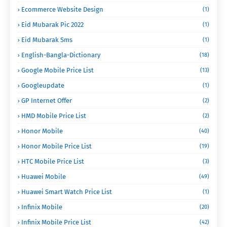
Ecommerce Website Design
(1)
Eid Mubarak Pic 2022
(1)
Eid Mubarak Sms
(1)
English-Bangla-Dictionary
(18)
Google Mobile Price List
(13)
Googleupdate
(1)
GP Internet Offer
(2)
HMD Mobile Price List
(2)
Honor Mobile
(40)
Honor Mobile Price List
(19)
HTC Mobile Price List
(3)
Huawei Mobile
(49)
Huawei Smart Watch Price List
(1)
Infinix Mobile
(20)
Infinix Mobile Price List
(42)