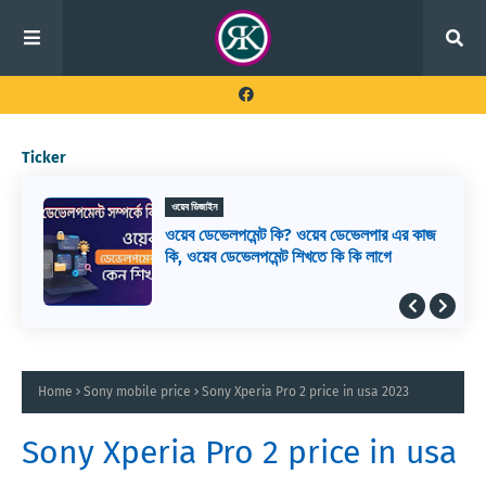
Ticker
ওয়েব ডিজাইন
ওয়েব ডেভেলপমেন্ট কি? ওয়েব ডেভেলপার এর কাজ
কি, ওয়েব ডেভেলপমেন্ট শিখতে কি কি লাগে
Home
Sony mobile price
Sony Xperia Pro 2 price in usa 2023
Sony Xperia Pro 2 price in usa