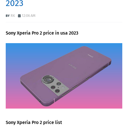
2023
RK
12:06 AM
Sony Xperia Pro 2 price in usa 2023
Sony Xperia Pro 2 price list