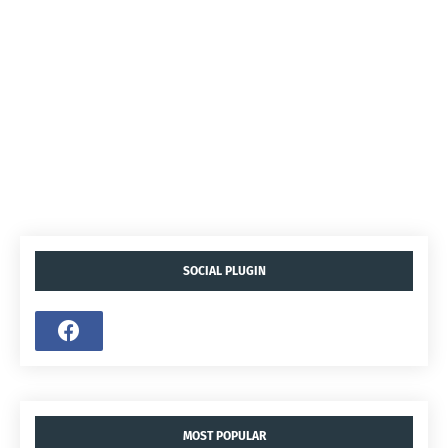
SOCIAL PLUGIN
MOST POPULAR