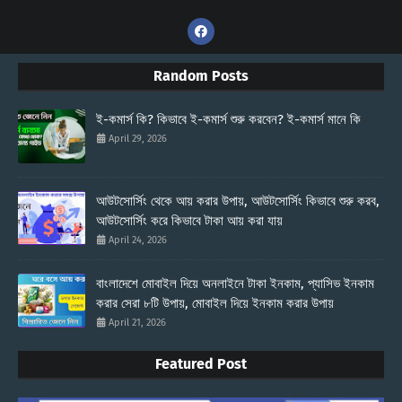
Random Posts
ই-কমার্স কি? কিভাবে ই-কমার্স শুরু করবেন? ই-কমার্স মানে কি
April 29, 2026
আউটসোর্সিং থেকে আয় করার উপায়, আউটসোর্সিং কিভাবে শুরু করব,
আউটসোর্সিং করে কিভাবে টাকা আয় করা যায়
April 24, 2026
বাংলাদেশে মোবাইল দিয়ে অনলাইনে টাকা ইনকাম, প্যাসিভ ইনকাম
করার সেরা ৮টি উপায়, মোবাইল দিয়ে ইনকাম করার উপায়
April 21, 2026
Featured Post