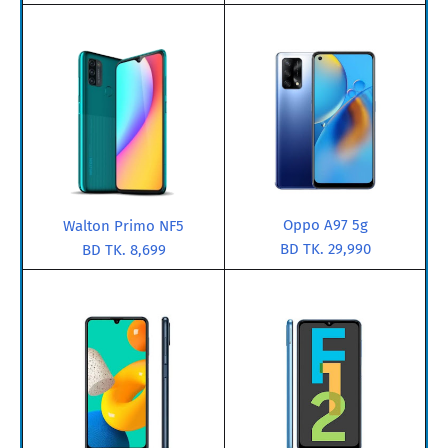
Oppo A97 5g
Walton Primo NF5
BD TK. 29,990
BD TK. 8,699