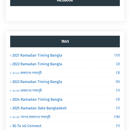
FACEBOOK
TAGS
2021 Ramadan Timing Bangla
(12)
2022 Ramadan Timing Bangla
(2)
২০২২ রমজানের সময়সূচী
(3)
2023 Ramadan Timing Bangla
(6)
২০২৩ রমজানের সময়সূচী
(1)
2024 Ramadan Timing Bangla
(3)
2025 Ramadan Date Bangladesh
(1)
২০২৫ সালের রমজানের সময়সূচী
(18)
3G To 4G Connect
(1)