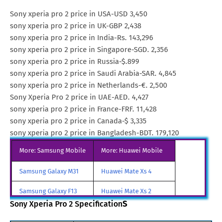
Sony xperia pro 2 price in USA-USD 3,450
sony xperia pro 2 price in UK-GBP 2,438
sony xperia pro 2 price in India-Rs. 143,296
sony xperia pro 2 price in Singapore-SGD. 2,356
sony xperia pro 2 price in Russia-$.899
sony xperia pro 2 price in Saudi Arabia-SAR. 4,845
sony xperia pro 2 price in Netherlands-€. 2,500
Sony Xperia Pro 2 price in UAE-AED. 4,427
sony xperia pro 2 price in France-FRF. 11,428
sony xperia pro 2 price in Canada-$ 3,335
sony xperia pro 2 price in Bangladesh-BDT. 179,120
More: Samsung Mobile
More: Huawei Mobile
Samsung Galaxy M31
Huawei Mate Xs 4
Samsung Galaxy F13
Huawei Mate Xs 2
s
Sony Xperia Pro 2 Specification
Samsung Galaxy A85
Huawei Mate X3