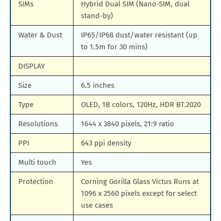
SIMs
Hybrid Dual SIM (Nano-SIM, dual
stand-by)
Water & Dust
IP65/IP68 dust/water resistant (up
to 1.5m for 30 mins)
DISPLAY
Size
6.5 inches
Type
OLED, 1B colors, 120Hz, HDR BT.2020
Resolutions
1644 x 3840 pixels, 21:9 ratio
PPI
643 ppi density
Multi touch
Yes
Protection
Corning Gorilla Glass Victus Runs at
1096 x 2560 pixels except for select
use cases