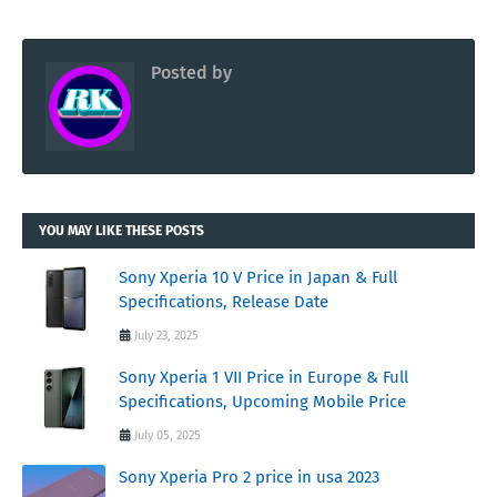
Posted by
RK
YOU MAY LIKE THESE POSTS
Sony Xperia 10 V Price in Japan & Full
Specifications, Release Date
July 23, 2025
Sony Xperia 1 VII Price in Europe & Full
Specifications, Upcoming Mobile Price
July 05, 2025
Sony Xperia Pro 2 price in usa 2023