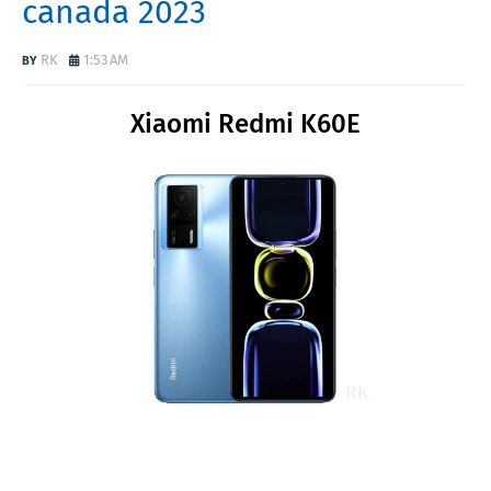
canada 2023
RK
1:53 AM
Xiaomi Redmi K60E