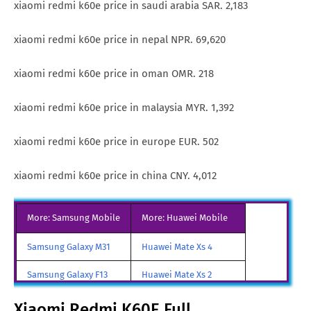
xiaomi redmi k60e price in saudi arabia SAR. 2,183
xiaomi redmi k60e price in nepal NPR. 69,620
xiaomi redmi k60e price in oman OMR. 218
xiaomi redmi k60e price in malaysia MYR. 1,392
xiaomi redmi k60e price in europe EUR. 502
xiaomi redmi k60e price in china CNY. 4,012
More: Samsung Mobile
More: Huawei Mobile
Samsung Galaxy M31
Huawei Mate Xs 4
Samsung Galaxy F13
Huawei Mate Xs 2
Samsung Galaxy A85
Huawei Mate X3
Xiaomi Redmi K60E Full