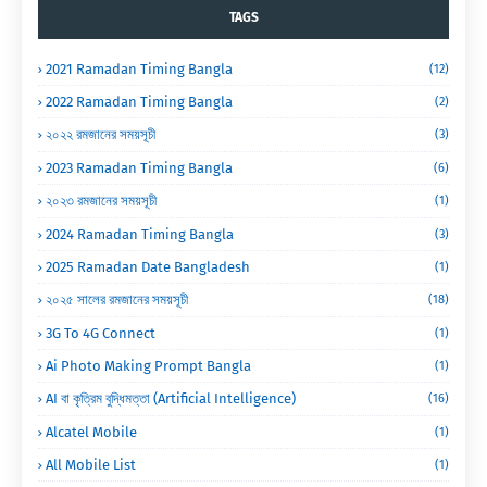
TAGS
2021 Ramadan Timing Bangla
(12)
2022 Ramadan Timing Bangla
(2)
২০২২ রমজানের সময়সূচী
(3)
2023 Ramadan Timing Bangla
(6)
২০২৩ রমজানের সময়সূচী
(1)
2024 Ramadan Timing Bangla
(3)
2025 Ramadan Date Bangladesh
(1)
২০২৫ সালের রমজানের সময়সূচী
(18)
3G To 4G Connect
(1)
Ai Photo Making Prompt Bangla
(1)
AI বা কৃত্রিম বুদ্ধিমত্তা (Artificial Intelligence)
(16)
Alcatel Mobile
(1)
All Mobile List
(1)