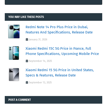
YOU MAY LIKE THESE POSTS
Redmi Note 14 Pro Plus Price in Dubai,
Features And Specifications, Release Date
January 31, 2026
Xiaomi Redmi 15C 5G Price in France, Full
Phone Specifications, Upcoming Mobile Price
September 14, 2025
Xiaomi Redmi 15 5G Price in United States,
Specs & Features, Release Date
September 13, 2025
POST A COMMENT