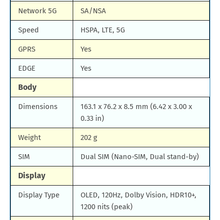
Network 5G
SA/NSA
Speed
HSPA, LTE, 5G
GPRS
Yes
EDGE
Yes
Body
Dimensions
163.1 x 76.2 x 8.5 mm (6.42 x 3.00 x
0.33 in)
Weight
202 g
SIM
Dual SIM (Nano-SIM, Dual stand-by)
Display
Display Type
OLED, 120Hz, Dolby Vision, HDR10+,
1200 nits (peak)