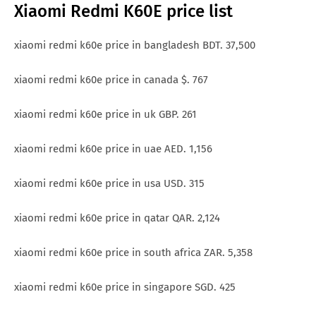
Xiaomi Redmi K60E price list
xiaomi redmi k60e price in bangladesh BDT. 37,500
xiaomi redmi k60e price in canada $. 767
xiaomi redmi k60e price in uk GBP. 261
xiaomi redmi k60e price in uae AED. 1,156
xiaomi redmi k60e price in usa USD. 315
xiaomi redmi k60e price in qatar QAR. 2,124
xiaomi redmi k60e price in south africa ZAR. 5,358
xiaomi redmi k60e price in singapore SGD. 425