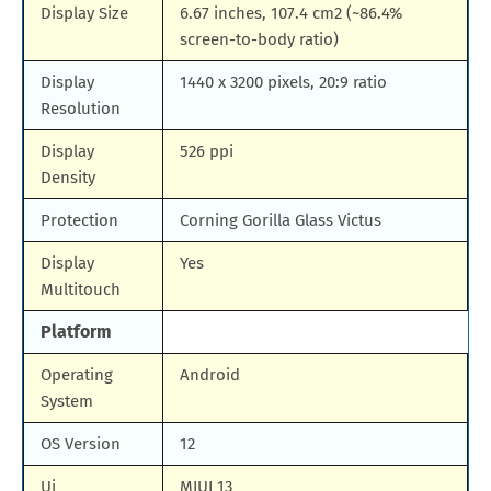
Display Size
6.67 inches, 107.4 cm2 (~86.4%
screen-to-body ratio)
Display
1440 x 3200 pixels, 20:9 ratio
Resolution
Display
526 ppi
Density
Protection
Corning Gorilla Glass Victus
Display
Yes
Multitouch
Platform
Operating
Android
System
OS Version
12
Ui
MIUI 13