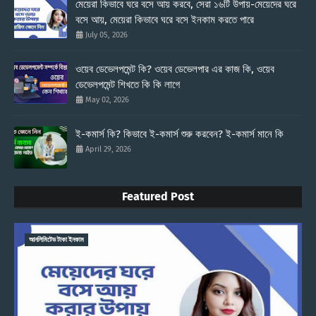
মেয়েরা কিভাবে ঘরে বসে আয় করবে, সেরা ১৬টি উপায়-মেয়েদের ঘরে
বসে আয়, মেয়েরা কিভাবে ঘরে বসে ইনকাম করতে পারে
July 05, 2026
ওয়েব ডেভেলপমেন্ট কি? ওয়েব ডেভেলপার এর কাজ কি, ওয়েব
ডেভেলপমেন্ট শিখতে কি কি লাগে
May 02, 2026
ই-কমার্স কি? কিভাবে ই-কমার্স শুরু করবেন? ই-কমার্স মানে কি
April 29, 2026
Featured Post
আনলিমিটেড টাকা ইনকাম