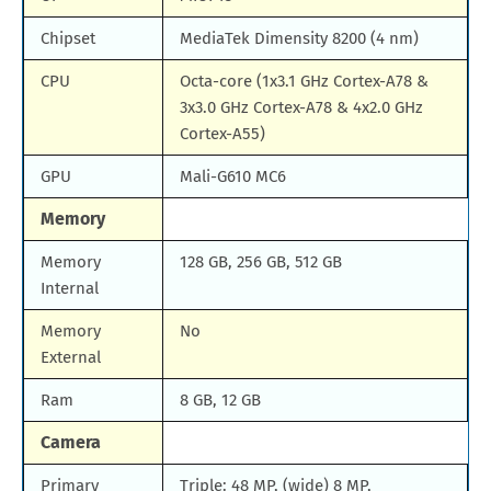
Chipset
MediaTek Dimensity 8200 (4 nm)
CPU
Octa-core (1x3.1 GHz Cortex-A78 &
3x3.0 GHz Cortex-A78 & 4x2.0 GHz
Cortex-A55)
GPU
Mali-G610 MC6
Memory
Memory
128 GB, 256 GB, 512 GB
Internal
Memory
No
External
Ram
8 GB, 12 GB
Camera
Primary
Triple: 48 MP, (wide) 8 MP,