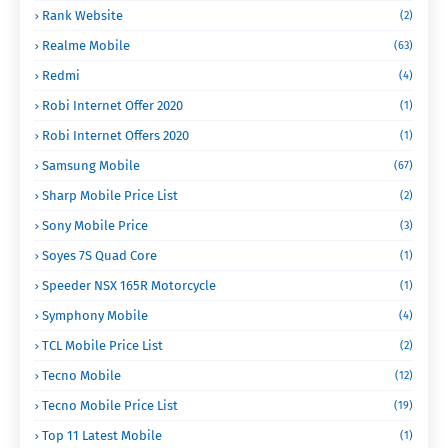
Rank Website
(2)
Realme Mobile
(63)
Redmi
(4)
Robi Internet Offer 2020
(1)
Robi Internet Offers 2020
(1)
Samsung Mobile
(67)
Sharp Mobile Price List
(2)
Sony Mobile Price
(3)
Soyes 7S Quad Core
(1)
Speeder NSX 165R Motorcycle
(1)
Symphony Mobile
(4)
TCL Mobile Price List
(2)
Tecno Mobile
(12)
Tecno Mobile Price List
(19)
Top 11 Latest Mobile
(1)