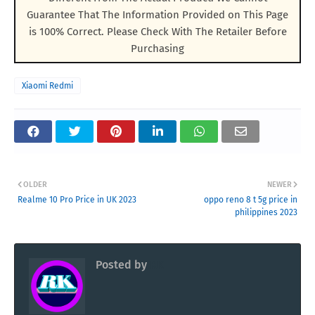
Guarantee That The Information Provided on This Page
is 100% Correct. Please Check With The Retailer Before
Purchasing
Xiaomi Redmi
OLDER
NEWER
Realme 10 Pro Price in UK 2023
oppo reno 8 t 5g price in
philippines 2023
Posted by
RK