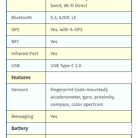
band, Wi-Fi Direct
Bluetooth
5.3, A2DP, LE
GPS
Yes, with A-GPS
NFC
Yes
Infrared Port
Yes
USB
USB Type-C 2.0
Features
Sensors
Fingerprint (side-mounted),
accelerometer, gyro, proximity,
compass, color spectrum
Messaging
Yes
Battery