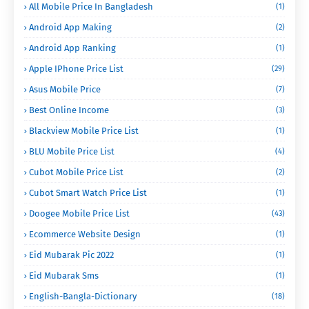
All Mobile Price In Bangladesh
(1)
Android App Making
(2)
Android App Ranking
(1)
Apple IPhone Price List
(29)
Asus Mobile Price
(7)
Best Online Income
(3)
Blackview Mobile Price List
(1)
BLU Mobile Price List
(4)
Cubot Mobile Price List
(2)
Cubot Smart Watch Price List
(1)
Doogee Mobile Price List
(43)
Ecommerce Website Design
(1)
Eid Mubarak Pic 2022
(1)
Eid Mubarak Sms
(1)
English-Bangla-Dictionary
(18)