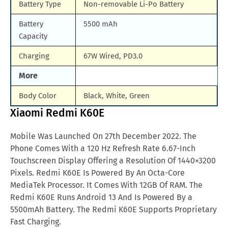
Battery Type
Non-removable Li-Po Battery
Battery
5500 mAh
Capacity
Charging
67W Wired, PD3.0
More
Body Color
Black, White, Green
Xiaomi Redmi K60E
Mobile Was Launched On 27th December 2022. The
Phone Comes With a 120 Hz Refresh Rate 6.67-Inch
Touchscreen Display Offering a Resolution Of 1440×3200
Pixels. Redmi K60E Is Powered By An Octa-Core
MediaTek Processor. It Comes With 12GB Of RAM. The
Redmi K60E Runs Android 13 And Is Powered By a
5500mAh Battery. The Redmi K60E Supports Proprietary
Fast Charging.