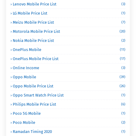
Lenovo Mobile Price List
(3)
LG Mobile Price List
(1)
Meizu Mobile Price List
(7)
Motorola Mobile Price List
(20)
Nokia Mobile Price List
(2)
OnePlus Mobile
(11)
OnePlus Mobile Price List
(17)
Online Income
(3)
Oppo Mobile
(39)
Oppo Mobile Price List
(26)
Oppo Smart Watch Price List
(1)
Philips Mobile Price List
(6)
Poco 5G Mobile
(1)
Poco Mobile
(2)
Ramadan Timing 2020
(1)