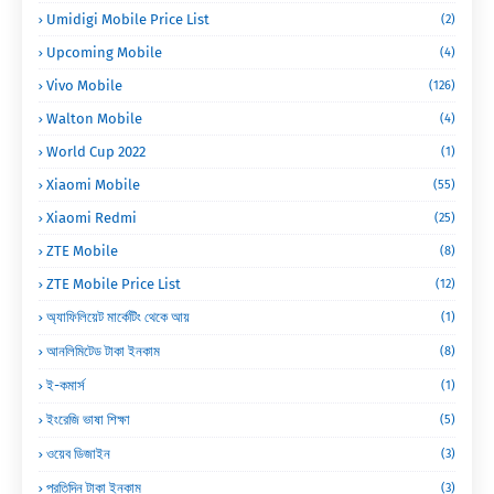
Umidigi Mobile Price List
(2)
Upcoming Mobile
(4)
Vivo Mobile
(126)
Walton Mobile
(4)
World Cup 2022
(1)
Xiaomi Mobile
(55)
Xiaomi Redmi
(25)
ZTE Mobile
(8)
ZTE Mobile Price List
(12)
অ্যাফিলিয়েট মার্কেটিং থেকে আয়
(1)
আনলিমিটেড টাকা ইনকাম
(8)
ই-কমার্স
(1)
ইংরেজি ভাষা শিক্ষা
(5)
ওয়েব ডিজাইন
(3)
প্রতিদিন টাকা ইনকাম
(3)