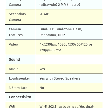
Camera
(ultrawide) 2 MP, (macro)
Secondary
20 MP
Camera
Camera
Dual-LED Dual-tone Flash,
Features
Panorama, HDR
Video
4K@30fps, 1080p@30/60/120fps,
720p@960fps
Sound
Audio
Yes
Loudspeaker
Yes with Stereo Speakers
3.5mm Jack
No
Connectivity
WiFi
Wi-Fi 802.11 a/b/g/n/ac/6e, dual-