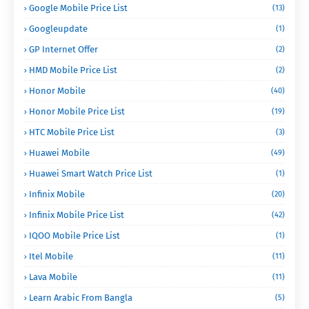
Google Mobile Price List
(13)
Googleupdate
(1)
GP Internet Offer
(2)
HMD Mobile Price List
(2)
Honor Mobile
(40)
Honor Mobile Price List
(19)
HTC Mobile Price List
(3)
Huawei Mobile
(49)
Huawei Smart Watch Price List
(1)
Infinix Mobile
(20)
Infinix Mobile Price List
(42)
IQOO Mobile Price List
(1)
Itel Mobile
(11)
Lava Mobile
(11)
Learn Arabic From Bangla
(5)