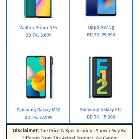
Oppo A97 5g
Walton Primo NF5
BD TK. 29,990
BD TK. 8,699
Samsung Galaxy F12
Samsung Galaxy M32
BD TK. 15,000
BD TK. 22,999
Disclaimer:
The Price & Specifications Shown May Be
Different From The Actual Product. We Cannot