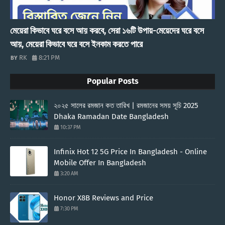
মেয়েরা কিভাবে ঘরে বসে আয় করবে, সেরা ১৬টি উপায়-মেয়েদের ঘরে বসে
আয়, মেয়েরা কিভাবে ঘরে বসে ইনকাম করতে পারে
RK
8:21 PM
Popular Posts
২০২৫ সালের রমজান কত তারিখ | রমজানের সময় সূচি 2025
Dhaka Ramadan Date Bangladesh
10:37 PM
Infinix Hot 12 5G Price In Bangladesh - Online
Mobile Offer In Bangladesh
3:20 AM
Honor X8B Reviews and Price
7:30 PM