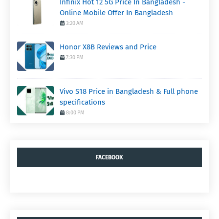
Infinix Hot 12 5G Price In Bangladesh -
Online Mobile Offer In Bangladesh
3:20 AM
Honor X8B Reviews and Price
7:30 PM
Vivo S18 Price in Bangladesh & Full phone
specifications
8:00 PM
FACEBOOK