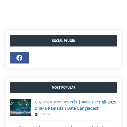
SOCIAL PLUGIN
MOST POPULAR
২০২৫ সালের রমজান কত তারিখ | রমজানের সময় সূচি 2025
Dhaka Ramadan Date Bangladesh
10:37 PM