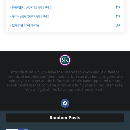
ফ্রিল্যান্সিং থেকে আয় করার উপায়
(1)
ব্লগিং থেকে ইনকাম করার উপায়
(1)
হিন্দি ভাষা শিক্ষা বাংলায়
(6)
Introduction: Do you have the interest to know about different
brands of mobiles and their models, but can not find any good site
where you can get all the information? We have appeared on our
rkonlineofferbanga.com site which will fulfill your all requirements.
You will get all the latest update from our site
Random Posts