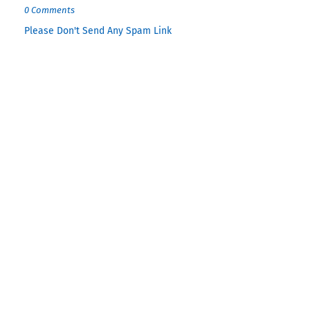
0 Comments
Please Don't Send Any Spam Link