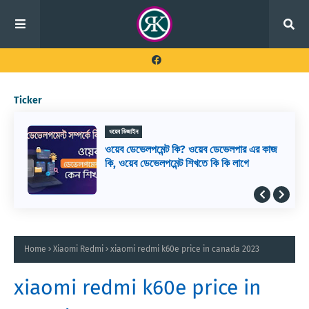
Ticker
ওয়েব ডিজাইন
ওয়েব ডেভেলপমেন্ট কি? ওয়েব ডেভেলপার এর কাজ
কি, ওয়েব ডেভেলপমেন্ট শিখতে কি কি লাগে
Home
Xiaomi Redmi
xiaomi redmi k60e price in canada 2023
xiaomi redmi k60e price in