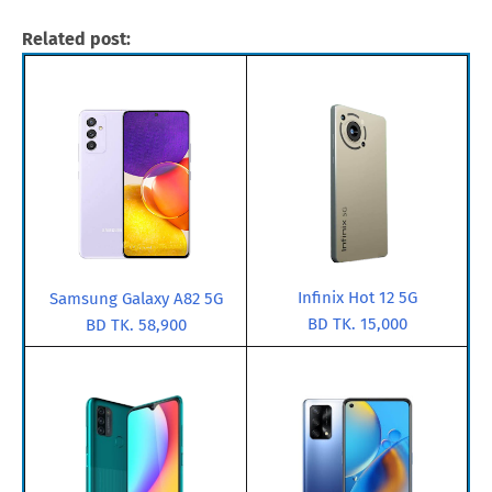
Related post:
Infinix Hot 12 5G
Samsung Galaxy A82 5G
BD TK. 15,000
BD TK. 58,900