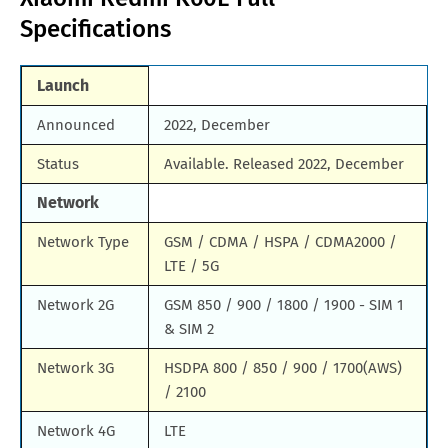
Specifications
Samsung Galaxy M90
Huawei Nova y80
All Brand Mobile Price
Huawei P60 Pocket
Launch
Announced
2022, December
Status
Available. Released 2022, December
Network
Network Type
GSM / CDMA / HSPA / CDMA2000 /
LTE / 5G
Network 2G
GSM 850 / 900 / 1800 / 1900 - SIM 1
& SIM 2
Network 3G
HSDPA 800 / 850 / 900 / 1700(AWS)
/ 2100
Network 4G
LTE