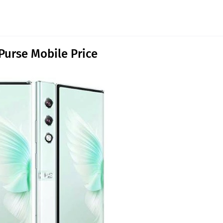
Purse Mobile Price