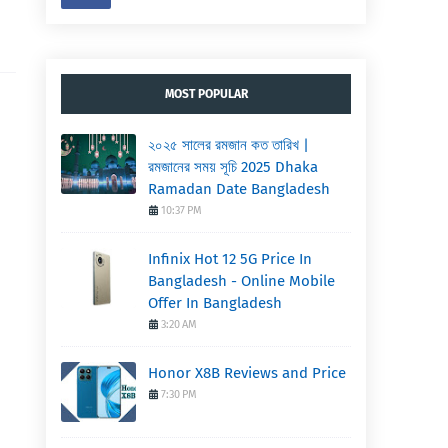
MOST POPULAR
২০২৫ সালের রমজান কত তারিখ |
রমজানের সময় সূচি 2025 Dhaka
Ramadan Date Bangladesh
10:37 PM
Infinix Hot 12 5G Price In
Bangladesh - Online Mobile
Offer In Bangladesh
3:20 AM
Honor X8B Reviews and Price
7:30 PM