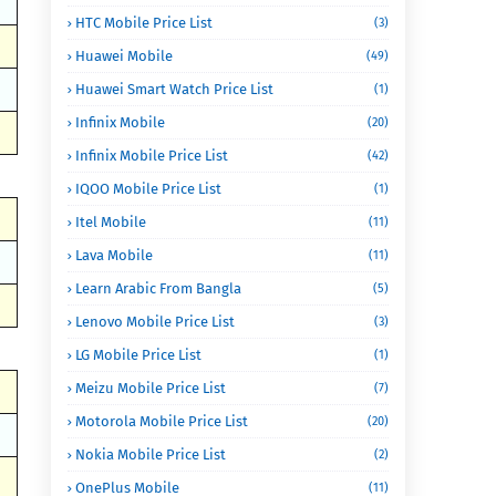
HTC Mobile Price List
(3)
Huawei Mobile
(49)
Huawei Smart Watch Price List
(1)
Infinix Mobile
(20)
Infinix Mobile Price List
(42)
IQOO Mobile Price List
(1)
Itel Mobile
(11)
Lava Mobile
(11)
Learn Arabic From Bangla
(5)
Lenovo Mobile Price List
(3)
LG Mobile Price List
(1)
Meizu Mobile Price List
(7)
Motorola Mobile Price List
(20)
Nokia Mobile Price List
(2)
OnePlus Mobile
(11)