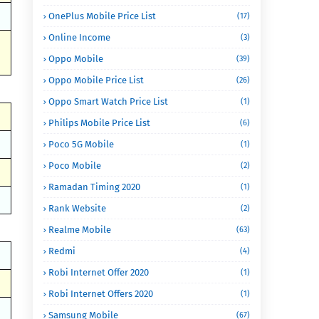
OnePlus Mobile Price List
(17)
Online Income
(3)
Oppo Mobile
(39)
Oppo Mobile Price List
(26)
Oppo Smart Watch Price List
(1)
Philips Mobile Price List
(6)
Poco 5G Mobile
(1)
Poco Mobile
(2)
Ramadan Timing 2020
(1)
Rank Website
(2)
Realme Mobile
(63)
Redmi
(4)
Robi Internet Offer 2020
(1)
Robi Internet Offers 2020
(1)
Samsung Mobile
(67)