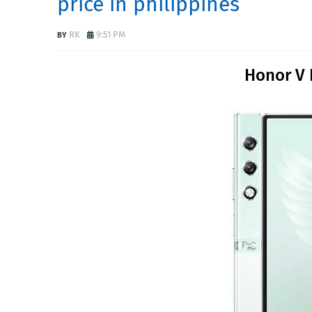
price in philippines
RK
9:51 PM
Honor V 