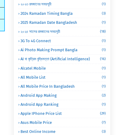
২০২৩ রমজানের সময়সূচী
(1)
2024 Ramadan Timing Bangla
(3)
2025 Ramadan Date Bangladesh
(1)
২০২৫ সালের রমজানের সময়সূচী
(18)
3G To 4G Connect
(1)
Ai Photo Making Prompt Bangla
(1)
AI বা কৃত্রিম বুদ্ধিমত্তা (Artificial Intelligence)
(16)
Alcatel Mobile
(1)
All Mobile List
(1)
All Mobile Price In Bangladesh
(1)
Android App Making
(2)
Android App Ranking
(1)
Apple IPhone Price List
(29)
Asus Mobile Price
(7)
Best Online Income
(3)