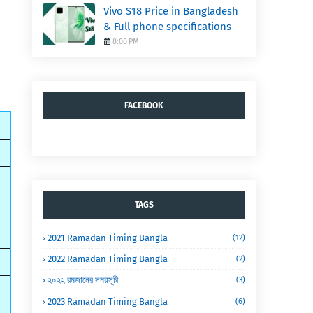
Vivo S18 Price in Bangladesh
& Full phone specifications
8:00 PM
FACEBOOK
TAGS
2021 Ramadan Timing Bangla
(12)
2022 Ramadan Timing Bangla
(2)
২০২২ রমজানের সময়সূচী
(3)
2023 Ramadan Timing Bangla
(6)