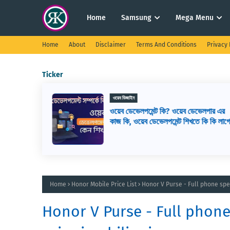
Home
Samsung
Mega Menu
Home
About
Disclaimer
Terms And Conditions
Privacy 
Ticker
ওয়েব ডিজাইন
সেরা ১৬টি
ওয়েব ডেভেলপমেন্ট কি? ওয়েব ডেভেলপার এর
রা কিভাবে
কাজ কি, ওয়েব ডেভেলপমেন্ট শিখতে কি কি লাগ
Home
Honor Mobile Price List
Honor V Purse - Full phone spec
Honor V Purse - Full phone