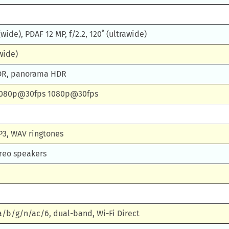
 (wide), PDAF 12 MP, f/2.2, 120˚ (ultrawide)
(wide)
HDR, panorama HDR
1080p@30fps 1080p@30fps
P3, WAV ringtones
ereo speakers
 a/b/g/n/ac/6, dual-band, Wi-Fi Direct