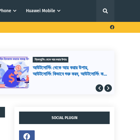
iPhone
Huawei Mobile
ফ্রিল্যান্সিং থেকে আয় করার উপায়
আউটসোর্সিং থেকে আয় করার উপায়,
আউটসোর্সিং কিভাবে শুরু করব, আউটসোর্সিং করে
কিভাবে টাকা আয় করা যায়
SOCIAL PLUGIN