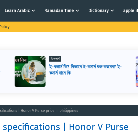
Learn Arabic
Ramadan Time
Dictionary
apple 
Policy
ই-কমার্স
ই-কমার্স কি? কিভাবে ই-কমার্স শুরু করবেন? ই-
ে
কমার্স মানে কি
ifications | Honor V Purse price in philippines
 specifications | Honor V Purse