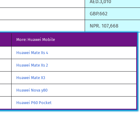
AED.3,010
GBP.662
NPR. 107,668
More: Huawei Mobile
Huawei Mate Xs 4
Huawei Mate Xs 2
Huawei Mate X3
Huawei Nova y80
Huawei P60 Pocket