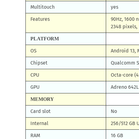
Multitouch
yes
Features
90Hz, 1600 n
2348 pixels, 
PLATFORM
OS
Android 13, 
Chipset
Qualcomm SM
CPU
Octa-core (4
GPU
Adreno 642L
MEMORY
Card slot
No
Internal
256/512 GB 
RAM
16 GB