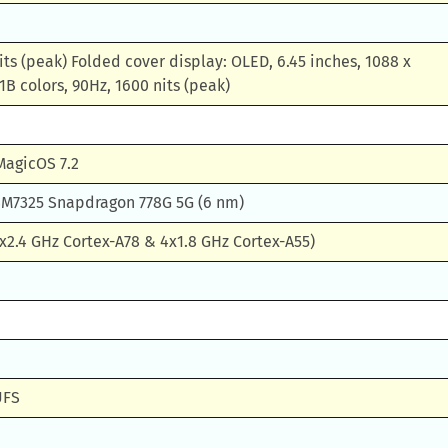
its (peak) Folded cover display: OLED, 6.45 inches, 1088 x
1B colors, 90Hz, 1600 nits (peak)
MagicOS 7.2
7325 Snapdragon 778G 5G (6 nm)
x2.4 GHz Cortex-A78 & 4x1.8 GHz Cortex-A55)
UFS