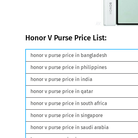
Honor V Purse Price List:
honor v purse price in bangladesh
honor v purse price in philippines
honor v purse price in india
honor v purse price in qatar
honor v purse price in south africa
honor v purse price in singapore
honor v purse price in saudi arabia