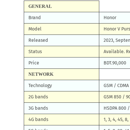
GENERAL
Brand
Honor
Model
Honor V Pur
Released
2023, Septe
Status
Available. 
Price
BDT.90,000
NETWORK
Technology
GSM / CDMA 
2G bands
GSM 850 / 90
3G bands
HSDPA 800 /
4G bands
1, 3, 4, 45, 8,