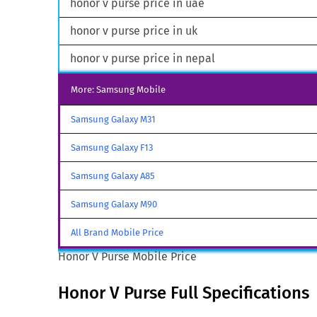
honor v purse price in uae
honor v purse price in uk
honor v purse price in nepal
More: Samsung Mobile
Samsung Galaxy M31
Samsung Galaxy F13
Samsung Galaxy A85
Samsung Galaxy M90
All Brand Mobile Price
Honor V Purse Mobile Price
Honor V Purse Full Specifications