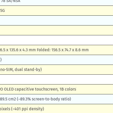
41, 78 SA/NSA
 5G
6.5 x 135.6 x 4.3 mm Folded: 156.5 x 74.7 x 8.6 mm
)
no-SIM, dual stand-by)
O OLED capacitive touchscreen, 1B colors
 189.5 cm2 (~89.3% screen-to-body ratio)
pixels (~401 ppi density)