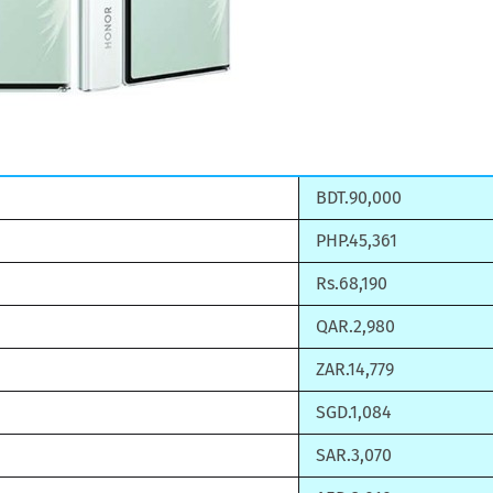
BDT.90,000
PHP.45,361
Rs.68,190
QAR.2,980
ZAR.14,779
SGD.1,084
SAR.3,070