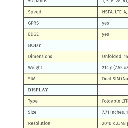
5G bands
1, 5, 8, 28, 
Speed
HSPA, LTE-A,
GPRS
yes
EDGE
yes
BODY
Dimensions
Unfolded: 15
Weight
214 g (7.55 oz
SIM
Dual SIM (Na
DISPLAY
Type
Foldable LTP
Size
7.71 inches,
Resolution
2016 x 2348 