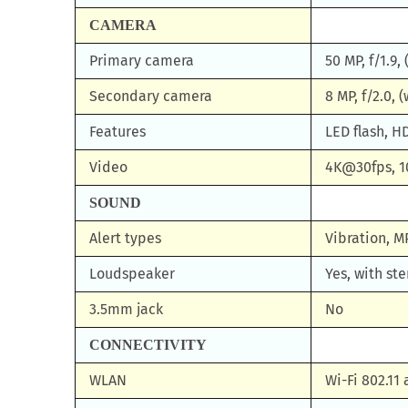
CAMERA
Primary camera
50 MP, f/1.9,
Secondary camera
8 MP, f/2.0, 
Features
LED flash, 
Video
4K@30fps, 
SOUND
Alert types
Vibration, M
Loudspeaker
Yes, with st
3.5mm jack
No
CONNECTIVITY
WLAN
Wi-Fi 802.11