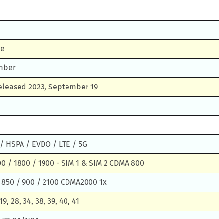
se
mber
Released 2023, September 19
/ HSPA / EVDO / LTE / 5G
0 / 1800 / 1900 - SIM 1 & SIM 2 CDMA 800
 850 / 900 / 2100 CDMA2000 1x
 19, 28, 34, 38, 39, 40, 41