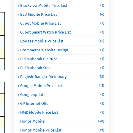
Blackview Mobile Price List
(1)
BLU Mobile Price List
(4)
Cubot Mobile Price List
(2)
Cubot Smart Watch Price List
(1)
Doogee Mobile Price List
(43)
Ecommerce Website Design
(1)
Eid Mubarak Pic 2022
(1)
Eid Mubarak Sms
(1)
English-Bangla-Dictionary
(18)
Google Mobile Price List
(13)
Googleupdate
(1)
GP Internet Offer
(2)
HMD Mobile Price List
(2)
Honor Mobile
(40)
Honor Mobile Price List
(19)