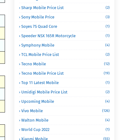
Sharp Mobile Price List
(2)
Sony Mobile Price
(3)
Soyes 7S Quad Core
(1)
Speeder NSX 165R Motorcycle
(1)
Symphony Mobile
(4)
TCL Mobile Price List
(2)
Tecno Mobile
(12)
Tecno Mobile Price List
(19)
Top 11 Latest Mobile
(1)
Umidigi Mobile Price List
(2)
Upcoming Mobile
(4)
Vivo Mobile
(126)
Walton Mobile
(4)
World Cup 2022
(1)
Xiaomi Mobile
(55)