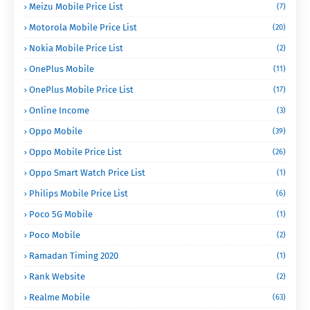
Meizu Mobile Price List
(7)
Motorola Mobile Price List
(20)
Nokia Mobile Price List
(2)
OnePlus Mobile
(11)
OnePlus Mobile Price List
(17)
Online Income
(3)
Oppo Mobile
(39)
Oppo Mobile Price List
(26)
Oppo Smart Watch Price List
(1)
Philips Mobile Price List
(6)
Poco 5G Mobile
(1)
Poco Mobile
(2)
Ramadan Timing 2020
(1)
Rank Website
(2)
Realme Mobile
(63)