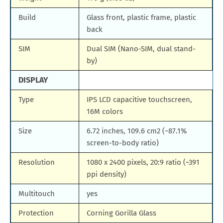
Build
Glass front, plastic frame, plastic
back
SIM
Dual SIM (Nano-SIM, dual stand-
by)
DISPLAY
Type
IPS LCD capacitive touchscreen,
16M colors
Size
6.72 inches, 109.6 cm2 (~87.1%
screen-to-body ratio)
Resolution
1080 x 2400 pixels, 20:9 ratio (~391
ppi density)
Multitouch
yes
Protection
Corning Gorilla Glass