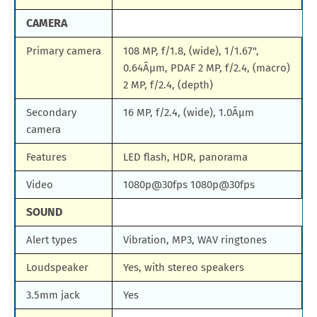
CAMERA
Primary camera
108 MP, f/1.8, (wide), 1/1.67",
0.64Âµm, PDAF 2 MP, f/2.4, (macro)
2 MP, f/2.4, (depth)
Secondary
16 MP, f/2.4, (wide), 1.0Âµm
camera
Features
LED flash, HDR, panorama
Video
1080p@30fps 1080p@30fps
SOUND
Alert types
Vibration, MP3, WAV ringtones
Loudspeaker
Yes, with stereo speakers
3.5mm jack
Yes