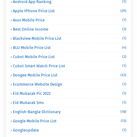
Android App Ranking
(1)
Apple IPhone Price List
(29)
Asus Mobile Price
(7)
Best Online Income
(3)
Blackview Mobile Price List
(1)
BLU Mobile Price List
(4)
Cubot Mobile Price List
(2)
Cubot Smart Watch Price List
(1)
Doogee Mobile Price List
(43)
Ecommerce Website Design
(1)
Eid Mubarak Pic 2022
(1)
Eid Mubarak Sms
(1)
English-Bangla-Dictionary
(18)
Google Mobile Price List
(13)
Googleupdate
(1)