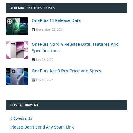
YOU MAY LIKE THESE POSTS
OnePlus 13 Release Date
November 25, 2024
OnePlus Nord 4 Release Date, Features And
Specifications
July 18, 2024
OnePlus Ace 3 Pro Price and Specs
July 16, 2024
POST A COMMENT
0 Comments
Please Don't Send Any Spam Link