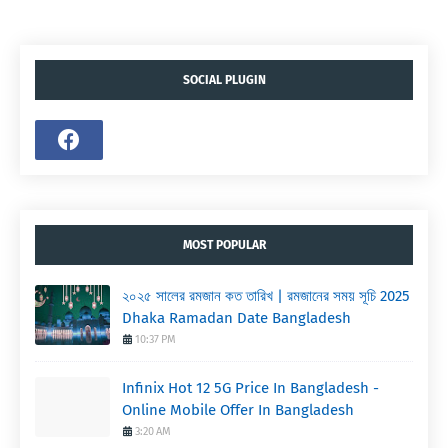
SOCIAL PLUGIN
MOST POPULAR
২০২৫ সালের রমজান কত তারিখ | রমজানের সময় সূচি 2025
Dhaka Ramadan Date Bangladesh
10:37 PM
Infinix Hot 12 5G Price In Bangladesh -
Online Mobile Offer In Bangladesh
3:20 AM