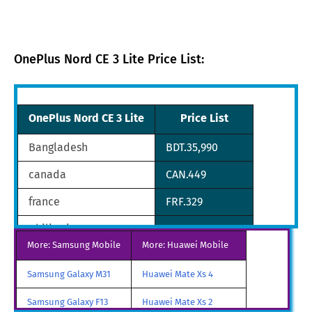
OnePlus Nord CE 3 Lite Price List:
OnePlus Nord CE 3 Lite
Price List
Bangladesh
BDT.35,990
canada
CAN.449
france
FRF.329
philippines
PHP.13,990
More: Samsung Mobile
More: Huawei Mobile
qatar
QAR.892
Samsung Galaxy M31
Huawei Mate Xs 4
nepal
NPR.45,999
Samsung Galaxy F13
Huawei Mate Xs 2
malaysia
MYR.1,184