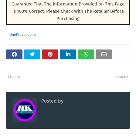
Guarantee That The Information Provided on This Page
is 100% Correct. Please Check With The Retailer Before
Purchasing
OnePlus mobile
OLDER
NEWER
Posted by
RK