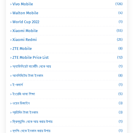
Vivo Mobile
(126)
Walton Mobile
(4)
World Cup 2022
(1)
Xiaomi Mobile
(55)
Xiaomi Redmi
(25)
ZTE Mobile
(8)
ZTE Mobile Price List
(12)
অ্যাফিলিয়েট মার্কেটিং থেকে আয়
(1)
আনলিমিটেড টাকা ইনকাম
(8)
ই-কমার্স
(1)
ইংরেজি ভাষা শিক্ষা
(5)
ওয়েব ডিজাইন
(3)
প্রতিদিন টাকা ইনকাম
(3)
ফ্রিল্যান্সিং থেকে আয় করার উপায়
(1)
ব্লগিং থেকে ইনকাম করার উপায়
(1)