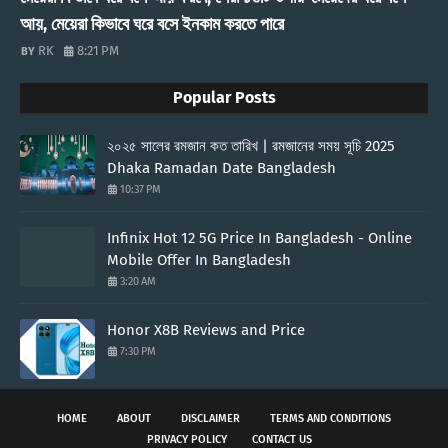
আয়, মেয়েরা কিভাবে ঘরে বসে ইনকাম করতে পারে
RK
8:21 PM
Popular Posts
২০২৫ সালের রমজান কত তারিখ | রমজানের সময় সূচি 2025
Dhaka Ramadan Date Bangladesh
10:37 PM
Infinix Hot 12 5G Price In Bangladesh - Online
Mobile Offer In Bangladesh
3:20 AM
Honor X8B Reviews and Price
7:30 PM
HOME
ABOUT
DISCLAIMER
TERMS AND CONDITIONS
PRIVACY POLICY
CONTACT US