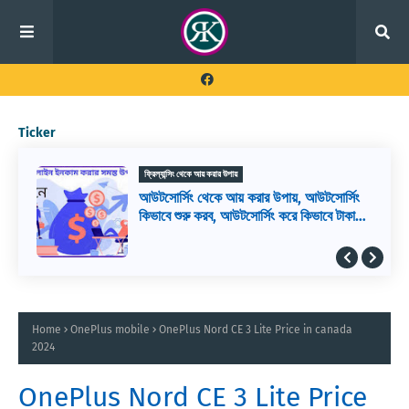
Ticker
ফ্রিল্যান্সিং থেকে আয় করার উপায়
আউটসোর্সিং থেকে আয় করার উপায়, আউটসোর্সিং
কিভাবে শুরু করব, আউটসোর্সিং করে কিভাবে টাকা
আয় করা যায়
Home
OnePlus mobile
OnePlus Nord CE 3 Lite Price in canada
2024
OnePlus Nord CE 3 Lite Price