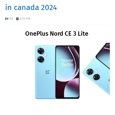
in canada 2024
RK
6:16 PM
OnePlus Nord CE 3 Lite