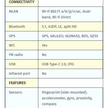
CONNECTIVITY
WLAN
Wi-Fi 802.11 a/b/g/n/ac, dual-
band, Wi-Fi Direct
Bluetooth
5.1, A2DP, LE, aptX HD
GPS
GPS, GALILEO, GLONASS, BDS, QZSS
NFC
Yes
FM radio
No
USB
USB Type-C 2.0, OTG
Infrared port
No
FEATURES
Sensors
Fingerprint (side-mounted),
accelerometer, gyro, proximity,
compass