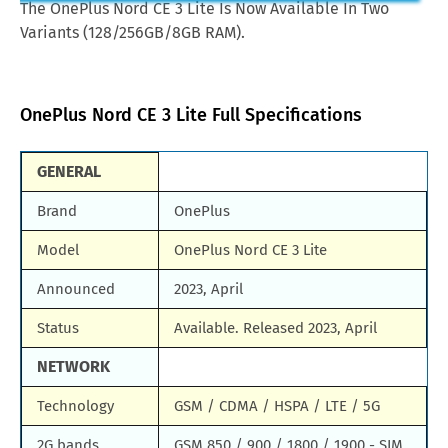
The OnePlus Nord CE 3 Lite Is Now Available In Two
Samsung Galaxy A85
Huawei Mate X3
Variants (128/256GB/8GB RAM).
oman
OMR.96
Samsung Galaxy M90
Huawei Nova y80
china
CNY.1,225
All Brand Mobile Price
Huawei P60 Pocket
OnePlus Nord CE 3 Lite Full Specifications
thailand
THB.7,672
germany
DEM.400
GENERAL
pakistan
PKR.79,999
Brand
OnePlus
singapore
SGD.338
Model
OnePlus Nord CE 3 Lite
south africa
ZAR.6,481
Announced
2023, April
saudi arabia
SAR.1,086
Status
Available. Released 2023, April
united kingdom
GBP.299
NETWORK
United Arab Emirates
AED.1,320
Technology
GSM / CDMA / HSPA / LTE / 5G
united states america
USD.339
2G bands
GSM 850 / 900 / 1800 / 1900 - SIM