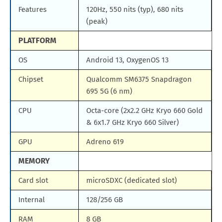
Features
120Hz, 550 nits (typ), 680 nits
(peak)
PLATFORM
OS
Android 13, OxygenOS 13
Chipset
Qualcomm SM6375 Snapdragon
695 5G (6 nm)
CPU
Octa-core (2x2.2 GHz Kryo 660 Gold
& 6x1.7 GHz Kryo 660 Silver)
GPU
Adreno 619
MEMORY
Card slot
microSDXC (dedicated slot)
Internal
128/256 GB
RAM
8 GB