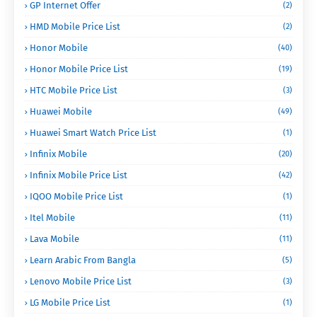
GP Internet Offer
(2)
HMD Mobile Price List
(2)
Honor Mobile
(40)
Honor Mobile Price List
(19)
HTC Mobile Price List
(3)
Huawei Mobile
(49)
Huawei Smart Watch Price List
(1)
Infinix Mobile
(20)
Infinix Mobile Price List
(42)
IQOO Mobile Price List
(1)
Itel Mobile
(11)
Lava Mobile
(11)
Learn Arabic From Bangla
(5)
Lenovo Mobile Price List
(3)
LG Mobile Price List
(1)