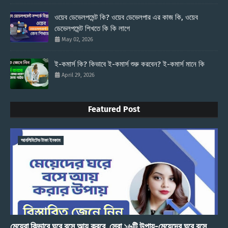
ওয়েব ডেভেলপমেন্ট কি? ওয়েব ডেভেলপার এর কাজ কি, ওয়েব
ডেভেলপমেন্ট শিখতে কি কি লাগে
May 02, 2026
ই-কমার্স কি? কিভাবে ই-কমার্স শুরু করবেন? ই-কমার্স মানে কি
April 29, 2026
Featured Post
আনলিমিটেড টাকা ইনকাম
মেয়েরা কিভাবে ঘরে বসে আয় করবে, সেরা ১৬টি উপায়-মেয়েদের ঘরে বসে