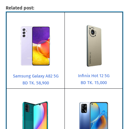
Related post:
Infinix Hot 12 5G
Samsung Galaxy A82 5G
BD TK. 15,000
BD TK. 58,900