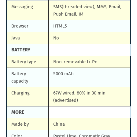
Messaging
SMS(threaded view), MMS, Email,
Push Email, IM
Browser
HTML5
Java
No
BATTERY
Battery type
Non-removable Li-Po
Battery
5000 mAh
capacity
Charging
67W wired, 80% in 30 min
(advertised)
MORE
Made by
China
Color
Pastel Lime, Chromatic Gray