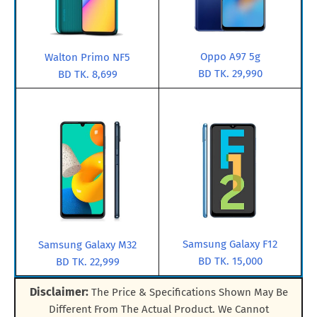
Oppo A97 5g
Walton Primo NF5
BD TK. 29,990
BD TK. 8,699
Samsung Galaxy F12
Samsung Galaxy M32
BD TK. 15,000
BD TK. 22,999
Disclaimer:
The Price & Specifications Shown May Be
Different From The Actual Product. We Cannot