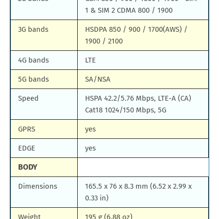
1 & SIM 2 CDMA 800 / 1900
3G bands
HSDPA 850 / 900 / 1700(AWS) /
1900 / 2100
4G bands
LTE
5G bands
SA/NSA
Speed
HSPA 42.2/5.76 Mbps, LTE-A (CA)
Cat18 1024/150 Mbps, 5G
GPRS
yes
EDGE
yes
BODY
Dimensions
165.5 x 76 x 8.3 mm (6.52 x 2.99 x
0.33 in)
Weight
195 g (6.88 oz)