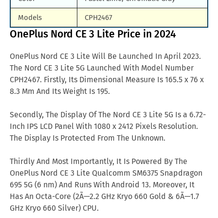
Models
CPH2467
OnePlus Nord CE 3 Lite Price in 2024
OnePlus Nord CE 3 Lite Will Be Launched In April 2023.
The Nord CE 3 Lite 5G Launched With Model Number
CPH2467. Firstly, Its Dimensional Measure Is 165.5 x 76 x
8.3 Mm And Its Weight Is 195.
Secondly, The Display Of The Nord CE 3 Lite 5G Is a 6.72-
Inch IPS LCD Panel With 1080 x 2412 Pixels Resolution.
The Display Is Protected From The Unknown.
Thirdly And Most Importantly, It Is Powered By The
OnePlus Nord CE 3 Lite Qualcomm SM6375 Snapdragon
695 5G (6 nm) And Runs With Android 13. Moreover, It
Has An Octa-Core (2Ã—2.2 GHz Kryo 660 Gold & 6Ã—1.7
GHz Kryo 660 Silver) CPU.