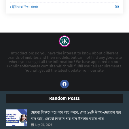
হিন্দি ভাষা শিক্ষা বাংলায়
(6)
Introduction: Do you have the interest to know about different
brands of mobiles and their models, but can not find any good site
where you can get all the information? We have appeared on our
rkonlineofferbanga.com site which will fulfill your all requirements.
You will get all the latest update from our site
Random Posts
মেয়েরা কিভাবে ঘরে বসে আয় করবে, সেরা ১৬টি উপায়-মেয়েদের ঘরে
বসে আয়, মেয়েরা কিভাবে ঘরে বসে ইনকাম করতে পারে
July 05, 2026