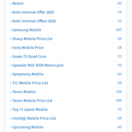
Redmi
(4)
Robi Internet Offer 2020
(1)
Robi Internet Offers 2020
(1)
Samsung Mobile
(67)
Sharp Mobile Price List
(2)
Sony Mobile Price
(3)
Soyes 7S Quad Core
(1)
Speeder NSX 165R Motorcycle
(1)
Symphony Mobile
(4)
TCL Mobile Price List
(2)
Tecno Mobile
(12)
Tecno Mobile Price List
(19)
Top 11 Latest Mobile
(1)
Umidigi Mobile Price List
(2)
Upcoming Mobile
(4)