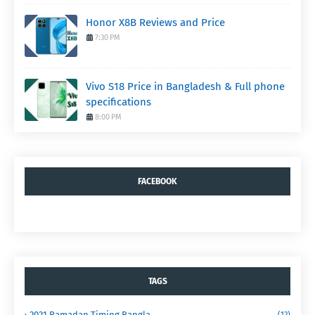
Honor X8B Reviews and Price
7:30 PM
Vivo S18 Price in Bangladesh & Full phone
specifications
8:00 PM
FACEBOOK
TAGS
2021 Ramadan Timing Bangla
(12)