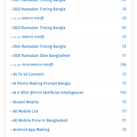
2022 Ramadan Timing Bangla
(2)
২০২২ রমজানের সময়সূচী
(3)
2023 Ramadan Timing Bangla
(6)
২০২৩ রমজানের সময়সূচী
(1)
2024 Ramadan Timing Bangla
(3)
2025 Ramadan Date Bangladesh
(1)
২০২৫ সালের রমজানের সময়সূচী
(18)
3G To 4G Connect
(1)
Ai Photo Making Prompt Bangla
(1)
AI বা কৃত্রিম বুদ্ধিমত্তা (Artificial Intelligence)
(16)
Alcatel Mobile
(1)
All Mobile List
(1)
All Mobile Price In Bangladesh
(1)
Android App Making
(2)