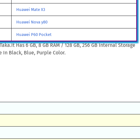
Huawei Mate X3
Huawei Nova y80
Huawei P60 Pocket
Taka.It Has 6 GB, 8 GB RAM / 128 GB, 256 GB Internal Storage
 In Black, Blue, Purple Color.