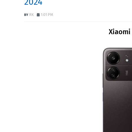
2024
RK
1:01 PM
Xiaomi