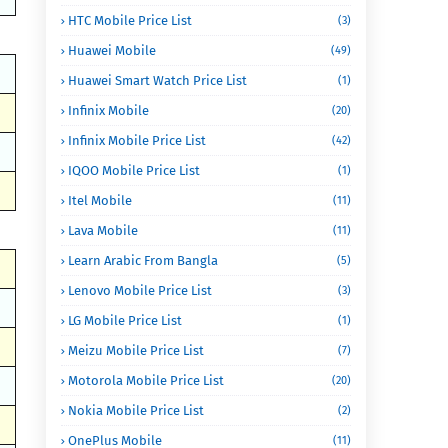
HTC Mobile Price List
(3)
Huawei Mobile
(49)
Huawei Smart Watch Price List
(1)
Infinix Mobile
(20)
Infinix Mobile Price List
(42)
IQOO Mobile Price List
(1)
Itel Mobile
(11)
Lava Mobile
(11)
Learn Arabic From Bangla
(5)
Lenovo Mobile Price List
(3)
LG Mobile Price List
(1)
Meizu Mobile Price List
(7)
Motorola Mobile Price List
(20)
Nokia Mobile Price List
(2)
OnePlus Mobile
(11)