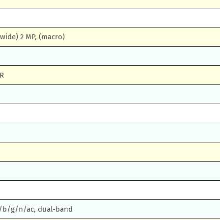
(wide) 2 MP, (macro)
DR
 a/b/g/n/ac, dual-band