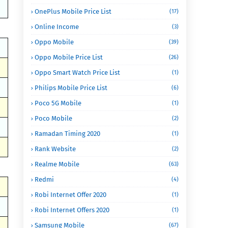
OnePlus Mobile Price List
(17)
Online Income
(3)
Oppo Mobile
(39)
Oppo Mobile Price List
(26)
Oppo Smart Watch Price List
(1)
Philips Mobile Price List
(6)
Poco 5G Mobile
(1)
Poco Mobile
(2)
Ramadan Timing 2020
(1)
Rank Website
(2)
Realme Mobile
(63)
Redmi
(4)
Robi Internet Offer 2020
(1)
Robi Internet Offers 2020
(1)
Samsung Mobile
(67)