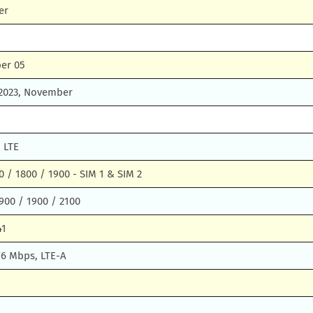
er
er 05
 2023, November
 LTE
 / 1800 / 1900 - SIM 1 & SIM 2
900 / 1900 / 2100
41
76 Mbps, LTE-A