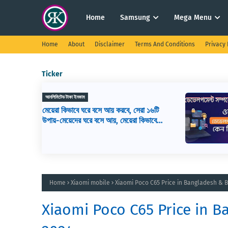
Home
Samsung
Mega Menu
Home
About
Disclaimer
Terms And Conditions
Privacy 
Ticker
ওয়েব ডিজাইন
সেরা ১৬টি
ওয়েব ডেভেলপমেন্ট কি? ওয়েব ডেভেলপার এর
রা কিভাবে
কাজ কি, ওয়েব ডেভেলপমেন্ট শিখতে কি কি লাগ
Home
Xiaomi mobile
Xiaomi Poco C65 Price in Bangladesh & B
Xiaomi Poco C65 Price in B