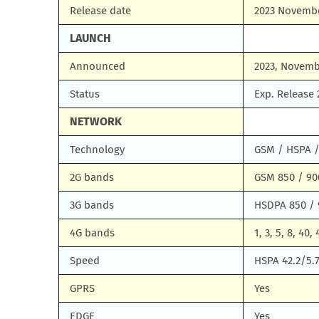
Release date
2023 Novemb
LAUNCH
Announced
2023, Novemb
Status
Exp. Release
NETWORK
Technology
GSM / HSPA /
2G bands
GSM 850 / 900
3G bands
HSDPA 850 / 
4G bands
1, 3, 5, 8, 40, 
Speed
HSPA 42.2/5.
GPRS
Yes
EDGE
Yes