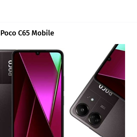
 Poco C65 Mobile