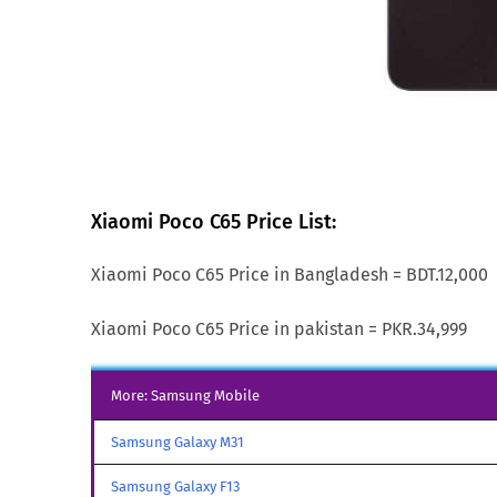
Xiaomi Poco C65 Price List:
Xiaomi Poco C65 Price in Bangladesh = BDT.12,000
Xiaomi Poco C65 Price in pakistan = PKR.34,999
More: Samsung Mobile
Samsung Galaxy M31
Samsung Galaxy F13