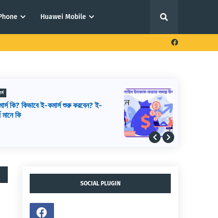
iPhone
Huawei Mobile
ফ্রিল্যান্সিং থেকে আয় করার উপায়
আউটসোর্সিং থেকে আয় করার উপায়,
আউটসোর্সিং কিভাবে শুরু করব, আউটসোর্সিং করে
কিভাবে টাকা আয় করা যায়
SOCIAL PLUGIN