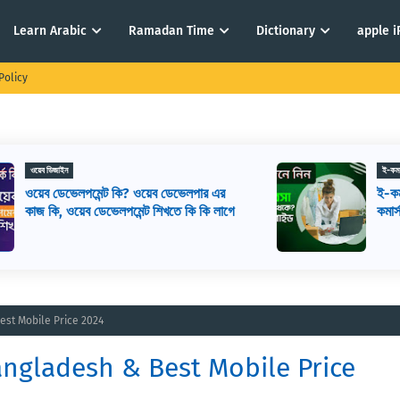
Learn Arabic
Ramadan Time
Dictionary
apple 
Policy
ই-কমার্স
ই-কমার্স কি? কিভাবে ই-কমার্স শুরু করবেন? ই-
ে
কমার্স মানে কি
est Mobile Price 2024
angladesh & Best Mobile Price