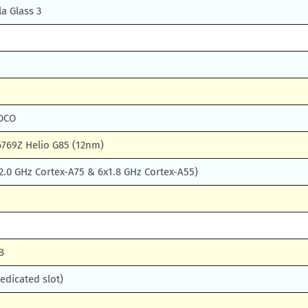
la Glass 3
POCO
769Z Helio G85 (12nm)
2.0 GHz Cortex-A75 & 6x1.8 GHz Cortex-A55)
B
edicated slot)