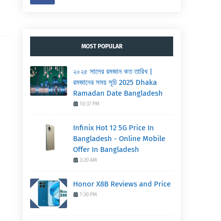
MOST POPULAR
২০২৫ সালের রমজান কত তারিখ |
রমজানের সময় সূচি 2025 Dhaka
Ramadan Date Bangladesh
10:37 PM
Infinix Hot 12 5G Price In
Bangladesh - Online Mobile
Offer In Bangladesh
3:20 AM
Honor X8B Reviews and Price
7:30 PM