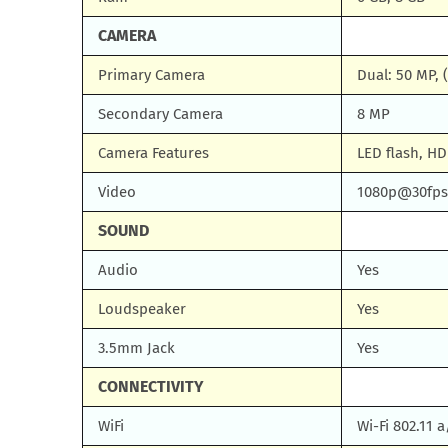
CAMERA
Primary Camera
Dual: 50 MP, 
Secondary Camera
8 MP
Camera Features
LED flash, H
Video
1080p@30fps
SOUND
Audio
Yes
Loudspeaker
Yes
3.5mm Jack
Yes
CONNECTIVITY
WiFi
Wi-Fi 802.11