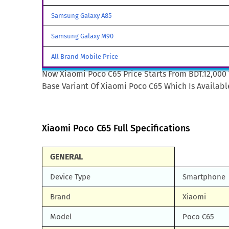
Samsung Galaxy A85
Samsung Galaxy M90
All Brand Mobile Price
Now Xiaomi Poco C65 Price Starts From BDT.12,000 
Base Variant Of Xiaomi Poco C65 Which Is Available
Xiaomi Poco C65 Full Specifications
GENERAL
Device Type
Smartphone
Brand
Xiaomi
Model
Poco C65