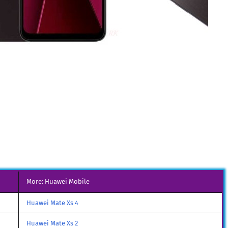
More: Huawei Mobile
Huawei Mate Xs 4
Huawei Mate Xs 2