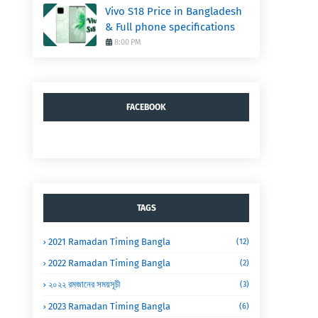
Vivo S18 Price in Bangladesh
& Full phone specifications
8:00 PM
FACEBOOK
TAGS
2021 Ramadan Timing Bangla
(12)
2022 Ramadan Timing Bangla
(2)
২০২২ রমজানের সময়সূচী
(3)
2023 Ramadan Timing Bangla
(6)