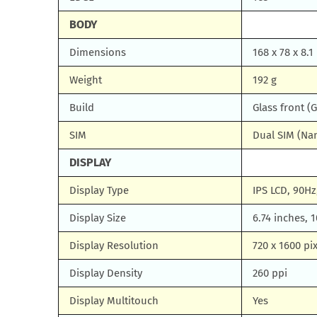
BODY
Dimensions
168 x 78 x 8.1
Weight
192 g
Build
Glass front (G
SIM
Dual SIM (Na
DISPLAY
Display Type
IPS LCD, 90Hz,
Display Size
6.74 inches, 
Display Resolution
720 x 1600 pix
Display Density
260 ppi
Display Multitouch
Yes