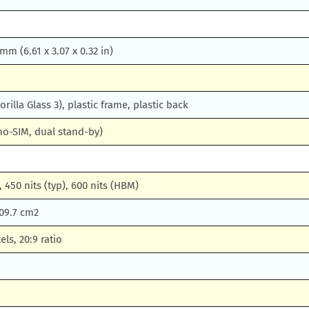
 mm (6.61 x 3.07 x 0.32 in)
orilla Glass 3), plastic frame, plastic back
no-SIM, dual stand-by)
 450 nits (typ), 600 nits (HBM)
109.7 cm2
els, 20:9 ratio