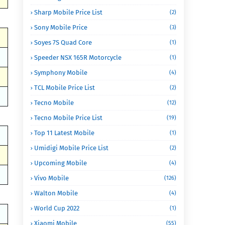
Sharp Mobile Price List
(2)
Sony Mobile Price
(3)
Soyes 7S Quad Core
(1)
Speeder NSX 165R Motorcycle
(1)
Symphony Mobile
(4)
TCL Mobile Price List
(2)
Tecno Mobile
(12)
Tecno Mobile Price List
(19)
Top 11 Latest Mobile
(1)
Umidigi Mobile Price List
(2)
Upcoming Mobile
(4)
Vivo Mobile
(126)
Walton Mobile
(4)
World Cup 2022
(1)
Xiaomi Mobile
(55)