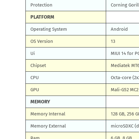
Protection
Corning Goril
PLATFORM
Operating System
Android
OS Version
13
Ui
MIUI 14 for 
Chipset
Mediatek MT6
CPU
Octa-core (2x
GPU
Mali-G52 MC2
MEMORY
Memory Internal
128 GB, 256 G
Memory External
microSDXC (d
Ram
6 GB, 8 GB