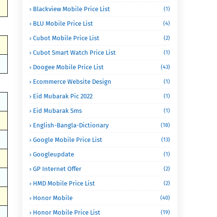
Blackview Mobile Price List
(1)
BLU Mobile Price List
(4)
Cubot Mobile Price List
(2)
Cubot Smart Watch Price List
(1)
Doogee Mobile Price List
(43)
Ecommerce Website Design
(1)
Eid Mubarak Pic 2022
(1)
Eid Mubarak Sms
(1)
English-Bangla-Dictionary
(18)
Google Mobile Price List
(13)
Googleupdate
(1)
GP Internet Offer
(2)
HMD Mobile Price List
(2)
Honor Mobile
(40)
Honor Mobile Price List
(19)