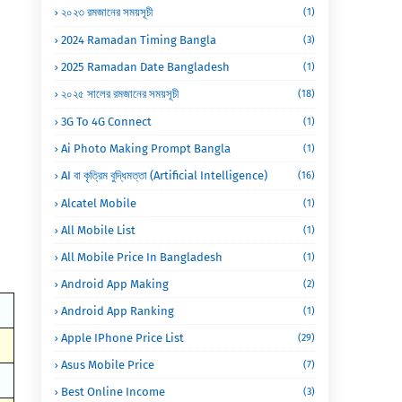
২০২৩ রমজানের সময়সূচী
(1)
2024 Ramadan Timing Bangla
(3)
2025 Ramadan Date Bangladesh
(1)
২০২৫ সালের রমজানের সময়সূচী
(18)
3G To 4G Connect
(1)
Ai Photo Making Prompt Bangla
(1)
AI বা কৃত্রিম বুদ্ধিমত্তা (Artificial Intelligence)
(16)
Alcatel Mobile
(1)
All Mobile List
(1)
All Mobile Price In Bangladesh
(1)
Android App Making
(2)
Android App Ranking
(1)
Apple IPhone Price List
(29)
Asus Mobile Price
(7)
Best Online Income
(3)