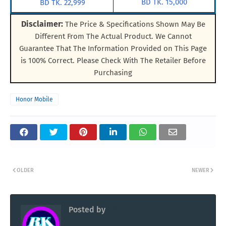
BD TK. 15,000
BD TK. 22,999
Disclaimer:
The Price & Specifications Shown May Be
Different From The Actual Product. We Cannot
Guarantee That The Information Provided on This Page
is 100% Correct. Please Check With The Retailer Before
Purchasing
Honor Mobile
OLDER
NEWER
Posted by
RK