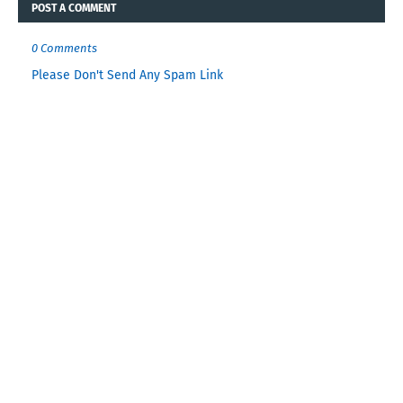
POST A COMMENT
0 Comments
Please Don't Send Any Spam Link