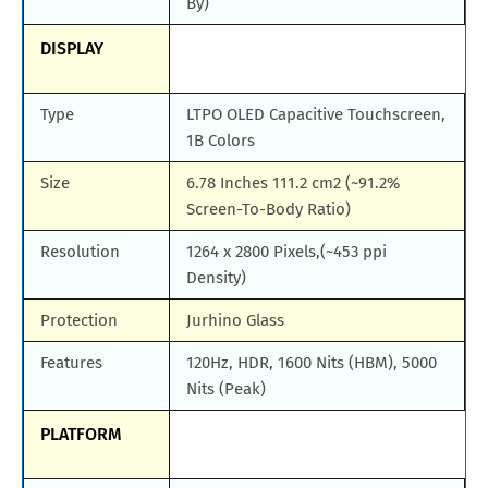
By)
DISPLAY
Type
LTPO OLED Capacitive Touchscreen,
1B Colors
Size
6.78 Inches 111.2 cm2 (~91.2%
Screen-To-Body Ratio)
Resolution
1264 x 2800 Pixels,(~453 ppi
Density)
Protection
Jurhino Glass
Features
120Hz, HDR, 1600 Nits (HBM), 5000
Nits (Peak)
PLATFORM