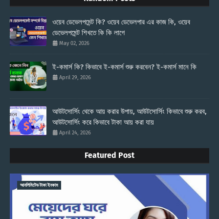
ওয়েব ডেভেলপমেন্ট কি? ওয়েব ডেভেলপার এর কাজ কি, ওয়েব
ডেভেলপমেন্ট শিখতে কি কি লাগে
May 02, 2026
ই-কমার্স কি? কিভাবে ই-কমার্স শুরু করবেন? ই-কমার্স মানে কি
April 29, 2026
আউটসোর্সিং থেকে আয় করার উপায়, আউটসোর্সিং কিভাবে শুরু করব,
আউটসোর্সিং করে কিভাবে টাকা আয় করা যায়
April 24, 2026
Featured Post
আনলিমিটেড টাকা ইনকাম