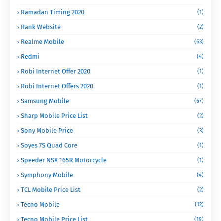
Ramadan Timing 2020
(1)
Rank Website
(2)
Realme Mobile
(63)
Redmi
(4)
Robi Internet Offer 2020
(1)
Robi Internet Offers 2020
(1)
Samsung Mobile
(67)
Sharp Mobile Price List
(2)
Sony Mobile Price
(3)
Soyes 7S Quad Core
(1)
Speeder NSX 165R Motorcycle
(1)
Symphony Mobile
(4)
TCL Mobile Price List
(2)
Tecno Mobile
(12)
Tecno Mobile Price List
(19)