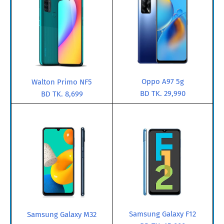
Oppo A97 5g
Walton Primo NF5
BD TK. 29,990
BD TK. 8,699
Samsung Galaxy F12
Samsung Galaxy M32