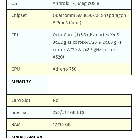
OS
Android 14, MagicOS 8
Chipset
Qualcomm SM8650-AB Snapdragon
8 Gen 3 (4nm)
CPU
Octa-Core (1x3.3 gHz cortex-X4 &
3x3.2 gHz cortex-A720 & 2x3.0 gHz
cortex-A720 & 2x2.3 gHz cortex-
A520)
GPU
Adreno 750
MEMORY
Card Slot
No
Internal
256/512 GB UFS
RAM
12/16 GB
MAIN CAMERA