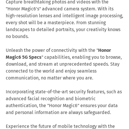
Capture breathtaking photos and videos with the
"Honor Magic6's" advanced camera system. With its
high-resolution lenses and intelligent image processing,
every shot will be a masterpiece. From stunning
landscapes to detailed portraits, your creativity knows
no bounds.
Unleash the power of connectivity with the "
Honor
Magic6 5G Specs
"
capabilities, enabling you to browse,
download, and stream at unprecedented speeds. Stay
connected to the world and enjoy seamless
communication, no matter where you are.
Incorporating state-of-the-art security features, such as
advanced facial recognition and biometric
authentication, the "Honor Magic6" ensures your data
and personal information are always safeguarded.
Experience the future of mobile technology with the