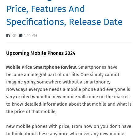
Price, Features And
Specifications, Release Date
RK
4:44 PM
Upcoming Mobile Phones 2024
Mobile Price Smartphone Review
, Smartphones have
become an integral part of our life. One simply cannot
imagine going somewhere without a smartphone,
Nowadays everyone needs a mobile phone and everyone is
very excited when the new mobile will come on the market
to know detailed information about that mobile and what is
the price of that mobile,
new mobile phones with price, From now on you don't have
to think about these anymore whenever any new mobile