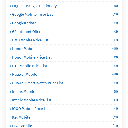
English-Bangla-Dictionary
(18)
Google Mobile Price List
(13)
Googleupdate
(1)
GP Internet Offer
(2)
HMD Mobile Price List
(2)
Honor Mobile
(40)
Honor Mobile Price List
(19)
HTC Mobile Price List
(3)
Huawei Mobile
(49)
Huawei Smart Watch Price List
(1)
Infinix Mobile
(20)
Infinix Mobile Price List
(42)
IQOO Mobile Price List
(1)
Itel Mobile
(11)
Lava Mobile
(11)