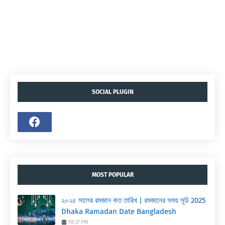
SOCIAL PLUGIN
MOST POPULAR
২০২৫ সালের রমজান কত তারিখ | রমজানের সময় সূচি 2025
Dhaka Ramadan Date Bangladesh
10:37 PM