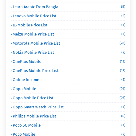
Learn Arabic From Bangla
(5)
Lenovo Mobile Price List
(3)
LG Mobile Price List
(1)
Meizu Mobile Price List
(7)
Motorola Mobile Price List
(20)
Nokia Mobile Price List
(2)
OnePlus Mobile
(11)
OnePlus Mobile Price List
(17)
Online Income
(3)
Oppo Mobile
(39)
Oppo Mobile Price List
(26)
Oppo Smart Watch Price List
(1)
Philips Mobile Price List
(6)
Poco 5G Mobile
(1)
Poco Mobile
(2)