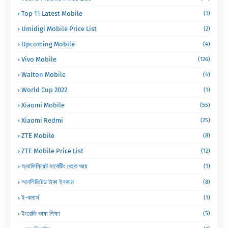
Top 11 Latest Mobile
(1)
Umidigi Mobile Price List
(2)
Upcoming Mobile
(4)
Vivo Mobile
(126)
Walton Mobile
(4)
World Cup 2022
(1)
Xiaomi Mobile
(55)
Xiaomi Redmi
(25)
ZTE Mobile
(8)
ZTE Mobile Price List
(12)
অ্যাফিলিয়েট মার্কেটিং থেকে আয়
(1)
আনলিমিটেড টাকা ইনকাম
(8)
ই-কমার্স
(1)
ইংরেজি ভাষা শিক্ষা
(5)