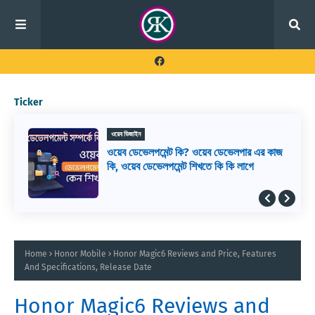
Ticker
ওয়েব ডিজাইন
ওয়েব ডেভেলপমেন্ট কি? ওয়েব ডেভেলপার এর কাজ
কি, ওয়েব ডেভেলপমেন্ট শিখতে কি কি লাগে
Home
Honor Mobile
Honor Magic6 Reviews and Price, Features
And Specifications, Release Date
Honor Magic6 Reviews and