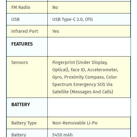
FM Radio
No
USB
USB Type-C 2.0, OTG
Infrared Port
Yes
FEATURES
Sensors
Fingerprint (Under Display,
Optical), Face ID, Accelerometer,
Gyro, Proximity Compass, Color
Spectrum Emergency SOS Via
Satellite (Messages And Calls)
BATTERY
Battery Type
Non-Removable Li-Po
Battery
5450 mAh