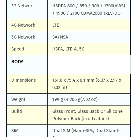
3G Network
HSDPA 800 / 850 / 900 / 1700(AWS)
/ 1900 / 2100 CDMA2000 1xEV-DO
4G Network
LTE
5G Network
SA/NSA
Speed
HSPA, LTE-A, 5G
BODY
Dimensions
161.8 x 75.4 x 8.1 mm (6.37 x 2.97 x
0.32 in)
Weight
199 g 0r 206 g(7.02 oz)
Build
Glass Front, Glass Back Or Silicone
Polymer Back (eco Leather)
SIM
Dual SIM (Nano-SIM, Dual Stand-