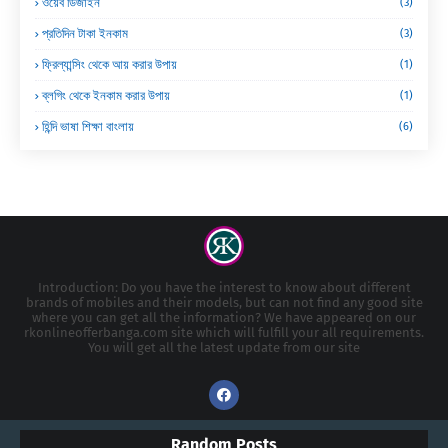
ওয়েব ডিজাইন
(3)
প্রতিদিন টাকা ইনকাম
(3)
ফ্রিল্যান্সিং থেকে আয় করার উপায়
(1)
ব্লগিং থেকে ইনকাম করার উপায়
(1)
হিন্দি ভাষা শিক্ষা বাংলায়
(6)
Introduction: Do you have the interest to know about different
brands of mobiles and their models, but can not find any good site
where you can get all the information? We have appeared on our
rkonlineofferbanga.com site which will fulfill your all requirements.
You will get all the latest update from our site
Random Posts