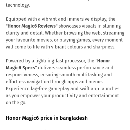
technology.
Equipped with a vibrant and immersive display, the
"
Honor Magic6 Reviews
" showcases visuals in stunning
clarity and detail. Whether browsing the web, streaming
your favourite movies, or playing games, every moment
will come to life with vibrant colours and sharpness.
Powered by a lightning-fast processor, the "
Honor
Magic6 Specs
" delivers seamless performance and
responsiveness, ensuring smooth multitasking and
effortless navigation through apps and menus.
Experience lag-free gameplay and swift app launches
as you empower your productivity and entertainment
on the go.
Honor Magic6 price in bangladesh