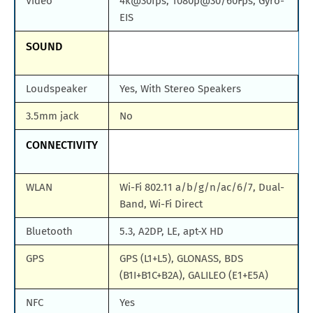
Video
4k@30fps, 1080p@30/60Fps, Gyro-
EIS
SOUND
Loudspeaker
Yes, With Stereo Speakers
3.5mm jack
No
CONNECTIVITY
WLAN
Wi-Fi 802.11 a/b/g/n/ac/6/7, Dual-
Band, Wi-Fi Direct
Bluetooth
5.3, A2DP, LE, apt-X HD
GPS
GPS (L1+L5), GLONASS, BDS
(B1I+B1C+B2A), GALILEO (E1+E5A)
NFC
Yes