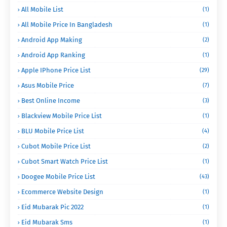
All Mobile List
(1)
All Mobile Price In Bangladesh
(1)
Android App Making
(2)
Android App Ranking
(1)
Apple IPhone Price List
(29)
Asus Mobile Price
(7)
Best Online Income
(3)
Blackview Mobile Price List
(1)
BLU Mobile Price List
(4)
Cubot Mobile Price List
(2)
Cubot Smart Watch Price List
(1)
Doogee Mobile Price List
(43)
Ecommerce Website Design
(1)
Eid Mubarak Pic 2022
(1)
Eid Mubarak Sms
(1)