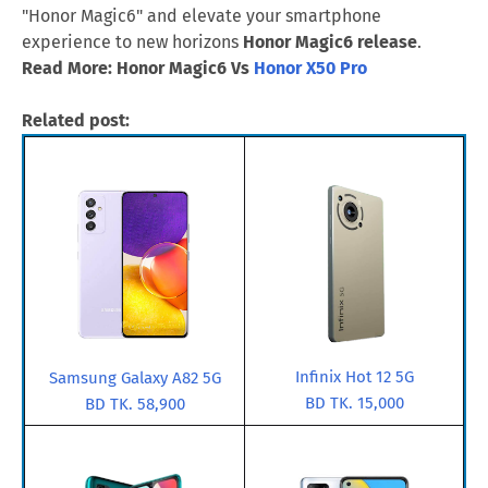
"Honor Magic6" and elevate your smartphone
experience to new horizons
Honor Magic6 release
.
Read More: Honor Magic6 Vs
Honor X50 Pro
Related post:
Infinix Hot 12 5G
Samsung Galaxy A82 5G
BD TK. 15,000
BD TK. 58,900