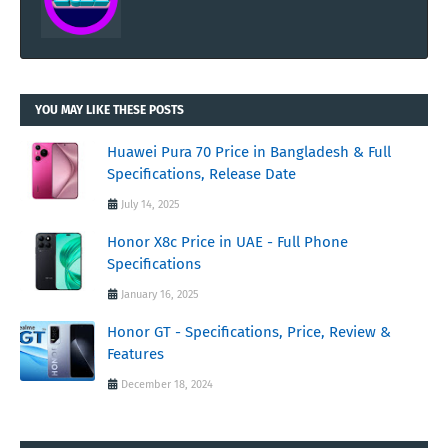
YOU MAY LIKE THESE POSTS
Huawei Pura 70 Price in Bangladesh & Full
Specifications, Release Date
July 14, 2025
Honor X8c Price in UAE - Full Phone
Specifications
January 16, 2025
Honor GT - Specifications, Price, Review &
Features
December 18, 2024