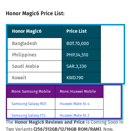
Honor Magic6 Price List:
Honor Magic6
Price List
Bangladesh
BDT.70,000
Philippines
PHP.34,510
Saudi Arabia
SAR.3,330
Kuwait
KWD.190
Oman
OMR.229
More: Samsung Mobile
More: Huawei Mobile
France
FRF.3,590
Samsung Galaxy M31
Huawei Mate Xs 4
United Arab Emirates
AED.2,290
Samsung Galaxy F13
Huawei Mate Xs 2
The
Honor Magic6 Reviews and Price
is Coming Soon In
South Africa
ZAR.11,244
Samsung Galaxy A85
Huawei Mate X3
Two Variants
(256/512GB/12/16GB ROM/RAM)
. Now,