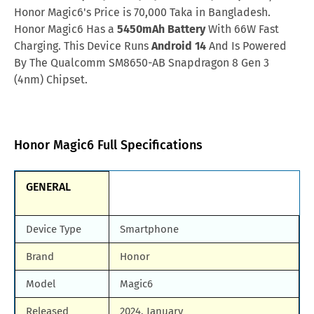
Afghanistan
AFN.70,520
Honor Magic6's Price is 70,000 Taka in Bangladesh.
Samsung Galaxy M90
Huawei Nova y80
Honor Magic6 Has a
5450mAh Battery
With 66W Fast
Malaysia
MYR.2,771
Charging. This Device Runs
Android 14
And Is Powered
All Brand Mobile Price
Huawei P60 Pocket
By The Qualcomm SM8650-AB Snapdragon 8 Gen 3
Qatar
QAR.2,267
(4nm) Chipset.
Nigeria
NGN.253,120
Honor Magic6 Full Specifications
GENERAL
Device Type
Smartphone
Brand
Honor
Model
Magic6
Released
2024, January