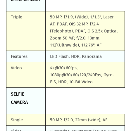
Triple
50 MP, f/1.9, (Wide), 1/1.3", Laser
AF, PDAF, OIS 32 MP, f/2.4
(Telephoto), PDAF, OIS 2.5x Optical
Zoom 50 MP, f/2.0, 13mm,
112˚(Ultrawide), 1/2.76", AF
Features
LED Flash, HDR, Panorama
Video
4k@30/60fps,
1080p@30/60/120/240Fps, Gyro-
EIS, HDR, 10-Bit Video
SELFIE
CAMERA
Single
50 MP, f/2.0, 22mm (wide), AF