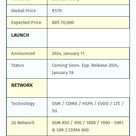
Global Price
€570
Expected Price
BDT.70,000
LAUNCH
Announced
2024, January 11
Status
Coming Soon. Exp. Release 2024,
January 18
NETWORK
Technology
GSM / CDMA / HSPA / EVDO / LTE /
5G
2G Network
GSM 850 / 900 / 1800 / 1900 - SIM1
& SIM 2 CDMA 800