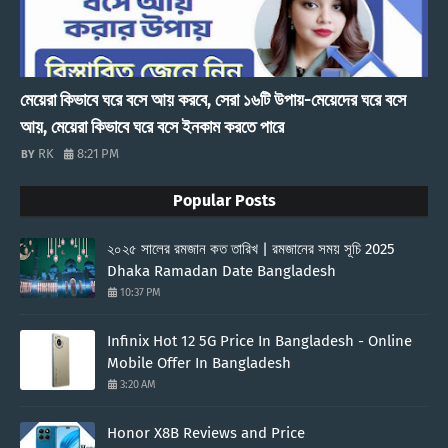
মেয়েরা কিভাবে ঘরে বসে আয় করবে, সেরা ১৬টি উপায়-মেয়েদের ঘরে বসে
আয়, মেয়েরা কিভাবে ঘরে বসে ইনকাম করতে পারে
RK
8:21 PM
Popular Posts
২০২৫ সালের রমজান কত তারিখ | রমজানের সময় সূচি 2025
Dhaka Ramadan Date Bangladesh
10:37 PM
Infinix Hot 12 5G Price In Bangladesh - Online
Mobile Offer In Bangladesh
3:20 AM
Honor X8B Reviews and Price