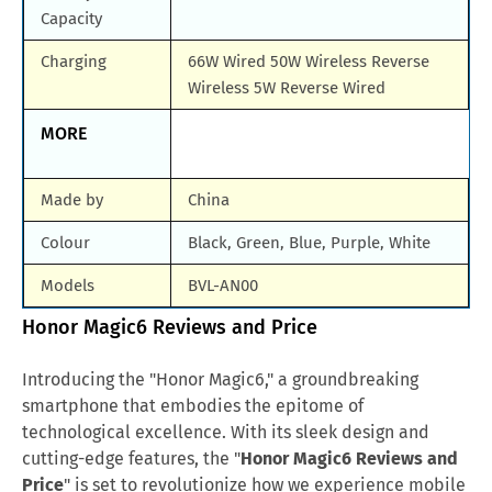
Capacity
Charging
66W Wired 50W Wireless Reverse
Wireless 5W Reverse Wired
MORE
Made by
China
Colour
Black, Green, Blue, Purple, White
Models
BVL-AN00
Honor Magic6 Reviews and Price
Introducing the "Honor Magic6," a groundbreaking
smartphone that embodies the epitome of
technological excellence. With its sleek design and
cutting-edge features, the "
Honor Magic6 Reviews and
Price
" is set to revolutionize how we experience mobile