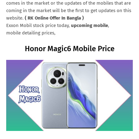
comes in the market or the updates of the mobiles that are
coming in the market will be the first to get updates on this
website.
( RK Online Offer In Bangla )
Exxon Mobil stock price today,
upcoming mobile
,
mobile detailing prices,
Honor Magic6 Mobile Price