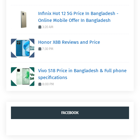
Infinix Hot 12 5G Price In Bangladesh -
Online Mobile Offer In Bangladesh
3:20 AM
Honor X8B Reviews and Price
7:30 PM
Vivo S18 Price in Bangladesh & Full phone
specifications
8:00 PM
FACEBOOK