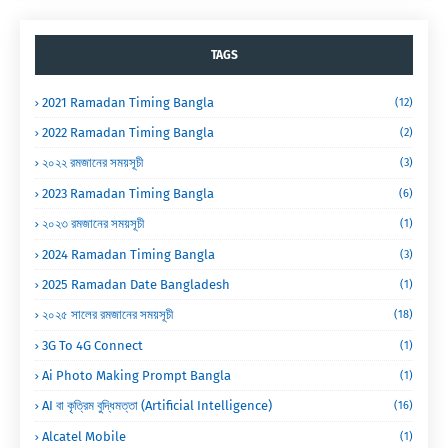
TAGS
2021 Ramadan Timing Bangla
(12)
2022 Ramadan Timing Bangla
(2)
২০২২ রমজানের সময়সূচী
(3)
2023 Ramadan Timing Bangla
(6)
২০২৩ রমজানের সময়সূচী
(1)
2024 Ramadan Timing Bangla
(3)
2025 Ramadan Date Bangladesh
(1)
২০২৫ সালের রমজানের সময়সূচী
(18)
3G To 4G Connect
(1)
Ai Photo Making Prompt Bangla
(1)
AI বা কৃত্রিম বুদ্ধিমত্তা (Artificial Intelligence)
(16)
Alcatel Mobile
(1)