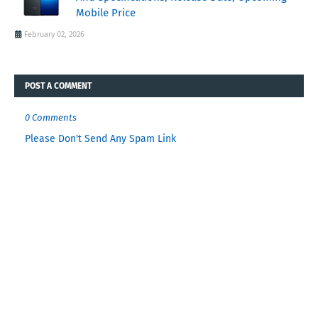
Mobile Price
February 02, 2026
POST A COMMENT
0 Comments
Please Don't Send Any Spam Link