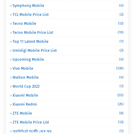
Symphony Mobile
(4)
TCL Mobile Price List
(2)
Tecno Mobile
(12)
Tecno Mobile Price List
(19)
Top 11 Latest Mobile
(1)
Umidigi Mobile Price List
(2)
Upcoming Mobile
(4)
Vivo Mobile
(126)
Walton Mobile
(4)
World Cup 2022
(1)
Xiaomi Mobile
(55)
Xiaomi Redmi
(25)
ZTE Mobile
(8)
ZTE Mobile Price List
(12)
অ্যাফিলিয়েট মার্কেটিং থেকে আয়
(1)