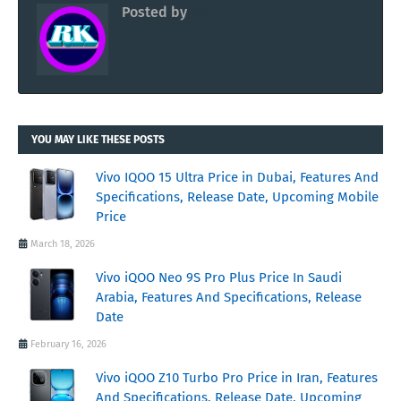
Posted by
RK
YOU MAY LIKE THESE POSTS
Vivo IQOO 15 Ultra Price in Dubai, Features And
Specifications, Release Date, Upcoming Mobile
Price
March 18, 2026
Vivo iQOO Neo 9S Pro Plus Price In Saudi
Arabia, Features And Specifications, Release
Date
February 16, 2026
Vivo iQOO Z10 Turbo Pro Price in Iran, Features
And Specifications, Release Date, Upcoming