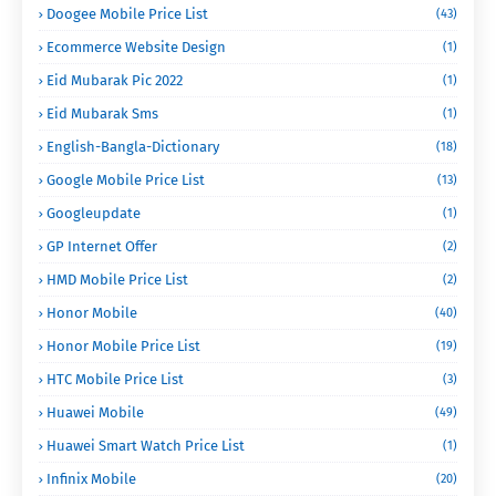
Doogee Mobile Price List
(43)
Ecommerce Website Design
(1)
Eid Mubarak Pic 2022
(1)
Eid Mubarak Sms
(1)
English-Bangla-Dictionary
(18)
Google Mobile Price List
(13)
Googleupdate
(1)
GP Internet Offer
(2)
HMD Mobile Price List
(2)
Honor Mobile
(40)
Honor Mobile Price List
(19)
HTC Mobile Price List
(3)
Huawei Mobile
(49)
Huawei Smart Watch Price List
(1)
Infinix Mobile
(20)