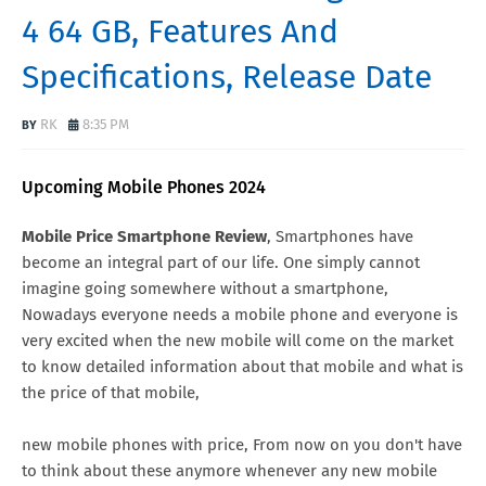
4 64 GB, Features And
Specifications, Release Date
RK
8:35 PM
Upcoming Mobile Phones 2024
Mobile Price Smartphone Review
, Smartphones have
become an integral part of our life. One simply cannot
imagine going somewhere without a smartphone,
Nowadays everyone needs a mobile phone and everyone is
very excited when the new mobile will come on the market
to know detailed information about that mobile and what is
the price of that mobile,
new mobile phones with price, From now on you don't have
to think about these anymore whenever any new mobile