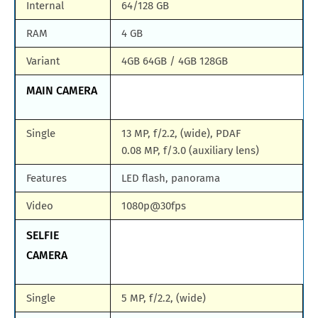
Internal
64/128 GB
RAM
4 GB
Variant
4GB 64GB / 4GB 128GB
MAIN CAMERA
Single
13 MP, f/2.2, (wide), PDAF
0.08 MP, f/3.0 (auxiliary lens)
Features
LED flash, panorama
Video
1080p@30fps
SELFIE
CAMERA
Single
5 MP, f/2.2, (wide)