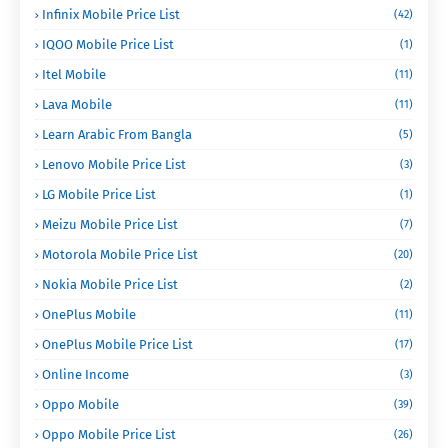
Infinix Mobile Price List
(42)
IQOO Mobile Price List
(1)
Itel Mobile
(11)
Lava Mobile
(11)
Learn Arabic From Bangla
(5)
Lenovo Mobile Price List
(3)
LG Mobile Price List
(1)
Meizu Mobile Price List
(7)
Motorola Mobile Price List
(20)
Nokia Mobile Price List
(2)
OnePlus Mobile
(11)
OnePlus Mobile Price List
(17)
Online Income
(3)
Oppo Mobile
(39)
Oppo Mobile Price List
(26)