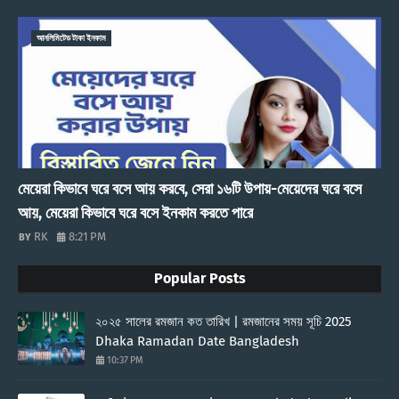
আনলিমিটেড টাকা ইনকাম
মেয়েরা কিভাবে ঘরে বসে আয় করবে, সেরা ১৬টি উপায়-মেয়েদের ঘরে বসে
আয়, মেয়েরা কিভাবে ঘরে বসে ইনকাম করতে পারে
RK
8:21 PM
Popular Posts
২০২৫ সালের রমজান কত তারিখ | রমজানের সময় সূচি 2025
Dhaka Ramadan Date Bangladesh
10:37 PM