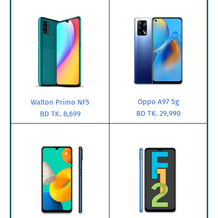
Oppo A97 5g
Walton Primo NF5
BD TK. 29,990
BD TK. 8,699