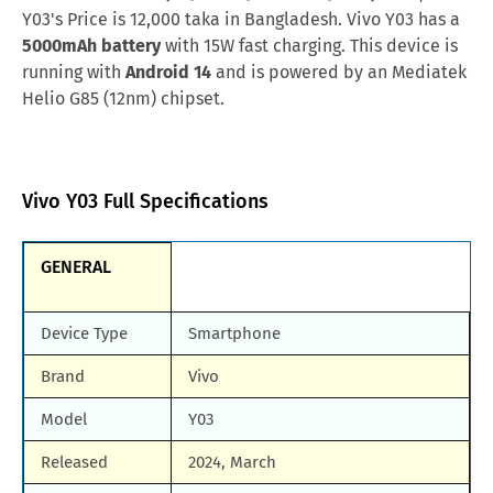
Kuwait
KWD.24
Y03's Price is 12,000 taka in Bangladesh. Vivo Y03 has a
Samsung Galaxy M90
Huawei Nova y80
5000mAh battery
with 15W fast charging. This device is
Singapore
SGD.109
running with
Android 14
and is powered by an Mediatek
All Brand Mobile Price
Huawei P60 Pocket
Afghanistan
AFN.7,740
Helio G85 (12nm) chipset.
Pakistan
PKR.24,999
Nepal
NPR.11,543
Vivo Y03 Full Specifications
Nigeria
NGN.79,230
GENERAL
Bahrain
BHD.33
Device Type
Smartphone
Brand
Vivo
Model
Y03
Released
2024, March