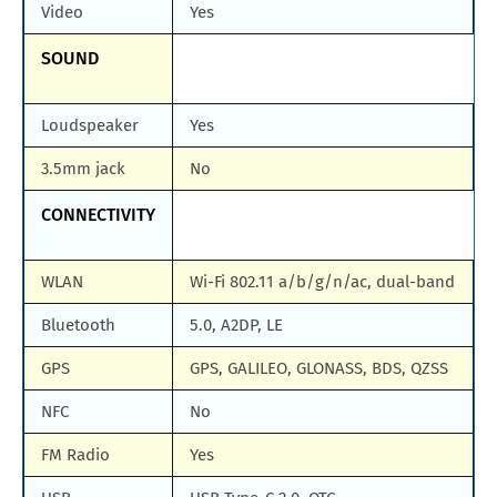
Video
Yes
SOUND
Loudspeaker
Yes
3.5mm jack
No
CONNECTIVITY
WLAN
Wi-Fi 802.11 a/b/g/n/ac, dual-band
Bluetooth
5.0, A2DP, LE
GPS
GPS, GALILEO, GLONASS, BDS, QZSS
NFC
No
FM Radio
Yes