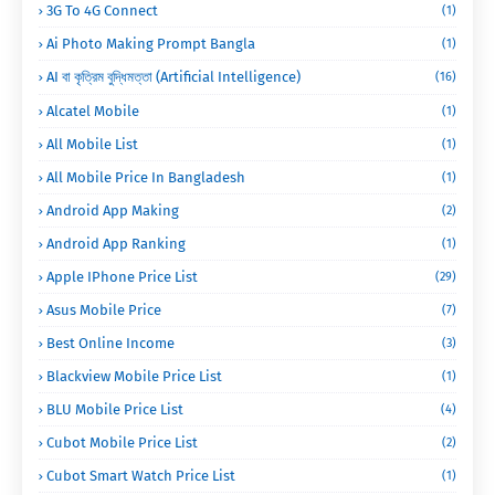
3G To 4G Connect
(1)
Ai Photo Making Prompt Bangla
(1)
AI বা কৃত্রিম বুদ্ধিমত্তা (Artificial Intelligence)
(16)
Alcatel Mobile
(1)
All Mobile List
(1)
All Mobile Price In Bangladesh
(1)
Android App Making
(2)
Android App Ranking
(1)
Apple IPhone Price List
(29)
Asus Mobile Price
(7)
Best Online Income
(3)
Blackview Mobile Price List
(1)
BLU Mobile Price List
(4)
Cubot Mobile Price List
(2)
Cubot Smart Watch Price List
(1)