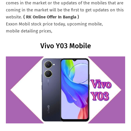
comes in the market or the updates of the mobiles that are
coming in the market will be the first to get updates on this
website.
( RK Online Offer In Bangla )
Exxon Mobil stock price today, upcoming mobile,
mobile detailing prices,
Vivo Y03 Mobile