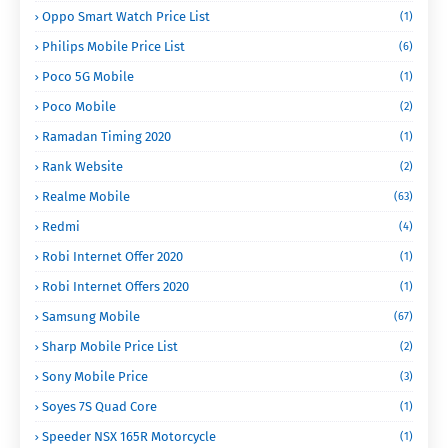
Oppo Smart Watch Price List
(1)
Philips Mobile Price List
(6)
Poco 5G Mobile
(1)
Poco Mobile
(2)
Ramadan Timing 2020
(1)
Rank Website
(2)
Realme Mobile
(63)
Redmi
(4)
Robi Internet Offer 2020
(1)
Robi Internet Offers 2020
(1)
Samsung Mobile
(67)
Sharp Mobile Price List
(2)
Sony Mobile Price
(3)
Soyes 7S Quad Core
(1)
Speeder NSX 165R Motorcycle
(1)