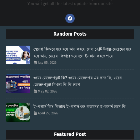
You will get all the latest update from our site
Random Posts
মেয়েরা কিভাবে ঘরে বসে আয় করবে, সেরা ১৬টি উপায়-মেয়েদের ঘরে
বসে আয়, মেয়েরা কিভাবে ঘরে বসে ইনকাম করতে পারে
July 05, 2026
ওয়েব ডেভেলপমেন্ট কি? ওয়েব ডেভেলপার এর কাজ কি, ওয়েব
ডেভেলপমেন্ট শিখতে কি কি লাগে
May 02, 2026
ই-কমার্স কি? কিভাবে ই-কমার্স শুরু করবেন? ই-কমার্স মানে কি
April 29, 2026
Featured Post