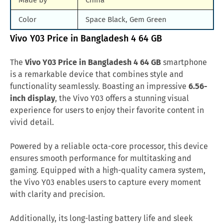
Made by
China
Color
Space Black, Gem Green
Vivo Y03 Price in Bangladesh 4 64 GB
The
Vivo Y03 Price in Bangladesh 4 64 GB
smartphone
is a remarkable device that combines style and
functionality seamlessly. Boasting an impressive
6.56-
inch display
, the Vivo Y03 offers a stunning visual
experience for users to enjoy their favorite content in
vivid detail.
Powered by a reliable octa-core processor, this device
ensures smooth performance for multitasking and
gaming. Equipped with a high-quality camera system,
the Vivo Y03 enables users to capture every moment
with clarity and precision.
Additionally, its long-lasting battery life and sleek