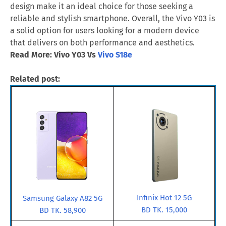
design make it an ideal choice for those seeking a
reliable and stylish smartphone. Overall, the Vivo Y03 is
a solid option for users looking for a modern device
that delivers on both performance and aesthetics.
Read More: Vivo Y03 Vs
Vivo S18e
Related post:
Infinix Hot 12 5G
Samsung Galaxy A82 5G
BD TK. 15,000
BD TK. 58,900