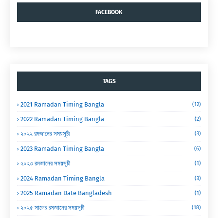
FACEBOOK
TAGS
2021 Ramadan Timing Bangla
(12)
2022 Ramadan Timing Bangla
(2)
২০২২ রমজানের সময়সূচী
(3)
2023 Ramadan Timing Bangla
(6)
২০২৩ রমজানের সময়সূচী
(1)
2024 Ramadan Timing Bangla
(3)
2025 Ramadan Date Bangladesh
(1)
২০২৫ সালের রমজানের সময়সূচী
(18)