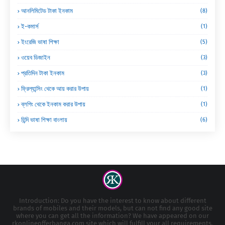
আনলিমিটেড টাকা ইনকাম
(8)
ই-কমার্স
(1)
ইংরেজি ভাষা শিক্ষা
(5)
ওয়েব ডিজাইন
(3)
প্রতিদিন টাকা ইনকাম
(3)
ফ্রিল্যান্সিং থেকে আয় করার উপায়
(1)
ব্লগিং থেকে ইনকাম করার উপায়
(1)
হিন্দি ভাষা শিক্ষা বাংলায়
(6)
Introduction: Do you have the interest to know about different
brands of mobiles and their models, but can not find any good site
where you can get all the information? We have appeared on our
rkonlineofferbanga.com site which will fulfill your all requirements.