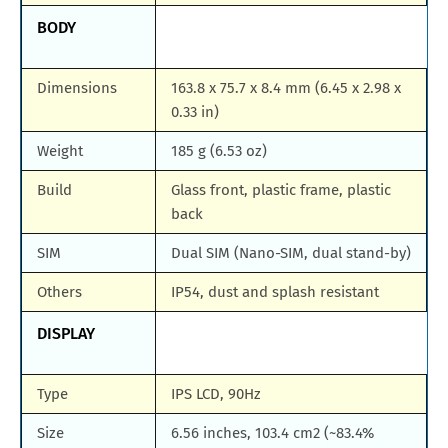
BODY
Dimensions
163.8 x 75.7 x 8.4 mm (6.45 x 2.98 x
0.33 in)
Weight
185 g (6.53 oz)
Build
Glass front, plastic frame, plastic
back
SIM
Dual SIM (Nano-SIM, dual stand-by)
Others
IP54, dust and splash resistant
DISPLAY
Type
IPS LCD, 90Hz
Size
6.56 inches, 103.4 cm2 (~83.4%