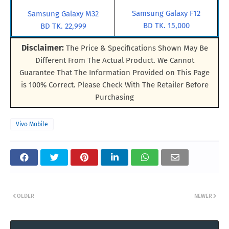
Samsung Galaxy F12
Samsung Galaxy M32
BD TK. 15,000
BD TK. 22,999
Disclaimer:
The Price & Specifications Shown May Be
Different From The Actual Product. We Cannot
Guarantee That The Information Provided on This Page
is 100% Correct. Please Check With The Retailer Before
Purchasing
Vivo Mobile
OLDER
NEWER