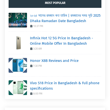
MOST POPULAR
২০২৫ সালের রমজান কত তারিখ | রমজানের সময় সূচি 2025
Dhaka Ramadan Date Bangladesh
10:37 PM
Infinix Hot 12 5G Price In Bangladesh -
Online Mobile Offer In Bangladesh
3:20 AM
Honor X8B Reviews and Price
7:30 PM
Vivo S18 Price in Bangladesh & Full phone
specifications
8:00 PM