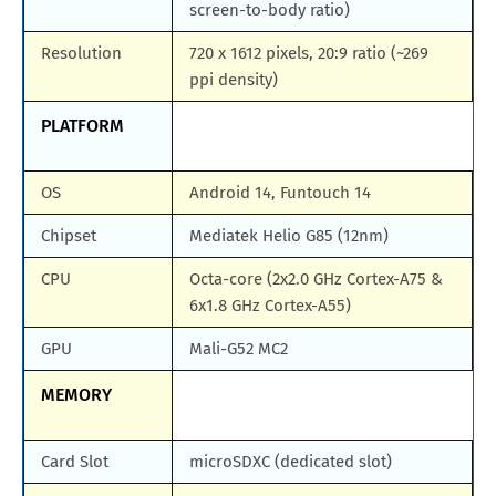
screen-to-body ratio)
Resolution
720 x 1612 pixels, 20:9 ratio (~269
ppi density)
PLATFORM
OS
Android 14, Funtouch 14
Chipset
Mediatek Helio G85 (12nm)
CPU
Octa-core (2x2.0 GHz Cortex-A75 &
6x1.8 GHz Cortex-A55)
GPU
Mali-G52 MC2
MEMORY
Card Slot
microSDXC (dedicated slot)