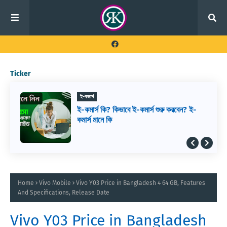
Ticker
ই-কমার্স
ই-কমার্স কি? কিভাবে ই-কমার্স শুরু করবেন? ই-
কমার্স মানে কি
Home
Vivo Mobile
Vivo Y03 Price in Bangladesh 4 64 GB, Features
And Specifications, Release Date
Vivo Y03 Price in Bangladesh