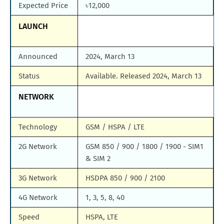
Expected Price
৳12,000
LAUNCH
Announced
2024, March 13
Status
Available. Released 2024, March 13
NETWORK
Technology
GSM / HSPA / LTE
2G Network
GSM 850 / 900 / 1800 / 1900 - SIM1
& SIM 2
3G Network
HSDPA 850 / 900 / 2100
4G Network
1, 3, 5, 8, 40
Speed
HSPA, LTE