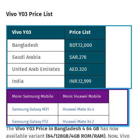
Vivo Y03 Price List
Vivo Y03
Price List
Bangladesh
BDT.12,000
Saudi Arabia
SAR.276
United Arab Emirates
AED.320
India
INR.12,999
Oman
OMR.27
More: Samsung Mobile
More: Huawei Mobile
Malaysia
MYR.325
Samsung Galaxy M31
Huawei Mate Xs 4
Qatar
QAR.231
Samsung Galaxy F13
Huawei Mate Xs 2
The
Vivo Y03 Price in Bangladesh 4 64 GB
has now
Japan
JPY.10,890
Samsung Galaxy A85
Huawei Mate X3
available variant
(64/128GB/4GB ROM/RAM)
. Now, Vivo