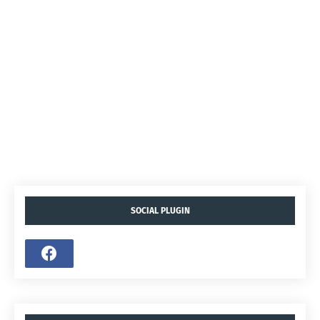
SOCIAL PLUGIN