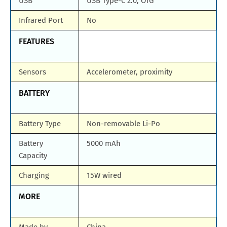
USB
USB Type-C 2.0, OTG
Infrared Port
No
FEATURES
Sensors
Accelerometer, proximity
BATTERY
Battery Type
Non-removable Li-Po
Battery
5000 mAh
Capacity
Charging
15W wired
MORE