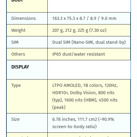
Dimensions
163.3 x 75.3 x 8.7 / 8.9 / 9.0 mm
Weight
207 g, 212 g, 225 g (7.30 oz)
SIM
Dual SIM (Nano-SIM, dual stand-by)
Others
IP65 dust/water resistant
DISPLAY
Type
LTPO AMOLED, 1B colors, 120Hz,
HDR10+, Dolby Vision, 800 nits
(typ), 1600 nits (HBM), 4500 nits
(peak)
Size
6.78 inches, 111.7 cm2 (~90.9%
screen-to-body ratio)