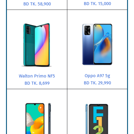
BD TK. 15,000
BD TK. 58,900
Oppo A97 5g
Walton Primo NF5
BD TK. 29,990
BD TK. 8,699