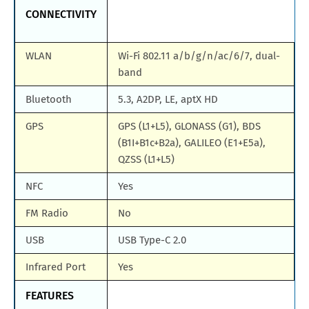
CONNECTIVITY
WLAN
Wi-Fi 802.11 a/b/g/n/ac/6/7, dual-
band
Bluetooth
5.3, A2DP, LE, aptX HD
GPS
GPS (L1+L5), GLONASS (G1), BDS
(B1I+B1c+B2a), GALILEO (E1+E5a),
QZSS (L1+L5)
NFC
Yes
FM Radio
No
USB
USB Type-C 2.0
Infrared Port
Yes
FEATURES