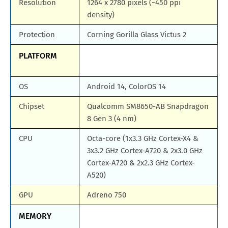
Resolution
1264 x 2780 pixels (~450 ppi
density)
Protection
Corning Gorilla Glass Victus 2
PLATFORM
OS
Android 14, ColorOS 14
Chipset
Qualcomm SM8650-AB Snapdragon
8 Gen 3 (4 nm)
CPU
Octa-core (1x3.3 GHz Cortex-X4 &
3x3.2 GHz Cortex-A720 & 2x3.0 GHz
Cortex-A720 & 2x2.3 GHz Cortex-
A520)
GPU
Adreno 750
MEMORY