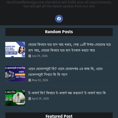
rkonlineofferbanga.com site which will fulfill your all requirements.
You will get all the latest update from our site
Random Posts
মেয়েরা কিভাবে ঘরে বসে আয় করবে, সেরা ১৬টি উপায়-মেয়েদের ঘরে
বসে আয়, মেয়েরা কিভাবে ঘরে বসে ইনকাম করতে পারে
July 05, 2026
ওয়েব ডেভেলপমেন্ট কি? ওয়েব ডেভেলপার এর কাজ কি, ওয়েব
ডেভেলপমেন্ট শিখতে কি কি লাগে
May 02, 2026
ই-কমার্স কি? কিভাবে ই-কমার্স শুরু করবেন? ই-কমার্স মানে কি
April 29, 2026
Featured Post