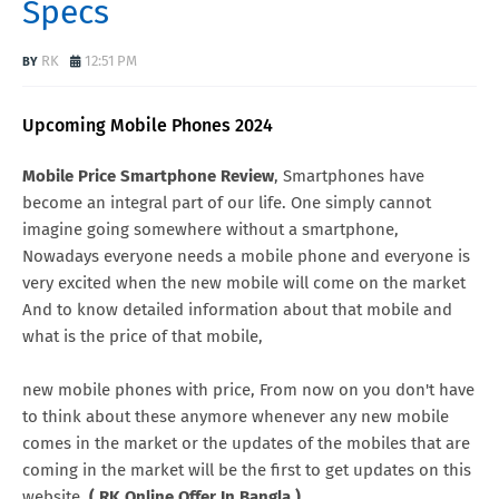
Specs
RK
12:51 PM
Upcoming Mobile Phones 2024
Mobile Price Smartphone Review
, Smartphones have
become an integral part of our life. One simply cannot
imagine going somewhere without a smartphone,
Nowadays everyone needs a mobile phone and everyone is
very excited when the new mobile will come on the market
And to know detailed information about that mobile and
what is the price of that mobile,
new mobile phones with price, From now on you don't have
to think about these anymore whenever any new mobile
comes in the market or the updates of the mobiles that are
coming in the market will be the first to get updates on this
website.
( RK Online Offer In Bangla )