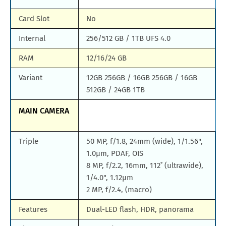
Card Slot
No
Internal
256/512 GB / 1TB UFS 4.0
RAM
12/16/24 GB
Variant
12GB 256GB / 16GB 256GB / 16GB
512GB / 24GB 1TB
MAIN CAMERA
Triple
50 MP, f/1.8, 24mm (wide), 1/1.56",
1.0µm, PDAF, OIS
8 MP, f/2.2, 16mm, 112˚ (ultrawide),
1/4.0", 1.12µm
2 MP, f/2.4, (macro)
Features
Dual-LED flash, HDR, panorama