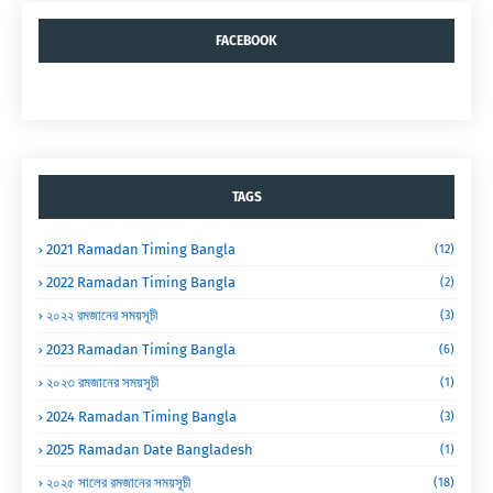
FACEBOOK
TAGS
2021 Ramadan Timing Bangla
(12)
2022 Ramadan Timing Bangla
(2)
২০২২ রমজানের সময়সূচী
(3)
2023 Ramadan Timing Bangla
(6)
২০২৩ রমজানের সময়সূচী
(1)
2024 Ramadan Timing Bangla
(3)
2025 Ramadan Date Bangladesh
(1)
২০২৫ সালের রমজানের সময়সূচী
(18)