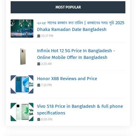
MOST POPULAR
২০২৫ সালের রমজান কত তারিখ | রমজানের সময় সূচি 2025
Dhaka Ramadan Date Bangladesh
10:37 PM
Infinix Hot 12 5G Price In Bangladesh -
Online Mobile Offer In Bangladesh
3:20 AM
Honor X8B Reviews and Price
7:30 PM
Vivo S18 Price in Bangladesh & Full phone
specifications
8:00 PM