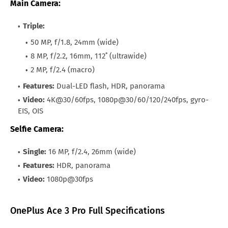
Main Camera:
Triple:
50 MP, f/1.8, 24mm (wide)
8 MP, f/2.2, 16mm, 112˚ (ultrawide)
2 MP, f/2.4 (macro)
Features:
Dual-LED flash, HDR, panorama
Video:
4K@30/60fps, 1080p@30/60/120/240fps, gyro-
EIS, OIS
Selfie Camera:
Single:
16 MP, f/2.4, 26mm (wide)
Features:
HDR, panorama
Video:
1080p@30fps
OnePlus Ace 3 Pro Full Specifications