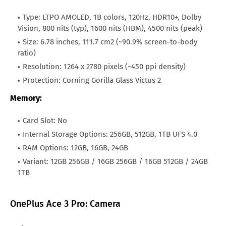
All Brand Mobile Price
Huawei P60 Pocket
Oman
OMR.123
Type: LTPO AMOLED, 1B colors, 120Hz, HDR10+, Dolby
Vision, 800 nits (typ), 1600 nits (HBM), 4500 nits (peak)
Qatar
QAR.1,594
Size: 6.78 inches, 111.7 cm2 (~90.9% screen-to-body
ratio)
Kuwait
KWD.150
Resolution: 1264 x 2780 pixels (~450 ppi density)
Japan
JPY.43,560
Protection: Corning Gorilla Glass Victus 2
Bahrain
BHD.132
Memory:
Hong Kong
HKD.3,520
Card Slot: No
Afghanistan
AFN.58,480
Internal Storage Options: 256GB, 512GB, 1TB UFS 4.0
RAM Options: 12GB, 16GB, 24GB
Variant: 12GB 256GB / 16GB 256GB / 16GB 512GB / 24GB
1TB
OnePlus Ace 3 Pro: Camera