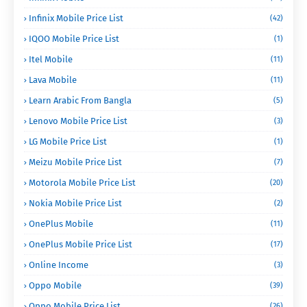
Infinix Mobile Price List
(42)
IQOO Mobile Price List
(1)
Itel Mobile
(11)
Lava Mobile
(11)
Learn Arabic From Bangla
(5)
Lenovo Mobile Price List
(3)
LG Mobile Price List
(1)
Meizu Mobile Price List
(7)
Motorola Mobile Price List
(20)
Nokia Mobile Price List
(2)
OnePlus Mobile
(11)
OnePlus Mobile Price List
(17)
Online Income
(3)
Oppo Mobile
(39)
Oppo Mobile Price List
(26)