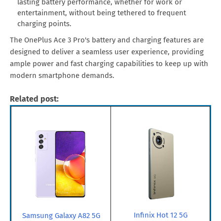
lasting battery performance, whether for work or
entertainment, without being tethered to frequent
charging points.
The OnePlus Ace 3 Pro's battery and charging features are
designed to deliver a seamless user experience, providing
ample power and fast charging capabilities to keep up with
modern smartphone demands.
Related post:
Infinix Hot 12 5G
Samsung Galaxy A82 5G