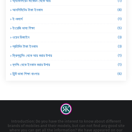
অ্যাফিলিয়েট মার্কেটিং থেকে আয়
(1)
আনলিমিটেড টাকা ইনকাম
(8)
ই-কমার্স
(1)
ইংরেজি ভাষা শিক্ষা
(5)
ওয়েব ডিজাইন
(3)
প্রতিদিন টাকা ইনকাম
(3)
ফ্রিল্যান্সিং থেকে আয় করার উপায়
(1)
ব্লগিং থেকে ইনকাম করার উপায়
(1)
হিন্দি ভাষা শিক্ষা বাংলায়
(6)
Introduction: Do you have the interest to know about different
brands of mobiles and their models, but can not find any good site
where you can get all the information? We have appeared on our