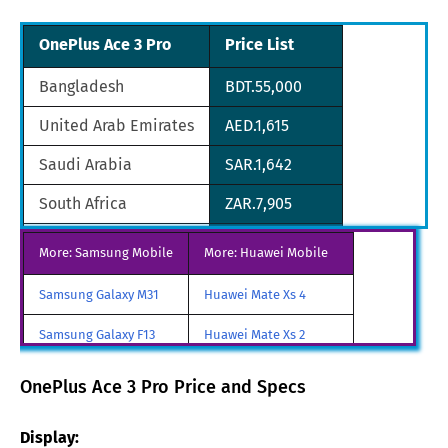
OnePlus Ace 3 Pro
Price List
Bangladesh
BDT.55,000
United Arab Emirates
AED.1,615
Saudi Arabia
SAR.1,642
South Africa
ZAR.7,905
South Korea
KRW.580,800
More: Samsung Mobile
More: Huawei Mobile
Sri Lanka
LKR.141,036
Samsung Galaxy M31
Huawei Mate Xs 4
Singapore
SGD.607
Samsung Galaxy F13
Huawei Mate Xs 2
Nigeria
NGN.196,240
Samsung Galaxy A85
Huawei Mate X3
OnePlus Ace 3 Pro Price and Specs
Nepal
NPR.82,620
Samsung Galaxy M90
Huawei Nova y80
Display:
Pakistan
PKR.132,000