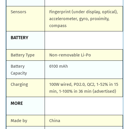
Sensors
Fingerprint (under display, optical),
accelerometer, gyro, proximity,
compass
BATTERY
Battery Type
Non-removable Li-Po
Battery
6100 mAh
Capacity
Charging
100W wired, PD2.0, QC2, 1-52% in 15
min, 1-100% in 36 min (advertised)
MORE
Made by
China