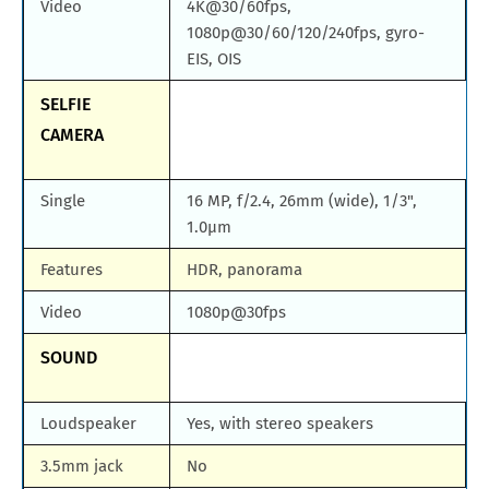
Video
4K@30/60fps,
1080p@30/60/120/240fps, gyro-
EIS, OIS
SELFIE
CAMERA
Single
16 MP, f/2.4, 26mm (wide), 1/3",
1.0µm
Features
HDR, panorama
Video
1080p@30fps
SOUND
Loudspeaker
Yes, with stereo speakers
3.5mm jack
No