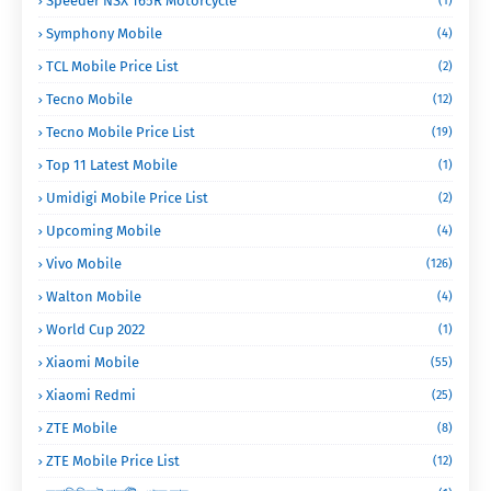
Speeder NSX 165R Motorcycle
(1)
Symphony Mobile
(4)
TCL Mobile Price List
(2)
Tecno Mobile
(12)
Tecno Mobile Price List
(19)
Top 11 Latest Mobile
(1)
Umidigi Mobile Price List
(2)
Upcoming Mobile
(4)
Vivo Mobile
(126)
Walton Mobile
(4)
World Cup 2022
(1)
Xiaomi Mobile
(55)
Xiaomi Redmi
(25)
ZTE Mobile
(8)
ZTE Mobile Price List
(12)