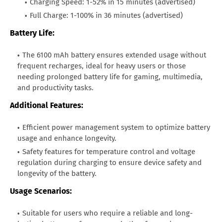
Charging Speed: 1-52% in 15 minutes (advertised)
Full Charge: 1-100% in 36 minutes (advertised)
Battery Life:
The 6100 mAh battery ensures extended usage without
frequent recharges, ideal for heavy users or those
needing prolonged battery life for gaming, multimedia,
and productivity tasks.
Additional Features:
Efficient power management system to optimize battery
usage and enhance longevity.
Safety features for temperature control and voltage
regulation during charging to ensure device safety and
longevity of the battery.
Usage Scenarios:
Suitable for users who require a reliable and long-