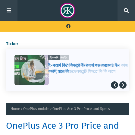
Ticker
ই-কমার্স
ই-কমার্স কি? কিভাবে ই-কমার্স শুরু করবেন? ই-
কমার্স মানে কি
Home
OnePlus mobile
OnePlus Ace 3 Pro Price and Specs
OnePlus Ace 3 Pro Price and