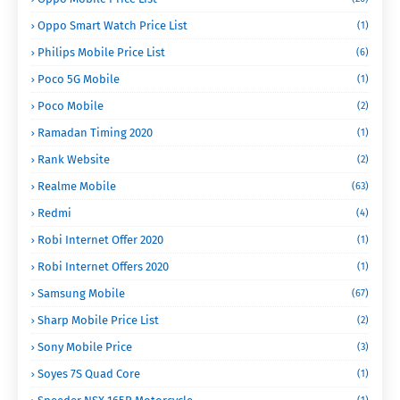
Oppo Smart Watch Price List
(1)
Philips Mobile Price List
(6)
Poco 5G Mobile
(1)
Poco Mobile
(2)
Ramadan Timing 2020
(1)
Rank Website
(2)
Realme Mobile
(63)
Redmi
(4)
Robi Internet Offer 2020
(1)
Robi Internet Offers 2020
(1)
Samsung Mobile
(67)
Sharp Mobile Price List
(2)
Sony Mobile Price
(3)
Soyes 7S Quad Core
(1)