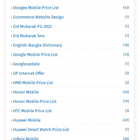
Doogee Mobile Price List
(43)
Ecommerce Website Design
(1)
Eid Mubarak Pic 2022
(1)
Eid Mubarak Sms
(1)
English-Bangla-Dictionary
(18)
Google Mobile Price List
(13)
Googleupdate
(1)
GP Internet Offer
(2)
HMD Mobile Price List
(2)
Honor Mobile
(40)
Honor Mobile Price List
(19)
HTC Mobile Price List
(3)
Huawei Mobile
(49)
Huawei Smart Watch Price List
(1)
Infinix Mobile
(20)