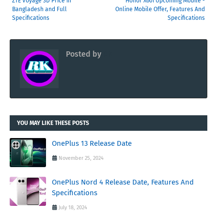
ZTE Voyage 3D Price in
Honor X60i Upcoming Mobile -
Bangladesh and Full
Online Mobile Offer, Features And
Specifications
Specifications
Posted by
RK
YOU MAY LIKE THESE POSTS
OnePlus 13 Release Date
November 25, 2024
OnePlus Nord 4 Release Date, Features And
Specifications
July 18, 2024