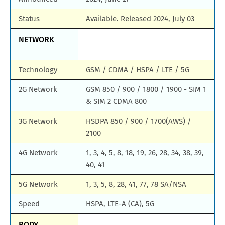
Status
Available. Released 2024, July 03
NETWORK
Technology
GSM / CDMA / HSPA / LTE / 5G
2G Network
GSM 850 / 900 / 1800 / 1900 - SIM 1
& SIM 2 CDMA 800
3G Network
HSDPA 850 / 900 / 1700(AWS) /
2100
4G Network
1, 3, 4, 5, 8, 18, 19, 26, 28, 34, 38, 39,
40, 41
5G Network
1, 3, 5, 8, 28, 41, 77, 78 SA/NSA
Speed
HSPA, LTE-A (CA), 5G
BODY