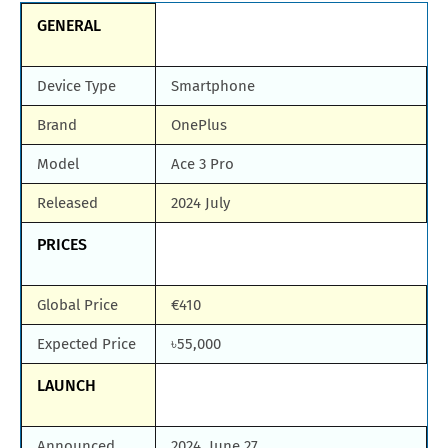
GENERAL
Device Type
Smartphone
Brand
OnePlus
Model
Ace 3 Pro
Released
2024 July
PRICES
Global Price
€410
Expected Price
৳55,000
LAUNCH
Announced
2024, June 27