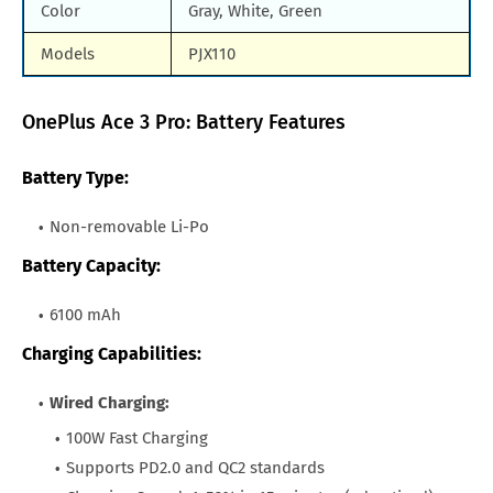
Color
Gray, White, Green
Models
PJX110
OnePlus Ace 3 Pro: Battery Features
Battery Type:
Non-removable Li-Po
Battery Capacity:
6100 mAh
Charging Capabilities:
Wired Charging:
100W Fast Charging
Supports PD2.0 and QC2 standards