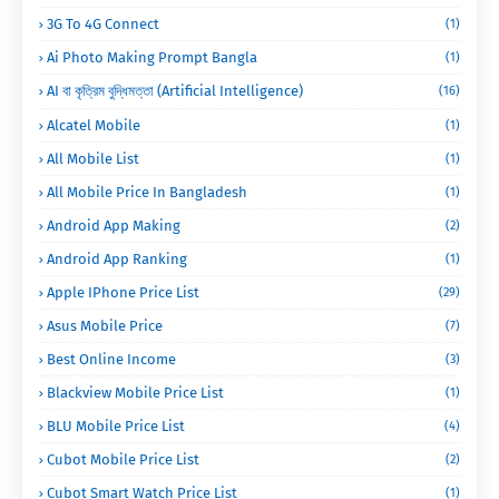
3G To 4G Connect
(1)
Ai Photo Making Prompt Bangla
(1)
AI বা কৃত্রিম বুদ্ধিমত্তা (Artificial Intelligence)
(16)
Alcatel Mobile
(1)
All Mobile List
(1)
All Mobile Price In Bangladesh
(1)
Android App Making
(2)
Android App Ranking
(1)
Apple IPhone Price List
(29)
Asus Mobile Price
(7)
Best Online Income
(3)
Blackview Mobile Price List
(1)
BLU Mobile Price List
(4)
Cubot Mobile Price List
(2)
Cubot Smart Watch Price List
(1)