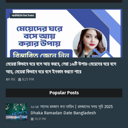
আনলিমিটেড টাকা ইনকাম
মেয়েরা কিভাবে ঘরে বসে আয় করবে, সেরা ১৬টি উপায়-মেয়েদের ঘরে বসে
আয়, মেয়েরা কিভাবে ঘরে বসে ইনকাম করতে পারে
RK
8:21 PM
Popular Posts
২০২৫ সালের রমজান কত তারিখ | রমজানের সময় সূচি 2025
Dhaka Ramadan Date Bangladesh
10:37 PM