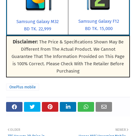
Samsung Galaxy F12
Samsung Galaxy M32
BD TK. 15,000
BD TK. 22,999
Disclaimer:
The Price & Specifications Shown May Be
Different From The Actual Product. We Cannot
Guarantee That The Information Provided on This Page
is 100% Correct. Please Check With The Retailer Before
Purchasing
OnePlus mobile
OLDER
NEWER