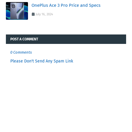
OnePlus Ace 3 Pro Price and Specs
July 16, 2024
POST A COMMENT
0 Comments
Please Don't Send Any Spam Link