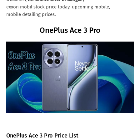
exxon mobil stock price today, upcoming mobile,
mobile detailing prices,
OnePlus Ace 3 Pro
OnePlus Ace 3 Pro Price List