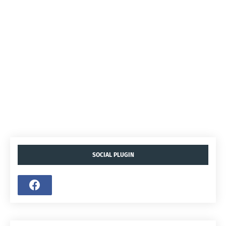
SOCIAL PLUGIN