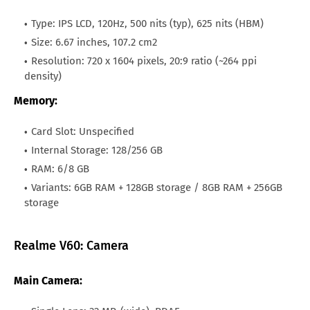
All Brand Mobile Price
Huawei P60 Pocket
Philippines
PHP.9,494
Type: IPS LCD, 120Hz, 500 nits (typ), 625 nits (HBM)
Size: 6.67 inches, 107.2 cm2
Canada
CAN.233
Resolution: 720 x 1604 pixels, 20:9 ratio (~264 ppi
Nigeria
NGN.79,689
density)
Memory:
Qatar
QAR.624
Kuwait
KWD.52
Card Slot: Unspecified
Internal Storage: 128/256 GB
Oman
OMR.63
RAM: 6/8 GB
Malaysia
MYR.762
Variants: 6GB RAM + 128GB storage / 8GB RAM + 256GB
storage
Brazil
BRL.895
Realme V60: Camera
Main Camera: