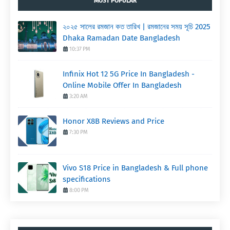
MOST POPULAR
২০২৫ সালের রমজান কত তারিখ | রমজানের সময় সূচি 2025
Dhaka Ramadan Date Bangladesh
10:37 PM
Infinix Hot 12 5G Price In Bangladesh -
Online Mobile Offer In Bangladesh
3:20 AM
Honor X8B Reviews and Price
7:30 PM
Vivo S18 Price in Bangladesh & Full phone
specifications
8:00 PM