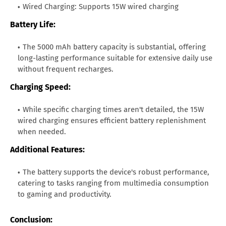
Wired Charging: Supports 15W wired charging
Battery Life:
The 5000 mAh battery capacity is substantial, offering
long-lasting performance suitable for extensive daily use
without frequent recharges.
Charging Speed:
While specific charging times aren't detailed, the 15W
wired charging ensures efficient battery replenishment
when needed.
Additional Features:
The battery supports the device's robust performance,
catering to tasks ranging from multimedia consumption
to gaming and productivity.
Conclusion: