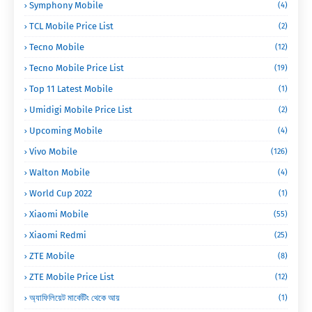
Symphony Mobile
(4)
TCL Mobile Price List
(2)
Tecno Mobile
(12)
Tecno Mobile Price List
(19)
Top 11 Latest Mobile
(1)
Umidigi Mobile Price List
(2)
Upcoming Mobile
(4)
Vivo Mobile
(126)
Walton Mobile
(4)
World Cup 2022
(1)
Xiaomi Mobile
(55)
Xiaomi Redmi
(25)
ZTE Mobile
(8)
ZTE Mobile Price List
(12)
অ্যাফিলিয়েট মার্কেটিং থেকে আয়
(1)