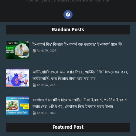
You will get all the latest update from our site
Random Posts
ই-কমার্স কি? কিভাবে ই-কমার্স শুরু করবেন? ই-কমার্স মানে কি
April 29, 2026
আউটসোর্সিং থেকে আয় করার উপায়, আউটসোর্সিং কিভাবে শুরু করব,
আউটসোর্সিং করে কিভাবে টাকা আয় করা যায়
April 24, 2026
বাংলাদেশে মোবাইল দিয়ে অনলাইনে টাকা ইনকাম, প্যাসিভ ইনকাম
করার সেরা ৮টি উপায়, মোবাইল দিয়ে ইনকাম করার উপায়
April 21, 2026
Featured Post