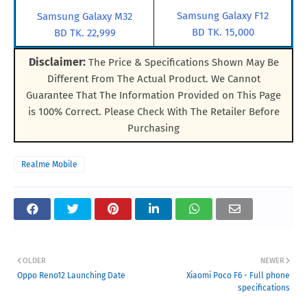
Samsung Galaxy F12
Samsung Galaxy M32
BD TK. 15,000
BD TK. 22,999
Disclaimer:
The Price & Specifications Shown May Be
Different From The Actual Product. We Cannot
Guarantee That The Information Provided on This Page
is 100% Correct. Please Check With The Retailer Before
Purchasing
Realme Mobile
OLDER
NEWER
Oppo Reno12 Launching Date
Xiaomi Poco F6 - Full phone
specifications