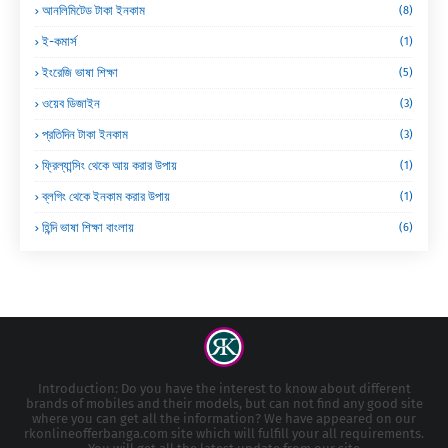
আনলিমিটেড টাকা ইনকাম
(8)
ই-কমার্স
(1)
ইংরেজি ভাষা শিক্ষা
(5)
ওয়েব ডিজাইন
(3)
প্রতিদিন টাকা ইনকাম
(3)
ফ্রিল্যান্সিং থেকে আয় করার উপায়
(1)
ব্লগিং থেকে ইনকাম করার উপায়
(1)
হিন্দি ভাষা শিক্ষা বাংলায়
(6)
Introduction: Do you have the interest to know about different
brands of mobiles and their models, but can not find any good site
where you can get all the information? We have appeared on our
rkonlineofferbanga.com site which will fulfill your all requirements.