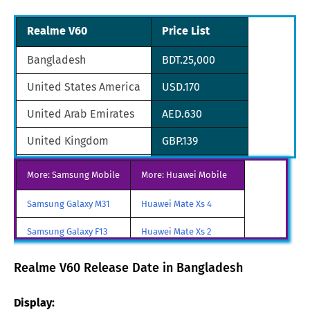
Realme V60
Price List
Bangladesh
BDT.25,000
United States America
USD.170
United Arab Emirates
AED.630
United Kingdom
GBP.139
Saudi Arabia
SAR.643
More: Samsung Mobile
More: Huawei Mobile
South Africa
ZAR.3,093
Samsung Galaxy M31
Huawei Mate Xs 4
South Korea
KRW.179,179
Samsung Galaxy F13
Huawei Mate Xs 2
Sri Lanka
LKR.52,805
Samsung Galaxy A85
Huawei Mate X3
Realme V60 Release Date in Bangladesh
Australia
AUD.287
Samsung Galaxy M90
Huawei Nova y80
Display:
Austria
AST.187