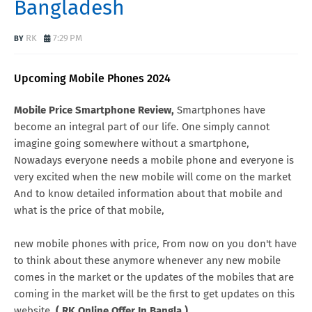
Bangladesh
RK
7:29 PM
Upcoming Mobile Phones 2024
Mobile Price Smartphone Review,
Smartphones have
become an integral part of our life. One simply cannot
imagine going somewhere without a smartphone,
Nowadays everyone needs a mobile phone and everyone is
very excited when the new mobile will come on the market
And to know detailed information about that mobile and
what is the price of that mobile,
new mobile phones with price, From now on you don't have
to think about these anymore whenever any new mobile
comes in the market or the updates of the mobiles that are
coming in the market will be the first to get updates on this
website.
( RK Online Offer In Bangla )