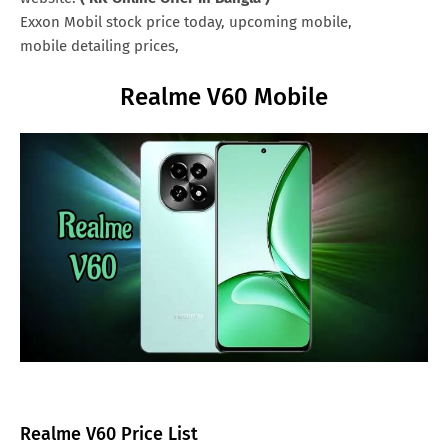
Exxon Mobil stock price today, upcoming mobile,
mobile detailing prices,
Realme V60 Mobile
Realme V60 Price List