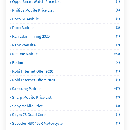
Oppo Smart Watch Price List
(1)
Philips Mobile Price List
(6)
Poco 5G Mobile
(1)
Poco Mobile
(2)
Ramadan Timing 2020
(1)
Rank Website
(2)
Realme Mobile
(63)
Redmi
(4)
Robi Internet Offer 2020
(1)
Robi Internet Offers 2020
(1)
Samsung Mobile
(67)
Sharp Mobile Price List
(2)
Sony Mobile Price
(3)
Soyes 7S Quad Core
(1)
Speeder NSX 165R Motorcycle
(1)