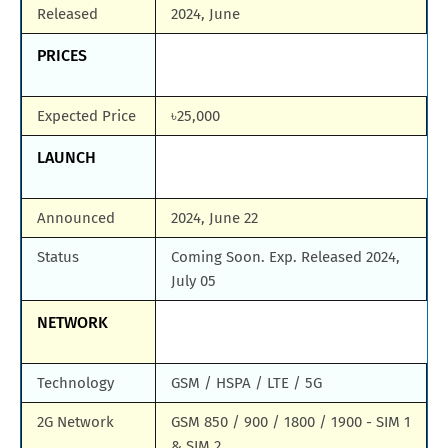
Released
2024, June
PRICES
Expected Price
৳25,000
LAUNCH
Announced
2024, June 22
Status
Coming Soon. Exp. Released 2024,
July 05
NETWORK
Technology
GSM / HSPA / LTE / 5G
2G Network
GSM 850 / 900 / 1800 / 1900 - SIM 1
& SIM 2