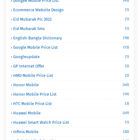
Doogee Mobile Price List
(43)
Ecommerce Website Design
(1)
Eid Mubarak Pic 2022
(1)
Eid Mubarak Sms
(1)
English-Bangla-Dictionary
(18)
Google Mobile Price List
(13)
Googleupdate
(1)
GP Internet Offer
(2)
HMD Mobile Price List
(2)
Honor Mobile
(40)
Honor Mobile Price List
(19)
HTC Mobile Price List
(3)
Huawei Mobile
(49)
Huawei Smart Watch Price List
(1)
Infinix Mobile
(20)