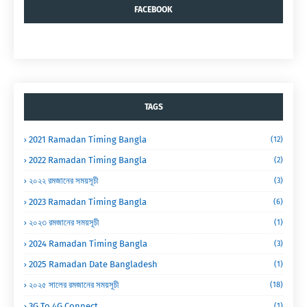
FACEBOOK
TAGS
2021 Ramadan Timing Bangla
(12)
2022 Ramadan Timing Bangla
(2)
২০২২ রমজানের সময়সূচী
(3)
2023 Ramadan Timing Bangla
(6)
২০২৩ রমজানের সময়সূচী
(1)
2024 Ramadan Timing Bangla
(3)
2025 Ramadan Date Bangladesh
(1)
২০২৫ সালের রমজানের সময়সূচী
(18)
3G To 4G Connect
(1)