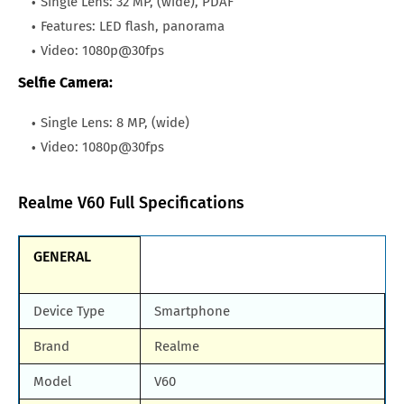
Single Lens: 32 MP, (wide), PDAF
Features: LED flash, panorama
Video: 1080p@30fps
Selfie Camera:
Single Lens: 8 MP, (wide)
Video: 1080p@30fps
Realme V60 Full Specifications
GENERAL
Device Type
Smartphone
Brand
Realme
Model
V60