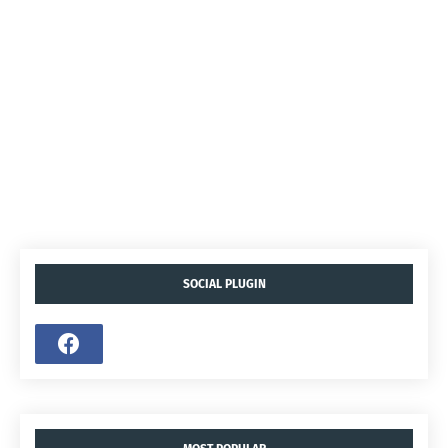
SOCIAL PLUGIN