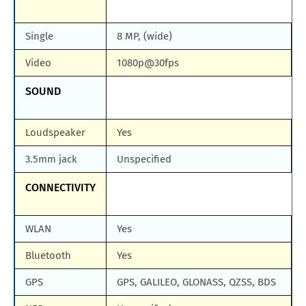
Single
8 MP, (wide)
Video
1080p@30fps
SOUND
Loudspeaker
Yes
3.5mm jack
Unspecified
CONNECTIVITY
WLAN
Yes
Bluetooth
Yes
GPS
GPS, GALILEO, GLONASS, QZSS, BDS