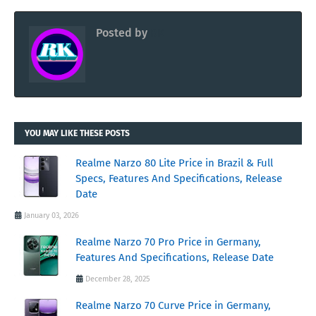
Posted by
RK
YOU MAY LIKE THESE POSTS
Realme Narzo 80 Lite Price in Brazil & Full
Specs, Features And Specifications, Release
Date
January 03, 2026
Realme Narzo 70 Pro Price in Germany,
Features And Specifications, Release Date
December 28, 2025
Realme Narzo 70 Curve Price in Germany,