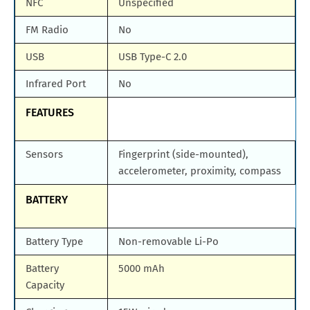
NFC
Unspecified
FM Radio
No
USB
USB Type-C 2.0
Infrared Port
No
FEATURES
Sensors
Fingerprint (side-mounted),
accelerometer, proximity, compass
BATTERY
Battery Type
Non-removable Li-Po
Battery
5000 mAh
Capacity