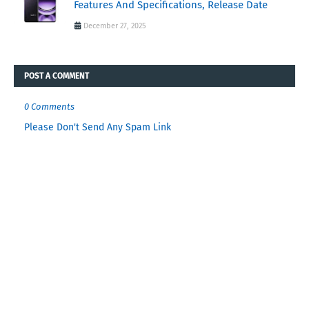
Features And Specifications, Release Date
December 27, 2025
POST A COMMENT
0 Comments
Please Don't Send Any Spam Link