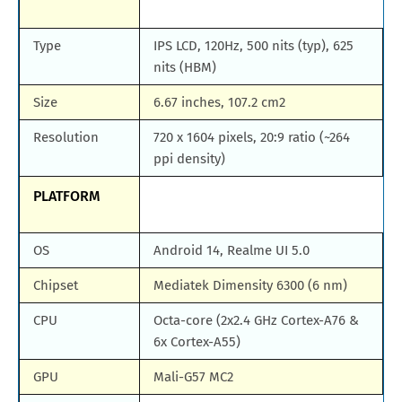
Type
IPS LCD, 120Hz, 500 nits (typ), 625
nits (HBM)
Size
6.67 inches, 107.2 cm2
Resolution
720 x 1604 pixels, 20:9 ratio (~264
ppi density)
PLATFORM
OS
Android 14, Realme UI 5.0
Chipset
Mediatek Dimensity 6300 (6 nm)
CPU
Octa-core (2x2.4 GHz Cortex-A76 &
6x Cortex-A55)
GPU
Mali-G57 MC2