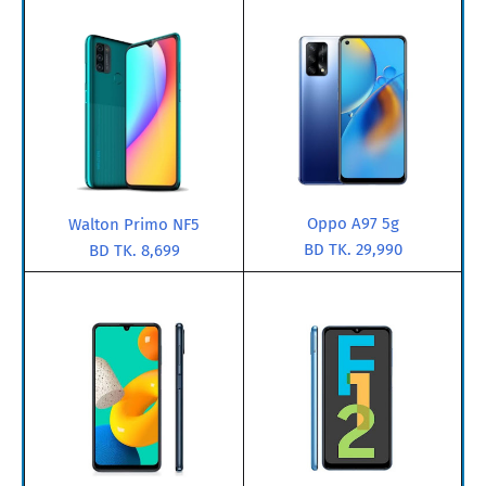
Oppo A97 5g
Walton Primo NF5
BD TK. 29,990
BD TK. 8,699