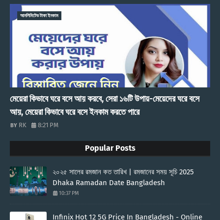
আনলিমিটেড টাকা ইনকাম
মেয়েরা কিভাবে ঘরে বসে আয় করবে, সেরা ১৬টি উপায়-মেয়েদের ঘরে বসে
আয়, মেয়েরা কিভাবে ঘরে বসে ইনকাম করতে পারে
RK
8:21 PM
Popular Posts
২০২৫ সালের রমজান কত তারিখ | রমজানের সময় সূচি 2025
Dhaka Ramadan Date Bangladesh
10:37 PM
Infinix Hot 12 5G Price In Bangladesh - Online