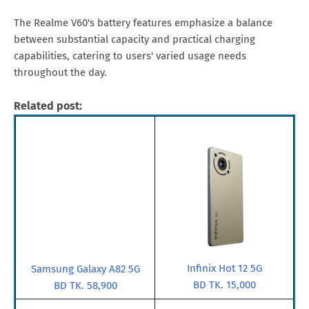
The Realme V60's battery features emphasize a balance
between substantial capacity and practical charging
capabilities, catering to users' varied usage needs
throughout the day.
Related post:
Infinix Hot 12 5G
Samsung Galaxy A82 5G
BD TK. 15,000
BD TK. 58,900