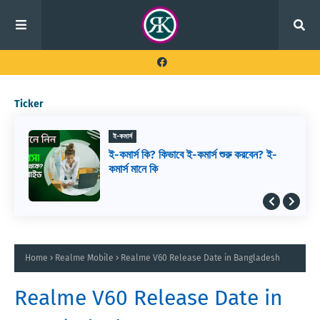
Ticker
ই-কমার্স
ই-কমার্স কি? কিভাবে ই-কমার্স শুরু করবেন? ই-
কমার্স মানে কি
Home
Realme Mobile
Realme V60 Release Date in Bangladesh
Realme V60 Release Date in