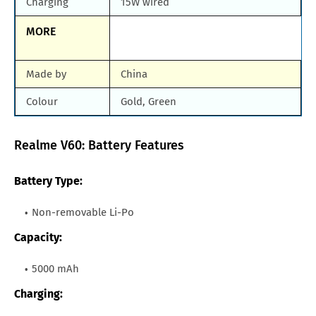
Charging
15W wired
MORE
Made by
China
Colour
Gold, Green
Realme V60: Battery Features
Battery Type:
Non-removable Li-Po
Capacity:
5000 mAh
Charging: