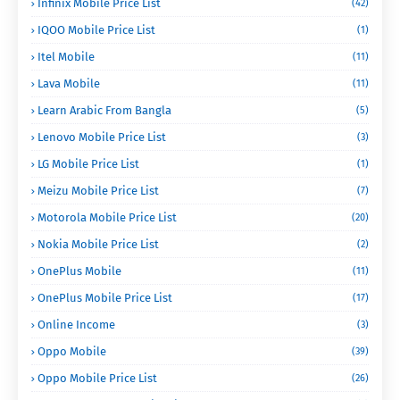
Infinix Mobile Price List
(42)
IQOO Mobile Price List
(1)
Itel Mobile
(11)
Lava Mobile
(11)
Learn Arabic From Bangla
(5)
Lenovo Mobile Price List
(3)
LG Mobile Price List
(1)
Meizu Mobile Price List
(7)
Motorola Mobile Price List
(20)
Nokia Mobile Price List
(2)
OnePlus Mobile
(11)
OnePlus Mobile Price List
(17)
Online Income
(3)
Oppo Mobile
(39)
Oppo Mobile Price List
(26)