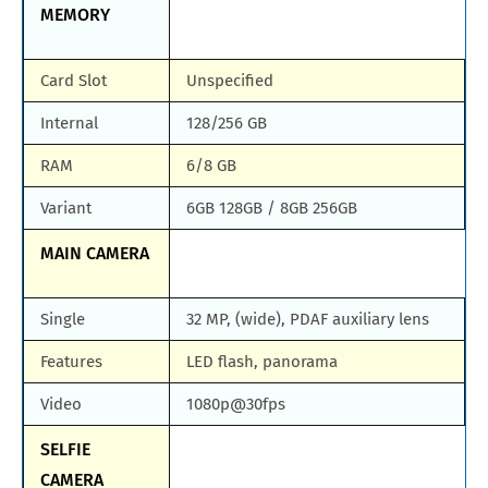
MEMORY
Card Slot
Unspecified
Internal
128/256 GB
RAM
6/8 GB
Variant
6GB 128GB / 8GB 256GB
MAIN CAMERA
Single
32 MP, (wide), PDAF auxiliary lens
Features
LED flash, panorama
Video
1080p@30fps
SELFIE
CAMERA