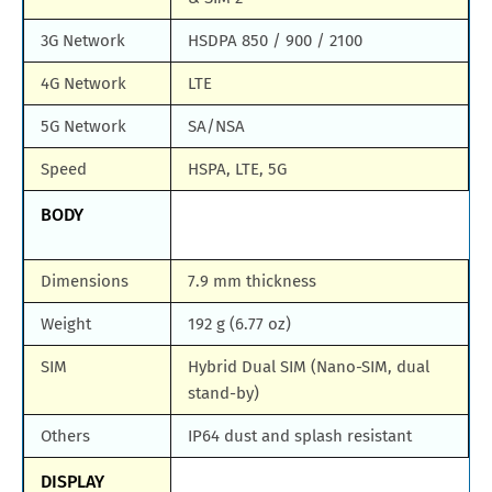
3G Network
HSDPA 850 / 900 / 2100
4G Network
LTE
5G Network
SA/NSA
Speed
HSPA, LTE, 5G
BODY
Dimensions
7.9 mm thickness
Weight
192 g (6.77 oz)
SIM
Hybrid Dual SIM (Nano-SIM, dual
stand-by)
Others
IP64 dust and splash resistant
DISPLAY