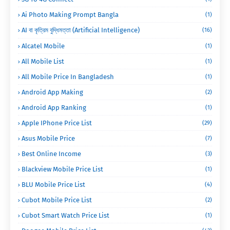
Ai Photo Making Prompt Bangla
(1)
AI বা কৃত্রিম বুদ্ধিমত্তা (Artificial Intelligence)
(16)
Alcatel Mobile
(1)
All Mobile List
(1)
All Mobile Price In Bangladesh
(1)
Android App Making
(2)
Android App Ranking
(1)
Apple IPhone Price List
(29)
Asus Mobile Price
(7)
Best Online Income
(3)
Blackview Mobile Price List
(1)
BLU Mobile Price List
(4)
Cubot Mobile Price List
(2)
Cubot Smart Watch Price List
(1)