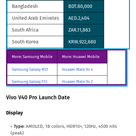
Bangladesh
BDT.80,000
United Arab Emirates
AED.2,404
South Africa
ZAR.11,883
South Korea
KRW.922,680
Singapore
SGD.965
More: Samsung Mobile
More: Huawei Mobile
Oman
OMR.255
Samsung Galaxy M31
Huawei Mate Xs 4
Qatar
QAR.2,384
Samsung Galaxy F13
Huawei Mate Xs 2
Pakistan
PKR.164,999
Samsung Galaxy A85
Huawei Mate X3
Vivo V40 Pro Launch Date
Samsung Galaxy M90
Huawei Nova y80
Display
All Brand Mobile Price
Huawei P60 Pocket
Type:
AMOLED, 1B colors, HDR10+, 120Hz, 4500 nits
(peak)