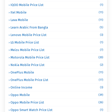
IQOO Mobile Price List
(1)
Itel Mobile
(11)
Lava Mobile
(11)
Learn Arabic From Bangla
(5)
Lenovo Mobile Price List
(3)
LG Mobile Price List
(1)
Meizu Mobile Price List
(7)
Motorola Mobile Price List
(20)
Nokia Mobile Price List
(2)
OnePlus Mobile
(11)
OnePlus Mobile Price List
(17)
Online Income
(3)
Oppo Mobile
(39)
Oppo Mobile Price List
(26)
Oppo Smart Watch Price List
(1)