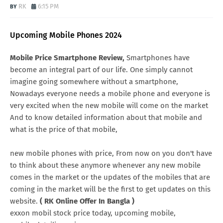
RK
6:15 PM
Upcoming Mobile Phones 2024
Mobile Price Smartphone Review,
Smartphones have
become an integral part of our life. One simply cannot
imagine going somewhere without a smartphone,
Nowadays everyone needs a mobile phone and everyone is
very excited when the new mobile will come on the market
And to know detailed information about that mobile and
what is the price of that mobile,
new mobile phones with price, From now on you don't have
to think about these anymore whenever any new mobile
comes in the market or the updates of the mobiles that are
coming in the market will be the first to get updates on this
website.
( RK Online Offer In Bangla )
exxon mobil stock price today, upcoming mobile,