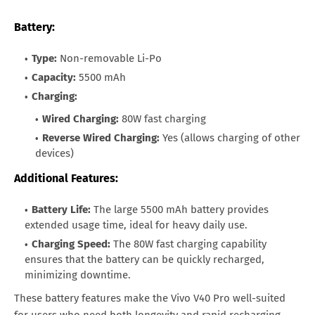
Battery:
Type:
Non-removable Li-Po
Capacity:
5500 mAh
Charging:
Wired Charging:
80W fast charging
Reverse Wired Charging:
Yes (allows charging of other
devices)
Additional Features:
Battery Life:
The large 5500 mAh battery provides
extended usage time, ideal for heavy daily use.
Charging Speed:
The 80W fast charging capability
ensures that the battery can be quickly recharged,
minimizing downtime.
These battery features make the Vivo V40 Pro well-suited