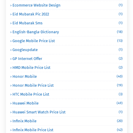
Ecommerce Website Design
(1)
Eid Mubarak Pic 2022
(1)
Eid Mubarak Sms
(1)
English-Bangla-Dictionary
(18)
Google Mobile Price List
(13)
Googleupdate
(1)
GP Internet Offer
(2)
HMD Mobile Price List
(2)
Honor Mobile
(40)
Honor Mobile Price List
(19)
HTC Mobile Price List
(3)
Huawei Mobile
(49)
Huawei Smart Watch Price List
(1)
Infinix Mobile
(20)
Infinix Mobile Price List
(42)