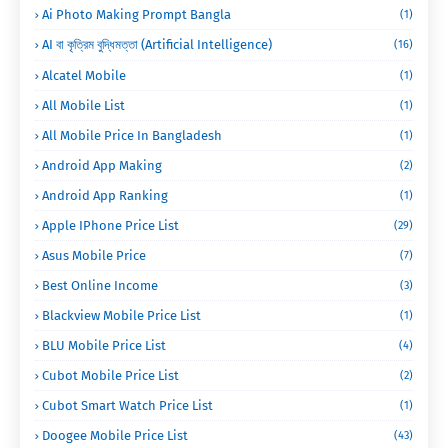
Ai Photo Making Prompt Bangla
(1)
AI বা কৃত্রিম বুদ্ধিমত্তা (Artificial Intelligence)
(16)
Alcatel Mobile
(1)
All Mobile List
(1)
All Mobile Price In Bangladesh
(1)
Android App Making
(2)
Android App Ranking
(1)
Apple IPhone Price List
(29)
Asus Mobile Price
(7)
Best Online Income
(3)
Blackview Mobile Price List
(1)
BLU Mobile Price List
(4)
Cubot Mobile Price List
(2)
Cubot Smart Watch Price List
(1)
Doogee Mobile Price List
(43)