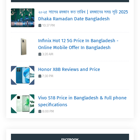
২০২৫ সালের রমজান কত তারিখ | রমজানের সময় সূচি 2025
Dhaka Ramadan Date Bangladesh
10:37 PM
Infinix Hot 12 5G Price In Bangladesh -
Online Mobile Offer In Bangladesh
3:20 AM
Honor X8B Reviews and Price
7:30 PM
Vivo S18 Price in Bangladesh & Full phone
specifications
8:00 PM