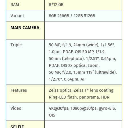
RAM
8/12 GB
Variant
8GB 256GB / 12GB 512GB
MAIN CAMERA
Triple
50 MP, f/1.9, 24mm (wide), 1/1.56",
1.0µm, PDAF, OIS 50 MP, f/1.9,
50mm (telephoto), 1/2.51", 0.64µm,
PDAF, OIS 2x optical zoom,
50 MP, f/2.0, 15mm 119˚ (ultrawide),
1/2.76", 0.64µm, AF
Features
Zeiss optics, Zeiss T* lens coating,
Ring-LED flash, panorama, HDR
Video
4K@30fps, 1080p@30fps, gyro-EIS,
OIS
SELFIE