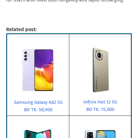
for users who need both longevity and rapid recharging.
Related post:
Infinix Hot 12 5G
Samsung Galaxy A82 5G
BD TK. 15,000
BD TK. 58,900