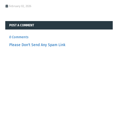
February 02, 2026
POST A COMMENT
0 Comments
Please Don't Send Any Spam Link