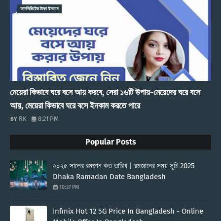
আনলিমিটেড টাকা ইনকাম
মেয়েরা কিভাবে ঘরে বসে আয় করবে, সেরা ১৬টি উপায়-মেয়েদের ঘরে বসে
আয়, মেয়েরা কিভাবে ঘরে বসে ইনকাম করতে পারে
RK
8:21 PM
Popular Posts
২০২৫ সালের রমজান কত তারিখ | রমজানের সময় সূচি 2025
Dhaka Ramadan Date Bangladesh
10:37 PM
Infinix Hot 12 5G Price In Bangladesh - Online