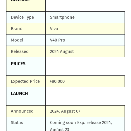
Device Type
Smartphone
Brand
Vivo
Model
V40 Pro
Released
2024 August
PRICES
Expected Price
৳80,000
LAUNCH
Announced
2024, August 07
Status
Coming soon Exp. release 2024,
August 23