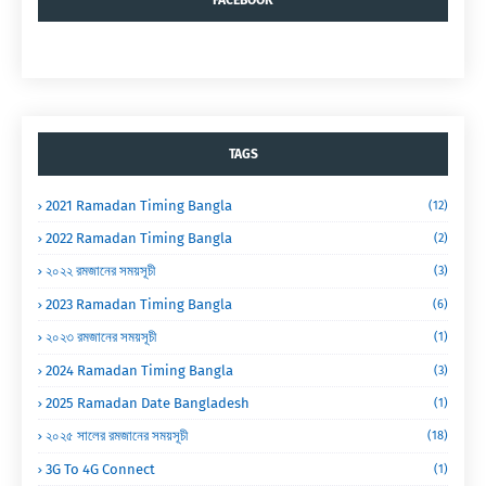
FACEBOOK
TAGS
2021 Ramadan Timing Bangla
(12)
2022 Ramadan Timing Bangla
(2)
২০২২ রমজানের সময়সূচী
(3)
2023 Ramadan Timing Bangla
(6)
২০২৩ রমজানের সময়সূচী
(1)
2024 Ramadan Timing Bangla
(3)
2025 Ramadan Date Bangladesh
(1)
২০২৫ সালের রমজানের সময়সূচী
(18)
3G To 4G Connect
(1)