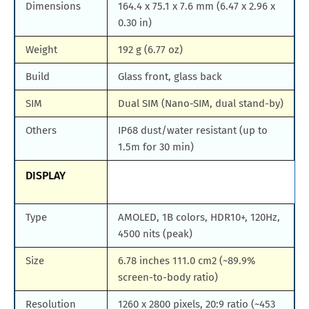
Dimensions
164.4 x 75.1 x 7.6 mm (6.47 x 2.96 x
0.30 in)
Weight
192 g (6.77 oz)
Build
Glass front, glass back
SIM
Dual SIM (Nano-SIM, dual stand-by)
Others
IP68 dust/water resistant (up to
1.5m for 30 min)
DISPLAY
Type
AMOLED, 1B colors, HDR10+, 120Hz,
4500 nits (peak)
Size
6.78 inches 111.0 cm2 (~89.9%
screen-to-body ratio)
Resolution
1260 x 2800 pixels, 20:9 ratio (~453