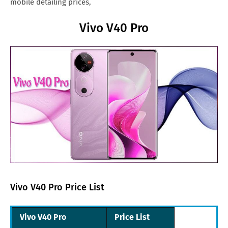
mobile detailing prices,
Vivo V40 Pro
Vivo V40 Pro Price List
Vivo V40 Pro
Price List