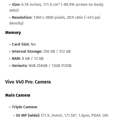
Size:
6.78 inches, 111.0 cm² (~89.9% screen-to-body
ratio)
Resolution:
1260 x 2800 pixels, 20:9 ratio (~453 ppi
density)
Memory
Card Slot:
No
Internal Storage:
256 GB / 512 GB
RAM:
8 GB / 12 GB
Variants:
8GB 256GB / 12GB 512GB
Vivo V40 Pro: Camera
Main Camera
Triple Camera:
50 MP (wide):
f/1.9, 24mm, 1/1.56", 1.0µm, PDAF, OIS