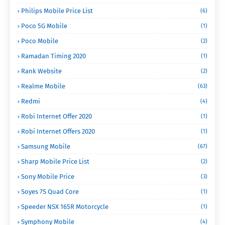
Philips Mobile Price List
(6)
Poco 5G Mobile
(1)
Poco Mobile
(2)
Ramadan Timing 2020
(1)
Rank Website
(2)
Realme Mobile
(63)
Redmi
(4)
Robi Internet Offer 2020
(1)
Robi Internet Offers 2020
(1)
Samsung Mobile
(67)
Sharp Mobile Price List
(2)
Sony Mobile Price
(3)
Soyes 7S Quad Core
(1)
Speeder NSX 165R Motorcycle
(1)
Symphony Mobile
(4)