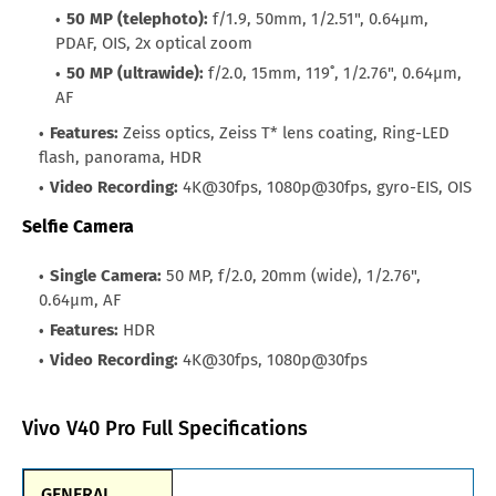
50 MP (telephoto):
f/1.9, 50mm, 1/2.51", 0.64µm,
PDAF, OIS, 2x optical zoom
50 MP (ultrawide):
f/2.0, 15mm, 119˚, 1/2.76", 0.64µm,
AF
Features:
Zeiss optics, Zeiss T* lens coating, Ring-LED
flash, panorama, HDR
Video Recording:
4K@30fps, 1080p@30fps, gyro-EIS, OIS
Selfie Camera
Single Camera:
50 MP, f/2.0, 20mm (wide), 1/2.76",
0.64µm, AF
Features:
HDR
Video Recording:
4K@30fps, 1080p@30fps
Vivo V40 Pro Full Specifications
GENERAL