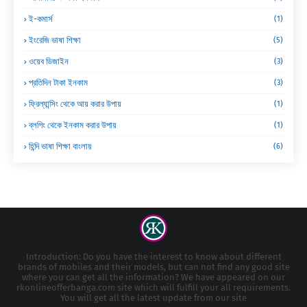
ই-কমার্স
(1)
ইংরেজি ভাষা শিক্ষা
(5)
ওয়েব ডিজাইন
(3)
প্রতিদিন টাকা ইনকাম
(3)
ফ্রিল্যান্সিং থেকে আয় করার উপায়
(1)
ব্লগিং থেকে ইনকাম করার উপায়
(1)
হিন্দি ভাষা শিক্ষা বাংলায়
(6)
Introduction: Do you have the interest to know about different
brands of mobiles and their models, but can not find any good site
where you can get all the information? We have appeared on our
rkonlineofferbanga.com site which will fulfill your all requirements.
You will get all the latest update from our site