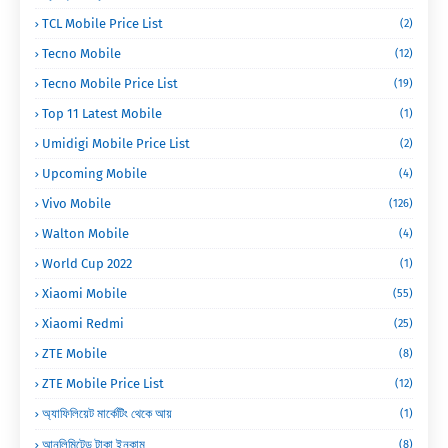
TCL Mobile Price List
(2)
Tecno Mobile
(12)
Tecno Mobile Price List
(19)
Top 11 Latest Mobile
(1)
Umidigi Mobile Price List
(2)
Upcoming Mobile
(4)
Vivo Mobile
(126)
Walton Mobile
(4)
World Cup 2022
(1)
Xiaomi Mobile
(55)
Xiaomi Redmi
(25)
ZTE Mobile
(8)
ZTE Mobile Price List
(12)
অ্যাফিলিয়েট মার্কেটিং থেকে আয়
(1)
আনলিমিটেড টাকা ইনকাম
(8)