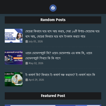
Random Posts
মেয়েরা কিভাবে ঘরে বসে আয় করবে, সেরা ১৬টি উপায়-মেয়েদের ঘরে
বসে আয়, মেয়েরা কিভাবে ঘরে বসে ইনকাম করতে পারে
July 05, 2026
ওয়েব ডেভেলপমেন্ট কি? ওয়েব ডেভেলপার এর কাজ কি, ওয়েব
ডেভেলপমেন্ট শিখতে কি কি লাগে
May 02, 2026
ই-কমার্স কি? কিভাবে ই-কমার্স শুরু করবেন? ই-কমার্স মানে কি
April 29, 2026
Featured Post