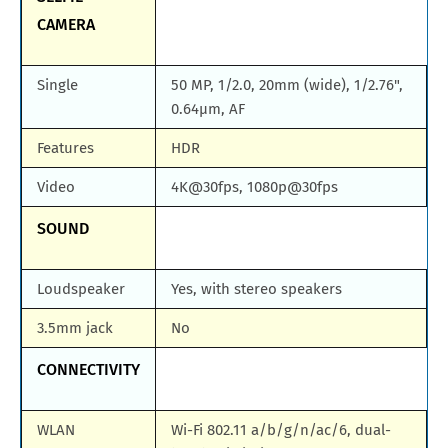
CAMERA
Single
50 MP, 1/2.0, 20mm (wide), 1/2.76",
0.64µm, AF
Features
HDR
Video
4K@30fps, 1080p@30fps
SOUND
Loudspeaker
Yes, with stereo speakers
3.5mm jack
No
CONNECTIVITY
WLAN
Wi-Fi 802.11 a/b/g/n/ac/6, dual-