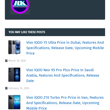
YOU MAY LIKE THESE POSTS
Vivo IQOO 15 Ultra Price in Dubai, Features And
Specifications, Release Date, Upcoming Mobile
Price
March 18, 2026
Vivo iQOO Neo 9S Pro Plus Price In Saudi
Arabia, Features And Specifications, Release
Date
February 16, 2026
Vivo iQOO Z10 Turbo Pro Price in Iran, Features
And Specifications, Release Date, Upcoming
Mobile Price