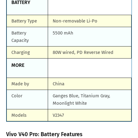
BATTERY
Battery Type
Non-removable Li-Po
Battery
5500 mAh
Capacity
Charging
80W wired, PD Reverse Wired
MORE
Made by
China
Color
Ganges Blue, Titanium Gray,
Moonlight White
Models
V2347
Vivo V40 Pro: Battery Features