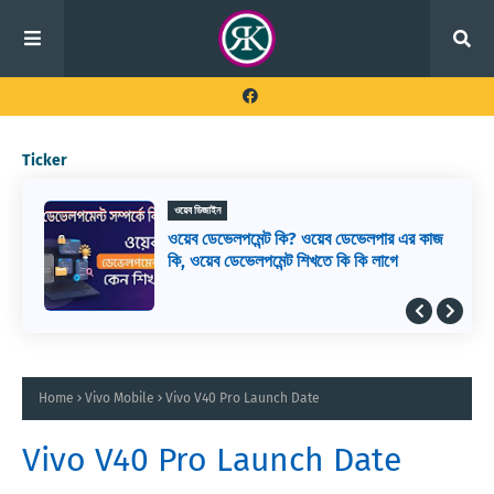
Ticker
ওয়েব ডিজাইন
ওয়েব ডেভেলপমেন্ট কি? ওয়েব ডেভেলপার এর কাজ
কি, ওয়েব ডেভেলপমেন্ট শিখতে কি কি লাগে
Home
Vivo Mobile
Vivo V40 Pro Launch Date
Vivo V40 Pro Launch Date