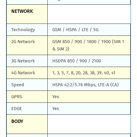
NETWORK
Technology
GSM / HSPA / LTE / 5G
2G Network
GSM 850 / 900 / 1800 / 1900 (SIM 1
& SIM 2)
3G Network
HSDPA 850 / 900 / 2100
4G Network
1, 3, 5, 7, 8, 20, 28, 38, 39, 40, 41
Speed
HSPA 42.2/5.76 Mbps, LTE-A (CA)
GPRS
Yes
EDGE
Yes
BODY