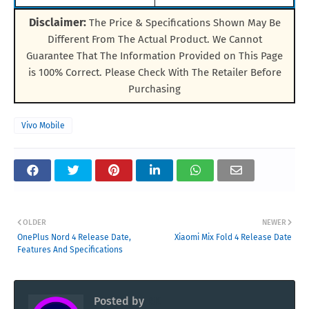
Disclaimer:
The Price & Specifications Shown May Be
Different From The Actual Product. We Cannot
Guarantee That The Information Provided on This Page
is 100% Correct. Please Check With The Retailer Before
Purchasing
Vivo Mobile
OLDER
NEWER
OnePlus Nord 4 Release Date,
Xiaomi Mix Fold 4 Release Date
Features And Specifications
Posted by
RK