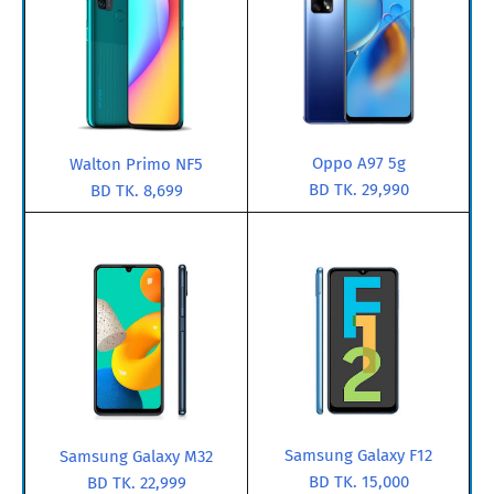
Oppo A97 5g
Walton Primo NF5
BD TK. 29,990
BD TK. 8,699
Samsung Galaxy F12
Samsung Galaxy M32
BD TK. 15,000
BD TK. 22,999