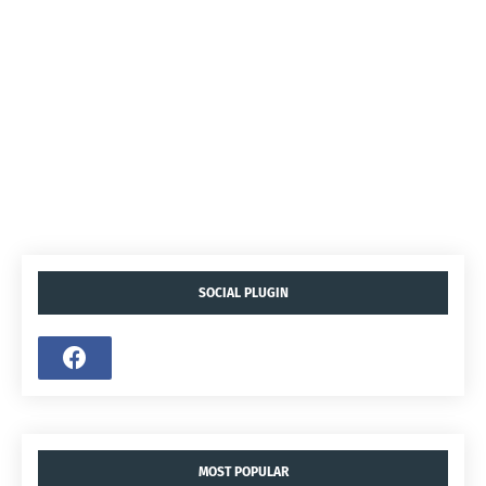
SOCIAL PLUGIN
MOST POPULAR