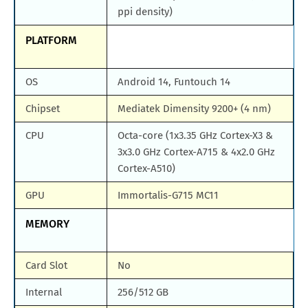
ppi density)
PLATFORM
OS
Android 14, Funtouch 14
Chipset
Mediatek Dimensity 9200+ (4 nm)
CPU
Octa-core (1x3.35 GHz Cortex-X3 &
3x3.0 GHz Cortex-A715 & 4x2.0 GHz
Cortex-A510)
GPU
Immortalis-G715 MC11
MEMORY
Card Slot
No
Internal
256/512 GB