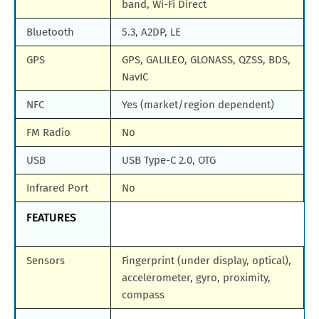
band, Wi-Fi Direct
Bluetooth
5.3, A2DP, LE
GPS
GPS, GALILEO, GLONASS, QZSS, BDS,
NavIC
NFC
Yes (market/region dependent)
FM Radio
No
USB
USB Type-C 2.0, OTG
Infrared Port
No
FEATURES
Sensors
Fingerprint (under display, optical),
accelerometer, gyro, proximity,
compass