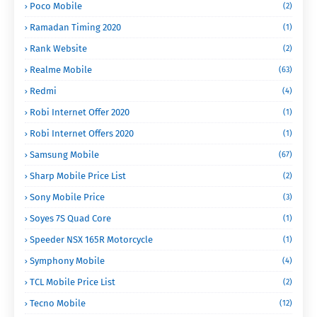
Poco Mobile
(2)
Ramadan Timing 2020
(1)
Rank Website
(2)
Realme Mobile
(63)
Redmi
(4)
Robi Internet Offer 2020
(1)
Robi Internet Offers 2020
(1)
Samsung Mobile
(67)
Sharp Mobile Price List
(2)
Sony Mobile Price
(3)
Soyes 7S Quad Core
(1)
Speeder NSX 165R Motorcycle
(1)
Symphony Mobile
(4)
TCL Mobile Price List
(2)
Tecno Mobile
(12)