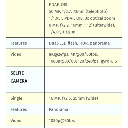
PDAF, OIS
50 MP, f/2.7, 73mm (telephoto),
1/1.95", PDAF, OIS, 3x optical zoom
8 MP, f/2.2, 16mm, 112˚ (ultrawide),
1/4.0", 1.12µm
Features
Dual-LED flash, HDR, panorama
Video
8K@24fps, 4K@30/60fps,
1080p@30/60/120/240fps, gyro-EIS
SELFIE
CAMERA
Single
16 MP, f/2.5, 25mm (wide)
Features
Panorama
Video
1080p@30fps