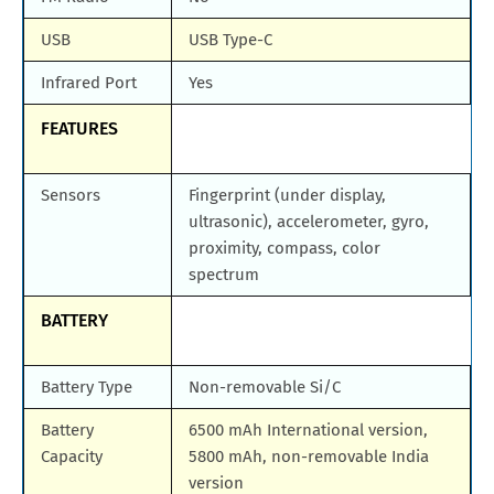
USB
USB Type-C
Infrared Port
Yes
FEATURES
Sensors
Fingerprint (under display,
ultrasonic), accelerometer, gyro,
proximity, compass, color
spectrum
BATTERY
Battery Type
Non-removable Si/C
Battery
6500 mAh International version,
Capacity
5800 mAh, non-removable India
version