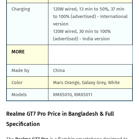
Charging
120W wired, 13 min to 50%, 37 min
to 100% (advertised) - International
version
120W wired, 30 min to 100%
(advertised) - India version
MORE
Made by
China
Color
Mars Orange, Galaxy Grey, White
Models
RMX5010, RMX5011
Realme GT7 Pro Price in Bangladesh & Full
Specification