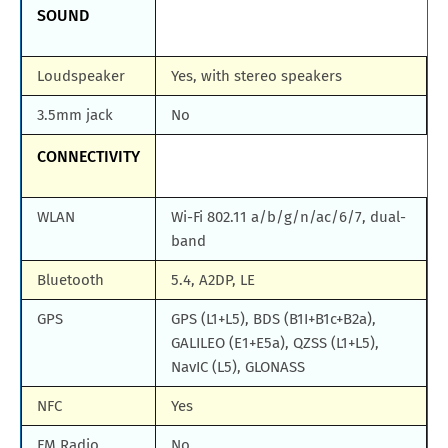
SOUND
Loudspeaker
Yes, with stereo speakers
3.5mm jack
No
CONNECTIVITY
WLAN
Wi-Fi 802.11 a/b/g/n/ac/6/7, dual-
band
Bluetooth
5.4, A2DP, LE
GPS
GPS (L1+L5), BDS (B1I+B1c+B2a),
GALILEO (E1+E5a), QZSS (L1+L5),
NavIC (L5), GLONASS
NFC
Yes
FM Radio
No