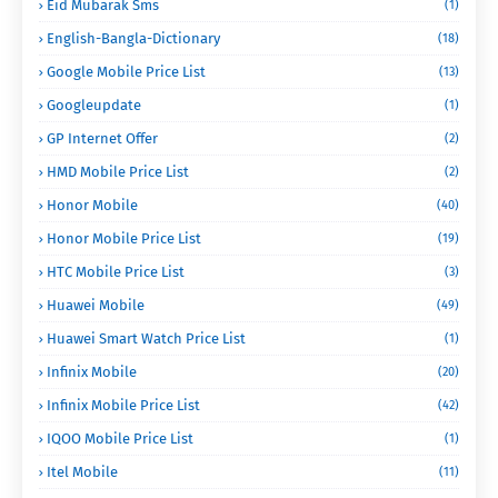
Eid Mubarak Sms
(1)
English-Bangla-Dictionary
(18)
Google Mobile Price List
(13)
Googleupdate
(1)
GP Internet Offer
(2)
HMD Mobile Price List
(2)
Honor Mobile
(40)
Honor Mobile Price List
(19)
HTC Mobile Price List
(3)
Huawei Mobile
(49)
Huawei Smart Watch Price List
(1)
Infinix Mobile
(20)
Infinix Mobile Price List
(42)
IQOO Mobile Price List
(1)
Itel Mobile
(11)