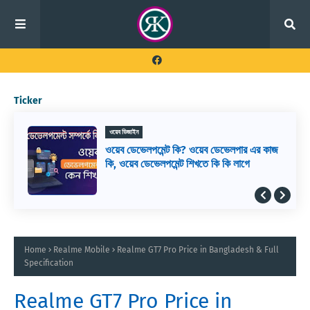
Ticker
ওয়েব ডিজাইন
ওয়েব ডেভেলপমেন্ট কি? ওয়েব ডেভেলপার এর কাজ
কি, ওয়েব ডেভেলপমেন্ট শিখতে কি কি লাগে
Home
Realme Mobile
Realme GT7 Pro Price in Bangladesh & Full
Specification
Realme GT7 Pro Price in