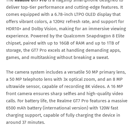
The
Realme GT7 Pro
is a flagship smartphone designed to
deliver top-tier performance and cutting-edge features. It
comes equipped with a 6.78-inch LTPO OLED display that
offers vibrant colors, a 120Hz refresh rate, and support for
HDR10+ and Dolby Vision, making for an immersive viewing
experience. Powered by the Qualcomm Snapdragon 8 Elite
chipset, paired with up to 16GB of RAM and up to 1TB of
storage, the GT7 Pro excels at handling demanding apps,
games, and multitasking without breaking a sweat.
The camera system includes a versatile 50 MP primary lens,
a 50 MP telephoto lens with 3x optical zoom, and an 8 MP
ultrawide sensor, capable of recording 8K videos. A 16 MP
front camera ensures sharp selfies and high-quality video
calls. For battery life, the Realme GT7 Pro features a massive
6500 mAh battery (international version) with 120W fast
charging support, capable of fully charging the device in
around 37 minutes.