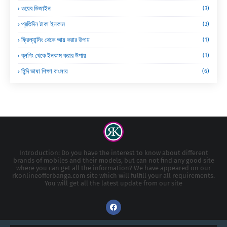
ওয়েব ডিজাইন
(3)
প্রতিদিন টাকা ইনকাম
(3)
ফ্রিল্যান্সিং থেকে আয় করার উপায়
(1)
ব্লগিং থেকে ইনকাম করার উপায়
(1)
হিন্দি ভাষা শিক্ষা বাংলায়
(6)
Introduction: Do you have the interest to know about different
brands of mobiles and their models, but can not find any good site
where you can get all the information? We have appeared on our
rkonlineofferbanga.com site which will fulfill your all requirements.
You will get all the latest update from our site