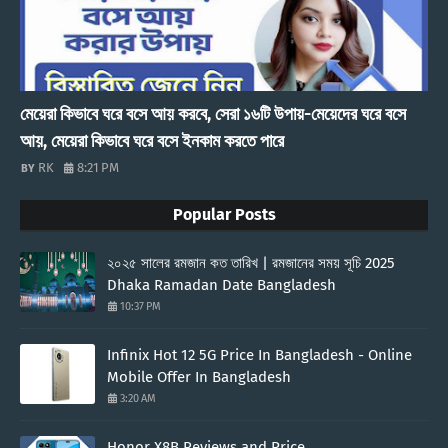
মেয়েরা কিভাবে ঘরে বসে আয় করবে, সেরা ১৬টি উপায়-মেয়েদের ঘরে বসে
আয়, মেয়েরা কিভাবে ঘরে বসে ইনকাম করতে পারে
RK
8:21 PM
Popular Posts
২০২৫ সালের রমজান কত তারিখ | রমজানের সময় সূচি 2025
Dhaka Ramadan Date Bangladesh
10:37 PM
Infinix Hot 12 5G Price In Bangladesh - Online
Mobile Offer In Bangladesh
3:20 AM
Honor X8B Reviews and Price