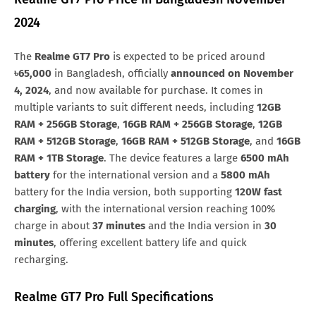
Oman
OMR.188
Samsung Galaxy M90
Huawei Nova y80
2024
Bahrain
BHD.188
All Brand Mobile Price
Huawei P60 Pocket
The
Realme GT7 Pro
is expected to be priced around
Nigeria
NGN.237,801
৳65,000
in Bangladesh, officially
announced on November
4, 2024
, and now available for purchase. It comes in
multiple variants to suit different needs, including
12GB
RAM + 256GB Storage
,
16GB RAM + 256GB Storage
,
12GB
RAM + 512GB Storage
,
16GB RAM + 512GB Storage
, and
16GB
RAM + 1TB Storage
. The device features a large
6500 mAh
battery
for the international version and a
5800 mAh
battery for the India version, both supporting
120W fast
charging
, with the international version reaching 100%
charge in about
37 minutes
and the India version in
30
minutes
, offering excellent battery life and quick
recharging.
Realme GT7 Pro Full Specifications