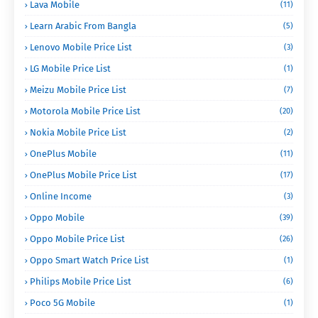
Lava Mobile
(11)
Learn Arabic From Bangla
(5)
Lenovo Mobile Price List
(3)
LG Mobile Price List
(1)
Meizu Mobile Price List
(7)
Motorola Mobile Price List
(20)
Nokia Mobile Price List
(2)
OnePlus Mobile
(11)
OnePlus Mobile Price List
(17)
Online Income
(3)
Oppo Mobile
(39)
Oppo Mobile Price List
(26)
Oppo Smart Watch Price List
(1)
Philips Mobile Price List
(6)
Poco 5G Mobile
(1)