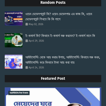
Random Posts
ওয়েব ডেভেলপমেন্ট কি? ওয়েব ডেভেলপার এর কাজ কি, ওয়েব
ডেভেলপমেন্ট শিখতে কি কি লাগে
May 02, 2026
ই-কমার্স কি? কিভাবে ই-কমার্স শুরু করবেন? ই-কমার্স মানে কি
April 29, 2026
আউটসোর্সিং থেকে আয় করার উপায়, আউটসোর্সিং কিভাবে শুরু করব,
আউটসোর্সিং করে কিভাবে টাকা আয় করা যায়
April 24, 2026
Featured Post
আনলিমিটেড টাকা ইনকাম