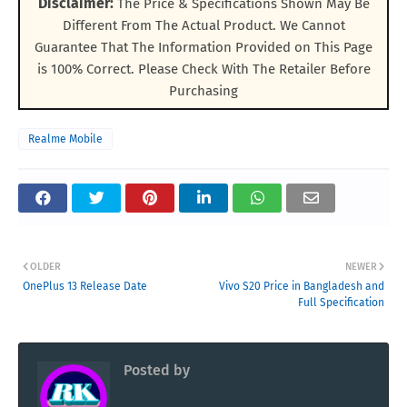
Disclaimer:
The Price & Specifications Shown May Be
Different From The Actual Product. We Cannot
Guarantee That The Information Provided on This Page
is 100% Correct. Please Check With The Retailer Before
Purchasing
Realme Mobile
OLDER
NEWER
OnePlus 13 Release Date
Vivo S20 Price in Bangladesh and
Full Specification
Posted by
RK