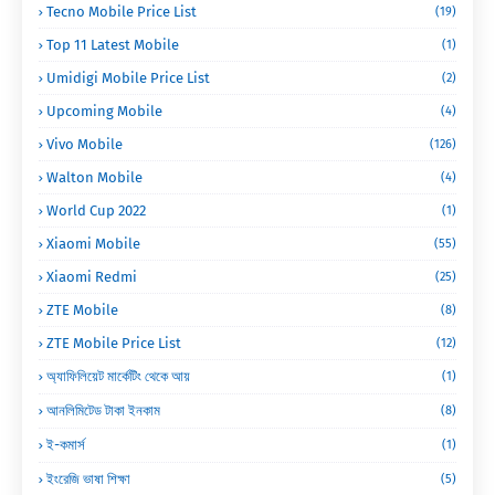
Tecno Mobile Price List
(19)
Top 11 Latest Mobile
(1)
Umidigi Mobile Price List
(2)
Upcoming Mobile
(4)
Vivo Mobile
(126)
Walton Mobile
(4)
World Cup 2022
(1)
Xiaomi Mobile
(55)
Xiaomi Redmi
(25)
ZTE Mobile
(8)
ZTE Mobile Price List
(12)
অ্যাফিলিয়েট মার্কেটিং থেকে আয়
(1)
আনলিমিটেড টাকা ইনকাম
(8)
ই-কমার্স
(1)
ইংরেজি ভাষা শিক্ষা
(5)