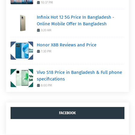
10:37 PM
Infinix Hot 12 5G Price In Bangladesh -
Online Mobile Offer In Bangladesh
3:20 AM
Honor X8B Reviews and Price
7:30 PM
Vivo S18 Price in Bangladesh & Full phone
specifications
8:00 PM
FACEBOOK