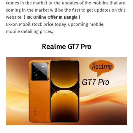
comes in the market or the updates of the mobiles that are
coming in the market will be the first to get updates on this
website.
( RK Online Offer In Bangla )
Exxon Mobil stock price today, upcoming mobile,
mobile detailing prices,
Realme GT7 Pro