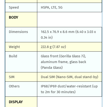
Speed
HSPA, LTE, 5G
BODY
Dimensions
162.5 x 76.9 x 8.6 mm (6.40 x 3.03 x
0.34 in)
Weight
222.8 g (7.87 oz)
Build
Glass front (Gorilla Glass 7i),
aluminum frame, glass back
(Panda Glass)
SIM
Dual SIM (Nano-SIM, dual stand-by)
Others
IP68/IP69 dust/water-resistant (up
to 2m for 30 minutes)
DISPLAY