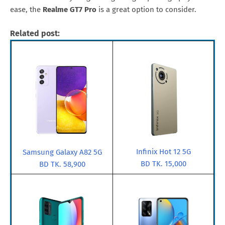
ease, the
Realme GT7 Pro
is a great option to consider.
Related post:
Infinix Hot 12 5G
Samsung Galaxy A82 5G
BD TK. 15,000
BD TK. 58,900