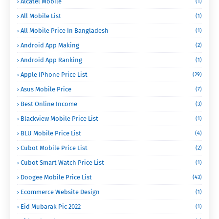
Alcatel Mobile
(1)
All Mobile List
(1)
All Mobile Price In Bangladesh
(1)
Android App Making
(2)
Android App Ranking
(1)
Apple IPhone Price List
(29)
Asus Mobile Price
(7)
Best Online Income
(3)
Blackview Mobile Price List
(1)
BLU Mobile Price List
(4)
Cubot Mobile Price List
(2)
Cubot Smart Watch Price List
(1)
Doogee Mobile Price List
(43)
Ecommerce Website Design
(1)
Eid Mubarak Pic 2022
(1)