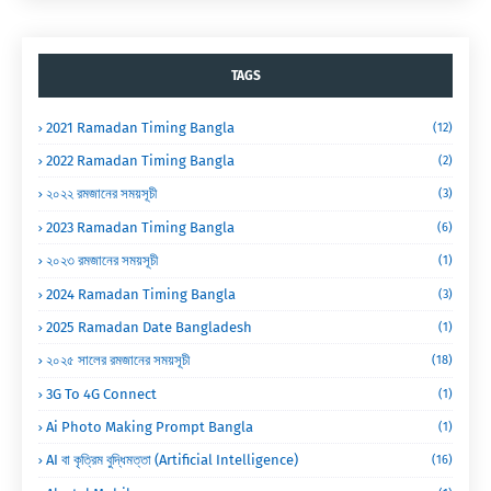
TAGS
2021 Ramadan Timing Bangla
(12)
2022 Ramadan Timing Bangla
(2)
২০২২ রমজানের সময়সূচী
(3)
2023 Ramadan Timing Bangla
(6)
২০২৩ রমজানের সময়সূচী
(1)
2024 Ramadan Timing Bangla
(3)
2025 Ramadan Date Bangladesh
(1)
২০২৫ সালের রমজানের সময়সূচী
(18)
3G To 4G Connect
(1)
Ai Photo Making Prompt Bangla
(1)
AI বা কৃত্রিম বুদ্ধিমত্তা (Artificial Intelligence)
(16)