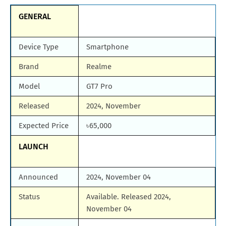
GENERAL
Device Type
Smartphone
Brand
Realme
Model
GT7 Pro
Released
2024, November
Expected Price
৳65,000
LAUNCH
Announced
2024, November 04
Status
Available. Released 2024,
November 04