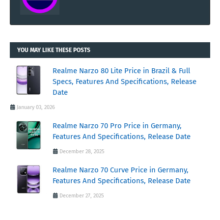
YOU MAY LIKE THESE POSTS
Realme Narzo 80 Lite Price in Brazil & Full
Specs, Features And Specifications, Release
Date
January 03, 2026
Realme Narzo 70 Pro Price in Germany,
Features And Specifications, Release Date
December 28, 2025
Realme Narzo 70 Curve Price in Germany,
Features And Specifications, Release Date
December 27, 2025