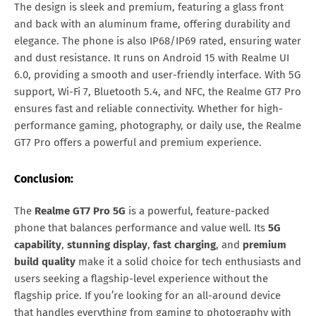
The design is sleek and premium, featuring a glass front
and back with an aluminum frame, offering durability and
elegance. The phone is also IP68/IP69 rated, ensuring water
and dust resistance. It runs on Android 15 with Realme UI
6.0, providing a smooth and user-friendly interface. With 5G
support, Wi-Fi 7, Bluetooth 5.4, and NFC, the Realme GT7 Pro
ensures fast and reliable connectivity. Whether for high-
performance gaming, photography, or daily use, the Realme
GT7 Pro offers a powerful and premium experience.
Conclusion:
The
Realme GT7 Pro 5G
is a powerful, feature-packed
phone that balances performance and value well. Its
5G
capability
,
stunning display
,
fast charging
, and
premium
build quality
make it a solid choice for tech enthusiasts and
users seeking a flagship-level experience without the
flagship price. If you’re looking for an all-around device
that handles everything from gaming to photography with