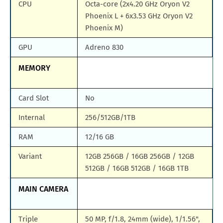
CPU
Octa-core (2x4.20 GHz Oryon V2
Phoenix L + 6x3.53 GHz Oryon V2
Phoenix M)
GPU
Adreno 830
MEMORY
Card Slot
No
Internal
256/512GB/1TB
RAM
12/16 GB
Variant
12GB 256GB / 16GB 256GB / 12GB
512GB / 16GB 512GB / 16GB 1TB
MAIN CAMERA
Triple
50 MP, f/1.8, 24mm (wide), 1/1.56",