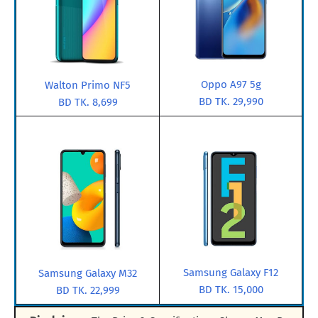
Oppo A97 5g
Walton Primo NF5
BD TK. 29,990
BD TK. 8,699
Samsung Galaxy F12
Samsung Galaxy M32
BD TK. 15,000
BD TK. 22,999