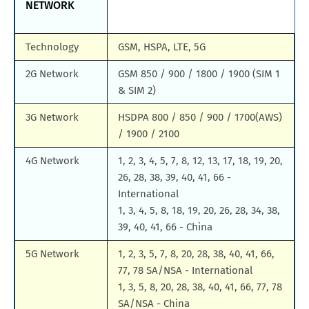
NETWORK
Technology
GSM, HSPA, LTE, 5G
2G Network
GSM 850 / 900 / 1800 / 1900 (SIM 1
& SIM 2)
3G Network
HSDPA 800 / 850 / 900 / 1700(AWS)
/ 1900 / 2100
4G Network
1, 2, 3, 4, 5, 7, 8, 12, 13, 17, 18, 19, 20,
26, 28, 38, 39, 40, 41, 66 -
International
1, 3, 4, 5, 8, 18, 19, 20, 26, 28, 34, 38,
39, 40, 41, 66 - China
5G Network
1, 2, 3, 5, 7, 8, 20, 28, 38, 40, 41, 66,
77, 78 SA/NSA - International
1, 3, 5, 8, 20, 28, 38, 40, 41, 66, 77, 78
SA/NSA - China