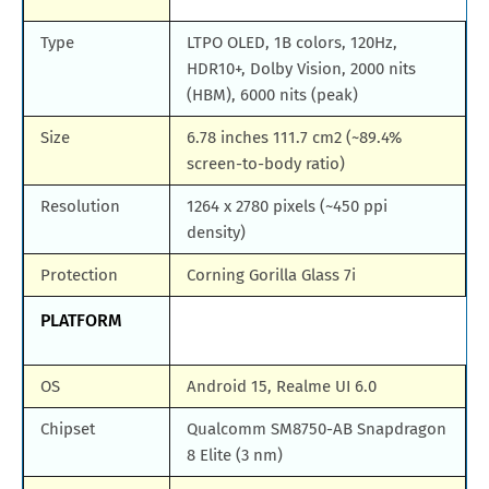
Type
LTPO OLED, 1B colors, 120Hz,
HDR10+, Dolby Vision, 2000 nits
(HBM), 6000 nits (peak)
Size
6.78 inches 111.7 cm2 (~89.4%
screen-to-body ratio)
Resolution
1264 x 2780 pixels (~450 ppi
density)
Protection
Corning Gorilla Glass 7i
PLATFORM
OS
Android 15, Realme UI 6.0
Chipset
Qualcomm SM8750-AB Snapdragon
8 Elite (3 nm)