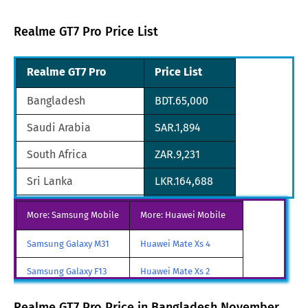
Realme GT7 Pro Price List
Realme GT7 Pro
Price List
Bangladesh
BDT.65,000
Saudi Arabia
SAR.1,894
South Africa
ZAR.9,231
Sri Lanka
LKR.164,688
United Arab Emirates
AED.1,849
More: Samsung Mobile
More: Huawei Mobile
Pakistan
PKR.159,999
Samsung Galaxy M31
Huawei Mate Xs 4
China
CNY.3899
Samsung Galaxy F13
Huawei Mate Xs 2
Qatar
QAR.1,861
Samsung Galaxy A85
Huawei Mate X3
Realme GT7 Pro Price in Bangladesh November