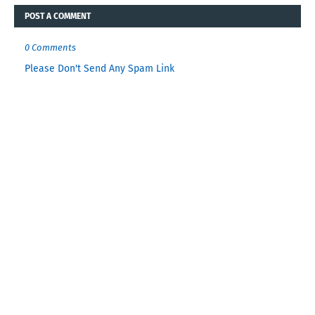
POST A COMMENT
0 Comments
Please Don't Send Any Spam Link