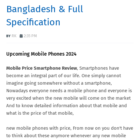
Bangladesh & Full
Specification
RK
2:35 PM
Upcoming Mobile Phones 2024
Mobile Price Smartphone Review
, Smartphones have
become an integral part of our life. One simply cannot
imagine going somewhere without a smartphone,
Nowadays everyone needs a mobile phone and everyone is
very excited when the new mobile will come on the market
And to know detailed information about that mobile and
what is the price of that mobile,
new mobile phones with price, From now on you don't have
to think about these anymore whenever any new mobile