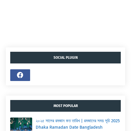
SOCIAL PLUGIN
MOST POPULAR
২০২৫ সালের রমজান কত তারিখ | রমজানের সময় সূচি 2025
Dhaka Ramadan Date Bangladesh