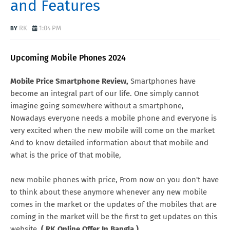
and Features
RK
1:04 PM
Upcoming Mobile Phones 2024
Mobile Price Smartphone Review,
Smartphones have
become an integral part of our life. One simply cannot
imagine going somewhere without a smartphone,
Nowadays everyone needs a mobile phone and everyone is
very excited when the new mobile will come on the market
And to know detailed information about that mobile and
what is the price of that mobile,
new mobile phones with price, From now on you don't have
to think about these anymore whenever any new mobile
comes in the market or the updates of the mobiles that are
coming in the market will be the first to get updates on this
website.
( RK Online Offer In Bangla )