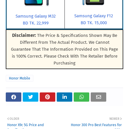
Samsung Galaxy F12
Samsung Galaxy M32
BD TK. 15,000
BD TK. 22,999
Disclaimer:
The Price & Specifications Shown May Be
Different From The Actual Product. We Cannot
Guarantee That The Information Provided on This Page
is 100% Correct. Please Check With The Retailer Before
Purchasing
Honor Mobile
OLDER
NEWER
Honor X9c 5G Price and
Honor 300 Pro Best Features for