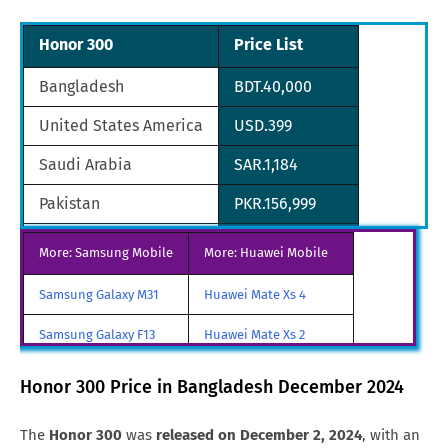
Honor 300
Price List
Bangladesh
BDT.40,000
United States America
USD.399
Saudi Arabia
SAR.1,184
Pakistan
PKR.156,999
South Korea
KRW.415,800
More: Samsung Mobile
More: Huawei Mobile
Tanzania
TZS.718,200
Samsung Galaxy M31
Huawei Mate Xs 4
Brazil
BRL.2,067
Samsung Galaxy F13
Huawei Mate Xs 2
Hong Kong
HKD.2,123
Samsung Galaxy A85
Huawei Mate X3
Honor 300 Price in Bangladesh December 2024
Samsung Galaxy M90
Huawei Nova y80
The
Honor 300
was
released on December 2, 2024
, with an