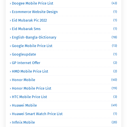
Doogee Mobile Price List
(43)
Ecommerce Website Design
(1)
Eid Mubarak Pic 2022
(1)
Eid Mubarak Sms
(1)
English-Bangla-Dictionary
(18)
Google Mobile Price List
(13)
Googleupdate
(1)
GP Internet Offer
(2)
HMD Mobile Price List
(2)
Honor Mobile
(40)
Honor Mobile Price List
(19)
HTC Mobile Price List
(3)
Huawei Mobile
(49)
Huawei Smart Watch Price List
(1)
Infinix Mobile
(20)