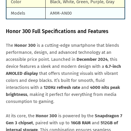
Color
Black, White, Green, Purple, Gray
Models
AMM-AN00
Honor 300 Full Specifications and Features
The
Honor 300
is a cutting-edge smartphone that blends
performance, design, and advanced technology at an
accessible price point. Launched in
December 2024
, this
device features a sleek and modern design with a
6.7-inch
AMOLED display
that offers stunning visuals with vibrant
colors and deep blacks. It’s built for smooth, fluid
interactions with a
120Hz refresh rate
and
4000 nits peak
brightness
, making it perfect for everything from media
consumption to gaming.
At its core, the
Honor 300
is powered by the
Snapdragon 7
Gen 3 chipset
, paired with up to
16GB RAM
and
512GB of
internal storage
. This combination ensures seamless