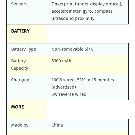
Sensors
Fingerprint (under display optical),
accelerometer, gyro, compass,
ultrasound proximity
BATTERY
Battery Type
Non-removable Si/C
Battery
5300 mAh
Capacity
Charging
100W wired, 53% in 15 minutes
(advertised)
5W reverse wired
MORE
Made by
China