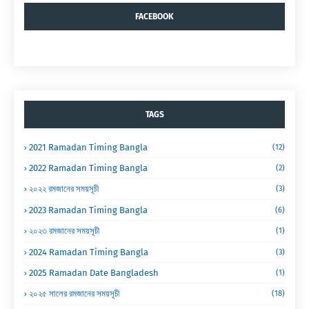
FACEBOOK
TAGS
2021 Ramadan Timing Bangla
(12)
2022 Ramadan Timing Bangla
(2)
২০২২ রমজানের সময়সূচী
(3)
2023 Ramadan Timing Bangla
(6)
২০২৩ রমজানের সময়সূচী
(1)
2024 Ramadan Timing Bangla
(3)
2025 Ramadan Date Bangladesh
(1)
২০২৫ সালের রমজানের সময়সূচী
(18)