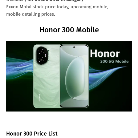
Exxon Mobil stock price today, upcoming mobile,
mobile detailing prices,
Honor 300 Mobile
Honor 300 Price List