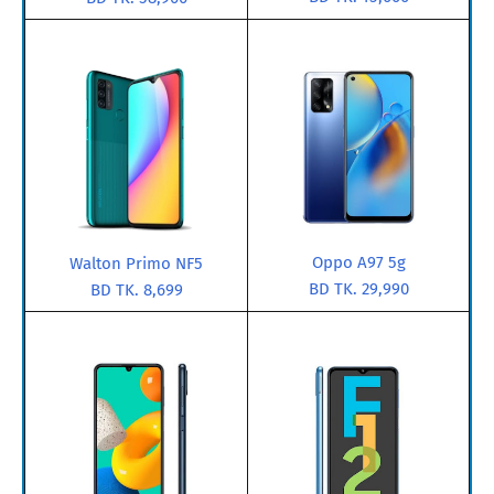
Oppo A97 5g
Walton Primo NF5
BD TK. 29,990
BD TK. 8,699