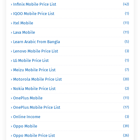
Infinix Mobile Price List
(42)
IQOO Mobile Price List
(1)
Itel Mobile
(11)
Lava Mobile
(11)
Learn Arabic From Bangla
(5)
Lenovo Mobile Price List
(3)
LG Mobile Price List
(1)
Meizu Mobile Price List
(7)
Motorola Mobile Price List
(20)
Nokia Mobile Price List
(2)
OnePlus Mobile
(11)
OnePlus Mobile Price List
(17)
Online Income
(3)
Oppo Mobile
(39)
Oppo Mobile Price List
(26)