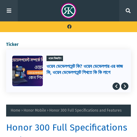
Ticker
ওয়েব ডিজাইন
ওয়েব ডেভেলপমেন্ট কি? ওয়েব ডেভেলপার এর কাজ
কি, ওয়েব ডেভেলপমেন্ট শিখতে কি কি লাগে
Home
Honor Mobile
Honor 300 Full Specifications and Features
Honor 300 Full Specifications