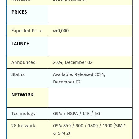
PRICES
Expected Price
৳40,000
LAUNCH
Announced
2024, December 02
Status
Available. Released 2024,
December 02
NETWORK
Technology
GSM / HSPA / LTE / 5G
2G Network
GSM 850 / 900 / 1800 / 1900 (SIM 1
& SIM 2)