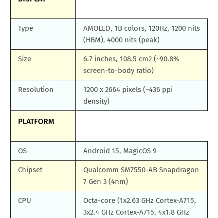
Type
AMOLED, 1B colors, 120Hz, 1200 nits
(HBM), 4000 nits (peak)
Size
6.7 inches, 108.5 cm2 (~90.8%
screen-to-body ratio)
Resolution
1200 x 2664 pixels (~436 ppi
density)
PLATFORM
OS
Android 15, MagicOS 9
Chipset
Qualcomm SM7550-AB Snapdragon
7 Gen 3 (4nm)
CPU
Octa-core (1x2.63 GHz Cortex-A715,
3x2.4 GHz Cortex-A715, 4x1.8 GHz