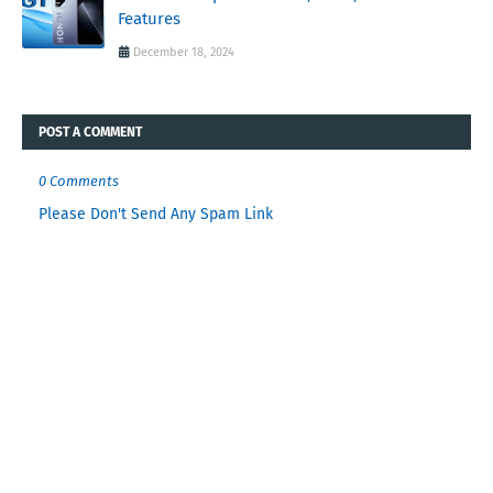
Features
December 18, 2024
POST A COMMENT
0 Comments
Please Don't Send Any Spam Link