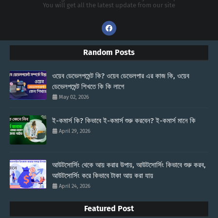
You will get all the latest update from our site
Random Posts
ওয়েব ডেভেলপমেন্ট কি? ওয়েব ডেভেলপার এর কাজ কি, ওয়েব
ডেভেলপমেন্ট শিখতে কি কি লাগে
May 02, 2026
ই-কমার্স কি? কিভাবে ই-কমার্স শুরু করবেন? ই-কমার্স মানে কি
April 29, 2026
আউটসোর্সিং থেকে আয় করার উপায়, আউটসোর্সিং কিভাবে শুরু করব,
আউটসোর্সিং করে কিভাবে টাকা আয় করা যায়
April 24, 2026
Featured Post