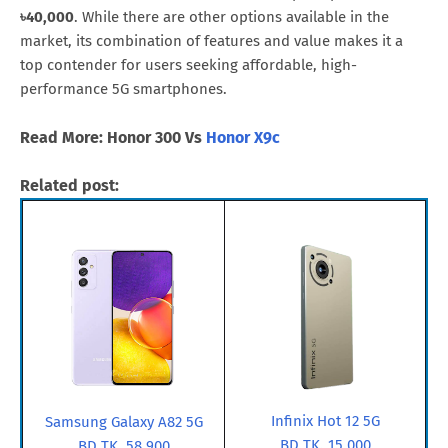
৳40,000
. While there are other options available in the
market, its combination of features and value makes it a
top contender for users seeking affordable, high-
performance 5G smartphones.
Read More: Honor 300 Vs
Honor X9c
Related post:
Infinix Hot 12 5G
Samsung Galaxy A82 5G
BD TK. 15,000
BD TK. 58,900