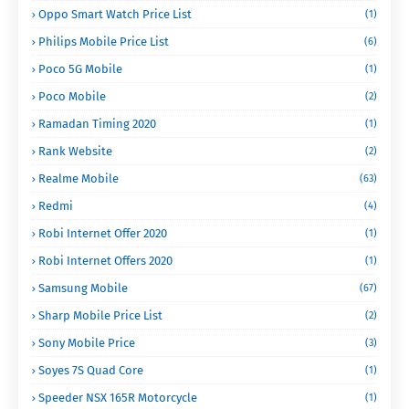
Oppo Smart Watch Price List
(1)
Philips Mobile Price List
(6)
Poco 5G Mobile
(1)
Poco Mobile
(2)
Ramadan Timing 2020
(1)
Rank Website
(2)
Realme Mobile
(63)
Redmi
(4)
Robi Internet Offer 2020
(1)
Robi Internet Offers 2020
(1)
Samsung Mobile
(67)
Sharp Mobile Price List
(2)
Sony Mobile Price
(3)
Soyes 7S Quad Core
(1)
Speeder NSX 165R Motorcycle
(1)