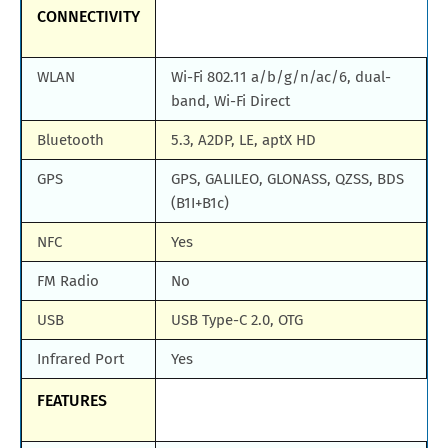
CONNECTIVITY
WLAN
Wi-Fi 802.11 a/b/g/n/ac/6, dual-
band, Wi-Fi Direct
Bluetooth
5.3, A2DP, LE, aptX HD
GPS
GPS, GALILEO, GLONASS, QZSS, BDS
(B1I+B1c)
NFC
Yes
FM Radio
No
USB
USB Type-C 2.0, OTG
Infrared Port
Yes
FEATURES