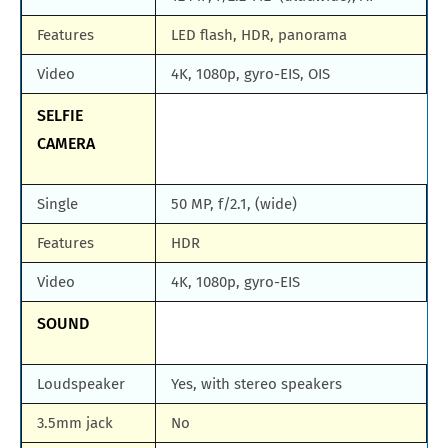
Features
LED flash, HDR, panorama
Video
4K, 1080p, gyro-EIS, OIS
SELFIE
CAMERA
Single
50 MP, f/2.1, (wide)
Features
HDR
Video
4K, 1080p, gyro-EIS
SOUND
Loudspeaker
Yes, with stereo speakers
3.5mm jack
No