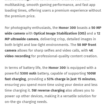
multitasking, smooth gaming performance, and fast app
loading times, offering users a premium experience without
the premium price.
For photography enthusiasts, the
Honor 300
boasts a
50 MP
wide camera
with
Optical Image Stabilization (OIS)
and a
12
MP ultrawide camera
, delivering crisp, detailed images in
both bright and low-light environments. The
50 MP front
camera
allows for sharp selfies and video calls, with
4K
video recording
for professional-quality content creation.
In terms of battery life, the
Honor 300
is equipped with a
powerful
5300 mAh
battery, capable of supporting
100W
fast charging
, providing a
53% charge in just 15 minutes
,
ensuring you spend more time using your device and less
time charging it.
5W reverse charging
also allows you to
power up other devices, making it a versatile solution for
on-the-go charging needs.