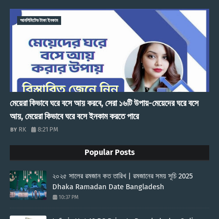
আনলিমিটেড টাকা ইনকাম
মেয়েরা কিভাবে ঘরে বসে আয় করবে, সেরা ১৬টি উপায়-মেয়েদের ঘরে বসে
আয়, মেয়েরা কিভাবে ঘরে বসে ইনকাম করতে পারে
RK
8:21 PM
Popular Posts
২০২৫ সালের রমজান কত তারিখ | রমজানের সময় সূচি 2025
Dhaka Ramadan Date Bangladesh
10:37 PM