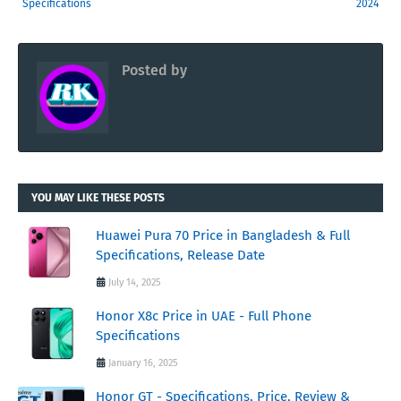
Specifications
2024
Posted by
RK
YOU MAY LIKE THESE POSTS
Huawei Pura 70 Price in Bangladesh & Full
Specifications, Release Date
July 14, 2025
Honor X8c Price in UAE - Full Phone
Specifications
January 16, 2025
Honor GT - Specifications, Price, Review &