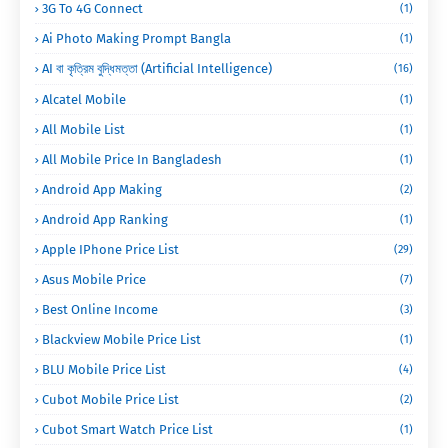
3G To 4G Connect
(1)
Ai Photo Making Prompt Bangla
(1)
AI বা কৃত্রিম বুদ্ধিমত্তা (Artificial Intelligence)
(16)
Alcatel Mobile
(1)
All Mobile List
(1)
All Mobile Price In Bangladesh
(1)
Android App Making
(2)
Android App Ranking
(1)
Apple IPhone Price List
(29)
Asus Mobile Price
(7)
Best Online Income
(3)
Blackview Mobile Price List
(1)
BLU Mobile Price List
(4)
Cubot Mobile Price List
(2)
Cubot Smart Watch Price List
(1)