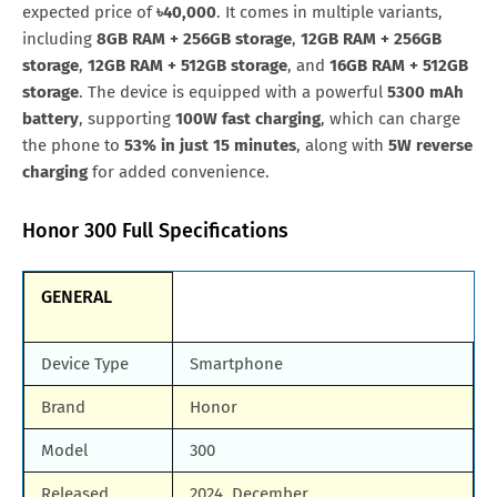
All Brand Mobile Price
Huawei P60 Pocket
expected price of
৳40,000
. It comes in multiple variants,
including
8GB RAM + 256GB storage
,
12GB RAM + 256GB
storage
,
12GB RAM + 512GB storage
, and
16GB RAM + 512GB
storage
. The device is equipped with a powerful
5300 mAh
battery
, supporting
100W fast charging
, which can charge
the phone to
53% in just 15 minutes
, along with
5W reverse
charging
for added convenience.
Honor 300 Full Specifications
GENERAL
Device Type
Smartphone
Brand
Honor
Model
300
Released
2024, December