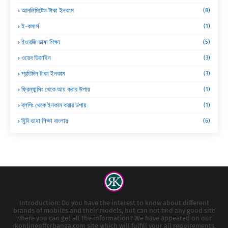
আনলিমিটেড টাকা ইনকাম
(8)
ই-কমার্স
(1)
ইংরেজি ভাষা শিক্ষা
(5)
ওয়েব ডিজাইন
(3)
প্রতিদিন টাকা ইনকাম
(3)
ফ্রিল্যান্সিং থেকে আয় করার উপায়
(1)
ব্লগিং থেকে ইনকাম করার উপায়
(1)
হিন্দি ভাষা শিক্ষা বাংলায়
(6)
Introduction: Do you have the interest to know about different
brands of mobiles and their models, but can not find any good site
where you can get all the information? We have appeared on our
rkonlineofferbanga.com site which will fulfill your all requirements.