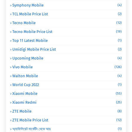
Symphony Mobile
(4)
TCL Mobile Price List
(2)
Tecno Mobile
(12)
Tecno Mobile Price List
(19)
Top 11 Latest Mobile
(1)
Umidigi Mobile Price List
(2)
Upcoming Mobile
(4)
Vivo Mobile
(126)
Walton Mobile
(4)
World Cup 2022
(1)
Xiaomi Mobile
(55)
Xiaomi Redmi
(25)
ZTE Mobile
(8)
ZTE Mobile Price List
(12)
অ্যাফিলিয়েট মার্কেটিং থেকে আয়
(1)