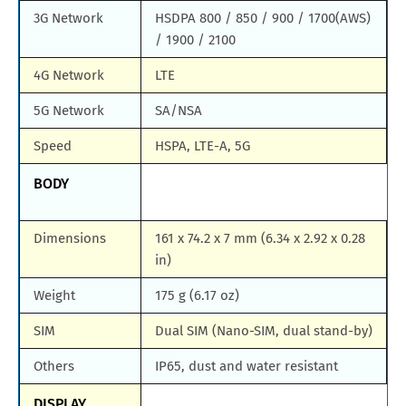
3G Network
HSDPA 800 / 850 / 900 / 1700(AWS)
/ 1900 / 2100
4G Network
LTE
5G Network
SA/NSA
Speed
HSPA, LTE-A, 5G
BODY
Dimensions
161 x 74.2 x 7 mm (6.34 x 2.92 x 0.28
in)
Weight
175 g (6.17 oz)
SIM
Dual SIM (Nano-SIM, dual stand-by)
Others
IP65, dust and water resistant
DISPLAY