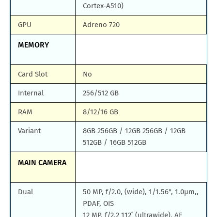
Cortex-A510)
GPU
Adreno 720
MEMORY
Card Slot
No
Internal
256/512 GB
RAM
8/12/16 GB
Variant
8GB 256GB / 12GB 256GB / 12GB
512GB / 16GB 512GB
MAIN CAMERA
Dual
50 MP, f/2.0, (wide), 1/1.56", 1.0µm,,
PDAF, OIS
12 MP, f/2.2 112˚ (ultrawide), AF