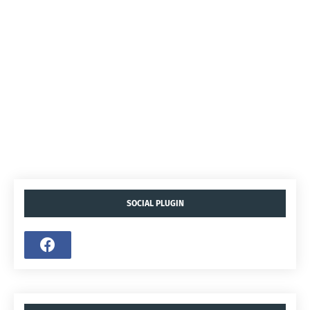
SOCIAL PLUGIN