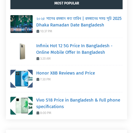
MOST POPULAR
২০২৫ সালের রমজান কত তারিখ | রমজানের সময় সূচি 2025
Dhaka Ramadan Date Bangladesh
10:37 PM
Infinix Hot 12 5G Price In Bangladesh -
Online Mobile Offer In Bangladesh
3:20 AM
Honor X8B Reviews and Price
7:30 PM
Vivo S18 Price in Bangladesh & Full phone
specifications
8:00 PM