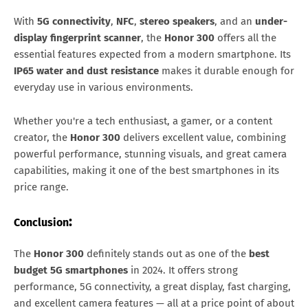
With
5G connectivity
,
NFC
,
stereo speakers
, and an
under-
display fingerprint scanner
, the
Honor 300
offers all the
essential features expected from a modern smartphone. Its
IP65 water and dust resistance
makes it durable enough for
everyday use in various environments.
Whether you're a tech enthusiast, a gamer, or a content
creator, the
Honor 300
delivers excellent value, combining
powerful performance, stunning visuals, and great camera
capabilities, making it one of the best smartphones in its
price range.
:
Conclusion
The
Honor 300
definitely stands out as one of the
best
budget 5G smartphones
in 2024. It offers strong
performance, 5G connectivity, a great display, fast charging,
and excellent camera features — all at a price point of about