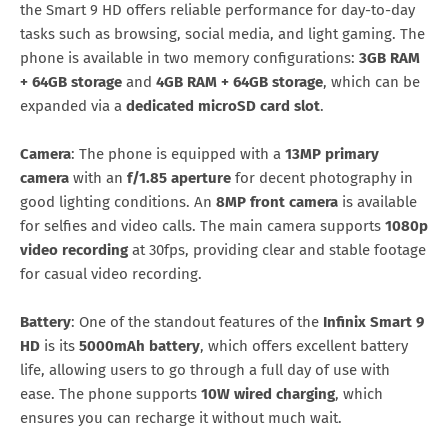
the Smart 9 HD offers reliable performance for day-to-day
tasks such as browsing, social media, and light gaming. The
phone is available in two memory configurations:
3GB RAM
+ 64GB storage
and
4GB RAM + 64GB storage
, which can be
expanded via a
dedicated microSD card slot
.
Camera
: The phone is equipped with a
13MP primary
camera
with an
f/1.85 aperture
for decent photography in
good lighting conditions. An
8MP front camera
is available
for selfies and video calls. The main camera supports
1080p
video recording
at 30fps, providing clear and stable footage
for casual video recording.
Battery
: One of the standout features of the
Infinix Smart 9
HD
is its
5000mAh battery
, which offers excellent battery
life, allowing users to go through a full day of use with
ease. The phone supports
10W wired charging
, which
ensures you can recharge it without much wait.