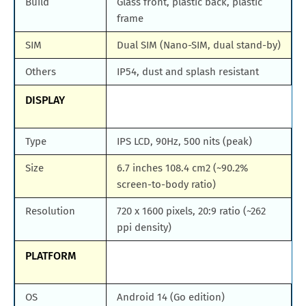
Build
Glass front, plastic back, plastic
frame
SIM
Dual SIM (Nano-SIM, dual stand-by)
Others
IP54, dust and splash resistant
DISPLAY
Type
IPS LCD, 90Hz, 500 nits (peak)
Size
6.7 inches 108.4 cm2 (~90.2%
screen-to-body ratio)
Resolution
720 x 1600 pixels, 20:9 ratio (~262
ppi density)
PLATFORM
OS
Android 14 (Go edition)