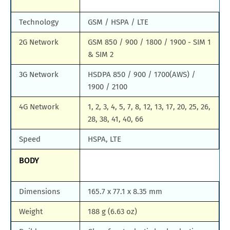
Technology
GSM / HSPA / LTE
2G Network
GSM 850 / 900 / 1800 / 1900 - SIM 1
& SIM 2
3G Network
HSDPA 850 / 900 / 1700(AWS) /
1900 / 2100
4G Network
1, 2, 3, 4, 5, 7, 8, 12, 13, 17, 20, 25, 26,
28, 38, 41, 40, 66
Speed
HSPA, LTE
BODY
Dimensions
165.7 x 77.1 x 8.35 mm
Weight
188 g (6.63 oz)