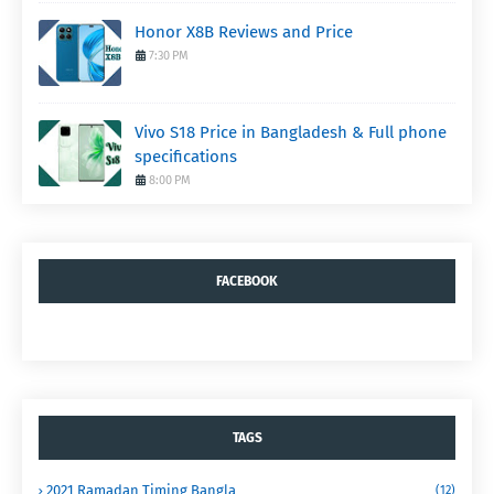
Honor X8B Reviews and Price
7:30 PM
Vivo S18 Price in Bangladesh & Full phone
specifications
8:00 PM
FACEBOOK
TAGS
2021 Ramadan Timing Bangla
(12)