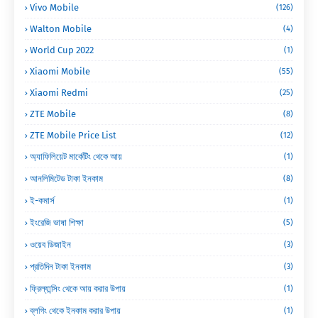
Vivo Mobile
(126)
Walton Mobile
(4)
World Cup 2022
(1)
Xiaomi Mobile
(55)
Xiaomi Redmi
(25)
ZTE Mobile
(8)
ZTE Mobile Price List
(12)
অ্যাফিলিয়েট মার্কেটিং থেকে আয়
(1)
আনলিমিটেড টাকা ইনকাম
(8)
ই-কমার্স
(1)
ইংরেজি ভাষা শিক্ষা
(5)
ওয়েব ডিজাইন
(3)
প্রতিদিন টাকা ইনকাম
(3)
ফ্রিল্যান্সিং থেকে আয় করার উপায়
(1)
ব্লগিং থেকে ইনকাম করার উপায়
(1)