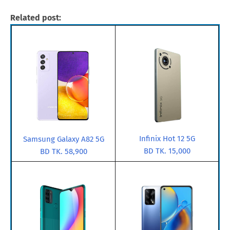
Related post:
Infinix Hot 12 5G
Samsung Galaxy A82 5G
BD TK. 15,000
BD TK. 58,900