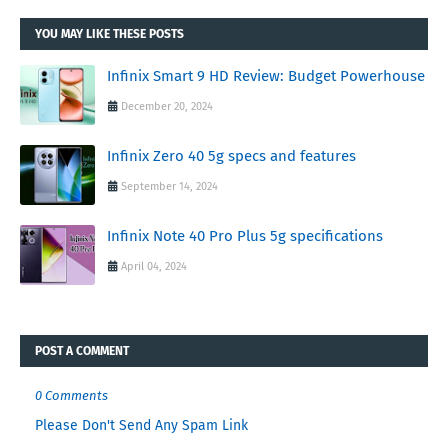
YOU MAY LIKE THESE POSTS
Infinix Smart 9 HD Review: Budget Powerhouse
December 20, 2024
Infinix Zero 40 5g specs and features
September 14, 2024
Infinix Note 40 Pro Plus 5g specifications
April 04, 2024
POST A COMMENT
0 Comments
Please Don't Send Any Spam Link