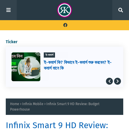
Ticker
ই-কমার্স
ই-কমার্স কি? কিভাবে ই-কমার্স শুরু করবেন? ই-
কমার্স মানে কি
Home
Infinix Mobile
Infinix Smart 9 HD Review: Budget
Powerhouse
Infinix Smart 9 HD Review: