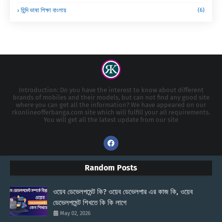
হিন্দি ভাষা শিক্ষা বাংলায়
(6)
Introduction: Do you have the interest to know about different
brands of mobiles and their models, but can not find any good site
where you can get all the information? We have appeared on our
rkonlineofferbanga.com site which will fulfill your all requirements.
You will get all the latest update from our site
Random Posts
ওয়েব ডেভেলপমেন্ট কি? ওয়েব ডেভেলপার এর কাজ কি, ওয়েব
ডেভেলপমেন্ট শিখতে কি কি লাগে
May 02, 2026