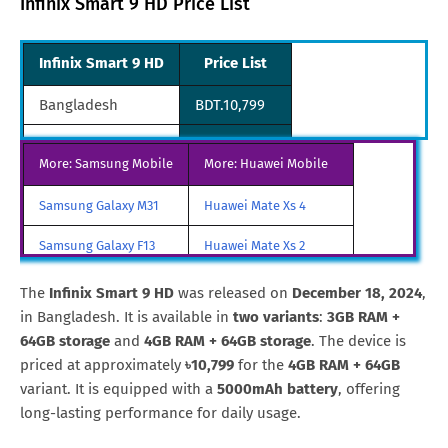
Infinix Smart 9 HD Price List
Infinix Smart 9 HD
Price List
Bangladesh
BDT.10,799
Pakistan
PKR.25,999
More: Samsung Mobile
More: Huawei Mobile
Philippines
PHP.3,799
Samsung Galaxy M31
Huawei Mate Xs 4
Samsung Galaxy F13
Huawei Mate Xs 2
Samsung Galaxy A85
Huawei Mate X3
The
Infinix Smart 9 HD
was released on
December 18, 2024
,
in Bangladesh. It is available in
two variants
:
3GB RAM +
Samsung Galaxy M90
Huawei Nova y80
64GB storage
and
4GB RAM + 64GB storage
. The device is
priced at approximately
৳10,799
for the
4GB RAM + 64GB
All Brand Mobile Price
Huawei P60 Pocket
variant. It is equipped with a
5000mAh battery
, offering
long-lasting performance for daily usage.