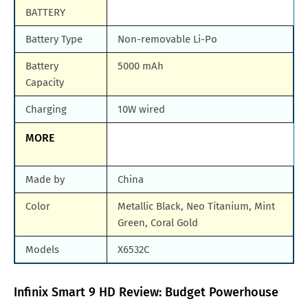
BATTERY
Battery Type
Non-removable Li-Po
Battery
5000 mAh
Capacity
Charging
10W wired
MORE
Made by
China
Color
Metallic Black, Neo Titanium, Mint
Green, Coral Gold
Models
X6532C
Infinix Smart 9 HD Review: Budget Powerhouse