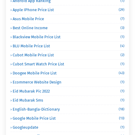
Android App Ranking
(1)
Apple IPhone Price List
(29)
Asus Mobile Price
(7)
Best Online Income
(3)
Blackview Mobile Price List
(1)
BLU Mobile Price List
(4)
Cubot Mobile Price List
(2)
Cubot Smart Watch Price List
(1)
Doogee Mobile Price List
(43)
Ecommerce Website Design
(1)
Eid Mubarak Pic 2022
(1)
Eid Mubarak Sms
(1)
English-Bangla-Dictionary
(18)
Google Mobile Price List
(13)
Googleupdate
(1)