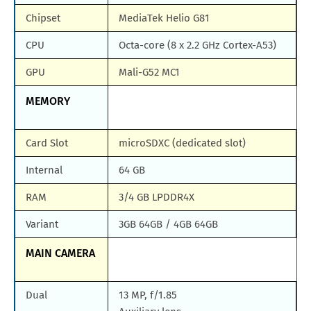
Chipset
MediaTek Helio G81
CPU
Octa-core (8 x 2.2 GHz Cortex-A53)
GPU
Mali-G52 MC1
MEMORY
Card Slot
microSDXC (dedicated slot)
Internal
64 GB
RAM
3/4 GB LPDDR4X
Variant
3GB 64GB / 4GB 64GB
MAIN CAMERA
Dual
13 MP, f/1.85