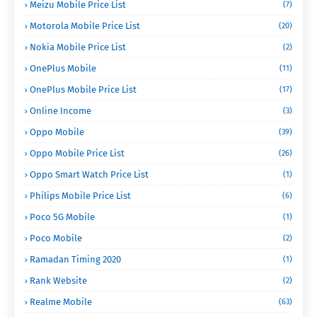
Meizu Mobile Price List
(7)
Motorola Mobile Price List
(20)
Nokia Mobile Price List
(2)
OnePlus Mobile
(11)
OnePlus Mobile Price List
(17)
Online Income
(3)
Oppo Mobile
(39)
Oppo Mobile Price List
(26)
Oppo Smart Watch Price List
(1)
Philips Mobile Price List
(6)
Poco 5G Mobile
(1)
Poco Mobile
(2)
Ramadan Timing 2020
(1)
Rank Website
(2)
Realme Mobile
(63)