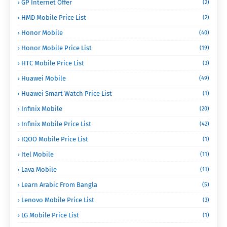
GP Internet Offer
(2)
HMD Mobile Price List
(2)
Honor Mobile
(40)
Honor Mobile Price List
(19)
HTC Mobile Price List
(3)
Huawei Mobile
(49)
Huawei Smart Watch Price List
(1)
Infinix Mobile
(20)
Infinix Mobile Price List
(42)
IQOO Mobile Price List
(1)
Itel Mobile
(11)
Lava Mobile
(11)
Learn Arabic From Bangla
(5)
Lenovo Mobile Price List
(3)
LG Mobile Price List
(1)