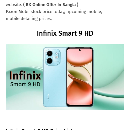
website.
( RK Online Offer In Bangla )
Exxon Mobil stock price today, upcoming mobile,
mobile detailing prices,
Infinix Smart 9 HD