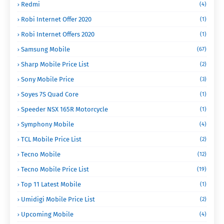
Redmi
(4)
Robi Internet Offer 2020
(1)
Robi Internet Offers 2020
(1)
Samsung Mobile
(67)
Sharp Mobile Price List
(2)
Sony Mobile Price
(3)
Soyes 7S Quad Core
(1)
Speeder NSX 165R Motorcycle
(1)
Symphony Mobile
(4)
TCL Mobile Price List
(2)
Tecno Mobile
(12)
Tecno Mobile Price List
(19)
Top 11 Latest Mobile
(1)
Umidigi Mobile Price List
(2)
Upcoming Mobile
(4)