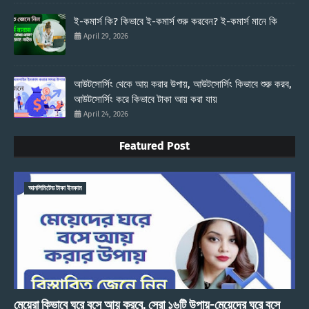
ই-কমার্স কি? কিভাবে ই-কমার্স শুরু করবেন? ই-কমার্স মানে কি
April 29, 2026
আউটসোর্সিং থেকে আয় করার উপায়, আউটসোর্সিং কিভাবে শুরু করব,
আউটসোর্সিং করে কিভাবে টাকা আয় করা যায়
April 24, 2026
Featured Post
আনলিমিটেড টাকা ইনকাম
মেয়েরা কিভাবে ঘরে বসে আয় করবে, সেরা ১৬টি উপায়-মেয়েদের ঘরে বসে