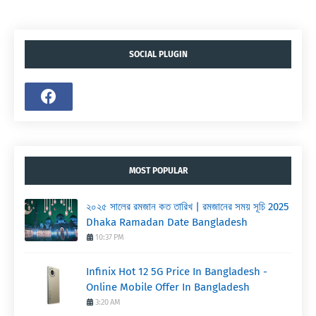
SOCIAL PLUGIN
MOST POPULAR
২০২৫ সালের রমজান কত তারিখ | রমজানের সময় সূচি 2025
Dhaka Ramadan Date Bangladesh
10:37 PM
Infinix Hot 12 5G Price In Bangladesh -
Online Mobile Offer In Bangladesh
3:20 AM