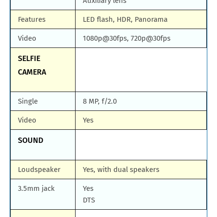
Auxiliary lens
Features
LED flash, HDR, Panorama
Video
1080p@30fps, 720p@30fps
SELFIE
CAMERA
Single
8 MP, f/2.0
Video
Yes
SOUND
Loudspeaker
Yes, with dual speakers
3.5mm jack
Yes
DTS