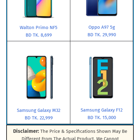
Oppo A97 5g
Walton Primo NF5
BD TK. 29,990
BD TK. 8,699
Samsung Galaxy F12
Samsung Galaxy M32
BD TK. 15,000
BD TK. 22,999
Disclaimer:
The Price & Specifications Shown May Be
Different From The Actual Product. We Cannot