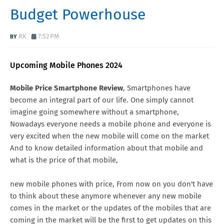
Budget Powerhouse
RK
7:52 PM
Upcoming Mobile Phones 2024
Mobile Price Smartphone Review
, Smartphones have
become an integral part of our life. One simply cannot
imagine going somewhere without a smartphone,
Nowadays everyone needs a mobile phone and everyone is
very excited when the new mobile will come on the market
And to know detailed information about that mobile and
what is the price of that mobile,
new mobile phones with price, From now on you don't have
to think about these anymore whenever any new mobile
comes in the market or the updates of the mobiles that are
coming in the market will be the first to get updates on this