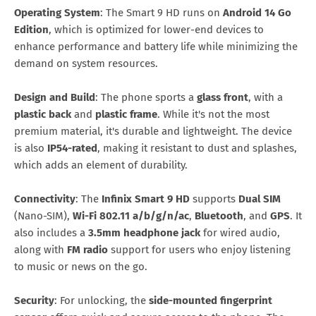
Operating System
: The Smart 9 HD runs on
Android 14 Go
Edition
, which is optimized for lower-end devices to
enhance performance and battery life while minimizing the
demand on system resources.
Design and Build
: The phone sports a
glass front
, with a
plastic back
and
plastic frame
. While it's not the most
premium material, it's durable and lightweight. The device
is also
IP54-rated
, making it resistant to dust and splashes,
which adds an element of durability.
Connectivity
: The
Infinix Smart 9 HD
supports
Dual SIM
(Nano-SIM),
Wi-Fi 802.11 a/b/g/n/ac
,
Bluetooth
, and
GPS
. It
also includes a
3.5mm headphone jack
for wired audio,
along with
FM radio
support for users who enjoy listening
to music or news on the go.
Security
: For unlocking, the
side-mounted fingerprint