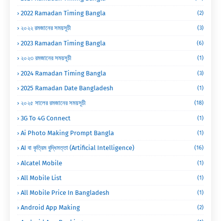
2022 Ramadan Timing Bangla
(2)
২০২২ রমজানের সময়সূচী
(3)
2023 Ramadan Timing Bangla
(6)
২০২৩ রমজানের সময়সূচী
(1)
2024 Ramadan Timing Bangla
(3)
2025 Ramadan Date Bangladesh
(1)
২০২৫ সালের রমজানের সময়সূচী
(18)
3G To 4G Connect
(1)
Ai Photo Making Prompt Bangla
(1)
AI বা কৃত্রিম বুদ্ধিমত্তা (Artificial Intelligence)
(16)
Alcatel Mobile
(1)
All Mobile List
(1)
All Mobile Price In Bangladesh
(1)
Android App Making
(2)