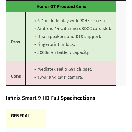
Honor GT Pros and Cons
6.7-inch display with 90Hz refresh.
Android 14 with microSDXC card slot.
Dual speakers and DTS support.
Pros
Fingerprint unlock.
5000mAh battery capacity.
Mediatek Helio G81 chipset.
Cons
13MP and 8MP camera.
Infinix Smart 9 HD Full Specifications
GENERAL