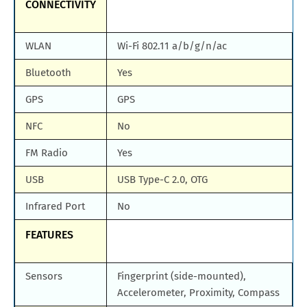
CONNECTIVITY
WLAN
Wi-Fi 802.11 a/b/g/n/ac
Bluetooth
Yes
GPS
GPS
NFC
No
FM Radio
Yes
USB
USB Type-C 2.0, OTG
Infrared Port
No
FEATURES
Sensors
Fingerprint (side-mounted),
Accelerometer, Proximity, Compass