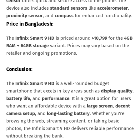
sensor
offers quick and secure access to the phone. The
device also includes
standard sensors
like
accelerometer
,
proximity sensor
, and
compass
for enhanced functionality.
Price in Bangladesh
:
The
Infinix Smart 9 HD
is priced around
৳10,799
for the
4GB
RAM + 64GB storage
variant. Prices may vary based on the
retailer and ongoing promotions.
Conclusion
:
The
Infinix Smart 9 HD
is a well-rounded budget
smartphone that excels in key areas such as
display quality
,
battery life
, and
performance
. It is a great option for users
who want an affordable device with a
large screen
,
decent
camera setup
, and
long-lasting battery
. Whether you're
browsing the web, streaming content, or taking basic
photos, the Infinix Smart 9 HD delivers reliable performance
without breaking the bank.