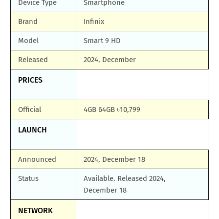
Device Type
Smartphone
Brand
Infinix
Model
Smart 9 HD
Released
2024, December
PRICES
Official
4GB 64GB ৳10,799
LAUNCH
Announced
2024, December 18
Status
Available. Released 2024,
December 18
NETWORK