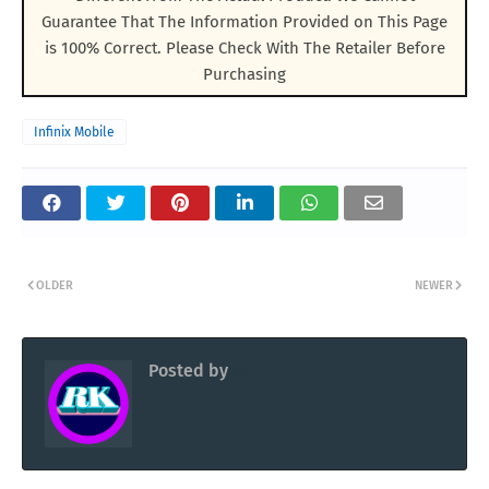
Guarantee That The Information Provided on This Page
is 100% Correct. Please Check With The Retailer Before
Purchasing
Infinix Mobile
OLDER
NEWER
Posted by
RK