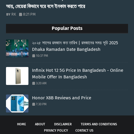
আয়, মেয়েরা কিভাবে ঘরে বসে ইনকাম করতে পারে
RK
8:21 PM
Popular Posts
২০২৫ সালের রমজান কত তারিখ | রমজানের সময় সূচি 2025
Dhaka Ramadan Date Bangladesh
10:37 PM
Infinix Hot 12 5G Price In Bangladesh - Online
Mobile Offer In Bangladesh
3:20 AM
Honor X8B Reviews and Price
7:30 PM
HOME
ABOUT
DISCLAIMER
TERMS AND CONDITIONS
PRIVACY POLICY
CONTACT US