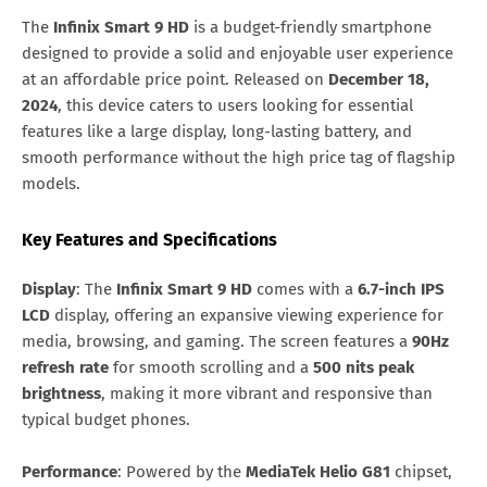
The
Infinix Smart 9 HD
is a budget-friendly smartphone
designed to provide a solid and enjoyable user experience
at an affordable price point. Released on
December 18,
2024
, this device caters to users looking for essential
features like a large display, long-lasting battery, and
smooth performance without the high price tag of flagship
models.
Key Features and Specifications
Display
: The
Infinix Smart 9 HD
comes with a
6.7-inch IPS
LCD
display, offering an expansive viewing experience for
media, browsing, and gaming. The screen features a
90Hz
refresh rate
for smooth scrolling and a
500 nits peak
brightness
, making it more vibrant and responsive than
typical budget phones.
Performance
: Powered by the
MediaTek Helio G81
chipset,