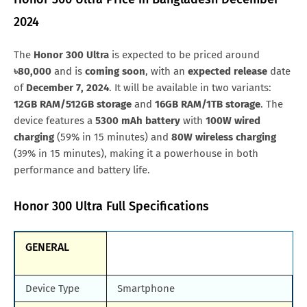
Nigeria
NGN.541,266
Samsung Galaxy M90
Huawei Nova y80
2024
Qatar
QAR.2,089
All Brand Mobile Price
Huawei P60 Pocket
The
Honor 300 Ultra
is expected to be priced around
Oman
OMR.211
৳80,000
and is
coming soon
, with an
expected release
date
Kuwait
KWD.165
of
December 7, 2024
. It will be available in two variants:
12GB RAM/512GB storage
and
16GB RAM/1TB storage
. The
Japan
JPY.64,251
device features a
5300 mAh battery
with
100W wired
charging
(59% in 15 minutes) and
80W wireless charging
Afghanistan
AFN.64,500
(39% in 15 minutes), making it a powerhouse in both
Malaysia
MYR.2,553
performance and battery life.
Honor 300 Ultra Full Specifications
GENERAL
Device Type
Smartphone