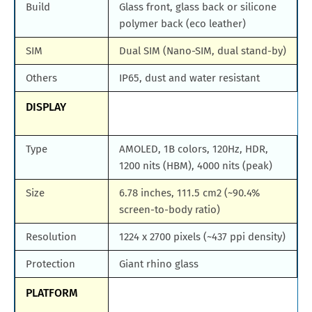
Build
Glass front, glass back or silicone
polymer back (eco leather)
SIM
Dual SIM (Nano-SIM, dual stand-by)
Others
IP65, dust and water resistant
DISPLAY
Type
AMOLED, 1B colors, 120Hz, HDR,
1200 nits (HBM), 4000 nits (peak)
Size
6.78 inches, 111.5 cm2 (~90.4%
screen-to-body ratio)
Resolution
1224 x 2700 pixels (~437 ppi density)
Protection
Giant rhino glass
PLATFORM