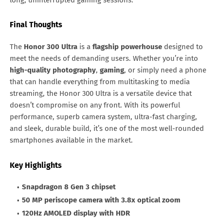
long, uninterrupted gaming sessions.
Final Thoughts
The
Honor 300 Ultra
is a
flagship powerhouse
designed to
meet the needs of demanding users. Whether you’re into
high-quality photography
,
gaming
, or simply need a phone
that can handle everything from multitasking to media
streaming, the Honor 300 Ultra is a versatile device that
doesn’t compromise on any front. With its powerful
performance, superb camera system, ultra-fast charging,
and sleek, durable build, it’s one of the most well-rounded
smartphones available in the market.
Key Highlights
Snapdragon 8 Gen 3 chipset
50 MP periscope camera with 3.8x optical zoom
120Hz AMOLED display with HDR