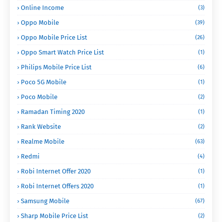
Online Income
(3)
Oppo Mobile
(39)
Oppo Mobile Price List
(26)
Oppo Smart Watch Price List
(1)
Philips Mobile Price List
(6)
Poco 5G Mobile
(1)
Poco Mobile
(2)
Ramadan Timing 2020
(1)
Rank Website
(2)
Realme Mobile
(63)
Redmi
(4)
Robi Internet Offer 2020
(1)
Robi Internet Offers 2020
(1)
Samsung Mobile
(67)
Sharp Mobile Price List
(2)