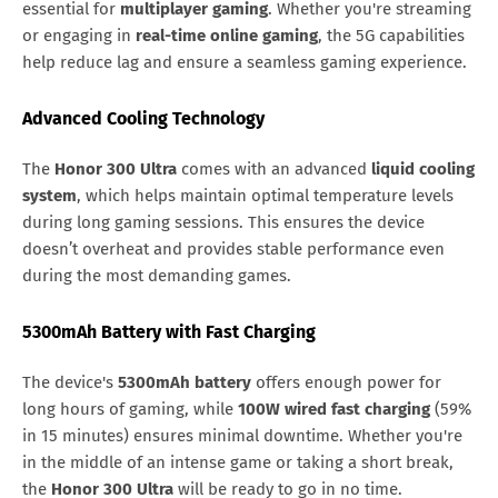
essential for
multiplayer gaming
. Whether you're streaming
or engaging in
real-time online gaming
, the 5G capabilities
help reduce lag and ensure a seamless gaming experience.
Advanced Cooling Technology
The
Honor 300 Ultra
comes with an advanced
liquid cooling
system
, which helps maintain optimal temperature levels
during long gaming sessions. This ensures the device
doesn’t overheat and provides stable performance even
during the most demanding games.
5300mAh Battery with Fast Charging
The device's
5300mAh battery
offers enough power for
long hours of gaming, while
100W wired fast charging
(59%
in 15 minutes) ensures minimal downtime. Whether you're
in the middle of an intense game or taking a short break,
the
Honor 300 Ultra
will be ready to go in no time.