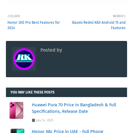
OLDER
NEWER
Honor 300 Pro Best Features for
Xiaomi Redmi K80 Android 15 and
2024
Features
Posted by
RK
YOU MAY LIKE THESE POSTS
Huawei Pura 70 Price in Bangladesh & Full
Specifications, Release Date
July 14, 2025
Honor X8c Price in UAE - Full Phone