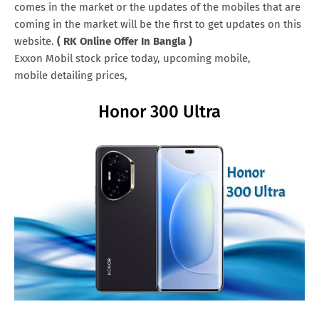
comes in the market or the updates of the mobiles that are
coming in the market will be the first to get updates on this
website.
( RK Online Offer In Bangla )
Exxon Mobil stock price today, upcoming mobile,
mobile detailing prices,
Honor 300 Ultra