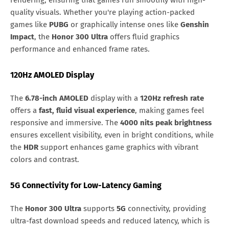
rendering, ensuring that games run smoothly with high-
quality visuals. Whether you're playing action-packed
games like
PUBG
or graphically intense ones like
Genshin
Impact
, the
Honor 300 Ultra
offers fluid graphics
performance and enhanced frame rates.
120Hz AMOLED Display
The
6.78-inch AMOLED
display with a
120Hz refresh rate
offers a
fast, fluid visual experience
, making games feel
responsive and immersive. The
4000 nits peak brightness
ensures excellent visibility, even in bright conditions, while
the
HDR
support enhances game graphics with vibrant
colors and contrast.
5G Connectivity for Low-Latency Gaming
The
Honor 300 Ultra
supports
5G
connectivity, providing
ultra-fast download speeds and reduced latency, which is