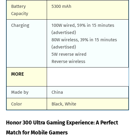
Battery
5300 mAh
Capacity
Charging
100W wired, 59% in 15 minutes
(advertised)
80W wireless, 39% in 15 minutes
(advertised)
5W reverse wired
Reverse wireless
MORE
Made by
China
Color
Black, White
Honor 300 Ultra Gaming Experience: A Perfect
Match for Mobile Gamers