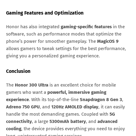
Gaming Features and Optimization
Honor has also integrated
gaming-specific features
in the
software, such as performance modes that optimize the
phone’s power for smoother gameplay. The
MagicOS 9
allows gamers to tweak settings for the best performance,
giving you a personalized gaming experience.
Conclusion
The
Honor 300 Ultra
is an excellent choice for mobile
gamers who want a
powerful, immersive gaming
experience
. With its top-of-the-line
Snapdragon 8 Gen 3
,
Adreno 750 GPU
, and
120Hz AMOLED display
, it can easily
handle the most demanding games. Coupled with
5G
connectivity
, a large
5300mAh battery
, and
advanced
cooling
, the device provides everything you need to enjoy