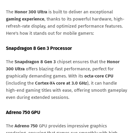
The
Honor 300 Ultra
is built to deliver an exceptional
gaming experience
, thanks to its powerful hardware, high-
refresh-rate display, and optimized performance features.
Here's how it stands out for mobile gamers:
Snapdragon 8 Gen 3 Processor
The
Snapdragon 8 Gen 3
chipset ensures that the
Honor
300 Ultra
offers blazing-fast performance, perfect for
graphically demanding games. With its
octa-core CPU
(including the
Cortex-X4 core at 3.0 GHz
), it can handle
high-end gaming titles with ease, offering smooth gameplay
even during extended sessions.
Adreno 750 GPU
The
Adreno 750
GPU provides impressive graphics