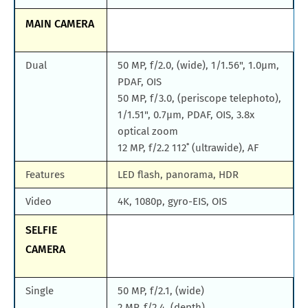
MAIN CAMERA
Dual
50 MP, f/2.0, (wide), 1/1.56", 1.0µm,
PDAF, OIS
50 MP, f/3.0, (periscope telephoto),
1/1.51", 0.7µm, PDAF, OIS, 3.8x
optical zoom
12 MP, f/2.2 112˚ (ultrawide), AF
Features
LED flash, panorama, HDR
Video
4K, 1080p, gyro-EIS, OIS
SELFIE
CAMERA
Single
50 MP, f/2.1, (wide)
2 MP, f/2.4, (depth)