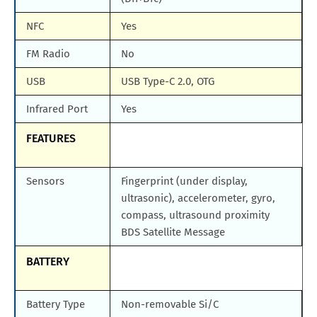
NFC
Yes
FM Radio
No
USB
USB Type-C 2.0, OTG
Infrared Port
Yes
FEATURES
Sensors
Fingerprint (under display,
ultrasonic), accelerometer, gyro,
compass, ultrasound proximity
BDS Satellite Message
BATTERY
Battery Type
Non-removable Si/C