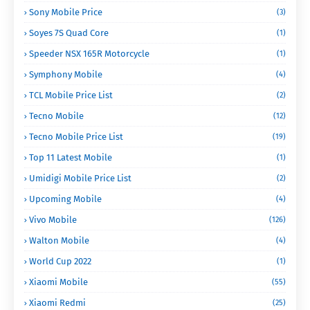
Sony Mobile Price
(3)
Soyes 7S Quad Core
(1)
Speeder NSX 165R Motorcycle
(1)
Symphony Mobile
(4)
TCL Mobile Price List
(2)
Tecno Mobile
(12)
Tecno Mobile Price List
(19)
Top 11 Latest Mobile
(1)
Umidigi Mobile Price List
(2)
Upcoming Mobile
(4)
Vivo Mobile
(126)
Walton Mobile
(4)
World Cup 2022
(1)
Xiaomi Mobile
(55)
Xiaomi Redmi
(25)