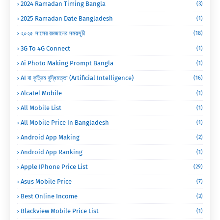
2024 Ramadan Timing Bangla
(3)
2025 Ramadan Date Bangladesh
(1)
২০২৫ সালের রমজানের সময়সূচী
(18)
3G To 4G Connect
(1)
Ai Photo Making Prompt Bangla
(1)
AI বা কৃত্রিম বুদ্ধিমত্তা (Artificial Intelligence)
(16)
Alcatel Mobile
(1)
All Mobile List
(1)
All Mobile Price In Bangladesh
(1)
Android App Making
(2)
Android App Ranking
(1)
Apple IPhone Price List
(29)
Asus Mobile Price
(7)
Best Online Income
(3)
Blackview Mobile Price List
(1)