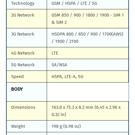
Technology
GSM / HSPA / LTE / 5G
2G Network
GSM 850 / 900 / 1800 / 1900 - SIM 1
& SIM 2
3G Network
HSDPA 800 / 850 / 900 / 1700(AWS)
/ 1900 / 2100
4G Network
LTE
5G Network
SA/NSA
Speed
HSPA, LTE-A, 5G
BODY
Dimensions
163.8 x 75.3 x 8.2 mm (6.45 x 2.96 x
0.32 in)
Weight
198 g (6.98 oz)