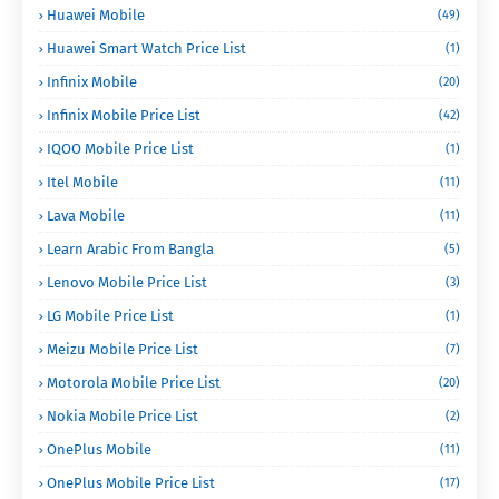
Huawei Mobile
(49)
Huawei Smart Watch Price List
(1)
Infinix Mobile
(20)
Infinix Mobile Price List
(42)
IQOO Mobile Price List
(1)
Itel Mobile
(11)
Lava Mobile
(11)
Learn Arabic From Bangla
(5)
Lenovo Mobile Price List
(3)
LG Mobile Price List
(1)
Meizu Mobile Price List
(7)
Motorola Mobile Price List
(20)
Nokia Mobile Price List
(2)
OnePlus Mobile
(11)
OnePlus Mobile Price List
(17)