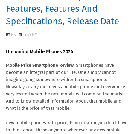
Features, Features And
Specifications, Release Date
RK
12:59 PM
Upcoming Mobile Phones 2024
Mobile Price Smartphone Review,
Smartphones have
become an integral part of our life. One simply cannot
imagine going somewhere without a smartphone,
Nowadays everyone needs a mobile phone and everyone is
very excited when the new mobile will come on the market
And to know detailed information about that mobile and
what is the price of that mobile,
new mobile phones with price, From now on you don't have
to think about these anymore whenever any new mobile