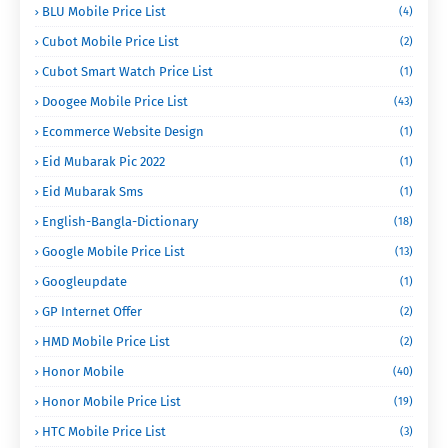
BLU Mobile Price List
(4)
Cubot Mobile Price List
(2)
Cubot Smart Watch Price List
(1)
Doogee Mobile Price List
(43)
Ecommerce Website Design
(1)
Eid Mubarak Pic 2022
(1)
Eid Mubarak Sms
(1)
English-Bangla-Dictionary
(18)
Google Mobile Price List
(13)
Googleupdate
(1)
GP Internet Offer
(2)
HMD Mobile Price List
(2)
Honor Mobile
(40)
Honor Mobile Price List
(19)
HTC Mobile Price List
(3)