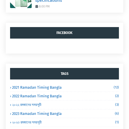
specifications
8:00 PM
FACEBOOK
TAGS
2021 Ramadan Timing Bangla
(12)
2022 Ramadan Timing Bangla
(2)
২০২২ রমজানের সময়সূচী
(3)
2023 Ramadan Timing Bangla
(6)
২০২৩ রমজানের সময়সূচী
(1)