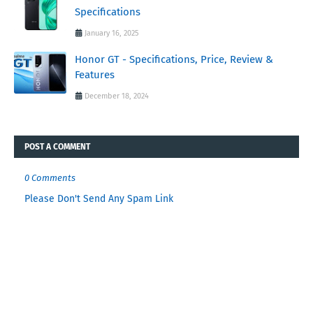
Specifications
January 16, 2025
Honor GT - Specifications, Price, Review &
Features
December 18, 2024
POST A COMMENT
0 Comments
Please Don't Send Any Spam Link