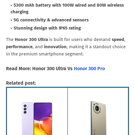
5300 mAh battery with 100W wired and 80W wireless
charging
5G connectivity & advanced sensors
Stunning design with IP65 rating
The
Honor 300 Ultra
is built for users who demand
speed
,
performance
, and
innovation
, making it a standout choice
in the premium smartphone segment.
Read More: Honor 300 Ultra Vs
Honor 300 Pro
Related post: