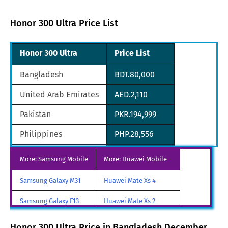
Honor 300 Ultra Price List
Honor 300 Ultra
Price List
Bangladesh
BDT.80,000
United Arab Emirates
AED.2,110
Pakistan
PKR.194,999
Philippines
PHP.28,556
Saudi Arabia
SAR.2,438
More: Samsung Mobile
More: Huawei Mobile
South Africa
ZAR.10,360
Samsung Galaxy M31
Huawei Mate Xs 4
South Korean
KRW.761,640
Samsung Galaxy F13
Huawei Mate Xs 2
Nepal
NPR.78,854
Samsung Galaxy A85
Huawei Mate X3
Honor 300 Ultra Price in Bangladesh December