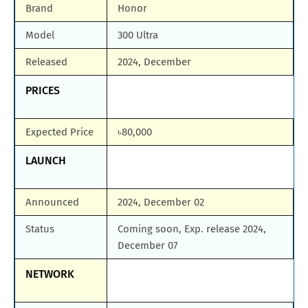
Brand
Honor
Model
300 Ultra
Released
2024, December
PRICES
Expected Price
৳80,000
LAUNCH
Announced
2024, December 02
Status
Coming soon, Exp. release 2024,
December 07
NETWORK