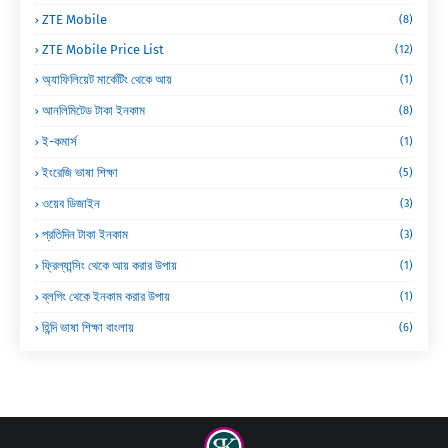
ZTE Mobile
(8)
ZTE Mobile Price List
(12)
অ্যাফিলিয়েট মার্কেটিং থেকে আয়
(1)
আনলিমিটেড টাকা ইনকাম
(8)
ই-কমার্স
(1)
ইংরেজি ভাষা শিক্ষা
(5)
ওয়েব ডিজাইন
(3)
প্রতিদিন টাকা ইনকাম
(3)
ফ্রিল্যান্সিং থেকে আয় করার উপায়
(1)
ব্লগিং থেকে ইনকাম করার উপায়
(1)
হিন্দি ভাষা শিক্ষা বাংলায়
(6)