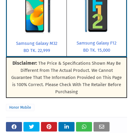
Samsung Galaxy F12
Samsung Galaxy M32
BD TK. 15,000
BD TK. 22,999
Disclaimer:
The Price & Specifications Shown May Be
Different From The Actual Product. We Cannot
Guarantee That The Information Provided on This Page
is 100% Correct. Please Check With The Retailer Before
Purchasing
Honor Mobile