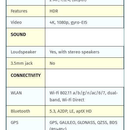
Features
HDR
Video
4K, 1080p, gyro-EIS
SOUND
Loudspeaker
Yes, with stereo speakers
3.5mm jack
No
CONNECTIVITY
WLAN
Wi-Fi 802.11 a/b/g/n/ac/6/7, dual-
band, Wi-Fi Direct
Bluetooth
5.3, A2DP, LE, aptX HD
GPS
GPS, GALILEO, GLONASS, QZSS, BDS
(B1I+B1c)