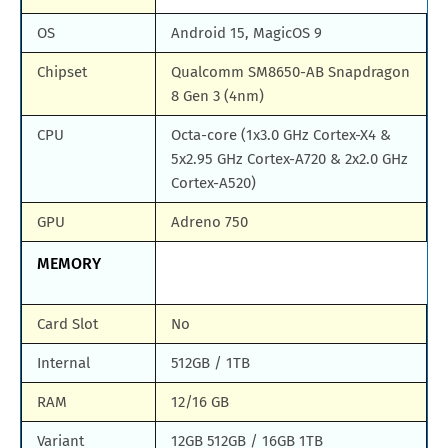
OS
Android 15, MagicOS 9
Chipset
Qualcomm SM8650-AB Snapdragon
8 Gen 3 (4nm)
CPU
Octa-core (1x3.0 GHz Cortex-X4 &
5x2.95 GHz Cortex-A720 & 2x2.0 GHz
Cortex-A520)
GPU
Adreno 750
MEMORY
Card Slot
No
Internal
512GB / 1TB
RAM
12/16 GB
Variant
12GB 512GB / 16GB 1TB