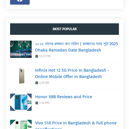
MOST POPULAR
২০২৫ সালের রমজান কত তারিখ | রমজানের সময় সূচি 2025
Dhaka Ramadan Date Bangladesh
10:37 PM
Infinix Hot 12 5G Price In Bangladesh -
Online Mobile Offer In Bangladesh
3:20 AM
Honor X8B Reviews and Price
7:30 PM
Vivo S18 Price in Bangladesh & Full phone