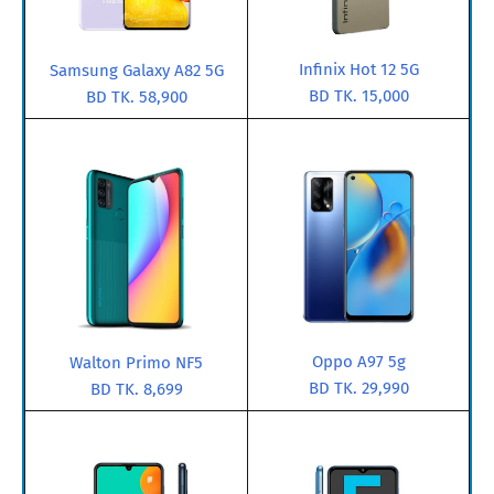
Infinix Hot 12 5G
Samsung Galaxy A82 5G
BD TK. 15,000
BD TK. 58,900
Oppo A97 5g
Walton Primo NF5
BD TK. 29,990
BD TK. 8,699