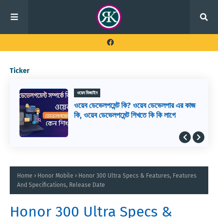
Ticker
ওয়েব ডিজাইন
ওয়েব ডেভেলপমেন্ট কি? ওয়েব ডেভেলপার এর কাজ
কি, ওয়েব ডেভেলপমেন্ট শিখতে কি কি লাগে
Home
Honor Mobile
Honor 300 Ultra Specs & Features, Features
And Specifications, Release Date
Honor 300 Ultra Specs &