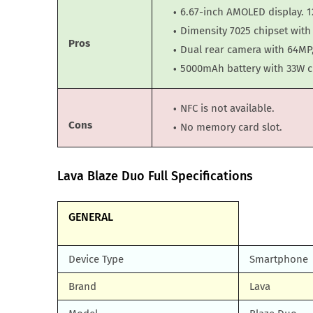
6.67-inch AMOLED display. 1
Dimensity 7025 chipset wit
Pros
Dual rear camera with 64MP,
5000mAh battery with 33W c
NFC is not available.
Cons
No memory card slot.
Lava Blaze Duo Full Specifications
GENERAL
Device Type
Smartphone
Brand
Lava