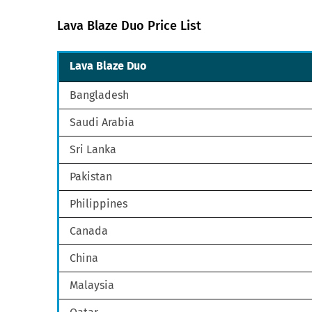
Lava Blaze Duo Price List
Lava Blaze Duo
Bangladesh
Saudi Arabia
Sri Lanka
Pakistan
Philippines
Canada
China
Malaysia