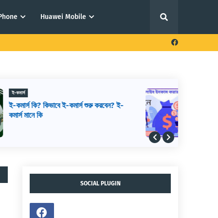
iPhone
Huawei Mobile
ফ্রিল্যান্সিং থেকে আয় করার উপায়
আউটসোর্সিং থেকে আয় করার উপায়,
আউটসোর্সিং কিভাবে শুরু করব, আউটসোর্সিং করে
কিভাবে টাকা আয় করা যায়
SOCIAL PLUGIN