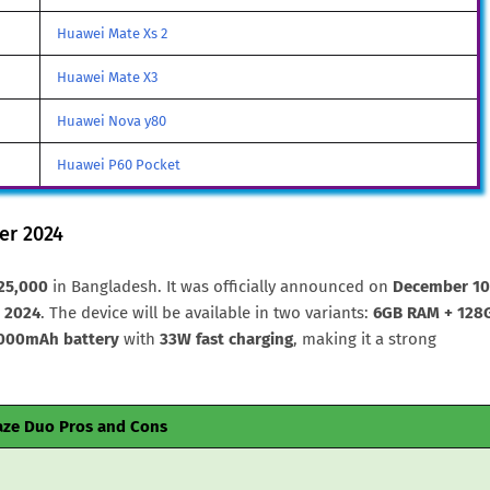
Huawei Mate Xs 2
Huawei Mate X3
Huawei Nova y80
Huawei P60 Pocket
er 2024
25,000
in Bangladesh. It was officially announced on
December 10
 2024
. The device will be available in two variants:
6GB RAM + 128
000mAh battery
with
33W fast charging
, making it a strong
aze Duo Pros and Cons