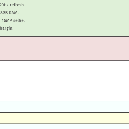
20Hz refresh.
h 8GB RAM.
 16MP selfie.
hargin.