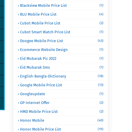
Blackview Mobile Price List
(1)
BLU Mobile Price List
(4)
Cubot Mobile Price List
(2)
Cubot Smart Watch Price List
(1)
Doogee Mobile Price List
(43)
Ecommerce Website Design
(1)
Eid Mubarak Pic 2022
(1)
Eid Mubarak Sms
(1)
English-Bangla-Dictionary
(18)
Google Mobile Price List
(13)
Googleupdate
(1)
GP Internet Offer
(2)
HMD Mobile Price List
(2)
Honor Mobile
(40)
Honor Mobile Price List
(19)