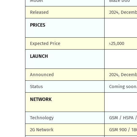
Model
Blaze Duo
Released
2024, Decem
PRICES
Expected Price
৳25,000
LAUNCH
Announced
2024, Decemb
Status
Coming soon.
NETWORK
Technology
GSM / HSPA /
2G Network
GSM 900 / 180