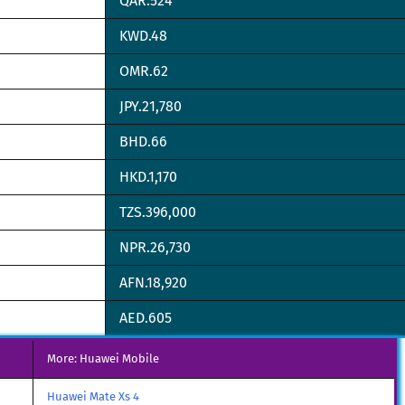
QAR.524
KWD.48
OMR.62
JPY.21,780
BHD.66
HKD.1,170
TZS.396,000
NPR.26,730
AFN.18,920
AED.605
More: Huawei Mobile
Huawei Mate Xs 4