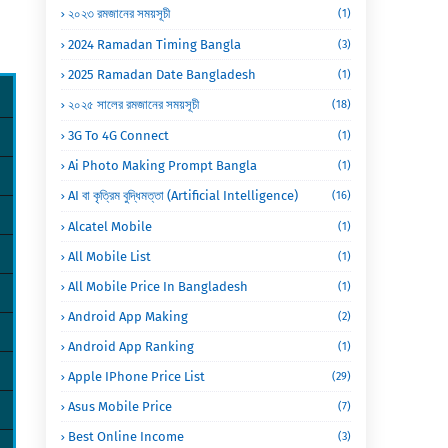
২০২৩ রমজানের সময়সূচী
(1)
2024 Ramadan Timing Bangla
(3)
2025 Ramadan Date Bangladesh
(1)
২০২৫ সালের রমজানের সময়সূচী
(18)
3G To 4G Connect
(1)
Ai Photo Making Prompt Bangla
(1)
AI বা কৃত্রিম বুদ্ধিমত্তা (Artificial Intelligence)
(16)
Alcatel Mobile
(1)
All Mobile List
(1)
All Mobile Price In Bangladesh
(1)
Android App Making
(2)
Android App Ranking
(1)
Apple IPhone Price List
(29)
Asus Mobile Price
(7)
Best Online Income
(3)