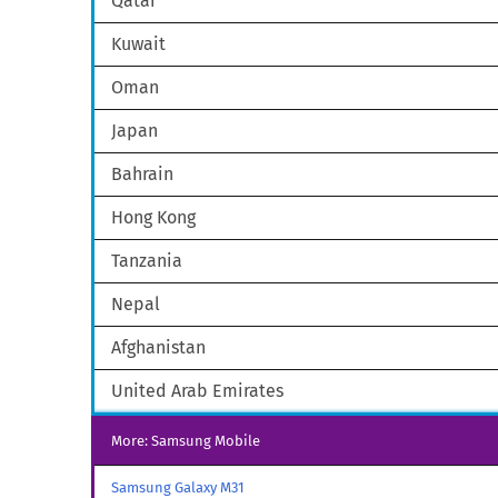
Qatar
Kuwait
Oman
Japan
Bahrain
Hong Kong
Tanzania
Nepal
Afghanistan
United Arab Emirates
More: Samsung Mobile
Samsung Galaxy M31