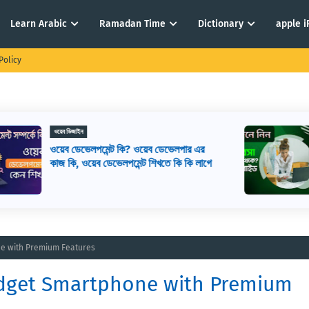
Learn Arabic
Ramadan Time
Dictionary
apple 
Policy
ই-কমার্স
ই-কমার্স কি? কিভাবে ই-কমার্স শুরু করবেন? ই-
ে
কমার্স মানে কি
ne with Premium Features
udget Smartphone with Premium