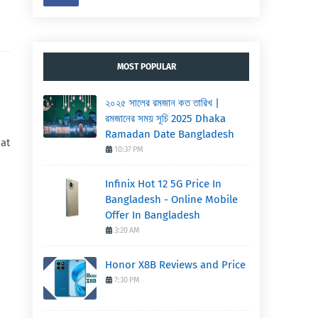
MOST POPULAR
২০২৫ সালের রমজান কত তারিখ |
রমজানের সময় সূচি 2025 Dhaka
Ramadan Date Bangladesh
hat
10:37 PM
Infinix Hot 12 5G Price In
Bangladesh - Online Mobile
Offer In Bangladesh
3:20 AM
Honor X8B Reviews and Price
7:30 PM