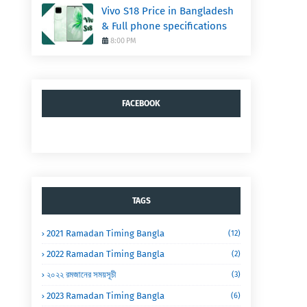
Vivo S18 Price in Bangladesh
& Full phone specifications
8:00 PM
FACEBOOK
TAGS
2021 Ramadan Timing Bangla
(12)
2022 Ramadan Timing Bangla
(2)
২০২২ রমজানের সময়সূচী
(3)
2023 Ramadan Timing Bangla
(6)