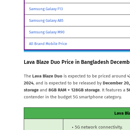
Samsung Galaxy F13
Samsung Galaxy A85
Samsung Galaxy M90
All Brand Mobile Price
Lava Blaze Duo Price in Bangladesh Decemb
The
Lava Blaze Duo
is expected to be priced around
৳
2024
, and is expected to be released by
December 20,
storage
and
8GB RAM + 128GB storage
. It features a
5
contender in the budget 5G smartphone category.
Lava Bl
5G network connectivity.