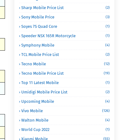
Sharp Mobile Price List
(2)
Sony Mobile Price
(3)
Soyes 7S Quad Core
(1)
Speeder NSX 165R Motorcycle
(1)
Symphony Mobile
(4)
TCL Mobile Price List
(2)
Tecno Mobile
(12)
Tecno Mobile Price List
(19)
Top 11 Latest Mobile
(1)
Umidigi Mobile Price List
(2)
Upcoming Mobile
(4)
Vivo Mobile
(126)
Walton Mobile
(4)
World Cup 2022
(1)
Xiaomi Mobile
(55)