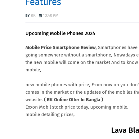
Features
RK
10:40 PM
Upcoming Mobile Phones 2024
Mobile Price Smartphone Review,
Smartphones have be
going somewhere without a smartphone, Nowadays ev
the new mobile will come on the market And to know d
mobile,
new mobile phones with price, From now on you don'
comes in the market or the updates of the mobiles that
website.
( RK Online Offer In Bangla )
Exxon Mobil stock price today, upcoming mobile,
mobile detailing prices,
Lava Bl