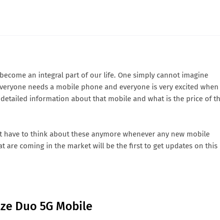
come an integral part of our life. One simply cannot imagine
eryone needs a mobile phone and everyone is very excited when
etailed information about that mobile and what is the price of t
t have to think about these anymore whenever any new mobile
 are coming in the market will be the first to get updates on this
aze Duo 5G Mobile