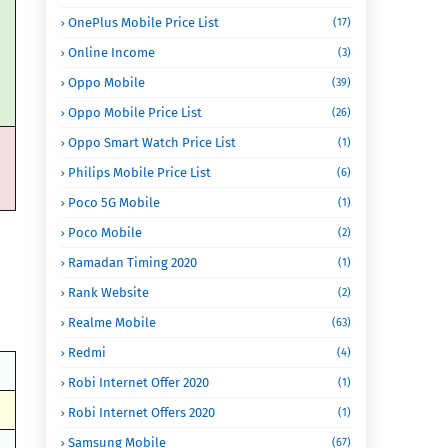
OnePlus Mobile Price List
(17)
Online Income
(3)
Oppo Mobile
(39)
Oppo Mobile Price List
(26)
Oppo Smart Watch Price List
(1)
Philips Mobile Price List
(6)
Poco 5G Mobile
(1)
Poco Mobile
(2)
Ramadan Timing 2020
(1)
Rank Website
(2)
Realme Mobile
(63)
Redmi
(4)
Robi Internet Offer 2020
(1)
Robi Internet Offers 2020
(1)
Samsung Mobile
(67)