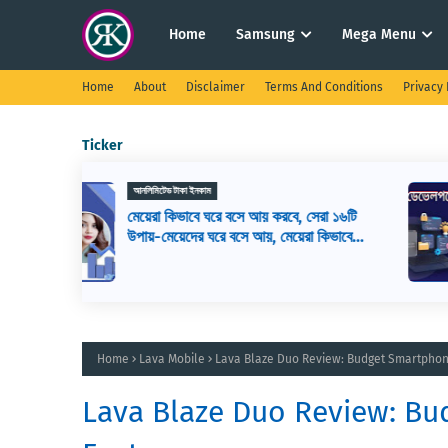
Home
Samsung
Mega Menu
Home
About
Disclaimer
Terms And Conditions
Privacy 
Ticker
ওয়েব ডিজাইন
সেরা ১৬টি
ওয়েব ডেভেলপমেন্ট কি? ওয়েব ডেভেলপার এর
রা কিভাবে
কাজ কি, ওয়েব ডেভেলপমেন্ট শিখতে কি কি লাগ
Home
Lava Mobile
Lava Blaze Duo Review: Budget Smartpho
Lava Blaze Duo Review: B