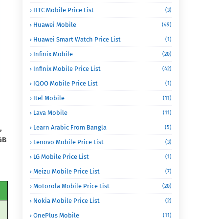
HTC Mobile Price List
(3)
Huawei Mobile
(49)
Huawei Smart Watch Price List
(1)
Infinix Mobile
(20)
Infinix Mobile Price List
(42)
IQOO Mobile Price List
(1)
Itel Mobile
(11)
Lava Mobile
(11)
,
Learn Arabic From Bangla
(5)
GB
Lenovo Mobile Price List
(3)
LG Mobile Price List
(1)
Meizu Mobile Price List
(7)
Motorola Mobile Price List
(20)
Nokia Mobile Price List
(2)
OnePlus Mobile
(11)