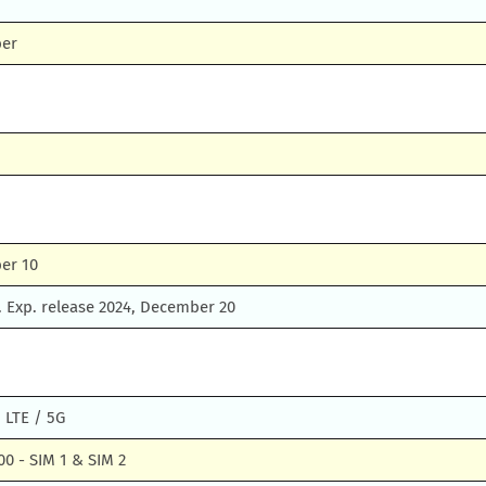
ber
er 10
 Exp. release 2024, December 20
 LTE / 5G
0 - SIM 1 & SIM 2