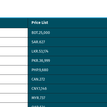
Price List
BDT.25,000
SAR.627
LKR.53,174
PKR.36,999
PHP.9,680
CAN.272
CNY.1,146
MYR.737