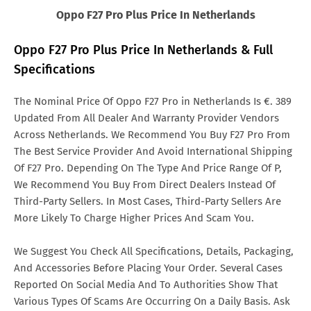
Oppo F27 Pro Plus Price In Netherlands
Oppo F27 Pro Plus Price In Netherlands & Full
Specifications
The Nominal Price Of Oppo F27 Pro in Netherlands Is €. 389
Updated From All Dealer And Warranty Provider Vendors
Across Netherlands. We Recommend You Buy F27 Pro From
The Best Service Provider And Avoid International Shipping
Of F27 Pro. Depending On The Type And Price Range Of P,
We Recommend You Buy From Direct Dealers Instead Of
Third-Party Sellers. In Most Cases, Third-Party Sellers Are
More Likely To Charge Higher Prices And Scam You.
We Suggest You Check All Specifications, Details, Packaging,
And Accessories Before Placing Your Order. Several Cases
Reported On Social Media And To Authorities Show That
Various Types Of Scams Are Occurring On a Daily Basis. Ask