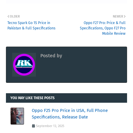
OLDER
NEWER
Tecno Spark Go 1S Price in
Oppo F27 Pro: Price & Full
Pakistan & Full Specifications
Specifications, Oppo F27 Pro
Mobile Review
Posted by
RK
YOU MAY LIKE THESE POSTS
Oppo F25 Pro Price in USA, Full Phone
Specifications, Release Date
September 13, 2025