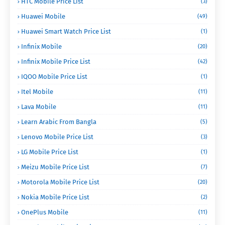
HTC Mobile Price List
(3)
Huawei Mobile
(49)
Huawei Smart Watch Price List
(1)
Infinix Mobile
(20)
Infinix Mobile Price List
(42)
IQOO Mobile Price List
(1)
Itel Mobile
(11)
Lava Mobile
(11)
Learn Arabic From Bangla
(5)
Lenovo Mobile Price List
(3)
LG Mobile Price List
(1)
Meizu Mobile Price List
(7)
Motorola Mobile Price List
(20)
Nokia Mobile Price List
(2)
OnePlus Mobile
(11)