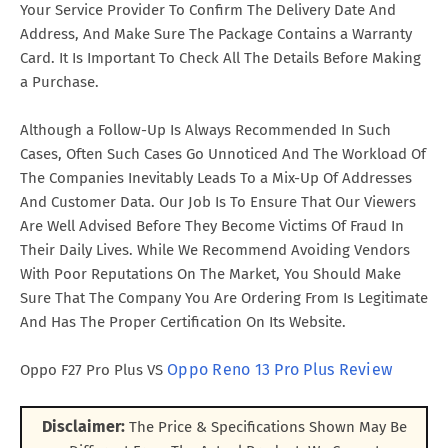
Your Service Provider To Confirm The Delivery Date And
Address, And Make Sure The Package Contains a Warranty
Card. It Is Important To Check All The Details Before Making
a Purchase.
Although a Follow-Up Is Always Recommended In Such
Cases, Often Such Cases Go Unnoticed And The Workload Of
The Companies Inevitably Leads To a Mix-Up Of Addresses
And Customer Data. Our Job Is To Ensure That Our Viewers
Are Well Advised Before They Become Victims Of Fraud In
Their Daily Lives. While We Recommend Avoiding Vendors
With Poor Reputations On The Market, You Should Make
Sure That The Company You Are Ordering From Is Legitimate
And Has The Proper Certification On Its Website.
Oppo Reno 13 Pro Plus Review
Oppo F27 Pro Plus VS
Disclaimer:
The Price & Specifications Shown May Be