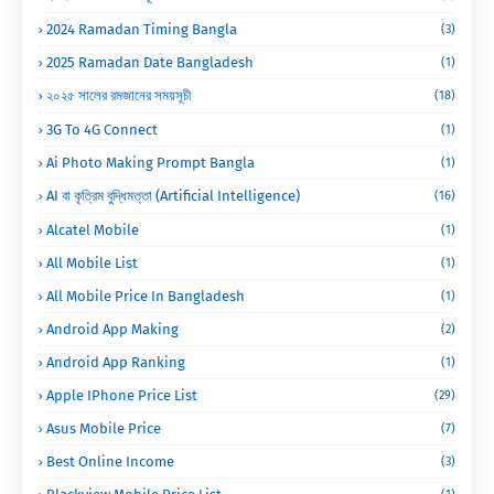
2024 Ramadan Timing Bangla
(3)
2025 Ramadan Date Bangladesh
(1)
২০২৫ সালের রমজানের সময়সূচী
(18)
3G To 4G Connect
(1)
Ai Photo Making Prompt Bangla
(1)
AI বা কৃত্রিম বুদ্ধিমত্তা (Artificial Intelligence)
(16)
Alcatel Mobile
(1)
All Mobile List
(1)
All Mobile Price In Bangladesh
(1)
Android App Making
(2)
Android App Ranking
(1)
Apple IPhone Price List
(29)
Asus Mobile Price
(7)
Best Online Income
(3)