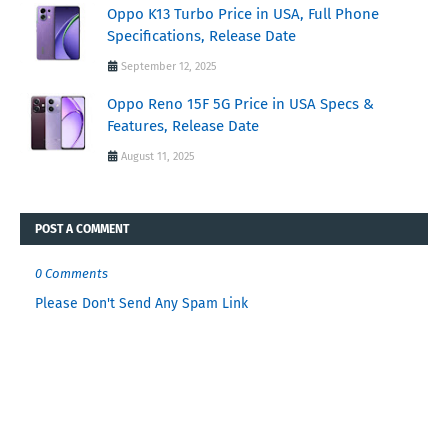
Oppo K13 Turbo Price in USA, Full Phone
Specifications, Release Date
September 12, 2025
Oppo Reno 15F 5G Price in USA Specs &
Features, Release Date
August 11, 2025
POST A COMMENT
0 Comments
Please Don't Send Any Spam Link