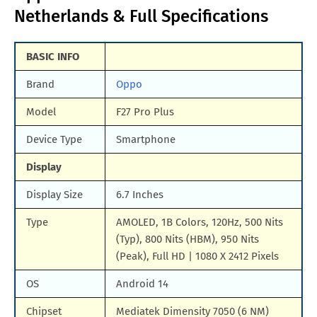
Netherlands & Full Specifications
BASIC INFO
Brand
Oppo
Model
F27 Pro Plus
Device Type
Smartphone
Display
Display Size
6.7 Inches
Type
AMOLED, 1B Colors, 120Hz, 500 Nits
(Typ), 800 Nits (HBM), 950 Nits
(Peak), Full HD | 1080 X 2412 Pixels
OS
Android 14
Chipset
Mediatek Dimensity 7050 (6 NM)