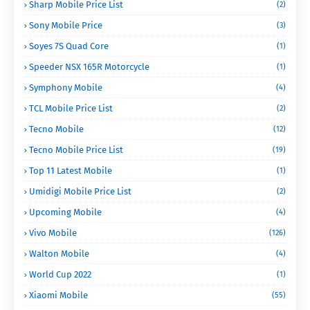
Sharp Mobile Price List
(2)
Sony Mobile Price
(3)
Soyes 7S Quad Core
(1)
Speeder NSX 165R Motorcycle
(1)
Symphony Mobile
(4)
TCL Mobile Price List
(2)
Tecno Mobile
(12)
Tecno Mobile Price List
(19)
Top 11 Latest Mobile
(1)
Umidigi Mobile Price List
(2)
Upcoming Mobile
(4)
Vivo Mobile
(126)
Walton Mobile
(4)
World Cup 2022
(1)
Xiaomi Mobile
(55)