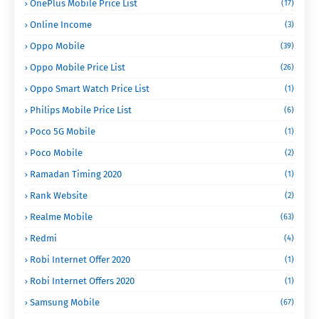
OnePlus Mobile Price List
(17)
Online Income
(3)
Oppo Mobile
(39)
Oppo Mobile Price List
(26)
Oppo Smart Watch Price List
(1)
Philips Mobile Price List
(6)
Poco 5G Mobile
(1)
Poco Mobile
(2)
Ramadan Timing 2020
(1)
Rank Website
(2)
Realme Mobile
(63)
Redmi
(4)
Robi Internet Offer 2020
(1)
Robi Internet Offers 2020
(1)
Samsung Mobile
(67)