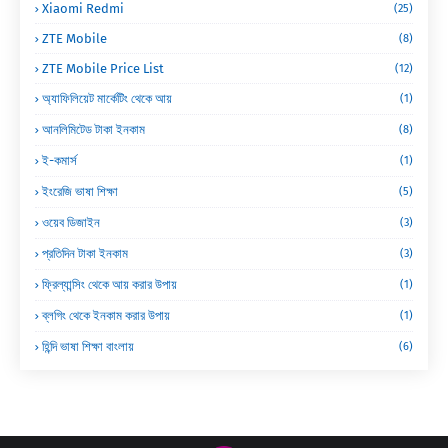
Xiaomi Redmi
(25)
ZTE Mobile
(8)
ZTE Mobile Price List
(12)
অ্যাফিলিয়েট মার্কেটিং থেকে আয়
(1)
আনলিমিটেড টাকা ইনকাম
(8)
ই-কমার্স
(1)
ইংরেজি ভাষা শিক্ষা
(5)
ওয়েব ডিজাইন
(3)
প্রতিদিন টাকা ইনকাম
(3)
ফ্রিল্যান্সিং থেকে আয় করার উপায়
(1)
ব্লগিং থেকে ইনকাম করার উপায়
(1)
হিন্দি ভাষা শিক্ষা বাংলায়
(6)