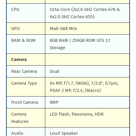
CPU
Octa-Core (2x2.6 GHZ Cortex-A78 &
6x2.0 GHZ Cortex-A55)
GPU
Mali-G68 MC4
RAM & ROM
8GB RAM | 256GB ROM UFS 3.1
Storage
Camera
Rear Camera
Dual
Camera Type
64 MP, f/1.7, (Wide), 1/2.0", 0.7µm,
PDAF 2 MP, f/2.4, (Macro)
Front Camera
8MP
Camera
LED Flash, Panorama, HDR
Features
Audio
Loud Speaker