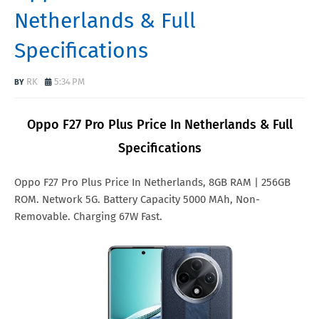
Netherlands & Full
Specifications
RK
5:34 PM
Oppo F27 Pro Plus Price In Netherlands & Full
Specifications
Oppo F27 Pro Plus Price In Netherlands, 8GB RAM | 256GB
ROM. Network 5G. Battery Capacity 5000 MAh, Non-
Removable. Charging 67W Fast.