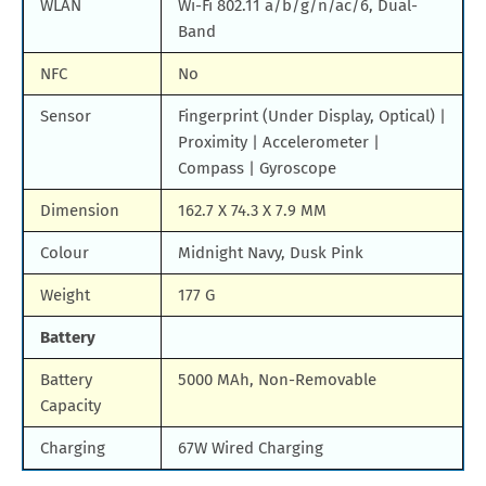
WLAN
Wi-Fi 802.11 a/b/g/n/ac/6, Dual-
Band
NFC
No
Sensor
Fingerprint (Under Display, Optical) |
Proximity | Accelerometer |
Compass | Gyroscope
Dimension
162.7 X 74.3 X 7.9 MM
Colour
Midnight Navy, Dusk Pink
Weight
177 G
Battery
Battery
5000 MAh, Non-Removable
Capacity
Charging
67W Wired Charging