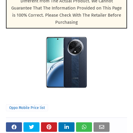
Different From The Actual Product. We Cannot
Guarantee That The Information Provided on This Page
is 100% Correct. Please Check With The Retailer Before
Purchasing
Oppo Mobile Price list