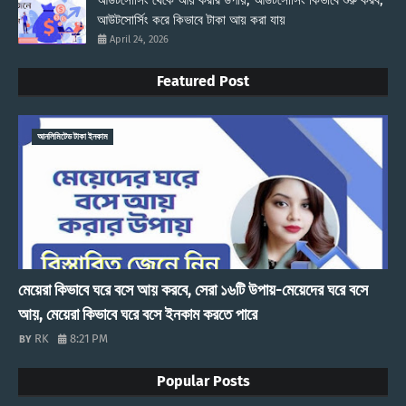
আউটসোর্সিং থেকে আয় করার উপায়, আউটসোর্সিং কিভাবে শুরু করব,
আউটসোর্সিং করে কিভাবে টাকা আয় করা যায়
April 24, 2026
Featured Post
আনলিমিটেড টাকা ইনকাম
মেয়েরা কিভাবে ঘরে বসে আয় করবে, সেরা ১৬টি উপায়-মেয়েদের ঘরে বসে
আয়, মেয়েরা কিভাবে ঘরে বসে ইনকাম করতে পারে
RK
8:21 PM
Popular Posts