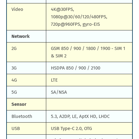
Video
4K@30FPS,
1080p@30/60/120/480FPS,
720p@960FPS, gyro-EIS
Network
2G
GSM 850 / 900 / 1800 / 1900 - SIM 1
& SIM 2
3G
HSDPA 850 / 900 / 2100
4G
LTE
5G
SA/NSA
Sensor
Bluetooth
5.3, A2DP, LE, AptX HD, LHDC
USB
USB Type-C 2.0, OTG