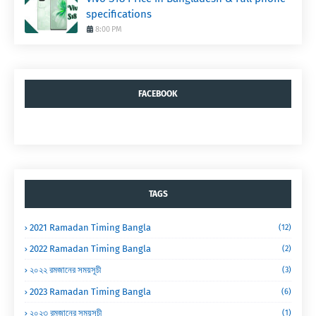
specifications
8:00 PM
FACEBOOK
TAGS
2021 Ramadan Timing Bangla
(12)
2022 Ramadan Timing Bangla
(2)
২০২২ রমজানের সময়সূচী
(3)
2023 Ramadan Timing Bangla
(6)
২০২৩ রমজানের সময়সূচী
(1)