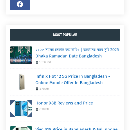
MOST POPULAR
২০২৫ সালের রমজান কত তারিখ | রমজানের সময় সূচি 2025
Dhaka Ramadan Date Bangladesh
10:37 PM
Infinix Hot 12 5G Price In Bangladesh -
Online Mobile Offer In Bangladesh
3:20 AM
Honor X8B Reviews and Price
7:30 PM
Vivo S18 Price in Bangladesh & Full phone