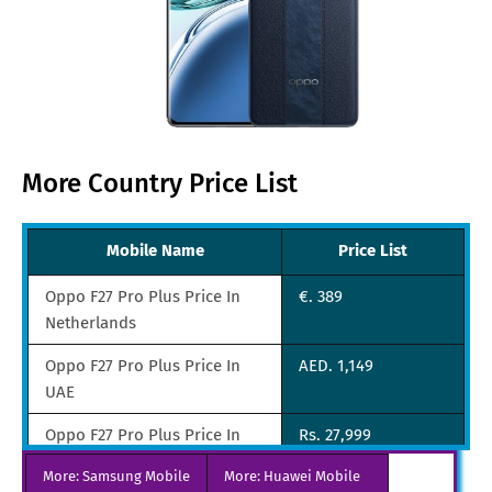
More Country Price List
Mobile Name
Price List
Oppo F27 Pro Plus Price In
€. 389
Netherlands
Oppo F27 Pro Plus Price In
AED. 1,149
UAE
Oppo F27 Pro Plus Price In
Rs. 27,999
India
More: Samsung Mobile
More: Huawei Mobile