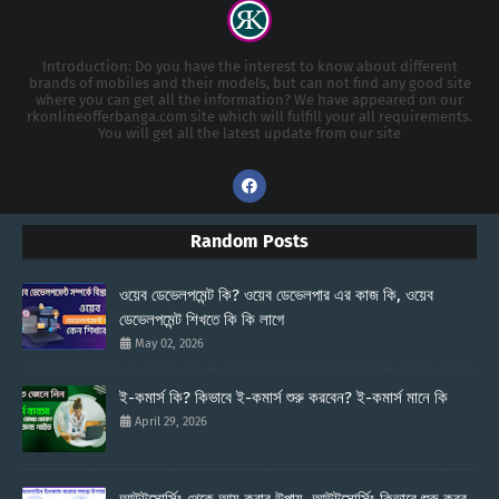
Introduction: Do you have the interest to know about different
brands of mobiles and their models, but can not find any good site
where you can get all the information? We have appeared on our
rkonlineofferbanga.com site which will fulfill your all requirements.
You will get all the latest update from our site
Random Posts
ওয়েব ডেভেলপমেন্ট কি? ওয়েব ডেভেলপার এর কাজ কি, ওয়েব
ডেভেলপমেন্ট শিখতে কি কি লাগে
May 02, 2026
ই-কমার্স কি? কিভাবে ই-কমার্স শুরু করবেন? ই-কমার্স মানে কি
April 29, 2026