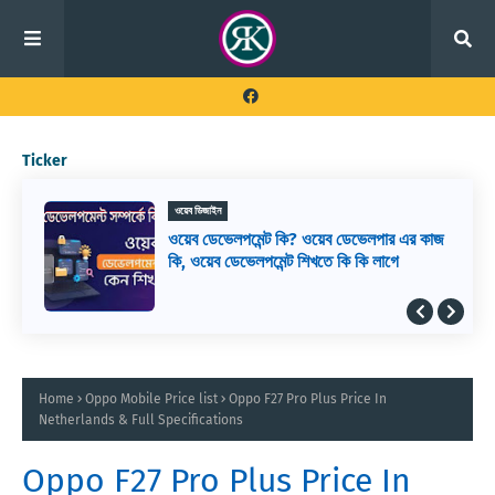
Ticker
ওয়েব ডিজাইন
ওয়েব ডেভেলপমেন্ট কি? ওয়েব ডেভেলপার এর কাজ
কি, ওয়েব ডেভেলপমেন্ট শিখতে কি কি লাগে
Home
Oppo Mobile Price list
Oppo F27 Pro Plus Price In
Netherlands & Full Specifications
Oppo F27 Pro Plus Price In