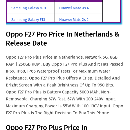
Oppo F27 Pro Plus Price In
SGD. 545
Samsung Galaxy M31
Huawei Mate Xs 4
Singapore
Samsung Galaxy F13
Huawei Mate Xs 2
Oppo F27 Pro Plus Price In
Euro. 302
Malta
Samsung Galaxy A85
Huawei Mate X3
Oppo F27 Pro Price In Netherlands &
Oppo F27 Pro Plus Price In
TRY. 6,030
Release Date
Samsung Galaxy M90
Huawei Nova y80
Turkey
All Brand Mobile Price
Huawei P60 Pocket
Oppo F27 Pro Plus Price In Netherlands, Network 5G. 8GB
Oppo F27 Pro Plus Price In
€. 280
RAM | 256GB ROM. Buy Oppo F27 Pro Plus And It Has Passed
France
IP69, IP68, IP66 Waterproof Tests For Maximum Water
Oppo F27 Pro Plus Price In
MYR. 1005
Resistance. Oppo F27 Pro Plus Offers a Crisp, Detailed And
Malaysia
Bright Screen With a Peak Brightness Of Up To 950 Bits.
Oppo F27 Pro Plus Is Battery Capacity 5000 MAh, Non-
Oppo F27 Pro Plus Price In
SAR. 1,100
Removable. Charging 67W Fast. 67W With 200-240V Input.
Saudi Arabia
Maximum Charging Power Is 55W With 100-130V Input. Oppo
F27 Pro Plus Is The Right Decision To Buy This Phone.
Oppo F27 Pro Plus Price In
PKR. 94,999
Pakistan
Oppo F27 Pro Plus Price In