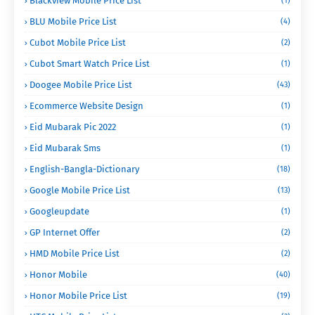
Blackview Mobile Price List
(1)
BLU Mobile Price List
(4)
Cubot Mobile Price List
(2)
Cubot Smart Watch Price List
(1)
Doogee Mobile Price List
(43)
Ecommerce Website Design
(1)
Eid Mubarak Pic 2022
(1)
Eid Mubarak Sms
(1)
English-Bangla-Dictionary
(18)
Google Mobile Price List
(13)
Googleupdate
(1)
GP Internet Offer
(2)
HMD Mobile Price List
(2)
Honor Mobile
(40)
Honor Mobile Price List
(19)