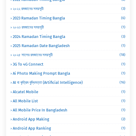
২০২২ রমজানের সময়সূচী
(3)
2023 Ramadan Timing Bangla
(6)
২০২৩ রমজানের সময়সূচী
(1)
2024 Ramadan Timing Bangla
(3)
2025 Ramadan Date Bangladesh
(1)
২০২৫ সালের রমজানের সময়সূচী
(18)
3G To 4G Connect
(1)
Ai Photo Making Prompt Bangla
(1)
AI বা কৃত্রিম বুদ্ধিমত্তা (Artificial Intelligence)
(16)
Alcatel Mobile
(1)
All Mobile List
(1)
All Mobile Price In Bangladesh
(1)
Android App Making
(2)
Android App Ranking
(1)