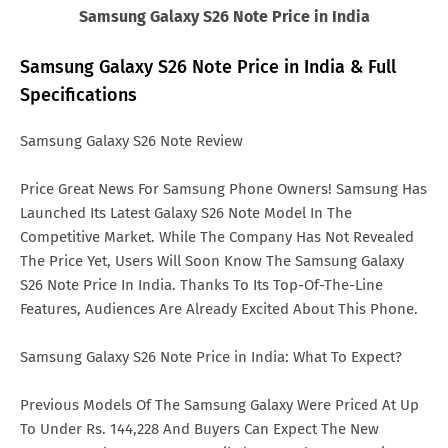
Samsung Galaxy S26 Note Price in India
Samsung Galaxy S26 Note Price in India & Full
Specifications
Samsung Galaxy S26 Note Review
Price Great News For Samsung Phone Owners! Samsung Has
Launched Its Latest Galaxy S26 Note Model In The
Competitive Market. While The Company Has Not Revealed
The Price Yet, Users Will Soon Know The Samsung Galaxy
S26 Note Price In India. Thanks To Its Top-Of-The-Line
Features, Audiences Are Already Excited About This Phone.
Samsung Galaxy S26 Note Price in India: What To Expect?
Previous Models Of The Samsung Galaxy Were Priced At Up
To Under Rs. 144,228 And Buyers Can Expect The New