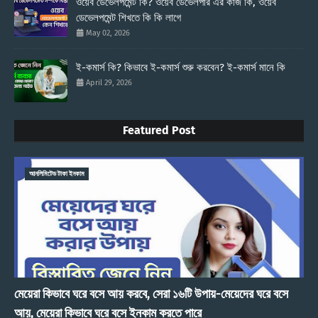
ওয়েব ডেভেলপমেন্ট কি? ওয়েব ডেভেলপার এর কাজ কি, ওয়েব
ডেভেলপমেন্ট শিখতে কি কি লাগে
May 02, 2026
ই-কমার্স কি? কিভাবে ই-কমার্স শুরু করবেন? ই-কমার্স মানে কি
April 29, 2026
Featured Post
আনলিমিটেড টাকা ইনকাম
মেয়েরা কিভাবে ঘরে বসে আয় করবে, সেরা ১৬টি উপায়-মেয়েদের ঘরে বসে
আয়, মেয়েরা কিভাবে ঘরে বসে ইনকাম করতে পারে