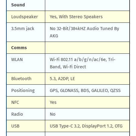
Sound
Loudspeaker
Yes, With Stereo Speakers
3.5mm jack
No 32-Bit/384kHZ Audio Tuned By
AKG
Comms
WLAN
Wi-Fi 802.11 a/b/g/n/ac/6e, Tri-
Band, Wi-Fi Direct
Bluetooth
5.3, A2DP, LE
Positioning
GPS, GLONASS, BDS, GALILEO, QZSS
NFC
Yes
Radio
No
USB
USB Type-C 3.2, DisplayPort 1.2, OTG