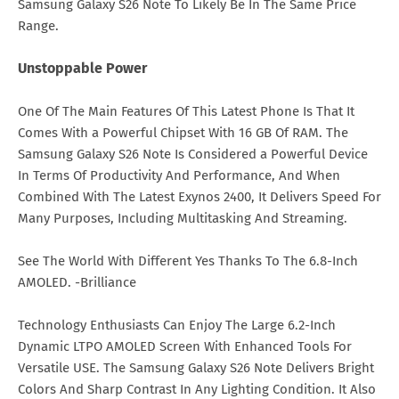
Samsung Galaxy S26 Note To Likely Be In The Same Price
Range.
Unstoppable Power
One Of The Main Features Of This Latest Phone Is That It
Comes With a Powerful Chipset With 16 GB Of RAM. The
Samsung Galaxy S26 Note Is Considered a Powerful Device
In Terms Of Productivity And Performance, And When
Combined With The Latest Exynos 2400, It Delivers Speed For
Many Purposes, Including Multitasking And Streaming.
See The World With Different Yes Thanks To The 6.8-Inch
AMOLED. -Brilliance
Technology Enthusiasts Can Enjoy The Large 6.2-Inch
Dynamic LTPO AMOLED Screen With Enhanced Tools For
Versatile USE. The Samsung Galaxy S26 Note Delivers Bright
Colors And Sharp Contrast In Any Lighting Condition. It Also