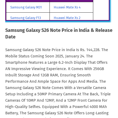
Galaxy S26 Note Price in
€. 1,615
Samsung Galaxy M31
Huawei Mate Xs 4
Malta
Samsung Galaxy F13
Huawei Mate Xs 2
Galaxy S26 Note Price in
SAR. 6,248
Samsung Galaxy A85
Huawei Mate X3
Samsung Galaxy S26 Note Price in India & Release
Saudi Arabia
Date
Samsung Galaxy M90
Huawei Nova y80
Galaxy S26 Note Price in
€. 1,610
Netherlands
Samsung Galaxy S26 Note Price in India Is Rs. 144,228. The
All Brand Mobile Price
Huawei P60 Pocket
Mobile Status Coming Soon 2025, January 24. The
Galaxy S26 Note Price in
TRY. 58,999
Smartphone Features a Large 6.2-Inch Display That Offers
Turkey
AN Impressive Viewing Experience. It Comes With 256GB
Galaxy S26 Note Price in
MYR. 7,499
Inbuilt Storage And 12GB RAM, Ensuring Smooth
Malaysia
Performance And Ample Space For Apps And Media. The
Samsung Galaxy S26 Note Comes With a Versatile Camera
Galaxy S26 Note Price in
$. 1,615
Setup Including a 50MP Primary Camera At The Back, Triple
Greece
Cameras Of 10MP And 12MP, And a 12MP Front Camera For
High-Quality Selfies. Equipped With a Powerful 4000 MAh
Battery, The Samsung Galaxy S26 Note Offers Long-Lasting