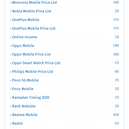
Motorola Mobile Price List
(20)
Nokia Mobile Price List
(2)
OnePlus Mobile
(11)
OnePlus Mobile Price List
(17)
Online Income
(3)
Oppo Mobile
(39)
Oppo Mobile Price List
(26)
Oppo Smart Watch Price List
(1)
Philips Mobile Price List
(6)
Poco 5G Mobile
(1)
Poco Mobile
(2)
Ramadan Timing 2020
(1)
Rank Website
(2)
Realme Mobile
(63)
Redmi
(4)