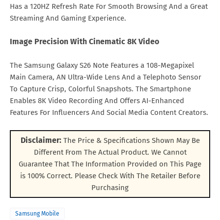
Has a 120HZ Refresh Rate For Smooth Browsing And a Great
Streaming And Gaming Experience.
Image Precision With Cinematic 8K Video
The Samsung Galaxy S26 Note Features a 108-Megapixel
Main Camera, AN Ultra-Wide Lens And a Telephoto Sensor
To Capture Crisp, Colorful Snapshots. The Smartphone
Enables 8K Video Recording And Offers AI-Enhanced
Features For Influencers And Social Media Content Creators.
Disclaimer:
The Price & Specifications Shown May Be
Different From The Actual Product. We Cannot
Guarantee That The Information Provided on This Page
is 100% Correct. Please Check With The Retailer Before
Purchasing
Samsung Mobile