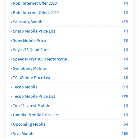
Robi Internet Offer 2020
(1)
Robi Internet Offers 2020
(1)
Samsung Mobile
(67)
Sharp Mobile Price List
(2)
Sony Mobile Price
(3)
Soyes 7S Quad Core
(1)
Speeder NSX 165R Motorcycle
(1)
Symphony Mobile
(4)
TCL Mobile Price List
(2)
Tecno Mobile
(12)
Tecno Mobile Price List
(19)
Top 11 Latest Mobile
(1)
Umidigi Mobile Price List
(2)
Upcoming Mobile
(4)
Vivo Mobile
(126)