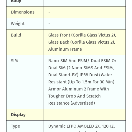
Body
Dimensions
-
Weight
-
Build
Glass Front (Gorilla Glass Victus 2),
Glass Back (Gorilla Glass Victus 2),
Aluminum Frame
SIM
Nano-SIM And ESIM/ Dual ESIM Or
Dual SIM (2 Nano-SIMS And ESIM,
Dual Stand-BY) IP68 Dust/Water
Resistant (Up To 1.5m For 30 Min)
Armor Aluminum 2 Frame With
Tougher Drop And Scratch
Resistance (Advertised)
Display
Type
Dynamic LTPO AMOLED 2X, 120HZ,