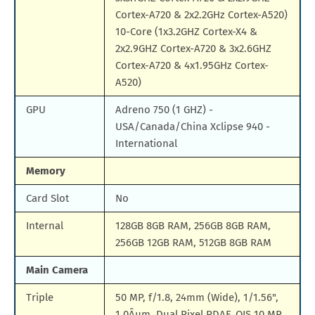
Cortex-A720 & 2x2.2GHz Cortex-A520)
10-Core (1x3.2GHZ Cortex-X4 &
2x2.9GHZ Cortex-A720 & 3x2.6GHZ
Cortex-A720 & 4x1.95GHz Cortex-
A520)
GPU
Adreno 750 (1 GHZ) -
USA/Canada/China Xclipse 940 -
International
Memory
Card Slot
No
Internal
128GB 8GB RAM, 256GB 8GB RAM,
256GB 12GB RAM, 512GB 8GB RAM
Main Camera
Triple
50 MP, f/1.8, 24mm (Wide), 1/1.56",
1.0Âµm, Dual Pixel PDAF, OIS 10 MP,