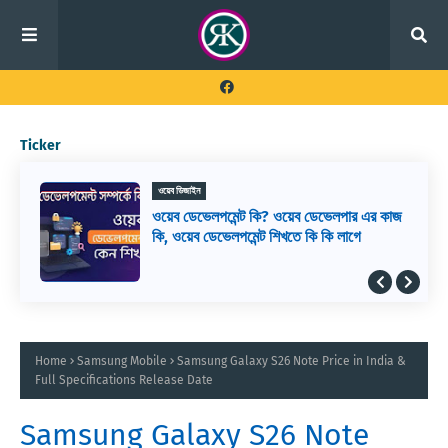
Ticker
ওয়েব ডিজাইন
ওয়েব ডেভেলপমেন্ট কি? ওয়েব ডেভেলপার এর কাজ
কি, ওয়েব ডেভেলপমেন্ট শিখতে কি কি লাগে
Home
Samsung Mobile
Samsung Galaxy S26 Note Price in India &
Full Specifications Release Date
Samsung Galaxy S26 Note