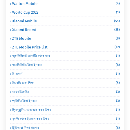
Walton Mobile
(4)
World Cup 2022
(1)
Xiaomi Mobile
(55)
Xiaomi Redmi
(25)
ZTE Mobile
(8)
ZTE Mobile Price List
(12)
অ্যাফিলিয়েট মার্কেটিং থেকে আয়
(1)
আনলিমিটেড টাকা ইনকাম
(8)
ই-কমার্স
(1)
ইংরেজি ভাষা শিক্ষা
(5)
ওয়েব ডিজাইন
(3)
প্রতিদিন টাকা ইনকাম
(3)
ফ্রিল্যান্সিং থেকে আয় করার উপায়
(1)
ব্লগিং থেকে ইনকাম করার উপায়
(1)
হিন্দি ভাষা শিক্ষা বাংলায়
(6)