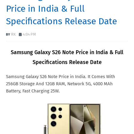
Price in India & Full
Specifications Release Date
RK
4:04 PM
Samsung Galaxy S26 Note Price in India & Full
Specifications Release Date
Samsung Galaxy S26 Note Price in India. It Comes With
256GB Storage And 12GB RAM, Network 5G, 4000 MAh
Battery, Fast Charging 25W.