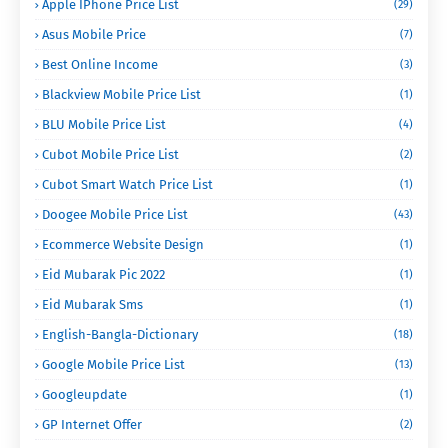
Apple IPhone Price List
(29)
Asus Mobile Price
(7)
Best Online Income
(3)
Blackview Mobile Price List
(1)
BLU Mobile Price List
(4)
Cubot Mobile Price List
(2)
Cubot Smart Watch Price List
(1)
Doogee Mobile Price List
(43)
Ecommerce Website Design
(1)
Eid Mubarak Pic 2022
(1)
Eid Mubarak Sms
(1)
English-Bangla-Dictionary
(18)
Google Mobile Price List
(13)
Googleupdate
(1)
GP Internet Offer
(2)