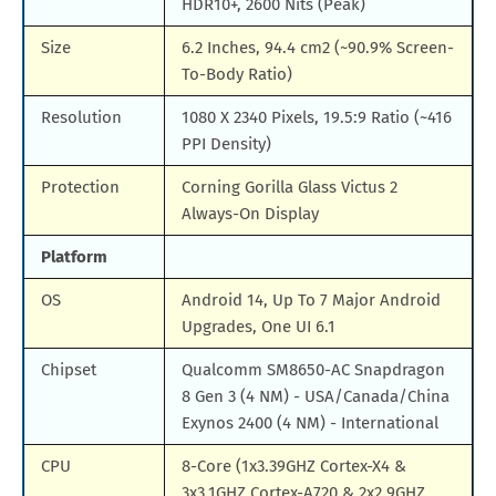
HDR10+, 2600 Nits (Peak)
Size
6.2 Inches, 94.4 cm2 (~90.9% Screen-
To-Body Ratio)
Resolution
1080 X 2340 Pixels, 19.5:9 Ratio (~416
PPI Density)
Protection
Corning Gorilla Glass Victus 2
Always-On Display
Platform
OS
Android 14, Up To 7 Major Android
Upgrades, One UI 6.1
Chipset
Qualcomm SM8650-AC Snapdragon
8 Gen 3 (4 NM) - USA/Canada/China
Exynos 2400 (4 NM) - International
CPU
8-Core (1x3.39GHZ Cortex-X4 &
3x3.1GHZ Cortex-A720 & 2x2.9GHZ