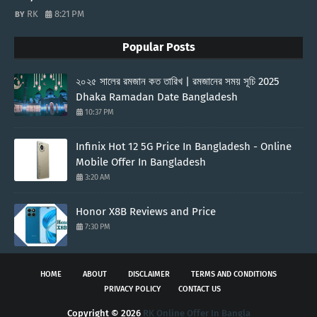
RK
8:21 PM
Popular Posts
২০২৫ সালের রমজান কত তারিখ | রমজানের সময় সূচি 2025
Dhaka Ramadan Date Bangladesh
10:37 PM
Infinix Hot 12 5G Price In Bangladesh - Online
Mobile Offer In Bangladesh
3:20 AM
Honor X8B Reviews and Price
7:30 PM
HOME
ABOUT
DISCLAIMER
TERMS AND CONDITIONS
PRIVACY POLICY
CONTACT US
Copyright ©
2026
RK Online Offer In Bangla