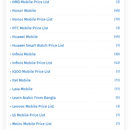
HMD Mobile Price List
(2)
Honor Mobile
(40)
Honor Mobile Price List
(19)
HTC Mobile Price List
(3)
Huawei Mobile
(49)
Huawei Smart Watch Price List
(1)
Infinix Mobile
(20)
Infinix Mobile Price List
(42)
IQOO Mobile Price List
(1)
Itel Mobile
(11)
Lava Mobile
(11)
Learn Arabic From Bangla
(5)
Lenovo Mobile Price List
(3)
LG Mobile Price List
(1)
Meizu Mobile Price List
(7)