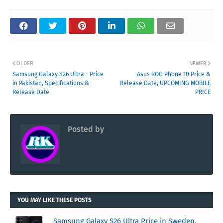
OLDER
NEWER
Samsung Galaxy S26 Ultra - Price
Asus ROG Phone 10 Price &
in Pakistan, Specifications &
Release Date, UPCOMING MOBILE
Release Date
PRICE
Posted by
RK
YOU MAY LIKE THESE POSTS
Samsung Galaxy S26 Ultra Price in Sweden,