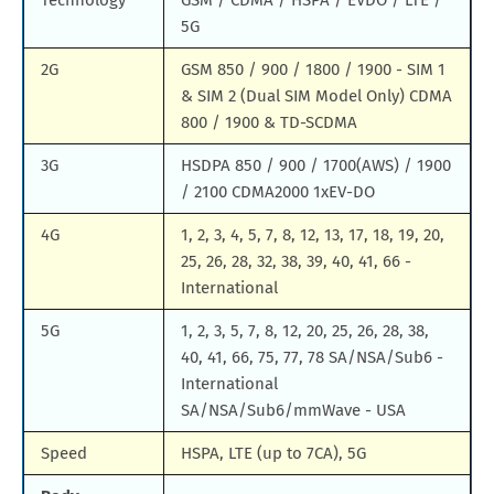
Technology
GSM / CDMA / HSPA / EVDO / LTE /
5G
2G
GSM 850 / 900 / 1800 / 1900 - SIM 1
& SIM 2 (Dual SIM Model Only) CDMA
800 / 1900 & TD-SCDMA
3G
HSDPA 850 / 900 / 1700(AWS) / 1900
/ 2100 CDMA2000 1xEV-DO
4G
1, 2, 3, 4, 5, 7, 8, 12, 13, 17, 18, 19, 20,
25, 26, 28, 32, 38, 39, 40, 41, 66 -
International
5G
1, 2, 3, 5, 7, 8, 12, 20, 25, 26, 28, 38,
40, 41, 66, 75, 77, 78 SA/NSA/Sub6 -
International
SA/NSA/Sub6/mmWave - USA
Speed
HSPA, LTE (up to 7CA), 5G