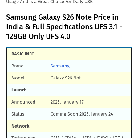
Usage And Is a Great Choice For Daily USE.
Samsung Galaxy S26 Note Price in
India & Full Specifications UFS 3.1 -
128GB Only UFS 4.0
BASIC INFO
Brand
Samsung
Model
Galaxy S26 Not
Launch
Announced
2025, January 17
Status
Coming Soon 2025, January 24
Network