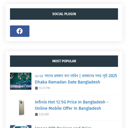
SOCIAL PLUGIN
MOST POPULAR
২০২৫ সালের রমজান কত তারিখ | রমজানের সময় সূচি 2025
Dhaka Ramadan Date Bangladesh
10:37 PM
Infinix Hot 12 5G Price In Bangladesh -
Online Mobile Offer In Bangladesh
3:20 AM