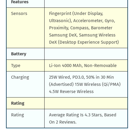
Features
Sensors
Fingerprint (Under Display,
Ultrasonic), Accelerometer, Gyro,
Proximity, Compass, Barometer
Samsung DeX, Samsung Wireless
DeX (Desktop Experience Support)
Battery
Type
Li-Ion 4000 MAh, Non-Removable
Charging
25W Wired, PD3.0, 50% in 30 Min
(Advertised) 15W Wireless (Qi/PMA)
4.5W Reverse Wireless
Rating
Rating
Average Rating Is 4.3 Stars, Based
On 2 Reviews.