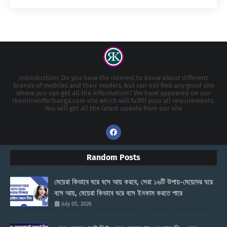
Introduction: Do you have the interest to know about different
brands of mobiles and their models, but can not find any good site
where you can get all the information? We have appeared on our
rkonlineofferbanga.com site which will fulfill your all requirements.
You will get all the latest update from our site
Random Posts
মেয়েরা কিভাবে ঘরে বসে আয় করবে, সেরা ১৬টি উপায়-মেয়েদের ঘরে
বসে আয়, মেয়েরা কিভাবে ঘরে বসে ইনকাম করতে পারে
July 05, 2026