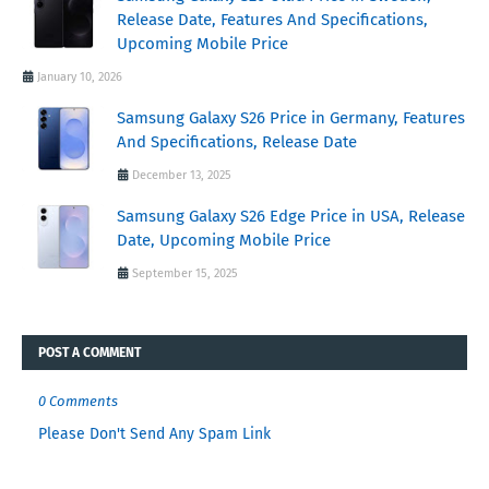
Release Date, Features And Specifications,
Upcoming Mobile Price
January 10, 2026
Samsung Galaxy S26 Price in Germany, Features
And Specifications, Release Date
December 13, 2025
Samsung Galaxy S26 Edge Price in USA, Release
Date, Upcoming Mobile Price
September 15, 2025
POST A COMMENT
0 Comments
Please Don't Send Any Spam Link