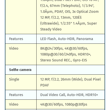
f/2.4, 67mm (Telephoto), 1/3.94",
1.0Âµm, PDAF, OIS, 3x Optical Zoom
12 MP, f/2.2, 13mm, 120Ëš
(Ultrawide), 1/2.55" 1.4Âµm, Super
Steady Video
Features
LED Flash, Auto-HDR, Panorama
Video
8K@24/30fps, 4K@30/60fps,
1080p@30/60/240fps, HDR10+,
Stereo Sound REC., Gyro-EIS
Selfie camera
Single
12 MP, f/2.2, 26mm (Wide), Dual Pixel
PDAF
Features
Dual Video Call, Auto-HDR, HDR10+
Video
4K@30/60fps, 1080p@30fps