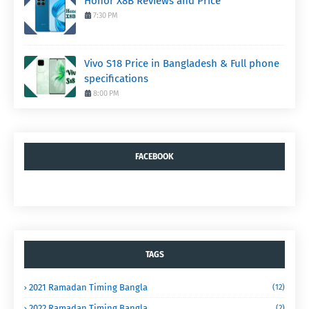
Honor X8B Reviews and Price
7:30 PM
Vivo S18 Price in Bangladesh & Full phone
specifications
8:00 PM
FACEBOOK
TAGS
2021 Ramadan Timing Bangla
(12)
2022 Ramadan Timing Bangla
(2)