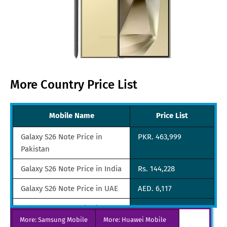
More Country Price List
Mobile Name
Price List
Galaxy S26 Note Price in
PKR. 463,999
Pakistan
Galaxy S26 Note Price in India
Rs. 144,228
Galaxy S26 Note Price in UAE
AED. 6,117
Galaxy S26 Note Price in
SGD. 2,278
More: Samsung Mobile
Singapore
More: Huawei Mobile