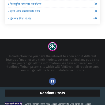
ফ্রিল্যান্সিং থেকে আয় করার উপায়
(1)
ব্লগিং থেকে ইনকাম করার উপায়
(1)
হিন্দি ভাষা শিক্ষা বাংলায়
(6)
Introduction: Do you have the interest to know about different
brands of mobiles and their models, but can not find any good site
where you can get all the information? We have appeared on our
rkonlineofferbanga.com site which will fulfill your all requirements.
You will get all the latest update from our site
Random Posts
ওয়েব ডেভেলপমেন্ট কি? ওয়েব ডেভেলপার এর কাজ কি, ওয়েব