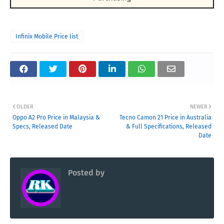
Infinix Mobile Price list
OLDER
NEWER
Oppo A2 Pro Price in Malaysia &
Tecno Camon 21 Price in Australia
Specs, Released Date
& Full Specifications, Released
Date
Posted by
RK