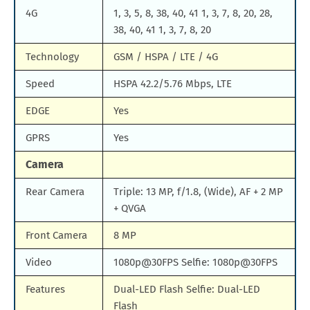
4G
1, 3, 5, 8, 38, 40, 41 1, 3, 7, 8, 20, 28,
38, 40, 41 1, 3, 7, 8, 20
Technology
GSM / HSPA / LTE / 4G
Speed
HSPA 42.2/5.76 Mbps, LTE
EDGE
Yes
GPRS
Yes
Camera
Rear Camera
Triple: 13 MP, f/1.8, (Wide), AF + 2 MP
+ QVGA
Front Camera
8 MP
Video
1080p@30FPS Selfie: 1080p@30FPS
Features
Dual-LED Flash Selfie: Dual-LED
Flash