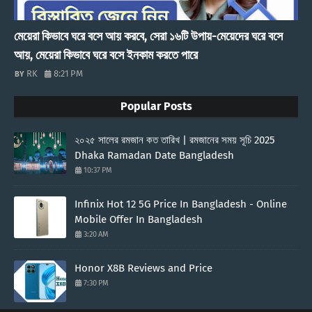
মেয়েরা কিভাবে ঘরে বসে আয় করবে, সেরা ১৬টি উপায়-মেয়েদের ঘরে বসে
আয়, মেয়েরা কিভাবে ঘরে বসে ইনকাম করতে পারে
RK
8:21 PM
Popular Posts
২০২৫ সালের রমজান কত তারিখ | রমজানের সময় সূচি 2025
Dhaka Ramadan Date Bangladesh
10:37 PM
Infinix Hot 12 5G Price In Bangladesh - Online
Mobile Offer In Bangladesh
3:20 AM
Honor X8B Reviews and Price
7:30 PM