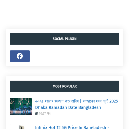
SOCIAL PLUGIN
MOST POPULAR
২০২৫ সালের রমজান কত তারিখ | রমজানের সময় সূচি 2025
Dhaka Ramadan Date Bangladesh
10:37 PM
Infinix Hot 12 5G Price In Bangladesh -