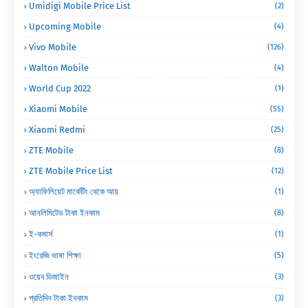
Umidigi Mobile Price List
(2)
Upcoming Mobile
(4)
Vivo Mobile
(126)
Walton Mobile
(4)
World Cup 2022
(1)
Xiaomi Mobile
(55)
Xiaomi Redmi
(25)
ZTE Mobile
(8)
ZTE Mobile Price List
(12)
অ্যাফিলিয়েট মার্কেটিং থেকে আয়
(1)
আনলিমিটেড টাকা ইনকাম
(8)
ই-কমার্স
(1)
ইংরেজি ভাষা শিক্ষা
(5)
ওয়েব ডিজাইন
(3)
প্রতিদিন টাকা ইনকাম
(3)