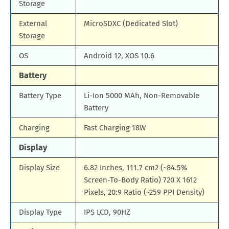
Storage
External
MicroSDXC (Dedicated Slot)
Storage
OS
Android 12, XOS 10.6
Battery
Battery Type
Li-Ion 5000 MAh, Non-Removable
Battery
Charging
Fast Charging 18W
Display
Display Size
6.82 Inches, 111.7 cm2 (~84.5%
Screen-To-Body Ratio) 720 X 1612
Pixels, 20:9 Ratio (~259 PPI Density)
Display Type
IPS LCD, 90HZ