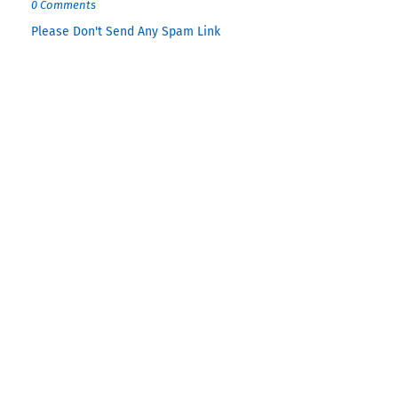
0 Comments
Please Don't Send Any Spam Link