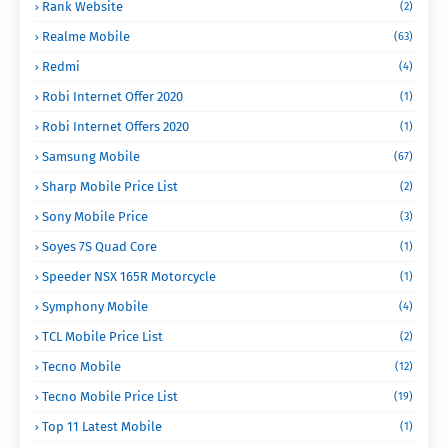
Rank Website
(2)
Realme Mobile
(63)
Redmi
(4)
Robi Internet Offer 2020
(1)
Robi Internet Offers 2020
(1)
Samsung Mobile
(67)
Sharp Mobile Price List
(2)
Sony Mobile Price
(3)
Soyes 7S Quad Core
(1)
Speeder NSX 165R Motorcycle
(1)
Symphony Mobile
(4)
TCL Mobile Price List
(2)
Tecno Mobile
(12)
Tecno Mobile Price List
(19)
Top 11 Latest Mobile
(1)