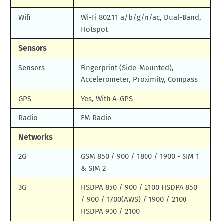
Wifi
Wi-Fi 802.11 a/b/g/n/ac, Dual-Band,
Hotspot
Sensors
Sensors
Fingerprint (Side-Mounted),
Accelerometer, Proximity, Compass
GPS
Yes, With A-GPS
Radio
FM Radio
Networks
2G
GSM 850 / 900 / 1800 / 1900 - SIM 1
& SIM 2
3G
HSDPA 850 / 900 / 2100 HSDPA 850
/ 900 / 1700(AWS) / 1900 / 2100
HSDPA 900 / 2100