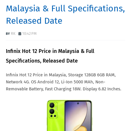
Malaysia & Full Specifications,
Released Date
RK
10:42 PM
Infinix Hot 12 Price in Malaysia & Full
Specifications, Released Date
Infinix Hot 12 Price in Malaysia, Storage 128GB 6GB RAM,
Network 4G. OS Android 12, Li-Ion 5000 MAh, Non-
Removable Battery, Fast Charging 18W. Display 6.82 Inches.