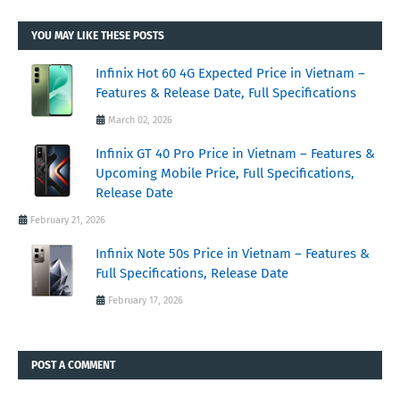
YOU MAY LIKE THESE POSTS
Infinix Hot 60 4G Expected Price in Vietnam –
Features & Release Date, Full Specifications
March 02, 2026
Infinix GT 40 Pro Price in Vietnam – Features &
Upcoming Mobile Price, Full Specifications,
Release Date
February 21, 2026
Infinix Note 50s Price in Vietnam – Features &
Full Specifications, Release Date
February 17, 2026
POST A COMMENT