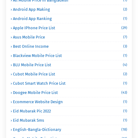
All Mobile Price In Bangladesh
(1)
Android App Making
(2)
Android App Ranking
(1)
Apple IPhone Price List
(29)
Asus Mobile Price
(7)
Best Online Income
(3)
Blackview Mobile Price List
(1)
BLU Mobile Price List
(4)
Cubot Mobile Price List
(2)
Cubot Smart Watch Price List
(1)
Doogee Mobile Price List
(43)
Ecommerce Website Design
(1)
Eid Mubarak Pic 2022
(1)
Eid Mubarak Sms
(1)
English-Bangla-Dictionary
(18)