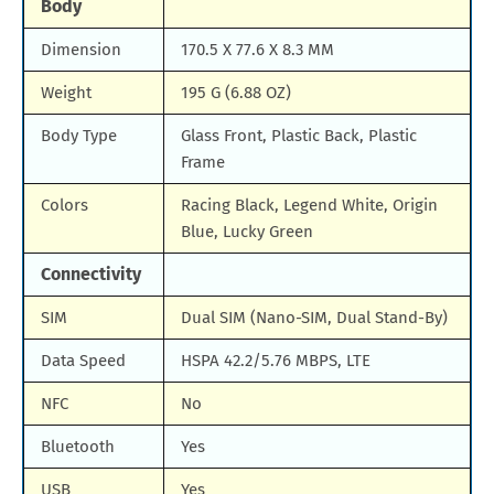
Body
Dimension
170.5 X 77.6 X 8.3 MM
Weight
195 G (6.88 OZ)
Body Type
Glass Front, Plastic Back, Plastic
Frame
Colors
Racing Black, Legend White, Origin
Blue, Lucky Green
Connectivity
SIM
Dual SIM (Nano-SIM, Dual Stand-By)
Data Speed
HSPA 42.2/5.76 MBPS, LTE
NFC
No
Bluetooth
Yes
USB
Yes