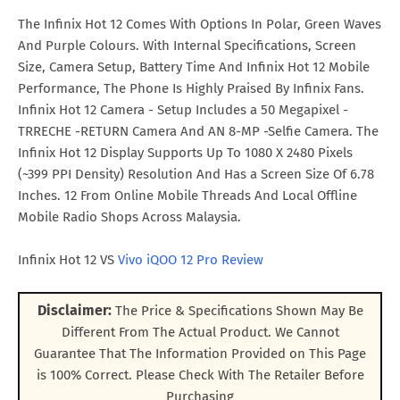
The Infinix Hot 12 Comes With Options In Polar, Green Waves
And Purple Colours. With Internal Specifications, Screen
Size, Camera Setup, Battery Time And Infinix Hot 12 Mobile
Performance, The Phone Is Highly Praised By Infinix Fans.
Infinix Hot 12 Camera - Setup Includes a 50 Megapixel -
TRRECHE -RETURN Camera And AN 8-MP -Selfie Camera. The
Infinix Hot 12 Display Supports Up To 1080 X 2480 Pixels
(~399 PPI Density) Resolution And Has a Screen Size Of 6.78
Inches. 12 From Online Mobile Threads And Local Offline
Mobile Radio Shops Across Malaysia.
Infinix Hot 12 VS
Vivo iQOO 12 Pro Review
Disclaimer:
The Price & Specifications Shown May Be
Different From The Actual Product. We Cannot
Guarantee That The Information Provided on This Page
is 100% Correct. Please Check With The Retailer Before
Purchasing