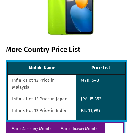
More Country Price List
Mobile Name
Price List
Infinix Hot 12 Price in
MYR. 548
Malaysia
Infinix Hot 12 Price in Japan
JPY. 15,353
Infinix Hot 12 Price in India
RS. 11,999
Infinix Hot 12 Price in
SGD. 135
More: Samsung Mobile
Singapore
More: Huawei Mobile