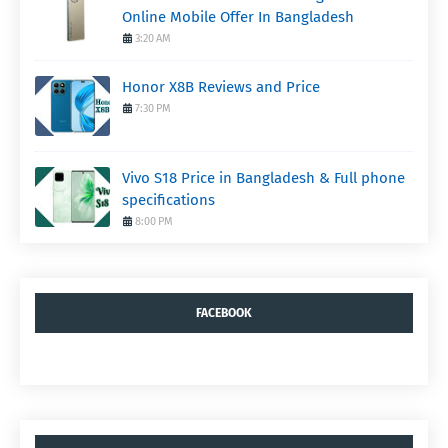
Online Mobile Offer In Bangladesh
3:20 AM
Honor X8B Reviews and Price
7:30 PM
Vivo S18 Price in Bangladesh & Full phone
specifications
8:00 PM
FACEBOOK