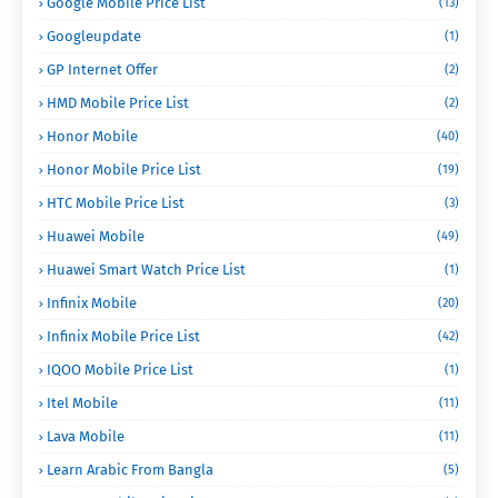
Google Mobile Price List
(13)
Googleupdate
(1)
GP Internet Offer
(2)
HMD Mobile Price List
(2)
Honor Mobile
(40)
Honor Mobile Price List
(19)
HTC Mobile Price List
(3)
Huawei Mobile
(49)
Huawei Smart Watch Price List
(1)
Infinix Mobile
(20)
Infinix Mobile Price List
(42)
IQOO Mobile Price List
(1)
Itel Mobile
(11)
Lava Mobile
(11)
Learn Arabic From Bangla
(5)