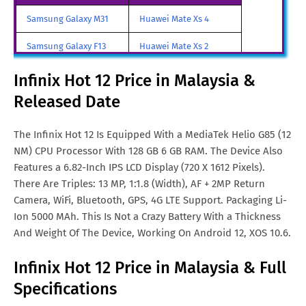
Infinix Hot 12 Price in Malta
Euro. 160
Samsung Galaxy M31
Huawei Mate Xs 4
Infinix Hot 12 Price in UAE
AED. 477
Samsung Galaxy F13
Huawei Mate Xs 2
Infinix Hot 12 Price in Turkey
TRY. 4,200
Samsung Galaxy A85
Huawei Mate X3
Infinix Hot 12 Price in Malaysia &
Infinix Hot 12 Price in
€. 158
Released Date
Samsung Galaxy M90
Huawei Nova y80
Netherlands
All Brand Mobile Price
Huawei P60 Pocket
The Infinix Hot 12 Is Equipped With a MediaTek Helio G85 (12
Infinix Hot 12 Price in China
¥. 790
NM) CPU Processor With 128 GB 6 GB RAM. The Device Also
Features a 6.82-Inch IPS LCD Display (720 X 1612 Pixels).
Infinix Hot 12 Price in Greece
Euro. 160
There Are Triples: 13 MP, 1:1.8 (Width), AF + 2MP Return
Camera, WiFi, Bluetooth, GPS, 4G LTE Support. Packaging Li-
Ion 5000 MAh. This Is Not a Crazy Battery With a Thickness
And Weight Of The Device, Working On Android 12, XOS 10.6.
Infinix Hot 12 Price in Malaysia & Full
Specifications