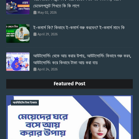
ডেভেলপমেন্ট শিখতে কি কি লাগে
May 02, 2026
ই-কমার্স কি? কিভাবে ই-কমার্স শুরু করবেন? ই-কমার্স মানে কি
April 29, 2026
আউটসোর্সিং থেকে আয় করার উপায়, আউটসোর্সিং কিভাবে শুরু করব,
আউটসোর্সিং করে কিভাবে টাকা আয় করা যায়
April 24, 2026
Featured Post
আনলিমিটেড টাকা ইনকাম