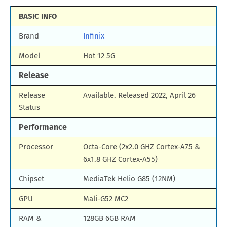
BASIC INFO
Brand
Infinix
Model
Hot 12 5G
Release
Release
Available. Released 2022, April 26
Status
Performance
Processor
Octa-Core (2x2.0 GHZ Cortex-A75 &
6x1.8 GHZ Cortex-A55)
Chipset
MediaTek Helio G85 (12NM)
GPU
Mali-G52 MC2
RAM &
128GB 6GB RAM