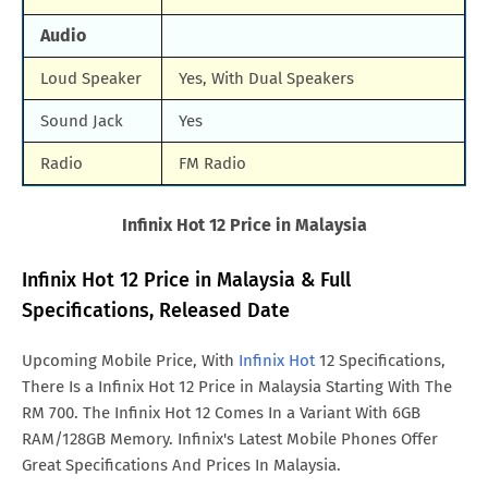
Audio
Loud Speaker
Yes, With Dual Speakers
Sound Jack
Yes
Radio
FM Radio
Infinix Hot 12 Price in Malaysia
Infinix Hot 12 Price in Malaysia & Full
Specifications, Released Date
Upcoming Mobile Price, With
Infinix Hot
12 Specifications,
There Is a Infinix Hot 12 Price in Malaysia Starting With The
RM 700. The Infinix Hot 12 Comes In a Variant With 6GB
RAM/128GB Memory. Infinix's Latest Mobile Phones Offer
Great Specifications And Prices In Malaysia.