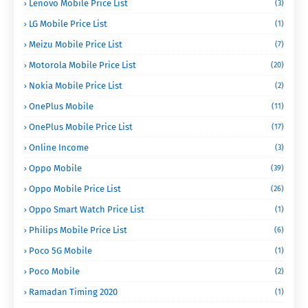
Lenovo Mobile Price List
(3)
LG Mobile Price List
(1)
Meizu Mobile Price List
(7)
Motorola Mobile Price List
(20)
Nokia Mobile Price List
(2)
OnePlus Mobile
(11)
OnePlus Mobile Price List
(17)
Online Income
(3)
Oppo Mobile
(39)
Oppo Mobile Price List
(26)
Oppo Smart Watch Price List
(1)
Philips Mobile Price List
(6)
Poco 5G Mobile
(1)
Poco Mobile
(2)
Ramadan Timing 2020
(1)