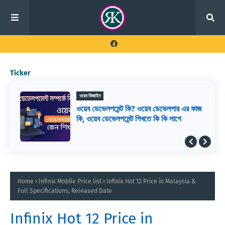
Ticker
ওয়েব ডিজাইন
ওয়েব ডেভেলপমেন্ট কি? ওয়েব ডেভেলপার এর কাজ
কি, ওয়েব ডেভেলপমেন্ট শিখতে কি কি লাগে
Home
Infinix Mobile Price list
Infinix Hot 12 Price in Malaysia &
Full Specifications, Released Date
Infinix Hot 12 Price in