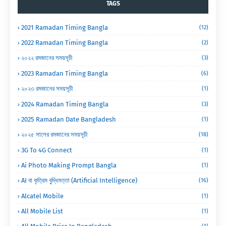
TAGS
2021 Ramadan Timing Bangla
(12)
2022 Ramadan Timing Bangla
(2)
২০২২ রমজানের সময়সূচী
(3)
2023 Ramadan Timing Bangla
(6)
২০২৩ রমজানের সময়সূচী
(1)
2024 Ramadan Timing Bangla
(3)
2025 Ramadan Date Bangladesh
(1)
২০২৫ সালের রমজানের সময়সূচী
(18)
3G To 4G Connect
(1)
Ai Photo Making Prompt Bangla
(1)
AI বা কৃত্রিম বুদ্ধিমত্তা (Artificial Intelligence)
(16)
Alcatel Mobile
(1)
All Mobile List
(1)