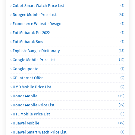
Cubot Smart Watch Price List
(1)
Doogee Mobile Price List
(43)
Ecommerce Website Design
(1)
Eid Mubarak Pic 2022
(1)
Eid Mubarak Sms
(1)
English-Bangla-Dictionary
(18)
Google Mobile Price List
(13)
Googleupdate
(1)
GP Internet Offer
(2)
HMD Mobile Price List
(2)
Honor Mobile
(40)
Honor Mobile Price List
(19)
HTC Mobile Price List
(3)
Huawei Mobile
(49)
Huawei Smart Watch Price List
(1)