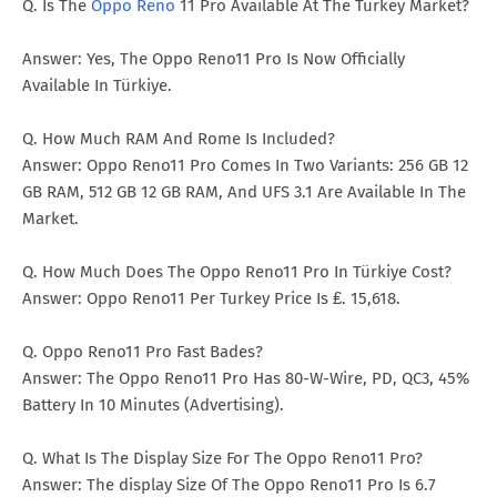
Q. Is The
Oppo Reno
11 Pro Available At The Turkey Market?
Answer: Yes, The Oppo Reno11 Pro Is Now Officially
Available In Türkiye.
Q. How Much RAM And Rome Is Included?
Answer: Oppo Reno11 Pro Comes In Two Variants: 256 GB 12
GB RAM, 512 GB 12 GB RAM, And UFS 3.1 Are Available In The
Market.
Q. How Much Does The Oppo Reno11 Pro In Türkiye Cost?
Answer: Oppo Reno11 Per Turkey Price Is ₤. 15,618.
Q. Oppo Reno11 Pro Fast Bades?
Answer: The Oppo Reno11 Pro Has 80-W-Wire, PD, QC3, 45%
Battery In 10 Minutes (Advertising).
Q. What Is The Display Size For The Oppo Reno11 Pro?
Answer: The display Size Of The Oppo Reno11 Pro Is 6.7