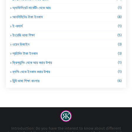
অ্যাফিলিয়েট মার্কেটিং থেকে আয়
(1)
আনলিমিটেড টাকা ইনকাম
(8)
ই-কমার্স
(1)
ইংরেজি ভাষা শিক্ষা
(5)
ওয়েব ডিজাইন
(3)
প্রতিদিন টাকা ইনকাম
(3)
ফ্রিল্যান্সিং থেকে আয় করার উপায়
(1)
ব্লগিং থেকে ইনকাম করার উপায়
(1)
হিন্দি ভাষা শিক্ষা বাংলায়
(6)
Introduction: Do you have the interest to know about different