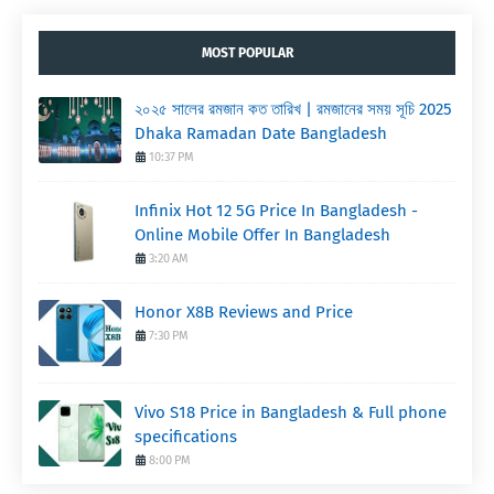
MOST POPULAR
২০২৫ সালের রমজান কত তারিখ | রমজানের সময় সূচি 2025
Dhaka Ramadan Date Bangladesh
10:37 PM
Infinix Hot 12 5G Price In Bangladesh -
Online Mobile Offer In Bangladesh
3:20 AM
Honor X8B Reviews and Price
7:30 PM
Vivo S18 Price in Bangladesh & Full phone
specifications
8:00 PM