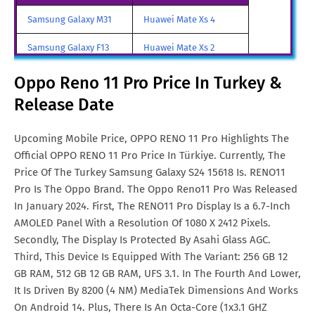
Oppo Reno 11 Pro Price In
AED. 1,599
Samsung Galaxy M31
Huawei Mate Xs 4
UAE
Samsung Galaxy F13
Huawei Mate Xs 2
Oppo Reno 11 Pro Price In
SGD. 548
Singapore
Samsung Galaxy A85
Huawei Mate X3
Oppo Reno 11 Pro Price In Turkey &
Oppo Reno 11 Pro Price In
€. 398
Release Date
Samsung Galaxy M90
Huawei Nova y80
Malta
All Brand Mobile Price
Huawei P60 Pocket
Upcoming Mobile Price, OPPO RENO 11 Pro Highlights The
Oppo Reno 11 Pro Price In
TRY. 13,300
Official OPPO RENO 11 Pro Price In Türkiye. Currently, The
Turkey
Price Of The Turkey Samsung Galaxy S24 15618 Is. RENO11
Oppo Reno 11 Pro Price In
CNY. 2,499
Pro Is The Oppo Brand. The Oppo Reno11 Pro Was Released
China
In January 2024. First, The RENO11 Pro Display Is a 6.7-Inch
AMOLED Panel With a Resolution Of 1080 X 2412 Pixels.
Oppo Reno 11 Pro Price In
€. 300
Secondly, The Display Is Protected By Asahi Glass AGC.
Netherlands
Third, This Device Is Equipped With The Variant: 256 GB 12
GB RAM, 512 GB 12 GB RAM, UFS 3.1. In The Fourth And Lower,
Oppo Reno 11 Pro Price In
MYR. 1,475
It Is Driven By 8200 (4 NM) MediaTek Dimensions And Works
Malaysia
On Android 14. Plus, There Is An Octa-Core (1x3.1 GHZ