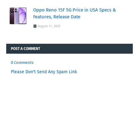
Oppo Reno 15F 5G Price in USA Specs &
Features, Release Date
August 11, 2025
POST A COMMENT
0 Comments
Please Don't Send Any Spam Link