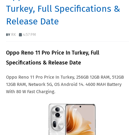
Turkey, Full Specifications &
Release Date
RK
4:57 PM
Oppo Reno 11 Pro Price In Turkey, Full
Specifications & Release Date
Oppo Reno 11 Pro Price In Turkey, 256GB 12GB RAM, 512GB
12GB RAM, Network 5G, OS Android 14. 4600 MAH Battery
With 80 W Fast Charging.