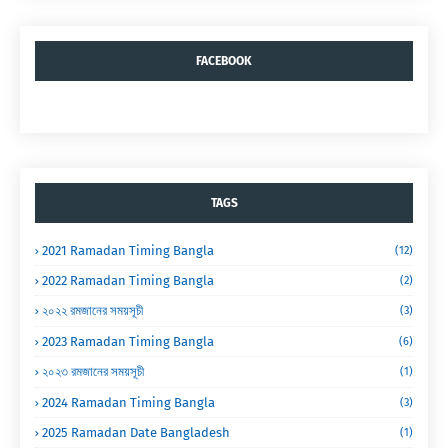
FACEBOOK
TAGS
2021 Ramadan Timing Bangla
(12)
2022 Ramadan Timing Bangla
(2)
২০২২ রমজানের সময়সূচী
(3)
2023 Ramadan Timing Bangla
(6)
২০২৩ রমজানের সময়সূচী
(1)
2024 Ramadan Timing Bangla
(3)
2025 Ramadan Date Bangladesh
(1)