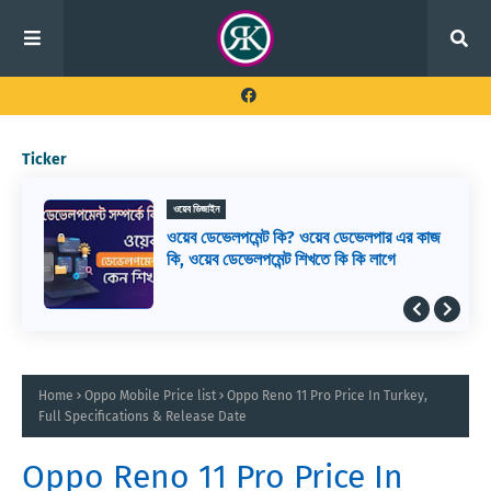
Ticker
ওয়েব ডিজাইন
ওয়েব ডেভেলপমেন্ট কি? ওয়েব ডেভেলপার এর কাজ
কি, ওয়েব ডেভেলপমেন্ট শিখতে কি কি লাগে
Home
Oppo Mobile Price list
Oppo Reno 11 Pro Price In Turkey,
Full Specifications & Release Date
Oppo Reno 11 Pro Price In