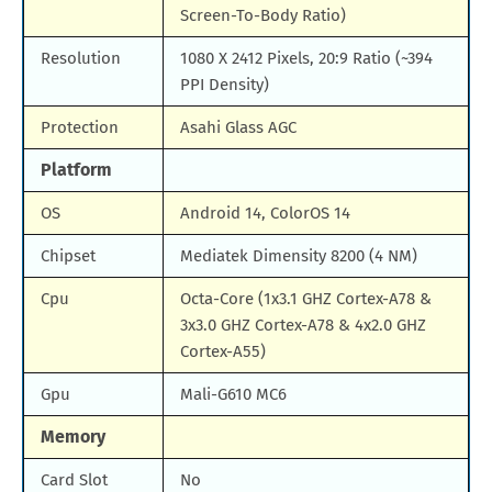
Screen-To-Body Ratio)
Resolution
1080 X 2412 Pixels, 20:9 Ratio (~394
PPI Density)
Protection
Asahi Glass AGC
Platform
OS
Android 14, ColorOS 14
Chipset
Mediatek Dimensity 8200 (4 NM)
Cpu
Octa-Core (1x3.1 GHZ Cortex-A78 &
3x3.0 GHZ Cortex-A78 & 4x2.0 GHZ
Cortex-A55)
Gpu
Mali-G610 MC6
Memory
Card Slot
No