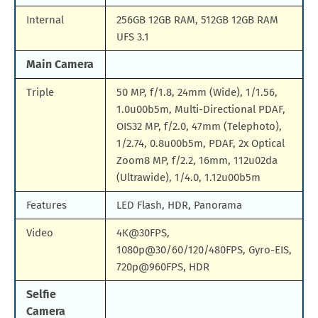
Internal
256GB 12GB RAM, 512GB 12GB RAM
UFS 3.1
Main Camera
Triple
50 MP, f/1.8, 24mm (Wide), 1/1.56,
1.0u00b5m, Multi-Directional PDAF,
OIS32 MP, f/2.0, 47mm (Telephoto),
1/2.74, 0.8u00b5m, PDAF, 2x Optical
Zoom8 MP, f/2.2, 16mm, 112u02da
(Ultrawide), 1/4.0, 1.12u00b5m
Features
LED Flash, HDR, Panorama
Video
4K@30FPS,
1080p@30/60/120/480FPS, Gyro-EIS,
720p@960FPS, HDR
Selfie
Camera