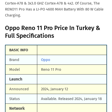
Cortex-A78 & 3x3.0 GHZ Cortex-A78 & 4x2. Of Course, The
RENO11 Pro Has a LI-PO 4600 MAH Battery With 80 W Cable
Charging.
Oppo Reno 11 Pro Price In Turkey &
Full Specifications
BASIC INFO
Brand
Oppo
Model
Reno 11 Pro
Launch
Announced
2024, January 12
Status
Available. Released 2024, January 18
Network