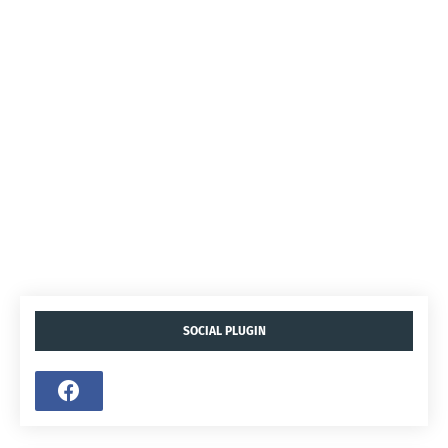
SOCIAL PLUGIN