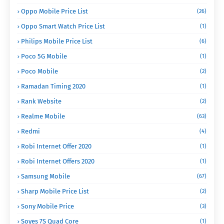
Oppo Mobile Price List
(26)
Oppo Smart Watch Price List
(1)
Philips Mobile Price List
(6)
Poco 5G Mobile
(1)
Poco Mobile
(2)
Ramadan Timing 2020
(1)
Rank Website
(2)
Realme Mobile
(63)
Redmi
(4)
Robi Internet Offer 2020
(1)
Robi Internet Offers 2020
(1)
Samsung Mobile
(67)
Sharp Mobile Price List
(2)
Sony Mobile Price
(3)
Soyes 7S Quad Core
(1)