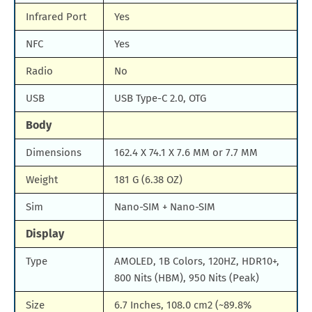
Infrared Port
Yes
NFC
Yes
Radio
No
USB
USB Type-C 2.0, OTG
Body
Dimensions
162.4 X 74.1 X 7.6 MM or 7.7 MM
Weight
181 G (6.38 OZ)
Sim
Nano-SIM + Nano-SIM
Display
Type
AMOLED, 1B Colors, 120HZ, HDR10+,
800 Nits (HBM), 950 Nits (Peak)
Size
6.7 Inches, 108.0 cm2 (~89.8%