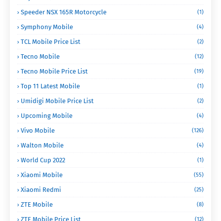
Speeder NSX 165R Motorcycle
(1)
Symphony Mobile
(4)
TCL Mobile Price List
(2)
Tecno Mobile
(12)
Tecno Mobile Price List
(19)
Top 11 Latest Mobile
(1)
Umidigi Mobile Price List
(2)
Upcoming Mobile
(4)
Vivo Mobile
(126)
Walton Mobile
(4)
World Cup 2022
(1)
Xiaomi Mobile
(55)
Xiaomi Redmi
(25)
ZTE Mobile
(8)
ZTE Mobile Price List
(12)