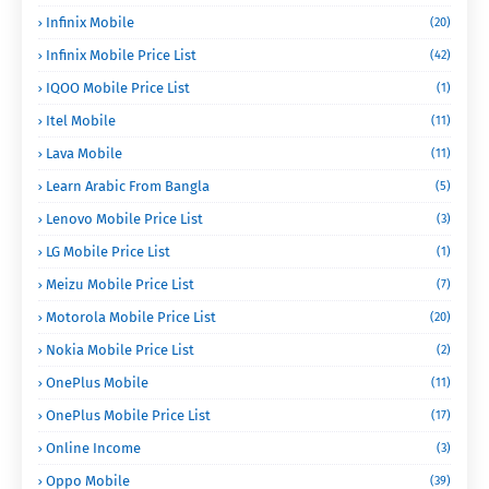
Infinix Mobile
(20)
Infinix Mobile Price List
(42)
IQOO Mobile Price List
(1)
Itel Mobile
(11)
Lava Mobile
(11)
Learn Arabic From Bangla
(5)
Lenovo Mobile Price List
(3)
LG Mobile Price List
(1)
Meizu Mobile Price List
(7)
Motorola Mobile Price List
(20)
Nokia Mobile Price List
(2)
OnePlus Mobile
(11)
OnePlus Mobile Price List
(17)
Online Income
(3)
Oppo Mobile
(39)