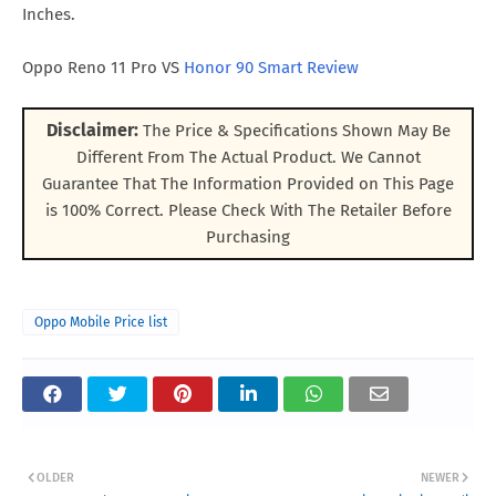
Inches.
Oppo Reno 11 Pro VS
Honor 90 Smart Review
Disclaimer:
The Price & Specifications Shown May Be
Different From The Actual Product. We Cannot
Guarantee That The Information Provided on This Page
is 100% Correct. Please Check With The Retailer Before
Purchasing
Oppo Mobile Price list
OLDER
NEWER