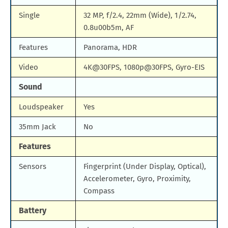
Single
32 MP, f/2.4, 22mm (Wide), 1/2.74,
0.8u00b5m, AF
Features
Panorama, HDR
Video
4K@30FPS, 1080p@30FPS, Gyro-EIS
Sound
Loudspeaker
Yes
35mm Jack
No
Features
Sensors
Fingerprint (Under Display, Optical),
Accelerometer, Gyro, Proximity,
Compass
Battery