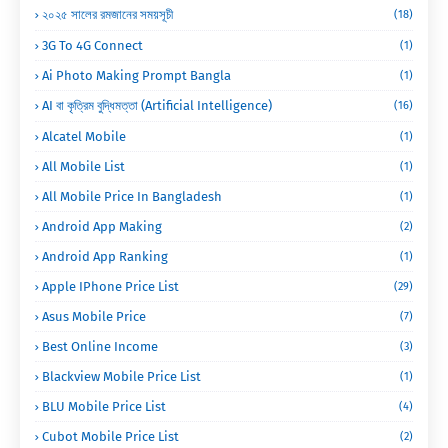
২০২৫ সালের রমজানের সময়সূচী
(18)
3G To 4G Connect
(1)
Ai Photo Making Prompt Bangla
(1)
AI বা কৃত্রিম বুদ্ধিমত্তা (Artificial Intelligence)
(16)
Alcatel Mobile
(1)
All Mobile List
(1)
All Mobile Price In Bangladesh
(1)
Android App Making
(2)
Android App Ranking
(1)
Apple IPhone Price List
(29)
Asus Mobile Price
(7)
Best Online Income
(3)
Blackview Mobile Price List
(1)
BLU Mobile Price List
(4)
Cubot Mobile Price List
(2)