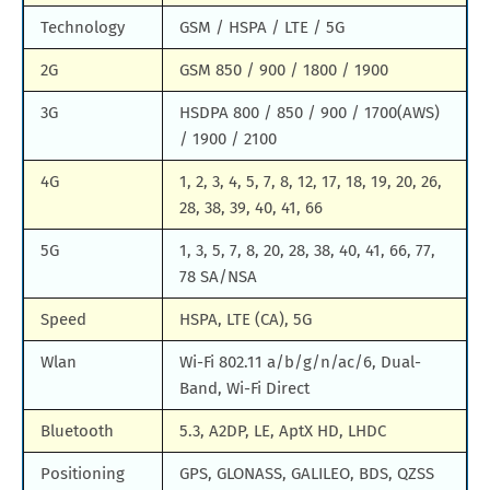
Technology
GSM / HSPA / LTE / 5G
2G
GSM 850 / 900 / 1800 / 1900
3G
HSDPA 800 / 850 / 900 / 1700(AWS)
/ 1900 / 2100
4G
1, 2, 3, 4, 5, 7, 8, 12, 17, 18, 19, 20, 26,
28, 38, 39, 40, 41, 66
5G
1, 3, 5, 7, 8, 20, 28, 38, 40, 41, 66, 77,
78 SA/NSA
Speed
HSPA, LTE (CA), 5G
Wlan
Wi-Fi 802.11 a/b/g/n/ac/6, Dual-
Band, Wi-Fi Direct
Bluetooth
5.3, A2DP, LE, AptX HD, LHDC
Positioning
GPS, GLONASS, GALILEO, BDS, QZSS