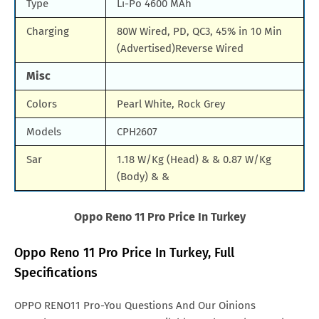
Type
Li-Po 4600 MAh
Charging
80W Wired, PD, QC3, 45% in 10 Min
(Advertised)Reverse Wired
Misc
Colors
Pearl White, Rock Grey
Models
CPH2607
Sar
1.18 W/Kg (Head) & & 0.87 W/Kg
(Body) & &
Oppo Reno 11
Pro
Price In Turkey
Oppo Reno 11 Pro Price In Turkey, Full
Specifications
OPPO RENO11 Pro-You Questions And Our Oinions