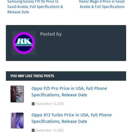
Samsung Galaxy F15 5G Price In
Honor Magic 6 Price in Saudi
Saudi Arabia, Full Specifications &
Arabia & Full Specifications
Release Date
Posted by
RK
YOU MAY LIKE THESE POSTS
Oppo F25 Pro Price in USA, Full Phone
Specifications, Release Date
September 13, 2025
Oppo K13 Turbo Price in USA, Full Phone
Specifications, Release Date
September 12, 2025