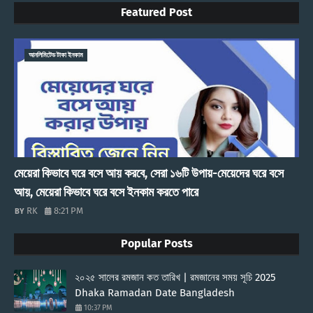
Featured Post
আনলিমিটেড টাকা ইনকাম
মেয়েরা কিভাবে ঘরে বসে আয় করবে, সেরা ১৬টি উপায়-মেয়েদের ঘরে বসে
আয়, মেয়েরা কিভাবে ঘরে বসে ইনকাম করতে পারে
RK
8:21 PM
Popular Posts
২০২৫ সালের রমজান কত তারিখ | রমজানের সময় সূচি 2025
Dhaka Ramadan Date Bangladesh
10:37 PM