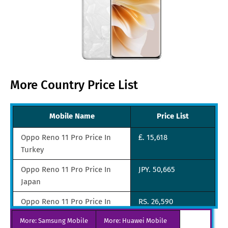
More Country Price List
Mobile Name
Price List
Oppo Reno 11 Pro Price In
₤. 15,618
Turkey
Oppo Reno 11 Pro Price In
JPY. 50,665
Japan
Oppo Reno 11 Pro Price In
RS. 26,590
India
More: Samsung Mobile
More: Huawei Mobile