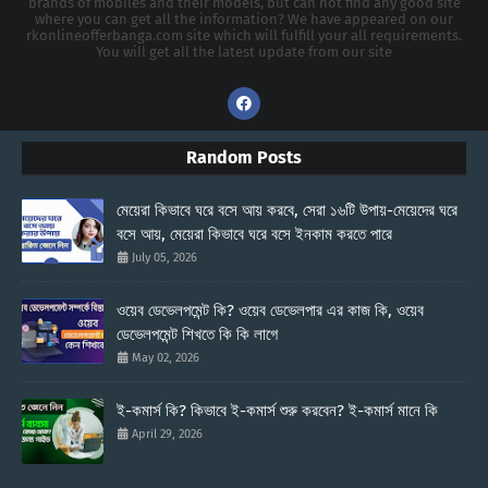
brands of mobiles and their models, but can not find any good site
where you can get all the information? We have appeared on our
rkonlineofferbanga.com site which will fulfill your all requirements.
You will get all the latest update from our site
Random Posts
মেয়েরা কিভাবে ঘরে বসে আয় করবে, সেরা ১৬টি উপায়-মেয়েদের ঘরে
বসে আয়, মেয়েরা কিভাবে ঘরে বসে ইনকাম করতে পারে
July 05, 2026
ওয়েব ডেভেলপমেন্ট কি? ওয়েব ডেভেলপার এর কাজ কি, ওয়েব
ডেভেলপমেন্ট শিখতে কি কি লাগে
May 02, 2026
ই-কমার্স কি? কিভাবে ই-কমার্স শুরু করবেন? ই-কমার্স মানে কি
April 29, 2026