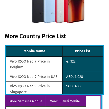
More Country Price List
Mobile Name
Price List
Vivo IQOO Neo 9 Price in
€. 322
Belgium
Vivo IQOO Neo 9 Price in UAE
AED. 1,028
Vivo IQOO Neo 9 Price in
SGD. 408
Singapore
More: Samsung Mobile
Vivo IQOO Neo 9 Price in
More: Huawei Mobile
TRY. 2,657
Turkey