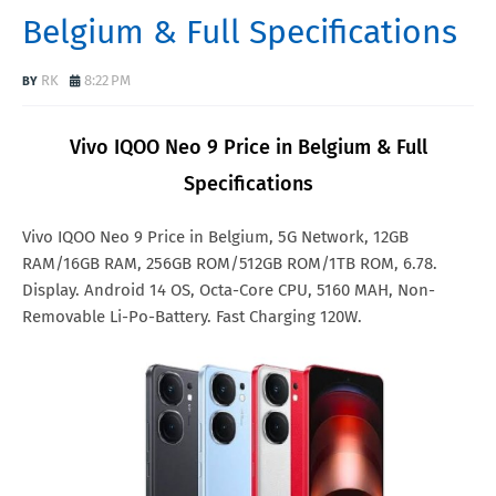
Belgium & Full Specifications
RK
8:22 PM
Vivo IQOO Neo 9 Price in Belgium & Full
Specifications
Vivo IQOO Neo 9 Price in Belgium, 5G Network, 12GB
RAM/16GB RAM, 256GB ROM/512GB ROM/1TB ROM, 6.78.
Display. Android 14 OS, Octa-Core CPU, 5160 MAH, Non-
Removable Li-Po-Battery. Fast Charging 120W.