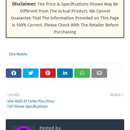
Disclaimer:
The Price & Specifications Shown May Be
Different From The Actual Product. We Cannot
Guarantee That The Information Provided on This Page
is 100% Correct. Please Check With The Retailer Before
Purchasing
Vivo Mobile
OLDER
NEWER
Vivo iQOO Z9 Turbo Plus Price -
Full Phone Specifications
Posted by
RK