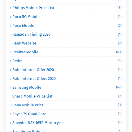
Philips Mobile Price List
(6)
Poco 5G Mobile
(1)
Poco Mobile
(2)
Ramadan Timing 2020
(1)
Rank Website
(2)
Realme Mobile
(63)
Redmi
(4)
Robi Internet Offer 2020
(1)
Robi Internet Offers 2020
(1)
Samsung Mobile
(67)
Sharp Mobile Price List
(2)
Sony Mobile Price
(3)
Soyes 7S Quad Core
(1)
Speeder NSX 165R Motorcycle
(1)
Symphony Mobile
(4)