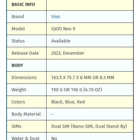
BASIC INFO
Brand
Vivo
Model
iQOO Neo 9
Status
Available
Release Date
2023, December
BODY
Dimensions
163.5 X 75.7 X 8 MM OR 8.3 MM
Weight
190 G OR 196 G (6.70 OZ)
Colors
Black, Blue, Red
Body Material
-
SIMs
Dual SIM (Nano-SIM, Dual Stand-By)
Water & Dust
No