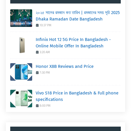
২০২৫ সালের রমজান কত তারিখ | রমজানের সময় সূচি 2025
Dhaka Ramadan Date Bangladesh
10:37 PM
Infinix Hot 12 5G Price In Bangladesh -
Online Mobile Offer In Bangladesh
3:20 AM
Honor X8B Reviews and Price
7:30 PM
Vivo S18 Price in Bangladesh & Full phone
specifications
8:00 PM