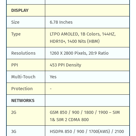
DISPLAY
Size
6.78 Inches
Type
LTPO AMOLED, 1B Colors, 144HZ,
HDR10+, 1400 Nits (HBM)
Resolutions
1260 X 2800 Pixels, 20:9 Ratio
PPI
453 PPI Density
Multi-Touch
Yes
Protection
-
NETWORKS
2G
GSM 850 / 900 / 1800 / 1900 – SIM
1& SIM 2 CDMA 800
3G
HSDPA 850 / 900 / 1700(AWS) / 2100