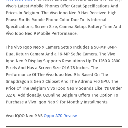
Vivo's Latest Mobile Phones Offer Great Specifications And
Prices In Belgium. The Vivo Iqoo Neo 9 Has Received High
Praise For Its Mobile Phone Color Due To Its Internal
Specifications, Screen Size, Camera Setup, Battery Time And
Vivo Iqoo Neo 9 Mobile Performance.
The Vivo Iqoo Neo 9 Camera Setup Includes a 50-MP 8MP-
Dual Return Camera And a 16-MP Selfie Camera. The Vivo
Iqoo Neo 9 Display Supports Resolutions Up To 1260 X 2800
Pixels And Has a Screen Size Of 6.78 Inches. The
Performance Of The Vivo Iqoo Neo 9 Is Based On The
Snapdragon 8 Gen 2 Chipset And The Adreno 740 GPU. The
Price Of The Belgium Vivo IQoo Neo 9 Sounds Like It's Under
322 €. Additionally, O2Online Belgium Offers The Option To
Purchase a Vivo Iqoo Neo 9 For Monthly Installments.
Vivo IQOO Neo 9 VS
Oppo A70 Review