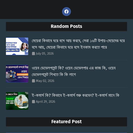
Random Posts
মেয়েরা কিভাবে ঘরে বসে আয় করবে, সেরা ১৬টি উপায়-মেয়েদের ঘরে
বসে আয়, মেয়েরা কিভাবে ঘরে বসে ইনকাম করতে পারে
July 05, 2026
ওয়েব ডেভেলপমেন্ট কি? ওয়েব ডেভেলপার এর কাজ কি, ওয়েব
ডেভেলপমেন্ট শিখতে কি কি লাগে
May 02, 2026
ই-কমার্স কি? কিভাবে ই-কমার্স শুরু করবেন? ই-কমার্স মানে কি
April 29, 2026
Featured Post