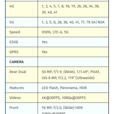
4G
1, 3, 4, 5, 7, 8, 18, 19, 26, 28, 34, 38,
39, 40, 41
5G
1, 3, 5, 8, 28, 38, 40, 41, 77, 78 SA/NSA
Speed
HSPA, LTE-A, 5G
EDGE
Yes
GPRS
Yes
CAMERA
Rear Dual
50 MP, f/1.9, (Wide), 1/1.49", PDAF,
OIS 8 MP, f/2.2, 119˚ (Ultrawide)
Features
LED Flash, Panorama, HDR
Videos
4K@30FPS, 1080p@30FPS
Front
16 MP, f/2.0, (Wide) HDR
1080p@30FPS