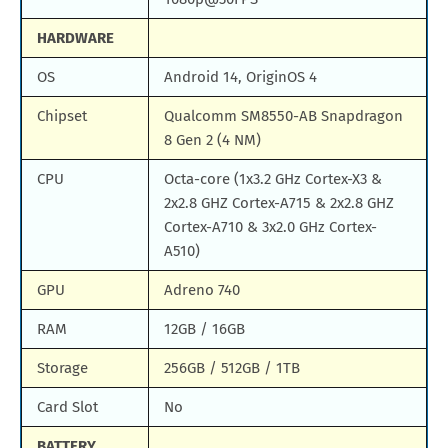
HARDWARE
OS
Android 14, OriginOS 4
Chipset
Qualcomm SM8550-AB Snapdragon
8 Gen 2 (4 NM)
CPU
Octa-core (1x3.2 GHz Cortex-X3 &
2x2.8 GHZ Cortex-A715 & 2x2.8 GHZ
Cortex-A710 & 3x2.0 GHz Cortex-
A510)
GPU
Adreno 740
RAM
12GB / 16GB
Storage
256GB / 512GB / 1TB
Card Slot
No
BATTERY