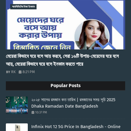
আনলিমিটেড টাকা ইনকাম
মেয়েরা কিভাবে ঘরে বসে আয় করবে, সেরা ১৬টি উপায়-মেয়েদের ঘরে বসে
আয়, মেয়েরা কিভাবে ঘরে বসে ইনকাম করতে পারে
RK
8:21 PM
Popular Posts
২০২৫ সালের রমজান কত তারিখ | রমজানের সময় সূচি 2025
Dhaka Ramadan Date Bangladesh
10:37 PM
Infinix Hot 12 5G Price In Bangladesh - Online