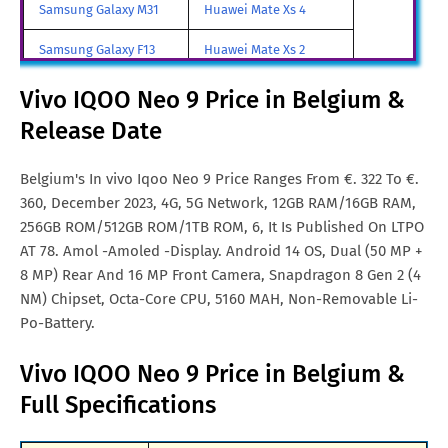
Samsung Galaxy M31
Huawei Mate Xs 4
Vivo IQOO Neo 9 Price in
$. 399
Samsung Galaxy F13
Huawei Mate Xs 2
Netherlands
Samsung Galaxy A85
Huawei Mate X3
Vivo IQOO Neo 9 Price in Belgium &
Vivo IQOO Neo 9 Price in
MYR. 938
Malaysia
Release Date
Samsung Galaxy M90
Huawei Nova y80
Vivo IQOO Neo 9 Price in
Rs. 23,324
All Brand Mobile Price
Huawei P60 Pocket
Belgium's In vivo Iqoo Neo 9 Price Ranges From €. 322 To €.
India
360, December 2023, 4G, 5G Network, 12GB RAM/16GB RAM,
Vivo IQOO Neo 9 Price in
€. 325
256GB ROM/512GB ROM/1TB ROM, 6, It Is Published On LTPO
Malta
AT 78. Amol -Amoled -Display. Android 14 OS, Dual (50 MP +
8 MP) Rear And 16 MP Front Camera, Snapdragon 8 Gen 2 (4
Vivo IQOO Neo 9 Price in
CNY. 1,459
NM) Chipset, Octa-Core CPU, 5160 MAH, Non-Removable Li-
China
Po-Battery.
Vivo IQOO Neo 9 Price in USA
USD. 325
Vivo IQOO Neo 9 Price in Belgium &
Full Specifications