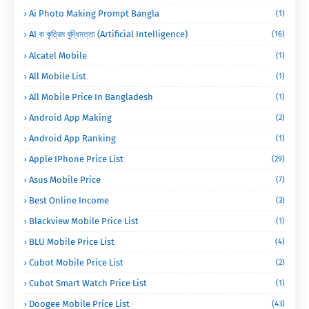
Ai Photo Making Prompt Bangla
(1)
AI বা কৃত্রিম বুদ্ধিমত্তা (Artificial Intelligence)
(16)
Alcatel Mobile
(1)
All Mobile List
(1)
All Mobile Price In Bangladesh
(1)
Android App Making
(2)
Android App Ranking
(1)
Apple IPhone Price List
(29)
Asus Mobile Price
(7)
Best Online Income
(3)
Blackview Mobile Price List
(1)
BLU Mobile Price List
(4)
Cubot Mobile Price List
(2)
Cubot Smart Watch Price List
(1)
Doogee Mobile Price List
(43)