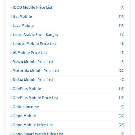
IQOO Mobile Price List
(1)
Itel Mobile
(11)
Lava Mobile
(11)
Learn Arabic From Bangla
(5)
Lenovo Mobile Price List
(3)
LG Mobile Price List
(1)
Meizu Mobile Price List
(7)
Motorola Mobile Price List
(20)
Nokia Mobile Price List
(2)
OnePlus Mobile
(11)
OnePlus Mobile Price List
(17)
Online Income
(3)
Oppo Mobile
(39)
Oppo Mobile Price List
(26)
Oppo Smart Watch Price List
(1)