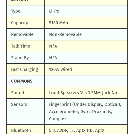
Type
Li-Po
Capacity
5160 MAh
Removable
Non-Removable
Talk Time
N/A
Stand By
N/A
Fast Charging
120W Wired
COMMONS
Sound
Loud Speakers Yes 3.5MM Jack No
Sensors
Fingerprint (Under Display, Optical),
Accelerometer, Gyro, Proximity,
Compass
Bluetooth
5.3, A2DP, LE, AptX HD, AptX