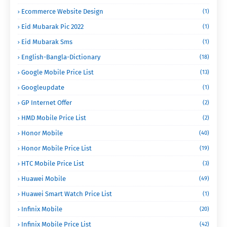
Ecommerce Website Design
(1)
Eid Mubarak Pic 2022
(1)
Eid Mubarak Sms
(1)
English-Bangla-Dictionary
(18)
Google Mobile Price List
(13)
Googleupdate
(1)
GP Internet Offer
(2)
HMD Mobile Price List
(2)
Honor Mobile
(40)
Honor Mobile Price List
(19)
HTC Mobile Price List
(3)
Huawei Mobile
(49)
Huawei Smart Watch Price List
(1)
Infinix Mobile
(20)
Infinix Mobile Price List
(42)