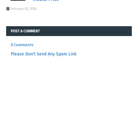
February 02, 2026
POST A COMMENT
0 Comments
Please Don't Send Any Spam Link