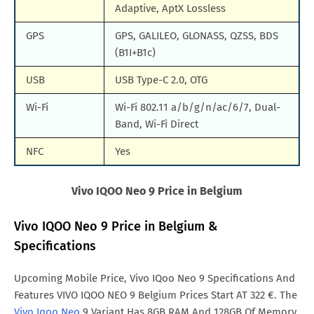
Adaptive, AptX Lossless
GPS
GPS, GALILEO, GLONASS, QZSS, BDS
(B1I+B1c)
USB
USB Type-C 2.0, OTG
Wi-Fi
Wi-Fi 802.11 a/b/g/n/ac/6/7, Dual-
Band, Wi-Fi Direct
NFC
Yes
Vivo IQOO Neo 9 Price in Belgium
Vivo IQOO Neo 9 Price in Belgium &
Specifications
Upcoming Mobile Price, Vivo IQoo Neo 9 Specifications And
Features VIVO IQOO NEO 9 Belgium Prices Start AT 322 €. The
Vivo Iqoo Neo
9 Variant Has 8GB RAM And 128GB Of Memory.