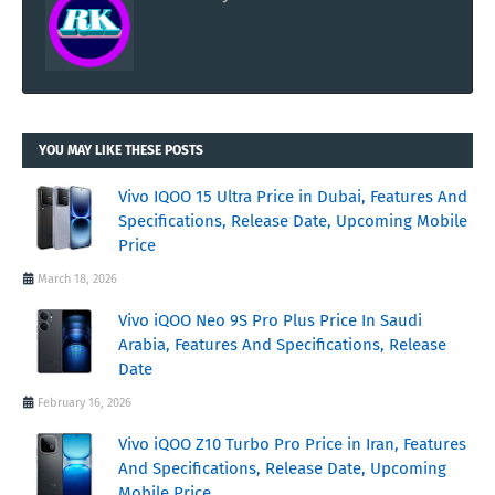
YOU MAY LIKE THESE POSTS
Vivo IQOO 15 Ultra Price in Dubai, Features And
Specifications, Release Date, Upcoming Mobile
Price
March 18, 2026
Vivo iQOO Neo 9S Pro Plus Price In Saudi
Arabia, Features And Specifications, Release
Date
February 16, 2026
Vivo iQOO Z10 Turbo Pro Price in Iran, Features
And Specifications, Release Date, Upcoming
Mobile Price