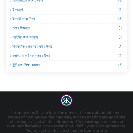
আনলিমিটেড টাকা ইনকাম
(8)
ই-কমার্স
(1)
ইংরেজি ভাষা শিক্ষা
(5)
ওয়েব ডিজাইন
(3)
প্রতিদিন টাকা ইনকাম
(3)
ফ্রিল্যান্সিং থেকে আয় করার উপায়
(1)
ব্লগিং থেকে ইনকাম করার উপায়
(1)
হিন্দি ভাষা শিক্ষা বাংলায়
(6)
Introduction: Do you have the interest to know about different
brands of mobiles and their models, but can not find any good site
where you can get all the information? We have appeared on our
rkonlineofferbanga.com site which will fulfill your all requirements.
You will get all the latest update from our site