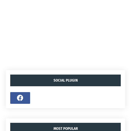
SOCIAL PLUGIN
MOST POPULAR