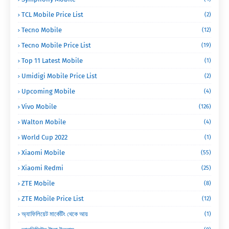
TCL Mobile Price List
(2)
Tecno Mobile
(12)
Tecno Mobile Price List
(19)
Top 11 Latest Mobile
(1)
Umidigi Mobile Price List
(2)
Upcoming Mobile
(4)
Vivo Mobile
(126)
Walton Mobile
(4)
World Cup 2022
(1)
Xiaomi Mobile
(55)
Xiaomi Redmi
(25)
ZTE Mobile
(8)
ZTE Mobile Price List
(12)
অ্যাফিলিয়েট মার্কেটিং থেকে আয়
(1)