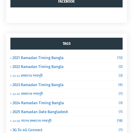
FACEBOOK
TAGS
2021 Ramadan Timing Bangla
(12)
2022 Ramadan Timing Bangla
(2)
২০২২ রমজানের সময়সূচী
(3)
2023 Ramadan Timing Bangla
(6)
২০২৩ রমজানের সময়সূচী
(1)
2024 Ramadan Timing Bangla
(3)
2025 Ramadan Date Bangladesh
(1)
২০২৫ সালের রমজানের সময়সূচী
(18)
3G To 4G Connect
(1)