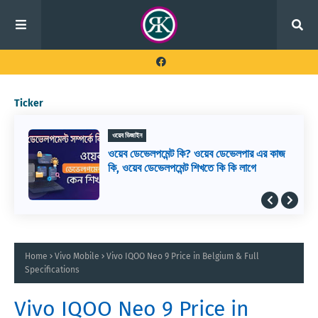
Ticker
ওয়েব ডিজাইন
ওয়েব ডেভেলপমেন্ট কি? ওয়েব ডেভেলপার এর কাজ
কি, ওয়েব ডেভেলপমেন্ট শিখতে কি কি লাগে
Home
Vivo Mobile
Vivo IQOO Neo 9 Price in Belgium & Full
Specifications
Vivo IQOO Neo 9 Price in