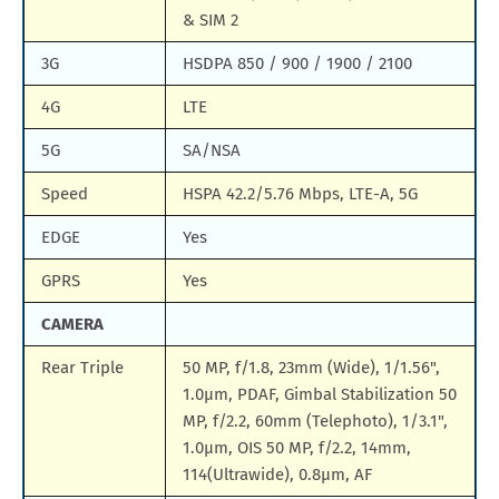
& SIM 2
3G
HSDPA 850 / 900 / 1900 / 2100
4G
LTE
5G
SA/NSA
Speed
HSPA 42.2/5.76 Mbps, LTE-A, 5G
EDGE
Yes
GPRS
Yes
CAMERA
Rear Triple
50 MP, f/1.8, 23mm (Wide), 1/1.56",
1.0µm, PDAF, Gimbal Stabilization 50
MP, f/2.2, 60mm (Telephoto), 1/3.1",
1.0µm, OIS 50 MP, f/2.2, 14mm,
114(Ultrawide), 0.8µm, AF