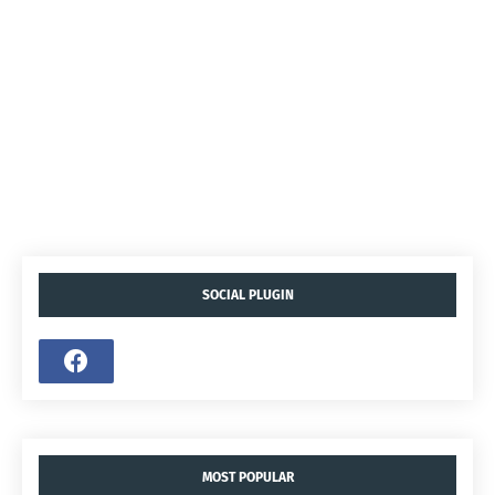
SOCIAL PLUGIN
MOST POPULAR