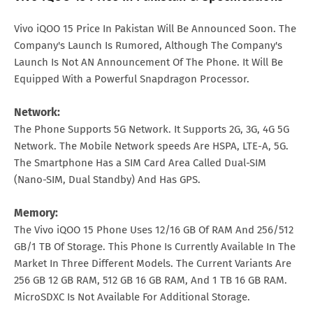
Vivo iQOO 15 Price In Pakistan Will Be Announced Soon. The
Company's Launch Is Rumored, Although The Company's
Launch Is Not AN Announcement Of The Phone. It Will Be
Equipped With a Powerful Snapdragon Processor.
Network:
The Phone Supports 5G Network. It Supports 2G, 3G, 4G 5G
Network. The Mobile Network speeds Are HSPA, LTE-A, 5G.
The Smartphone Has a SIM Card Area Called Dual-SIM
(Nano-SIM, Dual Standby) And Has GPS.
Memory:
The Vivo iQOO 15 Phone Uses 12/16 GB Of RAM And 256/512
GB/1 TB Of Storage. This Phone Is Currently Available In The
Market In Three Different Models. The Current Variants Are
256 GB 12 GB RAM, 512 GB 16 GB RAM, And 1 TB 16 GB RAM.
MicroSDXC Is Not Available For Additional Storage.