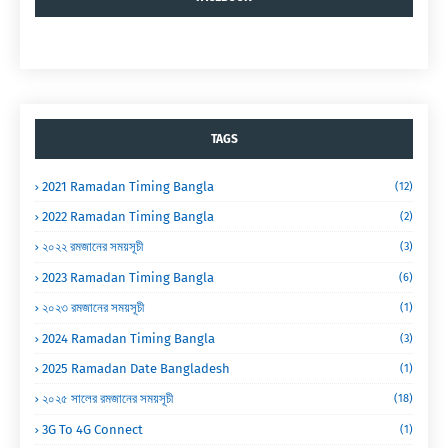
TAGS
2021 Ramadan Timing Bangla
(12)
2022 Ramadan Timing Bangla
(2)
২০২২ রমজানের সময়সূচী
(3)
2023 Ramadan Timing Bangla
(6)
২০২৩ রমজানের সময়সূচী
(1)
2024 Ramadan Timing Bangla
(3)
2025 Ramadan Date Bangladesh
(1)
২০২৫ সালের রমজানের সময়সূচী
(18)
3G To 4G Connect
(1)