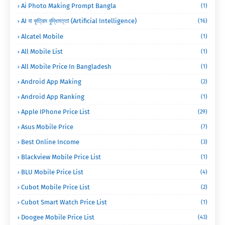
Ai Photo Making Prompt Bangla
(1)
AI বা কৃত্রিম বুদ্ধিমত্তা (Artificial Intelligence)
(16)
Alcatel Mobile
(1)
All Mobile List
(1)
All Mobile Price In Bangladesh
(1)
Android App Making
(2)
Android App Ranking
(1)
Apple IPhone Price List
(29)
Asus Mobile Price
(7)
Best Online Income
(3)
Blackview Mobile Price List
(1)
BLU Mobile Price List
(4)
Cubot Mobile Price List
(2)
Cubot Smart Watch Price List
(1)
Doogee Mobile Price List
(43)