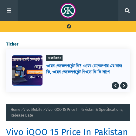
Ticker
ওয়েব ডিজাইন
ওয়েব ডেভেলপমেন্ট কি? ওয়েব ডেভেলপার এর কাজ
কি, ওয়েব ডেভেলপমেন্ট শিখতে কি কি লাগে
Home
Vivo Mobile
Vivo iQOO 15 Price In Pakistan & Specifications,
Release Date
Vivo iQOO 15 Price In Pakistan