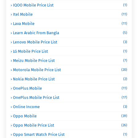
IQOO Mobile Price List
(1)
Itel Mobile
(11)
Lava Mobile
(11)
Learn Arabic From Bangla
(5)
Lenovo Mobile Price List
(3)
LG Mobile Price List
(1)
Meizu Mobile Price List
(7)
Motorola Mobile Price List
(20)
Nokia Mobile Price List
(2)
OnePlus Mobile
(11)
OnePlus Mobile Price List
(17)
Online Income
(3)
Oppo Mobile
(39)
Oppo Mobile Price List
(26)
Oppo Smart Watch Price List
(1)