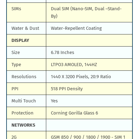
SIMs
Dual SIM (Nano-SIM, Dual –Stand-
By)
Water & Dust
Water-Repellent Coating
DISPLAY
Size
6.78 Inches
Type
LTPO3 AMOLED, 144HZ
Resolutions
1440 X 3200 Pixels, 20:9 Ratio
PPI
518 PPI Density
Multi Touch
Yes
Protection
Corning Gorilla Glass 6
NETWORKS
2G
GSM 850 / 900 / 1800 / 1900 - SIM 1