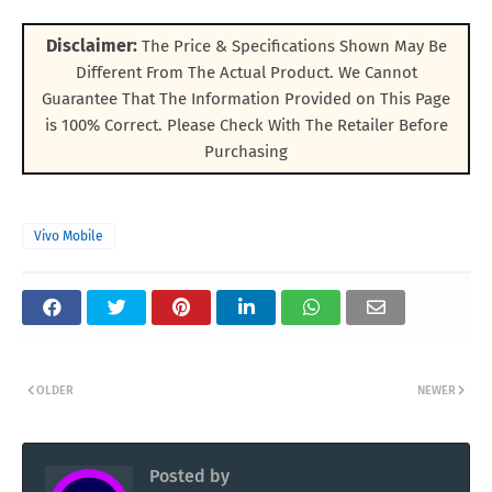
Disclaimer:
The Price & Specifications Shown May Be
Different From The Actual Product. We Cannot
Guarantee That The Information Provided on This Page
is 100% Correct. Please Check With The Retailer Before
Purchasing
Vivo Mobile
OLDER
NEWER
Posted by
RK