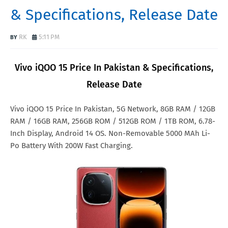
& Specifications, Release Date
RK
5:11 PM
Vivo iQOO 15 Price In Pakistan & Specifications,
Release Date
Vivo iQOO 15 Price In Pakistan, 5G Network, 8GB RAM / 12GB
RAM / 16GB RAM, 256GB ROM / 512GB ROM / 1TB ROM, 6.78-
Inch Display, Android 14 OS. Non-Removable 5000 MAh Li-
Po Battery With 200W Fast Charging.