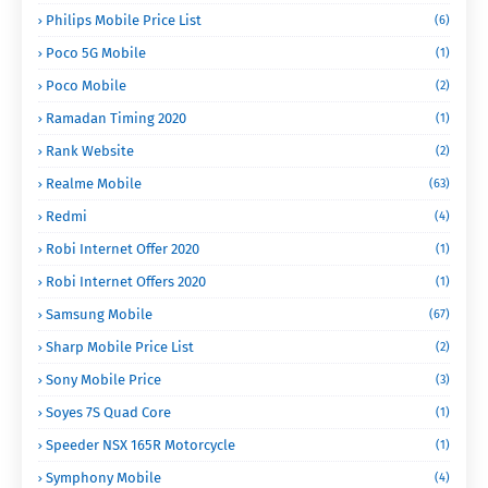
Philips Mobile Price List
(6)
Poco 5G Mobile
(1)
Poco Mobile
(2)
Ramadan Timing 2020
(1)
Rank Website
(2)
Realme Mobile
(63)
Redmi
(4)
Robi Internet Offer 2020
(1)
Robi Internet Offers 2020
(1)
Samsung Mobile
(67)
Sharp Mobile Price List
(2)
Sony Mobile Price
(3)
Soyes 7S Quad Core
(1)
Speeder NSX 165R Motorcycle
(1)
Symphony Mobile
(4)