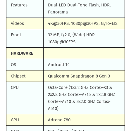
Features
Dual-LED Dual-Tone Flash, HDR,
Panorama
Videos
4K@30FPS, 1080p@30FPS, Gyro-EIS
Front
32 MP, f/2.0, (Wide) HDR
1080p@30FPS
HARDWARE
OS
Android 14
Chipset
Qualcomm Snapdragon 8 Gen 3
CPU
Octa-Core (1x3.2 GHZ Cortex-X3 &
2x2.8 GHZ Cortex-A715 & 2x2.8 GHZ
Cortex-A710 & 3x2.0 GHZ Cortex-
A510)
GPU
Adreno 780