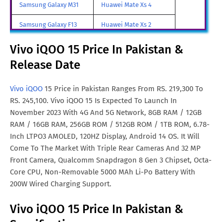
Vivo iQOO 15 Price In Turkey
TRY. 21,298
Samsung Galaxy M31
Huawei Mate Xs 4
Vivo iQOO 15 Price In
SGD. 842
Samsung Galaxy F13
Huawei Mate Xs 2
Singapore
Samsung Galaxy A85
Huawei Mate X3
Vivo iQOO 15 Price In Pakistan &
Vivo iQOO 15 Price In Saudi
SAR. 2,423
Release Date
Samsung Galaxy M90
Huawei Nova y80
Arabia
All Brand Mobile Price
Huawei P60 Pocket
Vivo iQOO 15 Price In
$. 850
Vivo iQOO
15 Price in Pakistan Ranges From RS. 219,300 To
Australia
RS. 245,100. Vivo iQOO 15 Is Expected To Launch In
November 2023 With 4G And 5G Network, 8GB RAM / 12GB
Vivo iQOO 15 Price In
$. 766
RAM / 16GB RAM, 256GB ROM / 512GB ROM / 1TB ROM, 6.78-
Germany
Inch LTPO3 AMOLED, 120HZ Display, Android 14 OS. It Will
Come To The Market With Triple Rear Cameras And 32 MP
Vivo iQOO 15 Price In France
$. 760
Front Camera, Qualcomm Snapdragon 8 Gen 3 Chipset, Octa-
Core CPU, Non-Removable 5000 MAh Li-Po Battery With
200W Wired Charging Support.
Vivo iQOO 15 Price In Pakistan &