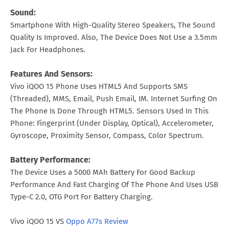
Sound:
Smartphone With High-Quality Stereo Speakers, The Sound
Quality Is Improved. Also, The Device Does Not Use a 3.5mm
Jack For Headphones.
Features And Sensors:
Vivo iQOO 15 Phone Uses HTML5 And Supports SMS
(Threaded), MMS, Email, Push Email, IM. Internet Surfing On
The Phone Is Done Through HTML5. Sensors Used In This
Phone: Fingerprint (Under Display, Optical), Accelerometer,
Gyroscope, Proximity Sensor, Compass, Color Spectrum.
Battery Performance:
The Device Uses a 5000 MAh Battery For Good Backup
Performance And Fast Charging Of The Phone And Uses USB
Type-C 2.0, OTG Port For Battery Charging.
Vivo iQOO 15 VS
Oppo A77s Review