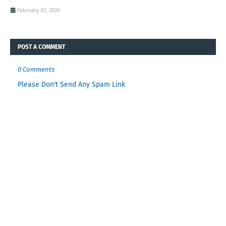
February 02, 2026
POST A COMMENT
0 Comments
Please Don't Send Any Spam Link