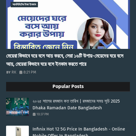
আনলিমিটেড টাকা ইনকাম
মেয়েরা কিভাবে ঘরে বসে আয় করবে, সেরা ১৬টি উপায়-মেয়েদের ঘরে বসে
আয়, মেয়েরা কিভাবে ঘরে বসে ইনকাম করতে পারে
RK
8:21 PM
Popular Posts
২০২৫ সালের রমজান কত তারিখ | রমজানের সময় সূচি 2025
Dhaka Ramadan Date Bangladesh
10:37 PM
Infinix Hot 12 5G Price In Bangladesh - Online
Mobile Offer In Bangladesh