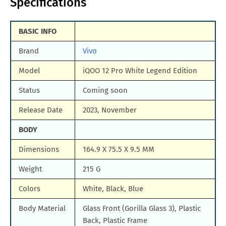
Specifications
BASIC INFO
Brand
Vivo
Model
iQOO 12 Pro White Legend Edition
Status
Coming soon
Release Date
2023, November
BODY
Dimensions
164.9 X 75.5 X 9.5 MM
Weight
215 G
Colors
White, Black, Blue
Body Material
Glass Front (Gorilla Glass 3), Plastic
Back, Plastic Frame