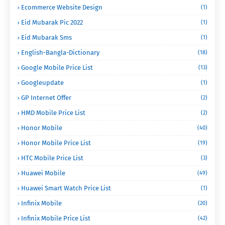
Ecommerce Website Design
(1)
Eid Mubarak Pic 2022
(1)
Eid Mubarak Sms
(1)
English-Bangla-Dictionary
(18)
Google Mobile Price List
(13)
Googleupdate
(1)
GP Internet Offer
(2)
HMD Mobile Price List
(2)
Honor Mobile
(40)
Honor Mobile Price List
(19)
HTC Mobile Price List
(3)
Huawei Mobile
(49)
Huawei Smart Watch Price List
(1)
Infinix Mobile
(20)
Infinix Mobile Price List
(42)