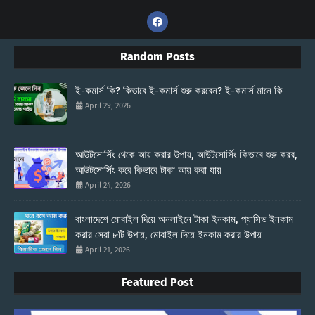
Random Posts
ই-কমার্স কি? কিভাবে ই-কমার্স শুরু করবেন? ই-কমার্স মানে কি
April 29, 2026
আউটসোর্সিং থেকে আয় করার উপায়, আউটসোর্সিং কিভাবে শুরু করব,
আউটসোর্সিং করে কিভাবে টাকা আয় করা যায়
April 24, 2026
বাংলাদেশে মোবাইল দিয়ে অনলাইনে টাকা ইনকাম, প্যাসিভ ইনকাম
করার সেরা ৮টি উপায়, মোবাইল দিয়ে ইনকাম করার উপায়
April 21, 2026
Featured Post