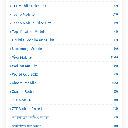
TCL Mobile Price List
(2)
Tecno Mobile
(12)
Tecno Mobile Price List
(19)
Top 11 Latest Mobile
(1)
Umidigi Mobile Price List
(2)
Upcoming Mobile
(4)
Vivo Mobile
(126)
Walton Mobile
(4)
World Cup 2022
(1)
Xiaomi Mobile
(55)
Xiaomi Redmi
(25)
ZTE Mobile
(8)
ZTE Mobile Price List
(12)
অ্যাফিলিয়েট মার্কেটিং থেকে আয়
(1)
আনলিমিটেড টাকা ইনকাম
(8)