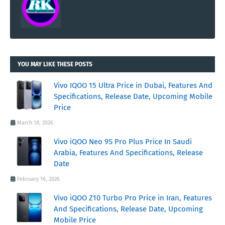
YOU MAY LIKE THESE POSTS
Vivo IQOO 15 Ultra Price in Dubai, Features And
Specifications, Release Date, Upcoming Mobile
Price
March 18, 2026
Vivo iQOO Neo 9S Pro Plus Price In Saudi
Arabia, Features And Specifications, Release
Date
February 16, 2026
Vivo iQOO Z10 Turbo Pro Price in Iran, Features
And Specifications, Release Date, Upcoming
Mobile Price