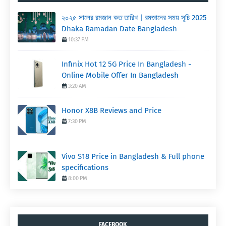
২০২৫ সালের রমজান কত তারিখ | রমজানের সময় সূচি 2025
Dhaka Ramadan Date Bangladesh
10:37 PM
Infinix Hot 12 5G Price In Bangladesh -
Online Mobile Offer In Bangladesh
3:20 AM
Honor X8B Reviews and Price
7:30 PM
Vivo S18 Price in Bangladesh & Full phone
specifications
8:00 PM
FACEBOOK