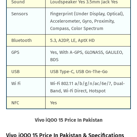
Sound
Loudspeaker Yes 3.5mm Jack Yes
Sensors
Fingerprint (Under Display, Optical),
Accelerometer, Gyro, Proximity,
Compass, Color Spectrum
Bluetooth
5.3, A2DP, LE, AptX HD
GPS
Yes, With A-GPS, GLONASS, GALILEO,
BDS
USB
USB Type-C, USB On-The-Go
Wi Fi
Wi-Fi 802.11 a/b/g/n/ac/6e/7, Dual-
Band, Wi-Fi Direct, Hotspot
NFC
Yes
Vivo iQOO 15 Price In Pakistan
Vivo iQOO 15 Price In Pakistan & Specifications