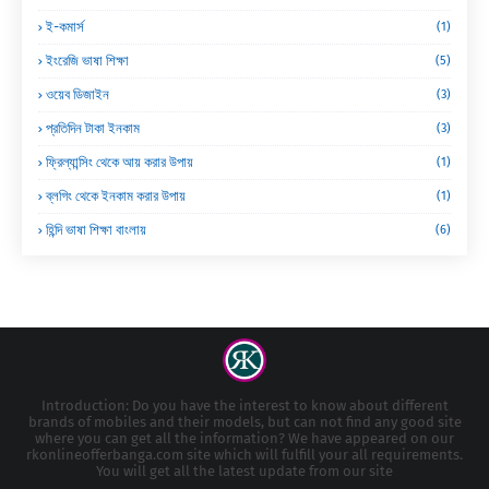
ই-কমার্স
(1)
ইংরেজি ভাষা শিক্ষা
(5)
ওয়েব ডিজাইন
(3)
প্রতিদিন টাকা ইনকাম
(3)
ফ্রিল্যান্সিং থেকে আয় করার উপায়
(1)
ব্লগিং থেকে ইনকাম করার উপায়
(1)
হিন্দি ভাষা শিক্ষা বাংলায়
(6)
Introduction: Do you have the interest to know about different
brands of mobiles and their models, but can not find any good site
where you can get all the information? We have appeared on our
rkonlineofferbanga.com site which will fulfill your all requirements.
You will get all the latest update from our site