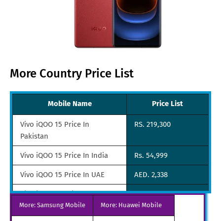
More Country Price List
Mobile Name
Price List
Vivo iQOO 15 Price In
RS. 219,300
Pakistan
Vivo iQOO 15 Price In India
Rs. 54,999
Vivo iQOO 15 Price In UAE
AED. 2,338
Vivo iQOO 15 Price In
Euro. 715
More: Samsung Mobile
Netherlands
More: Huawei Mobile