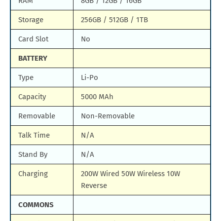
RAM
8GB / 12GB / 16GB
Storage
256GB / 512GB / 1TB
Card Slot
No
BATTERY
Type
Li-Po
Capacity
5000 MAh
Removable
Non-Removable
Talk Time
N/A
Stand By
N/A
Charging
200W Wired 50W Wireless 10W
Reverse
COMMONS