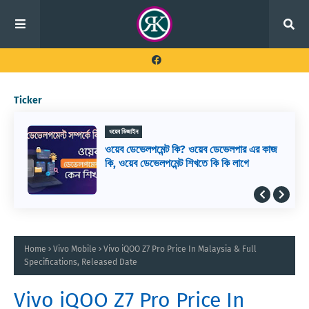
Ticker
ওয়েব ডিজাইন
ওয়েব ডেভেলপমেন্ট কি? ওয়েব ডেভেলপার এর কাজ
কি, ওয়েব ডেভেলপমেন্ট শিখতে কি কি লাগে
Home
Vivo Mobile
Vivo iQOO Z7 Pro Price In Malaysia & Full
Specifications, Released Date
Vivo iQOO Z7 Pro Price In