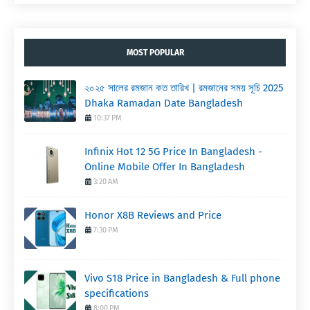
MOST POPULAR
২০২৫ সালের রমজান কত তারিখ | রমজানের সময় সূচি 2025
Dhaka Ramadan Date Bangladesh
10:37 PM
Infinix Hot 12 5G Price In Bangladesh -
Online Mobile Offer In Bangladesh
3:20 AM
Honor X8B Reviews and Price
7:30 PM
Vivo S18 Price in Bangladesh & Full phone
specifications
8:00 PM