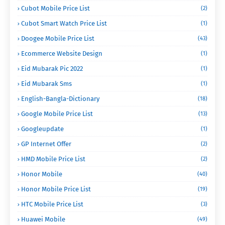
Cubot Mobile Price List
(2)
Cubot Smart Watch Price List
(1)
Doogee Mobile Price List
(43)
Ecommerce Website Design
(1)
Eid Mubarak Pic 2022
(1)
Eid Mubarak Sms
(1)
English-Bangla-Dictionary
(18)
Google Mobile Price List
(13)
Googleupdate
(1)
GP Internet Offer
(2)
HMD Mobile Price List
(2)
Honor Mobile
(40)
Honor Mobile Price List
(19)
HTC Mobile Price List
(3)
Huawei Mobile
(49)