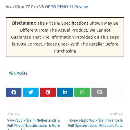
Vivo IQoo Z7 Pro VS
OPPO RENO 11 Review
Disclaimer:
The Price & Specifications Shown May Be
Different From The Actual Product. We Cannot
Guarantee That The Information Provided on This Page
is 100% Correct. Please Check With The Retailer Before
Purchasing
Vivo Mobile
OLDER
NEWER
Vivo Y200 Price In Netherlands &
Honor Magic Vs2 Price in France &
Full Phone Specifications & More
Full Specifications, Released Date