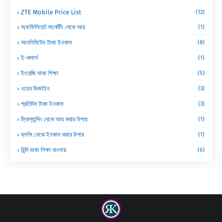
ZTE Mobile Price List
(12)
অ্যাফিলিয়েট মার্কেটিং থেকে আয়
(1)
আনলিমিটেড টাকা ইনকাম
(8)
ই-কমার্স
(1)
ইংরেজি ভাষা শিক্ষা
(5)
ওয়েব ডিজাইন
(3)
প্রতিদিন টাকা ইনকাম
(3)
ফ্রিল্যান্সিং থেকে আয় করার উপায়
(1)
ব্লগিং থেকে ইনকাম করার উপায়
(1)
হিন্দি ভাষা শিক্ষা বাংলায়
(6)