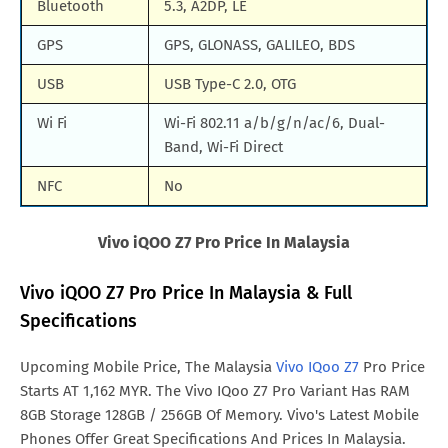
Bluetooth
5.3, A2DP, LE
GPS
GPS, GLONASS, GALILEO, BDS
USB
USB Type-C 2.0, OTG
Wi Fi
Wi-Fi 802.11 a/b/g/n/ac/6, Dual-
Band, Wi-Fi Direct
NFC
No
Vivo iQOO Z7 Pro Price In Malaysia
Vivo iQOO Z7 Pro Price In Malaysia & Full
Specifications
Upcoming Mobile Price, The Malaysia
Vivo IQoo Z7
Pro Price
Starts AT 1,162 MYR. The Vivo IQoo Z7 Pro Variant Has RAM
8GB Storage 128GB / 256GB Of Memory. Vivo's Latest Mobile
Phones Offer Great Specifications And Prices In Malaysia.