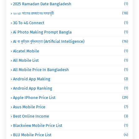
2025 Ramadan Date Bangladesh
(1)
২০২৫ সালের রমজানের সময়সূচী
(18)
3G To 4G Connect
(1)
Ai Photo Making Prompt Bangla
(1)
AI বা কৃত্রিম বুদ্ধিমত্তা (Artificial Intelligence)
(16)
Alcatel Mobile
(1)
All Mobile List
(1)
All Mobile Price In Bangladesh
(1)
Android App Making
(2)
Android App Ranking
(1)
Apple IPhone Price List
(29)
Asus Mobile Price
(7)
Best Online Income
(3)
Blackview Mobile Price List
(1)
BLU Mobile Price List
(4)