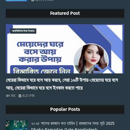
Featured Post
আনলিমিটেড টাকা ইনকাম
মেয়েরা কিভাবে ঘরে বসে আয় করবে, সেরা ১৬টি উপায়-মেয়েদের ঘরে বসে
আয়, মেয়েরা কিভাবে ঘরে বসে ইনকাম করতে পারে
RK
8:21 PM
Popular Posts
২০২৫ সালের রমজান কত তারিখ | রমজানের সময় সূচি 2025
Dhaka Ramadan Date Bangladesh