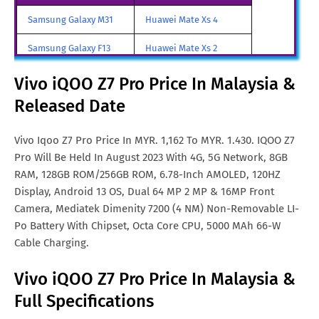
Japan
Samsung Galaxy M31
Huawei Mate Xs 4
Vivo iQOO Z7 Pro Price In
Rs. 18,499
Samsung Galaxy F13
Huawei Mate Xs 2
India
Samsung Galaxy A85
Huawei Mate X3
Vivo iQOO Z7 Pro Price In Malaysia &
Vivo iQOO Z7 Pro Price In
MYR. 1,296
Malta
Released Date
Samsung Galaxy M90
Huawei Nova y80
Vivo iQOO Z7 Pro Price In
TRY. 5,220
All Brand Mobile Price
Huawei P60 Pocket
Vivo Iqoo Z7 Pro Price In MYR. 1,162 To MYR. 1.430. IQOO Z7
Turkey
Pro Will Be Held In August 2023 With 4G, 5G Network, 8GB
Vivo iQOO Z7 Pro Price In
CN¥. 2,120
RAM, 128GB ROM/256GB ROM, 6.78-Inch AMOLED, 120HZ
China
Display, Android 13 OS, Dual 64 MP 2 MP & 16MP Front
Camera, Mediatek Dimenity 7200 (4 NM) Non-Removable LI-
Vivo iQOO Z7 Pro Price In
FRF. 2,320
Po Battery With Chipset, Octa Core CPU, 5000 MAh 66-W
France
Cable Charging.
Vivo iQOO Z7 Pro Price In
€. 220
Vivo iQOO Z7 Pro Price In Malaysia &
Netherlands
Full Specifications