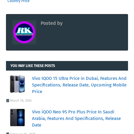
Country Price
Posted by
RK
YOU MAY LIKE THESE POSTS
Vivo IQOO 15 Ultra Price in Dubai, Features And
Specifications, Release Date, Upcoming Mobile
Price
March 18, 2026
Vivo iQOO Neo 9S Pro Plus Price In Saudi
Arabia, Features And Specifications, Release
Date