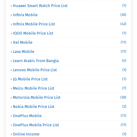
Huawei Smart Watch Price List
(1)
Infinix Mobile
(20)
Infinix Mobile Price List
(42)
IQOO Mobile Price List
(1)
Itel Mobile
(11)
Lava Mobile
(11)
Learn Arabic From Bangla
(5)
Lenovo Mobile Price List
(3)
LG Mobile Price List
(1)
Meizu Mobile Price List
(7)
Motorola Mobile Price List
(20)
Nokia Mobile Price List
(2)
OnePlus Mobile
(11)
OnePlus Mobile Price List
(17)
Online Income
(3)