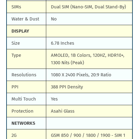
SIMs
Dual SIM (Nano-SIM, Dual Stand-By)
Water & Dust
No
DISPLAY
Size
6.78 Inches
Type
AMOLED, 1B Colors, 120HZ, HDR10+,
1300 Nits (Peak)
Resolutions
1080 X 2400 Pixels, 20:9 Ratio
PPI
388 PPI Density
Multi Touch
Yes
Protection
Asahi Glass
NETWORKS
2G
GSM 850 / 900 / 1800 / 1900 - SIM 1