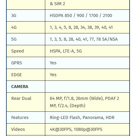
& SIM 2
3G
HSDPA 850 / 900 / 1700 / 2100
4G
1, 3, 4, 5, 8, 28, 34, 38, 39, 40, 41
5G
1, 3, 5, 8, 28, 40, 41, 77, 78 SA/NSA
Speed
HSPA, LTE-A, 5G
GPRS
Yes
EDGE
Yes
CAMERA
Rear Dual
64 MP, f/1.8, 26mm (Wide), PDAF 2
MP, f/2.4, (Depth)
Features
Ring-LED Flash, Panorama, HDR
Videos
4K@30FPS, 1080p@30FPS