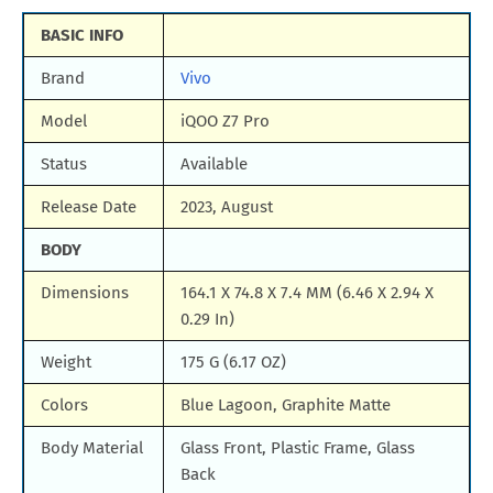
BASIC INFO
Brand
Vivo
Model
iQOO Z7 Pro
Status
Available
Release Date
2023, August
BODY
Dimensions
164.1 X 74.8 X 7.4 MM (6.46 X 2.94 X
0.29 In)
Weight
175 G (6.17 OZ)
Colors
Blue Lagoon, Graphite Matte
Body Material
Glass Front, Plastic Frame, Glass
Back