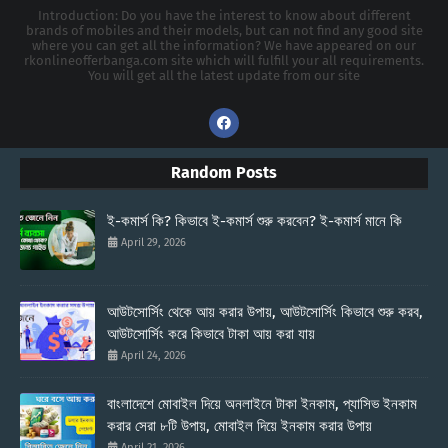
Introduction: Do you have the interest to know about different
brands of mobiles and their models, but can not find any good site
where you can get all the information? We have appeared on our
rkonlineofferbanga.com site which will fulfill your all requirements.
You will get all the latest update from our site
Random Posts
ই-কমার্স কি? কিভাবে ই-কমার্স শুরু করবেন? ই-কমার্স মানে কি
April 29, 2026
আউটসোর্সিং থেকে আয় করার উপায়, আউটসোর্সিং কিভাবে শুরু করব,
আউটসোর্সিং করে কিভাবে টাকা আয় করা যায়
April 24, 2026
বাংলাদেশে মোবাইল দিয়ে অনলাইনে টাকা ইনকাম, প্যাসিভ ইনকাম
করার সেরা ৮টি উপায়, মোবাইল দিয়ে ইনকাম করার উপায়
April 21, 2026