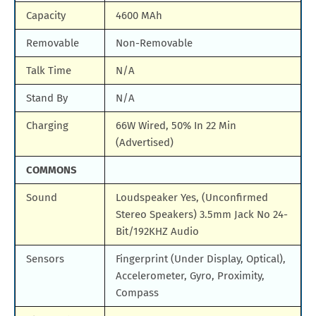
Capacity
4600 MAh
Removable
Non-Removable
Talk Time
N/A
Stand By
N/A
Charging
66W Wired, 50% In 22 Min
(Advertised)
COMMONS
Sound
Loudspeaker Yes, (Unconfirmed
Stereo Speakers) 3.5mm Jack No 24-
Bit/192KHZ Audio
Sensors
Fingerprint (Under Display, Optical),
Accelerometer, Gyro, Proximity,
Compass