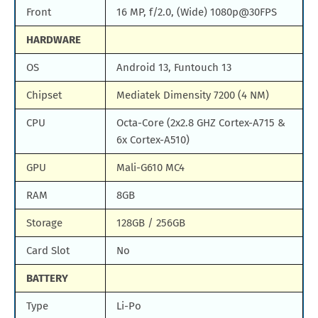
Front
16 MP, f/2.0, (Wide) 1080p@30FPS
HARDWARE
OS
Android 13, Funtouch 13
Chipset
Mediatek Dimensity 7200 (4 NM)
CPU
Octa-Core (2x2.8 GHZ Cortex-A715 &
6x Cortex-A510)
GPU
Mali-G610 MC4
RAM
8GB
Storage
128GB / 256GB
Card Slot
No
BATTERY
Type
Li-Po