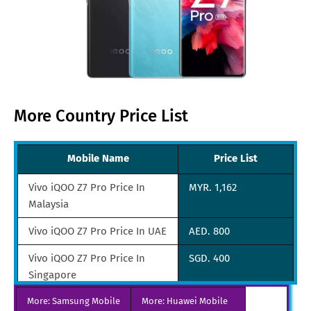
More Country Price List
Mobile Name
Price List
Vivo iQOO Z7 Pro Price In
MYR. 1,162
Malaysia
Vivo iQOO Z7 Pro Price In UAE
AED. 800
Vivo iQOO Z7 Pro Price In
SGD. 400
Singapore
More: Samsung Mobile
Vivo iQOO Z7 Pro Price In
More: Huawei Mobile
JPY. 25,740