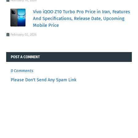
February 16, 2026
Vivo iQOO Z10 Turbo Pro Price in Iran, Features
And Specifications, Release Date, Upcoming
Mobile Price
February 02, 2026
POST A COMMENT
0 Comments
Please Don't Send Any Spam Link