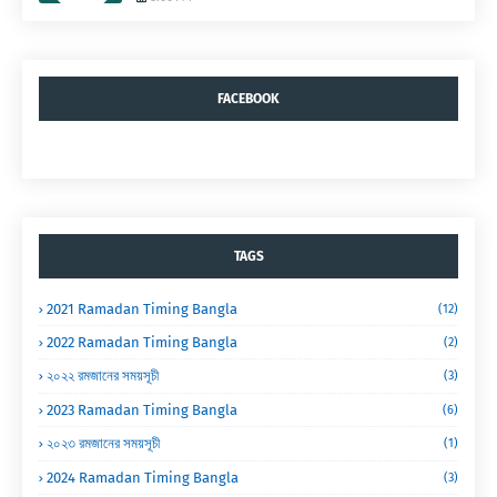
FACEBOOK
TAGS
2021 Ramadan Timing Bangla
(12)
2022 Ramadan Timing Bangla
(2)
২০২২ রমজানের সময়সূচী
(3)
2023 Ramadan Timing Bangla
(6)
২০২৩ রমজানের সময়সূচী
(1)
2024 Ramadan Timing Bangla
(3)