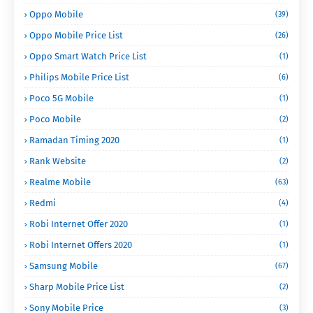
Oppo Mobile
(39)
Oppo Mobile Price List
(26)
Oppo Smart Watch Price List
(1)
Philips Mobile Price List
(6)
Poco 5G Mobile
(1)
Poco Mobile
(2)
Ramadan Timing 2020
(1)
Rank Website
(2)
Realme Mobile
(63)
Redmi
(4)
Robi Internet Offer 2020
(1)
Robi Internet Offers 2020
(1)
Samsung Mobile
(67)
Sharp Mobile Price List
(2)
Sony Mobile Price
(3)