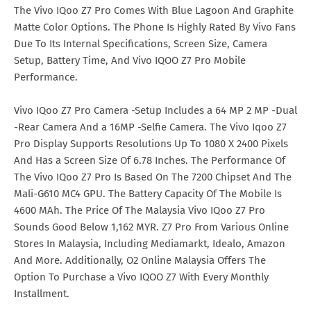
The Vivo IQoo Z7 Pro Comes With Blue Lagoon And Graphite
Matte Color Options. The Phone Is Highly Rated By Vivo Fans
Due To Its Internal Specifications, Screen Size, Camera
Setup, Battery Time, And Vivo IQOO Z7 Pro Mobile
Performance.
Vivo IQoo Z7 Pro Camera -Setup Includes a 64 MP 2 MP -Dual
-Rear Camera And a 16MP -Selfie Camera. The Vivo Iqoo Z7
Pro Display Supports Resolutions Up To 1080 X 2400 Pixels
And Has a Screen Size Of 6.78 Inches. The Performance Of
The Vivo IQoo Z7 Pro Is Based On The 7200 Chipset And The
Mali-G610 MC4 GPU. The Battery Capacity Of The Mobile Is
4600 MAh. The Price Of The Malaysia Vivo IQoo Z7 Pro
Sounds Good Below 1,162 MYR. Z7 Pro From Various Online
Stores In Malaysia, Including Mediamarkt, Idealo, Amazon
And More. Additionally, O2 Online Malaysia Offers The
Option To Purchase a Vivo IQOO Z7 With Every Monthly
Installment.