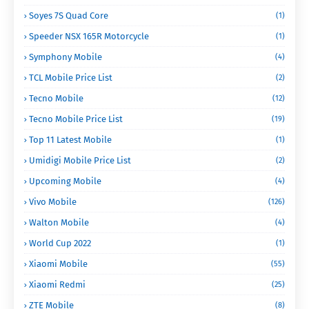
Soyes 7S Quad Core
(1)
Speeder NSX 165R Motorcycle
(1)
Symphony Mobile
(4)
TCL Mobile Price List
(2)
Tecno Mobile
(12)
Tecno Mobile Price List
(19)
Top 11 Latest Mobile
(1)
Umidigi Mobile Price List
(2)
Upcoming Mobile
(4)
Vivo Mobile
(126)
Walton Mobile
(4)
World Cup 2022
(1)
Xiaomi Mobile
(55)
Xiaomi Redmi
(25)
ZTE Mobile
(8)