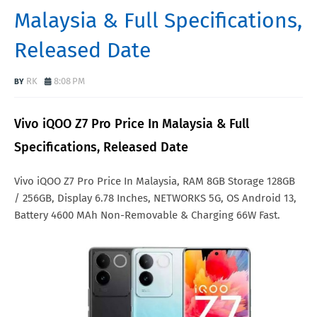
Malaysia & Full Specifications,
Released Date
RK
8:08 PM
Vivo iQOO Z7 Pro Price In Malaysia & Full
Specifications, Released Date
Vivo iQOO Z7 Pro Price In Malaysia, RAM 8GB Storage 128GB
/ 256GB, Display 6.78 Inches, NETWORKS 5G, OS Android 13,
Battery 4600 MAh Non-Removable & Charging 66W Fast.