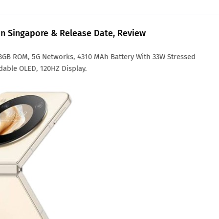
 in Singapore & Release Date, Review
28GB ROM, 5G Networks, 4310 MAh Battery With 33W Stressed
dable OLED, 120HZ Display.