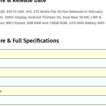
ore & Release Date
GD. 810 To SGD. 945. ZTE Nubia Flip 5G Has Released In February
ED, 120HZ Display, Android Thirteen OS, Dual Rear 50 MP, 2 MP &
our NM) Chipset, 6GB RAM And 128GB ROM, 4310 MAh Battery With
re & Full Specifications
y