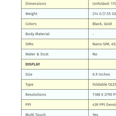
Dimensions
Unfolded: 170
Weight
214 G (7.55 O
Colors
Black, Gold
Body Material
-
SIMs
Nano-SIM, eS
Water & Dust
No
DISPLAY
Size
6.9 Inches
Type
Foldable OLE
Resolutions
1188 X 2790 P
PPI
439 PPI Densi
Multi Touch
Yes