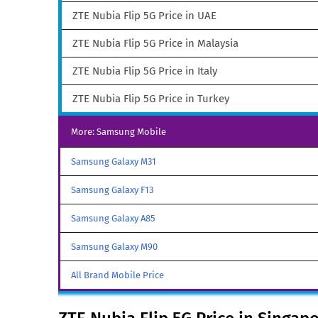
ZTE Nubia Flip 5G Price in UAE
ZTE Nubia Flip 5G Price in Malaysia
ZTE Nubia Flip 5G Price in Italy
ZTE Nubia Flip 5G Price in Turkey
More: Samsung Mobile
Samsung Galaxy M31
Samsung Galaxy F13
Samsung Galaxy A85
Samsung Galaxy M90
All Brand Mobile Price