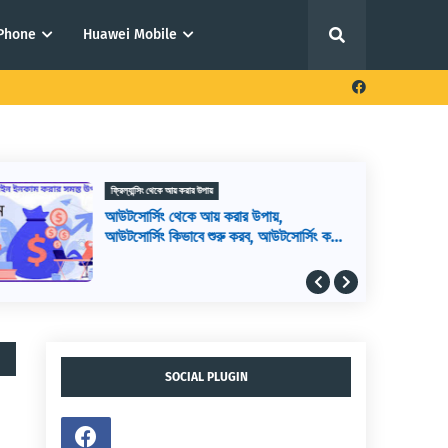
iPhone
Huawei Mobile
ফ্রিল্যান্সিং থেকে আয় করার উপায়
আউটসোর্সিং থেকে আয় করার উপায়,
আউটসোর্সিং কিভাবে শুরু করব, আউটসোর্সিং করে
কিভাবে টাকা আয় করা যায়
SOCIAL PLUGIN