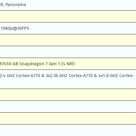
DR, Panorama
) 1080p@30FPS
7450-AB Snapdragon 7 Gen 1 (4 NM)
2.4 GHZ Cortex-A710 & 3x2.36 GHZ Cortex-A710 & 4x1.8 GHZ Cortex-