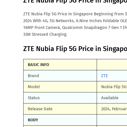
ZTE Nubia Flip 5G Price in Singap
ZTE Nubia Flip 5G Price In Singapore Beginning From S
2024 With 4G, 5G Networks, 6.Nine Inches Foldable OL
16MP Front Camera, Qualcomm Snapdragon 7 Gen 1 (F
33W Stressed Charging.
ZTE Nubia Flip 5G Price in Singapo
BASIC INFO
Brand
ZTE
Model
Nubia Flip 5G
Status
Available
Release Date
2024, Februar
BODY