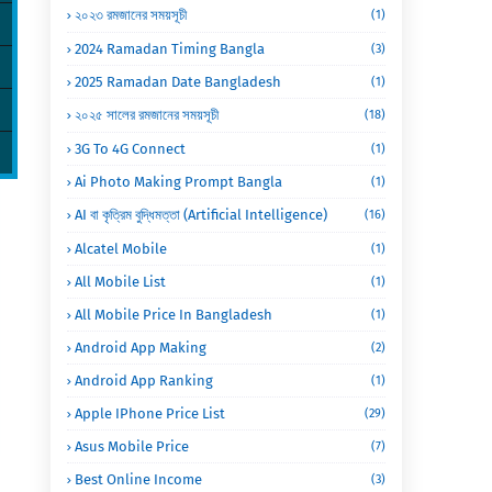
২০২৩ রমজানের সময়সূচী
(1)
2024 Ramadan Timing Bangla
(3)
2025 Ramadan Date Bangladesh
(1)
২০২৫ সালের রমজানের সময়সূচী
(18)
3G To 4G Connect
(1)
Ai Photo Making Prompt Bangla
(1)
AI বা কৃত্রিম বুদ্ধিমত্তা (Artificial Intelligence)
(16)
Alcatel Mobile
(1)
All Mobile List
(1)
All Mobile Price In Bangladesh
(1)
Android App Making
(2)
Android App Ranking
(1)
Apple IPhone Price List
(29)
Asus Mobile Price
(7)
Best Online Income
(3)