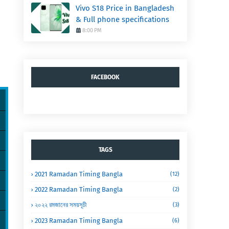
Vivo S18 Price in Bangladesh
& Full phone specifications
8:00 PM
FACEBOOK
TAGS
2021 Ramadan Timing Bangla
(12)
2022 Ramadan Timing Bangla
(2)
২০২২ রমজানের সময়সূচী
(3)
2023 Ramadan Timing Bangla
(6)