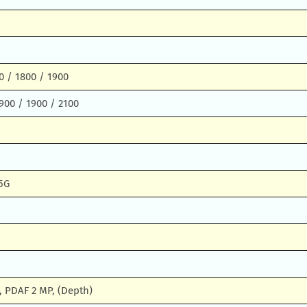
0 / 1800 / 1900
900 / 1900 / 2100
5G
, PDAF 2 MP, (Depth)