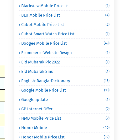
Blackview Mobile Price List
(1)
BLU Mobile Price List
(4)
Cubot Mobile Price List
(2)
Cubot Smart Watch Price List
(1)
Doogee Mobile Price List
(43)
Ecommerce Website Design
(1)
Eid Mubarak Pic 2022
(1)
Eid Mubarak Sms
(1)
English-Bangla-Dictionary
(18)
Google Mobile Price List
(13)
Googleupdate
(1)
GP Internet Offer
(2)
HMD Mobile Price List
(2)
Honor Mobile
(40)
Honor Mobile Price List
(19)