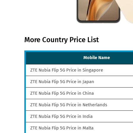
More Country Price List
Mobile Name
ZTE Nubia Flip 5G Price in Singapore
ZTE Nubia Flip 5G Price in Japan
ZTE Nubia Flip 5G Price in China
ZTE Nubia Flip 5G Price in Netherlands
ZTE Nubia Flip 5G Price in India
ZTE Nubia Flip 5G Price in Malta