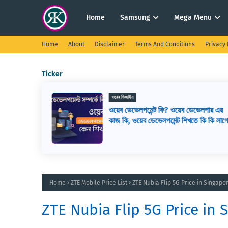
Home
Samsung
Mega Menu
Home
About
Disclaimer
Terms And Conditions
Privacy 
Ticker
ওয়েব ডিজাইন
সেরা ১৬টি
ওয়েব ডেভেলপমেন্ট কি? ওয়েব ডেভেলপার এর
রা কিভাবে
কাজ কি, ওয়েব ডেভেলপমেন্ট শিখতে কি কি লাগ
Home
ZTE Mobile Price List
ZTE Nubia Flip 5G Price in Singap
ZTE Nubia Flip 5G Price in