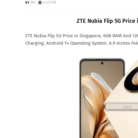
RK
4:49 PM
ZTE Nubia Flip 5G Price
ZTE Nubia Flip 5G Price in Singapore, 6GB RAM And 1
Charging. Android 14 Operating System. 6.9 Inches Fol