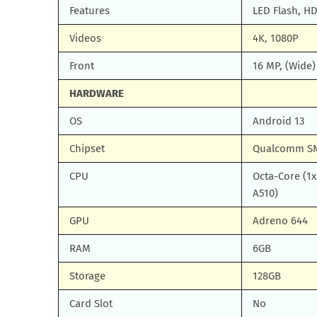
Features
LED Flash, H
Videos
4K, 1080P
Front
16 MP, (Wide
HARDWARE
OS
Android 13
Chipset
Qualcomm SM
CPU
Octa-Core (1x
A510)
GPU
Adreno 644
RAM
6GB
Storage
128GB
Card Slot
No