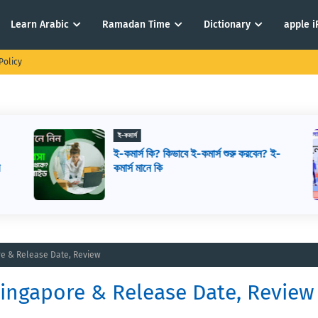
Learn Arabic
Ramadan Time
Dictionary
apple 
Policy
ই-কমার্স
ই-কমার্স কি? কিভাবে ই-কমার্স শুরু করবেন? ই-
ে
কমার্স মানে কি
ore & Release Date, Review
 Singapore & Release Date, Review