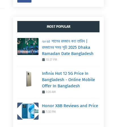
MOST POPULAR
২০২৫ সালের রমজান কত তারিখ |
রমজানের সময় সূচি 2025 Dhaka
Ramadan Date Bangladesh
10:37 PM
Infinix Hot 12 5G Price In
Bangladesh - Online Mobile
Offer In Bangladesh
3:20 AM
Honor X8B Reviews and Price
7:30 PM