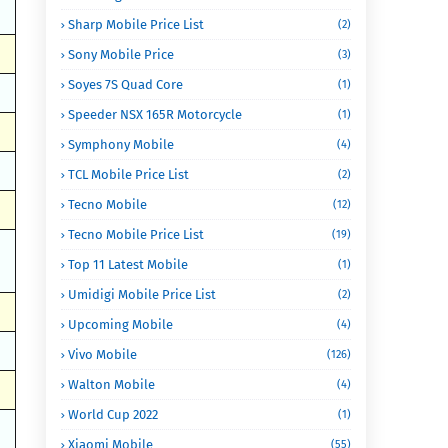
Sharp Mobile Price List
(2)
Sony Mobile Price
(3)
Soyes 7S Quad Core
(1)
Speeder NSX 165R Motorcycle
(1)
Symphony Mobile
(4)
TCL Mobile Price List
(2)
Tecno Mobile
(12)
Tecno Mobile Price List
(19)
Top 11 Latest Mobile
(1)
Umidigi Mobile Price List
(2)
Upcoming Mobile
(4)
Vivo Mobile
(126)
Walton Mobile
(4)
World Cup 2022
(1)
Xiaomi Mobile
(55)