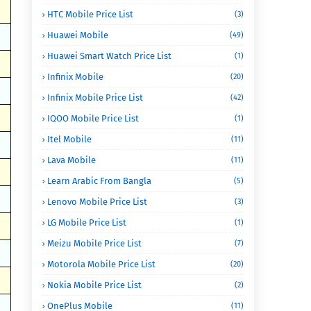
HTC Mobile Price List
(3)
Huawei Mobile
(49)
Huawei Smart Watch Price List
(1)
Infinix Mobile
(20)
Infinix Mobile Price List
(42)
IQOO Mobile Price List
(1)
Itel Mobile
(11)
Lava Mobile
(11)
Learn Arabic From Bangla
(5)
Lenovo Mobile Price List
(3)
LG Mobile Price List
(1)
Meizu Mobile Price List
(7)
Motorola Mobile Price List
(20)
Nokia Mobile Price List
(2)
OnePlus Mobile
(11)