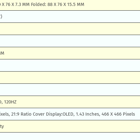
 X 76 X 7.3 MM Folded: 88 X 76 X 15.5 MM
Z)
IM
D, 120HZ
ixels, 21:9 Ratio Cover Display:OLED, 1.43 Inches, 466 X 466 Pixels
ty