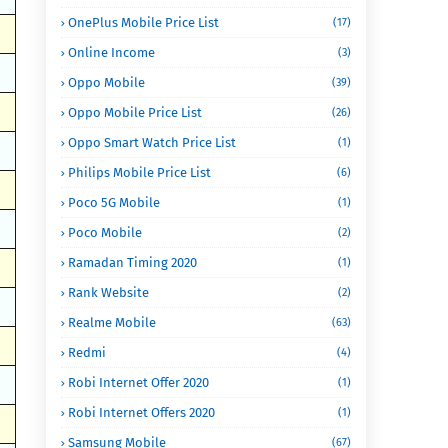
OnePlus Mobile Price List
(17)
Online Income
(3)
Oppo Mobile
(39)
Oppo Mobile Price List
(26)
Oppo Smart Watch Price List
(1)
Philips Mobile Price List
(6)
Poco 5G Mobile
(1)
Poco Mobile
(2)
Ramadan Timing 2020
(1)
Rank Website
(2)
Realme Mobile
(63)
Redmi
(4)
Robi Internet Offer 2020
(1)
Robi Internet Offers 2020
(1)
Samsung Mobile
(67)