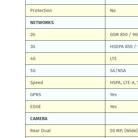
Protection
No
NETWORKS
2G
GSM 850 / 90
3G
HSDPA 850 / 
4G
LTE
5G
SA/NSA
Speed
HSPA, LTE-A, 
GPRS
Yes
EDGE
Yes
CAMERA
Rear Dual
50 MP, (Wide)