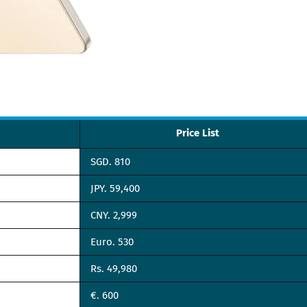
Price List
SGD. 810
JPY. 59,400
CNY. 2,999
Euro. 530
Rs. 49,980
€. 600