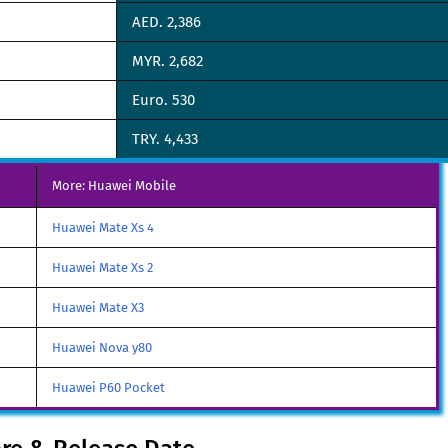
AED. 2,386
MYR. 2,682
Euro. 530
TRY. 4,433
More: Huawei Mobile
Huawei Mate Xs 4
Huawei Mate Xs 2
Huawei Mate X3
Huawei Nova y80
Huawei P60 Pocket