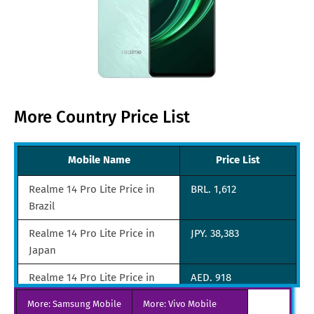
More Country Price List
Mobile Name
Price List
Realme 14 Pro Lite Price in
BRL. 1,612
Brazil
Realme 14 Pro Lite Price in
JPY. 38,383
Japan
Realme 14 Pro Lite Price in
AED. 918
UAE
More: Samsung Mobile
More: Vivo Mobile