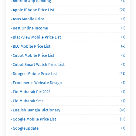
Android App Ranking
(1)
Apple IPhone Price List
(29)
Asus Mobile Price
(7)
Best Online Income
(3)
Blackview Mobile Price List
(1)
BLU Mobile Price List
(4)
Cubot Mobile Price List
(2)
Cubot Smart Watch Price List
(1)
Doogee Mobile Price List
(43)
Ecommerce Website Design
(1)
Eid Mubarak Pic 2022
(1)
Eid Mubarak Sms
(1)
English-Bangla-Dictionary
(18)
Google Mobile Price List
(13)
Googleupdate
(1)