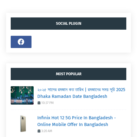
SOCIAL PLUGIN
MOST POPULAR
২০২৫ সালের রমজান কত তারিখ | রমজানের সময় সূচি 2025
Dhaka Ramadan Date Bangladesh
10:37 PM
Infinix Hot 12 5G Price In Bangladesh -
Online Mobile Offer In Bangladesh
3:20 AM