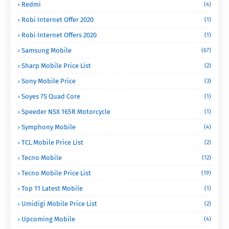
Redmi
(4)
Robi Internet Offer 2020
(1)
Robi Internet Offers 2020
(1)
Samsung Mobile
(67)
Sharp Mobile Price List
(2)
Sony Mobile Price
(3)
Soyes 7S Quad Core
(1)
Speeder NSX 165R Motorcycle
(1)
Symphony Mobile
(4)
TCL Mobile Price List
(2)
Tecno Mobile
(12)
Tecno Mobile Price List
(19)
Top 11 Latest Mobile
(1)
Umidigi Mobile Price List
(2)
Upcoming Mobile
(4)