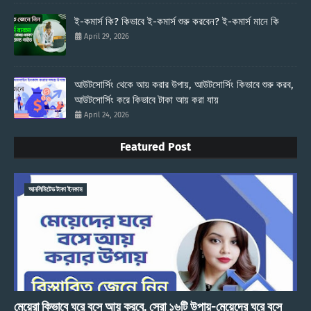
ই-কমার্স কি? কিভাবে ই-কমার্স শুরু করবেন? ই-কমার্স মানে কি
April 29, 2026
আউটসোর্সিং থেকে আয় করার উপায়, আউটসোর্সিং কিভাবে শুরু করব,
আউটসোর্সিং করে কিভাবে টাকা আয় করা যায়
April 24, 2026
Featured Post
আনলিমিটেড টাকা ইনকাম
মেয়েরা কিভাবে ঘরে বসে আয় করবে, সেরা ১৬টি উপায়-মেয়েদের ঘরে বসে