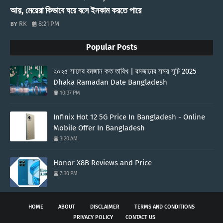
আয়, মেয়েরা কিভাবে ঘরে বসে ইনকাম করতে পারে
RK
8:21 PM
Popular Posts
২০২৫ সালের রমজান কত তারিখ | রমজানের সময় সূচি 2025
Dhaka Ramadan Date Bangladesh
10:37 PM
Infinix Hot 12 5G Price In Bangladesh - Online
Mobile Offer In Bangladesh
3:20 AM
Honor X8B Reviews and Price
7:30 PM
HOME
ABOUT
DISCLAIMER
TERMS AND CONDITIONS
PRIVACY POLICY
CONTACT US