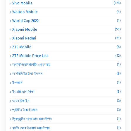
Vivo Mobile
(126)
Walton Mobile
(4)
World Cup 2022
(1)
Xiaomi Mobile
(55)
Xiaomi Redmi
(25)
ZTE Mobile
(8)
ZTE Mobile Price List
(12)
অ্যাফিলিয়েট মার্কেটিং থেকে আয়
(1)
আনলিমিটেড টাকা ইনকাম
(8)
ই-কমার্স
(1)
ইংরেজি ভাষা শিক্ষা
(5)
ওয়েব ডিজাইন
(3)
প্রতিদিন টাকা ইনকাম
(3)
ফ্রিল্যান্সিং থেকে আয় করার উপায়
(1)
ব্লগিং থেকে ইনকাম করার উপায়
(1)