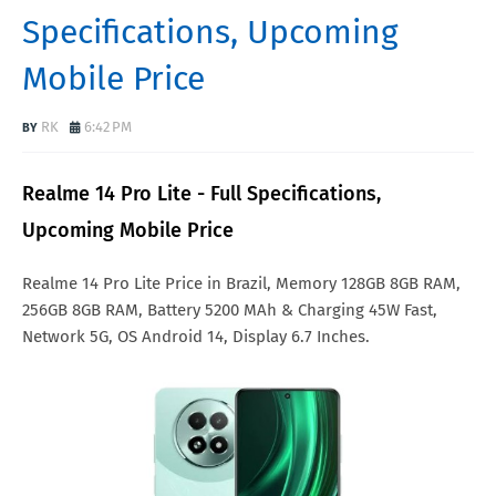
Specifications, Upcoming
Mobile Price
RK
6:42 PM
Realme 14 Pro Lite - Full Specifications,
Upcoming Mobile Price
Realme 14 Pro Lite Price in Brazil, Memory 128GB 8GB RAM,
256GB 8GB RAM, Battery 5200 MAh & Charging 45W Fast,
Network 5G, OS Android 14, Display 6.7 Inches.