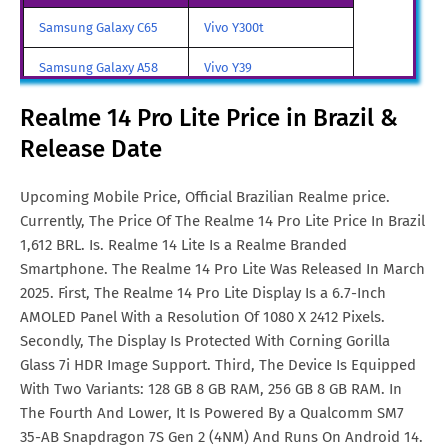
Realme 14 Pro Lite Price in
Euro. 247
Samsung Galaxy C65
Vivo Y300t
Italy
Samsung Galaxy A58
Vivo Y39
Realme 14 Pro Lite Price in
Rs. 20,903
India
Samsung Galaxy A70
Vivo iQOO Z9 Turbo
Realme 14 Pro Lite Price in Brazil &
Realme 14 Pro Lite Price in
SGD. 317
Release Date
Samsung Galaxy A57
Vivo iqoo Neo 10 Pro
Singapore
All Brand Mobile Price
Vivo X70 Pro
Upcoming Mobile Price, Official Brazilian Realme price.
Realme 14 Pro Lite Price in
€. 250
Currently, The Price Of The Realme 14 Pro Lite Price In Brazil
Malta
1,612 BRL. Is. Realme 14 Lite Is a Realme Branded
Realme 14 Pro Lite Price in
CNY. 1,748
Smartphone. The Realme 14 Pro Lite Was Released In March
China
2025. First, The Realme 14 Pro Lite Display Is a 6.7-Inch
AMOLED Panel With a Resolution Of 1080 X 2412 Pixels.
Realme 14 Pro Lite Price in
TRY. 8,190
Secondly, The Display Is Protected With Corning Gorilla
Turkey
Glass 7i HDR Image Support. Third, The Device Is Equipped
With Two Variants: 128 GB 8 GB RAM, 256 GB 8 GB RAM. In
Realme 14 Pro Lite Price in
€. 250
The Fourth And Lower, It Is Powered By a Qualcomm SM7
Netherlands
35-AB Snapdragon 7S Gen 2 (4NM) And Runs On Android 14.