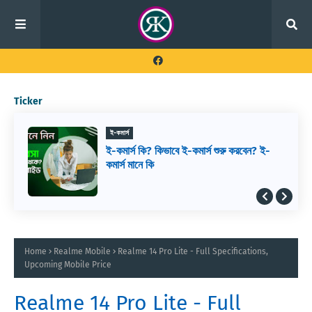
Ticker
ই-কমার্স
ই-কমার্স কি? কিভাবে ই-কমার্স শুরু করবেন? ই-
কমার্স মানে কি
Home
Realme Mobile
Realme 14 Pro Lite - Full Specifications,
Upcoming Mobile Price
Realme 14 Pro Lite - Full