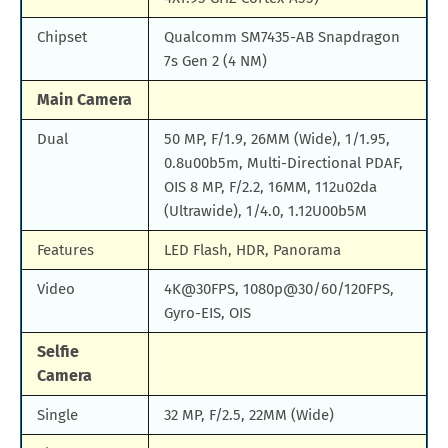
Chipset
Qualcomm SM7435-AB Snapdragon
7s Gen 2 (4 NM)
Main Camera
Dual
50 MP, F/1.9, 26MM (Wide), 1/1.95,
0.8u00b5m, Multi-Directional PDAF,
OIS 8 MP, F/2.2, 16MM, 112u02da
(Ultrawide), 1/4.0, 1.12U00b5M
Features
LED Flash, HDR, Panorama
Video
4K@30FPS, 1080p@30/60/120FPS,
Gyro-EIS, OIS
Selfie
Camera
Single
32 MP, F/2.5, 22MM (Wide)