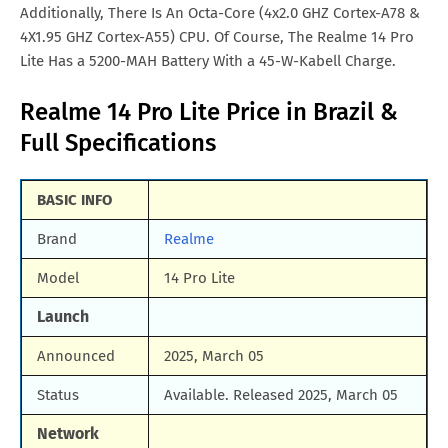
Additionally, There Is An Octa-Core (4x2.0 GHZ Cortex-A78 &
4X1.95 GHZ Cortex-A55) CPU. Of Course, The Realme 14 Pro
Lite Has a 5200-MAH Battery With a 45-W-Kabell Charge.
Realme 14 Pro Lite Price in Brazil &
Full Specifications
BASIC INFO
Brand
Realme
Model
14 Pro Lite
Launch
Announced
2025, March 05
Status
Available. Released 2025, March 05
Network