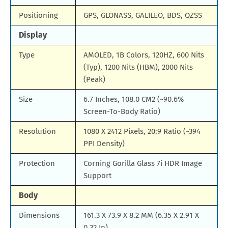
Positioning
GPS, GLONASS, GALILEO, BDS, QZSS
Display
Type
AMOLED, 1B Colors, 120HZ, 600 Nits
(Typ), 1200 Nits (HBM), 2000 Nits
(Peak)
Size
6.7 Inches, 108.0 CM2 (~90.6%
Screen-To-Body Ratio)
Resolution
1080 X 2412 Pixels, 20:9 Ratio (~394
PPI Density)
Protection
Corning Gorilla Glass 7i HDR Image
Support
Body
Dimensions
161.3 X 73.9 X 8.2 MM (6.35 X 2.91 X
0.32 In)