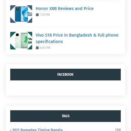
Honor X8B Reviews and Price
7:30 PM
Vivo S18 Price in Bangladesh & Full phone
specifications
8:00 PM
FACEBOOK
TAGS
2021 Ramadan Timing Bangla
(12)