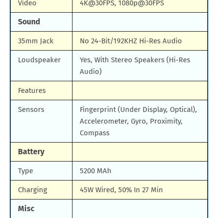
Video
4K@30FPS, 1080p@30FPS
Sound
35mm Jack
No 24-Bit/192KHZ Hi-Res Audio
Loudspeaker
Yes, With Stereo Speakers (Hi-Res
Audio)
Features
Sensors
Fingerprint (Under Display, Optical),
Accelerometer, Gyro, Proximity,
Compass
Battery
Type
5200 MAh
Charging
45W Wired, 50% In 27 Min
Misc