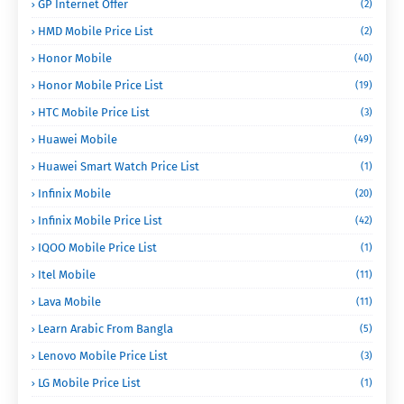
GP Internet Offer
(2)
HMD Mobile Price List
(2)
Honor Mobile
(40)
Honor Mobile Price List
(19)
HTC Mobile Price List
(3)
Huawei Mobile
(49)
Huawei Smart Watch Price List
(1)
Infinix Mobile
(20)
Infinix Mobile Price List
(42)
IQOO Mobile Price List
(1)
Itel Mobile
(11)
Lava Mobile
(11)
Learn Arabic From Bangla
(5)
Lenovo Mobile Price List
(3)
LG Mobile Price List
(1)