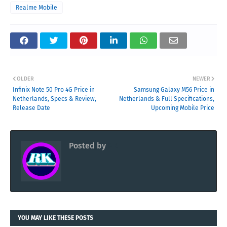
Realme Mobile
OLDER
NEWER
Infinix Note 50 Pro 4G Price in
Samsung Galaxy M56 Price in
Netherlands, Specs & Review,
Netherlands & Full Specifications,
Release Date
Upcoming Mobile Price
Posted by
RK
YOU MAY LIKE THESE POSTS