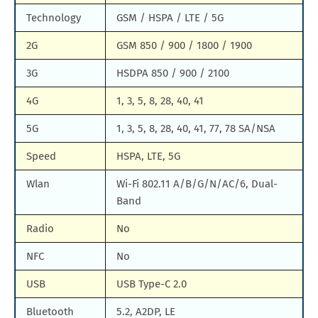
Technology
GSM / HSPA / LTE / 5G
2G
GSM 850 / 900 / 1800 / 1900
3G
HSDPA 850 / 900 / 2100
4G
1, 3, 5, 8, 28, 40, 41
5G
1, 3, 5, 8, 28, 40, 41, 77, 78 SA/NSA
Speed
HSPA, LTE, 5G
Wlan
Wi-Fi 802.11 A/B/G/N/AC/6, Dual-
Band
Radio
No
NFC
No
USB
USB Type-C 2.0
Bluetooth
5.2, A2DP, LE