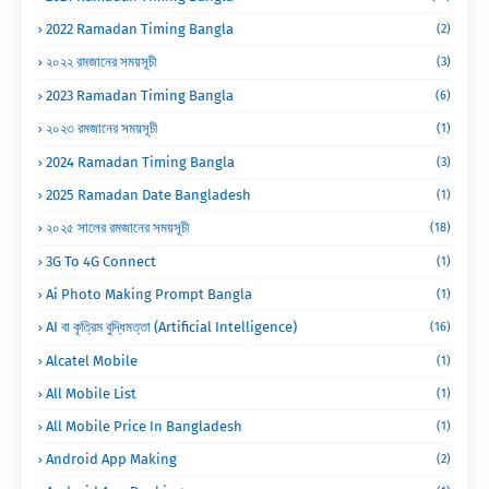
2022 Ramadan Timing Bangla
(2)
২০২২ রমজানের সময়সূচী
(3)
2023 Ramadan Timing Bangla
(6)
২০২৩ রমজানের সময়সূচী
(1)
2024 Ramadan Timing Bangla
(3)
2025 Ramadan Date Bangladesh
(1)
২০২৫ সালের রমজানের সময়সূচী
(18)
3G To 4G Connect
(1)
Ai Photo Making Prompt Bangla
(1)
AI বা কৃত্রিম বুদ্ধিমত্তা (Artificial Intelligence)
(16)
Alcatel Mobile
(1)
All Mobile List
(1)
All Mobile Price In Bangladesh
(1)
Android App Making
(2)