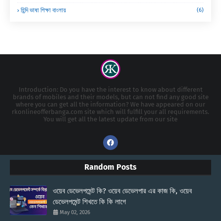
হিন্দি ভাষা শিক্ষা বাংলায়
(6)
Introduction: Do you have the interest to know about different
brands of mobiles and their models, but can not find any good site
where you can get all the information? We have appeared on our
rkonlineofferbanga.com site which will fulfill your all requirements.
You will get all the latest update from our site
Random Posts
ওয়েব ডেভেলপমেন্ট কি? ওয়েব ডেভেলপার এর কাজ কি, ওয়েব
ডেভেলপমেন্ট শিখতে কি কি লাগে
May 02, 2026