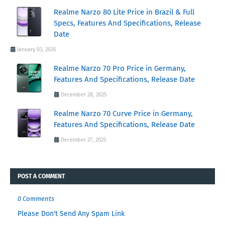
Realme Narzo 80 Lite Price in Brazil & Full
Specs, Features And Specifications, Release
Date
January 03, 2026
Realme Narzo 70 Pro Price in Germany,
Features And Specifications, Release Date
December 28, 2025
Realme Narzo 70 Curve Price in Germany,
Features And Specifications, Release Date
December 27, 2025
POST A COMMENT
0 Comments
Please Don't Send Any Spam Link