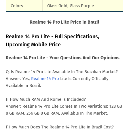
Colors
Glass Gold, Glass Purple
Realme 14 Pro Lite Price in Brazil
Realme 14 Pro Lite - Full Specifications,
Upcoming Mobile Price
Realme 14 Pro Lite - Your Questions And Our Opinions
Q. Is Realme 14 Pro Lite Available In The Brazilian Market?
Answer: Yes,
Realme 14 Pro
Lite Is Currently Officially
Available In Brazil.
F. How Much RAM And Rome Is Included?
Answer: Realme 14 Pro Lite Comes In Two Variations: 128 GB
8 GB RAM, 256 GB 8 GB RAM, Available In The Market.
F.How Much Does The Realme 14 Pro Lite In Brazil Cost?