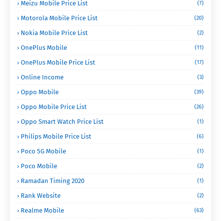
Meizu Mobile Price List
(7)
Motorola Mobile Price List
(20)
Nokia Mobile Price List
(2)
OnePlus Mobile
(11)
OnePlus Mobile Price List
(17)
Online Income
(3)
Oppo Mobile
(39)
Oppo Mobile Price List
(26)
Oppo Smart Watch Price List
(1)
Philips Mobile Price List
(6)
Poco 5G Mobile
(1)
Poco Mobile
(2)
Ramadan Timing 2020
(1)
Rank Website
(2)
Realme Mobile
(63)