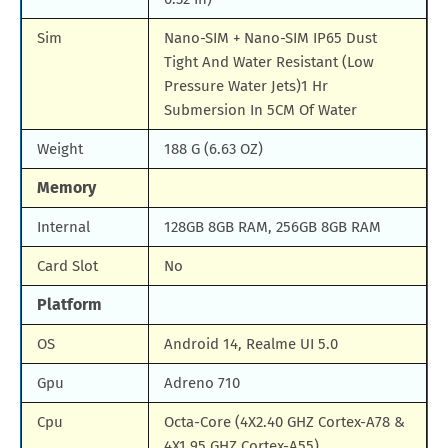
Sim
Nano-SIM + Nano-SIM IP65 Dust
Tight And Water Resistant (Low
Pressure Water Jets)1 Hr
Submersion In 5CM Of Water
Weight
188 G (6.63 OZ)
Memory
Internal
128GB 8GB RAM, 256GB 8GB RAM
Card Slot
No
Platform
OS
Android 14, Realme UI 5.0
Gpu
Adreno 710
Cpu
Octa-Core (4X2.40 GHZ Cortex-A78 &
4X1.95 GHZ Cortex-A55)