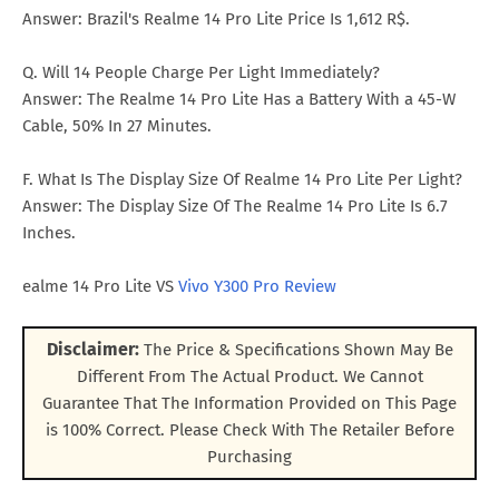
Answer: Brazil's Realme 14 Pro Lite Price Is 1,612 R$.
Q. Will 14 People Charge Per Light Immediately?
Answer: The Realme 14 Pro Lite Has a Battery With a 45-W
Cable, 50% In 27 Minutes.
F. What Is The Display Size Of Realme 14 Pro Lite Per Light?
Answer: The Display Size Of The Realme 14 Pro Lite Is 6.7
Inches.
ealme 14 Pro Lite VS
Vivo Y300 Pro Review
Disclaimer:
The Price & Specifications Shown May Be
Different From The Actual Product. We Cannot
Guarantee That The Information Provided on This Page
is 100% Correct. Please Check With The Retailer Before
Purchasing