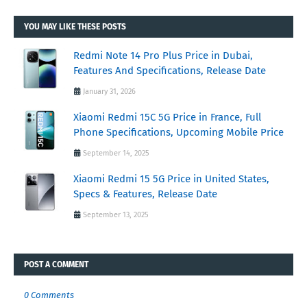
YOU MAY LIKE THESE POSTS
Redmi Note 14 Pro Plus Price in Dubai,
Features And Specifications, Release Date
January 31, 2026
Xiaomi Redmi 15C 5G Price in France, Full
Phone Specifications, Upcoming Mobile Price
September 14, 2025
Xiaomi Redmi 15 5G Price in United States,
Specs & Features, Release Date
September 13, 2025
POST A COMMENT
0 Comments