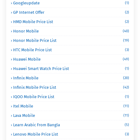
Googleupdate
(1)
GP Internet Offer
(2)
HMD Mobile Price List
(2)
Honor Mobile
(40)
Honor Mobile Price List
(19)
HTC Mobile Price List
(3)
Huawei Mobile
(49)
Huawei Smart Watch Price List
(1)
Infinix Mobile
(20)
Infinix Mobile Price List
(42)
IQOO Mobile Price List
(1)
Itel Mobile
(11)
Lava Mobile
(11)
Learn Arabic From Bangla
(5)
Lenovo Mobile Price List
(3)