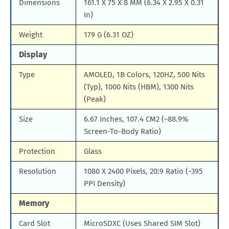
Dimensions
161.1 X 75 X 8 MM (6.34 X 2.95 X 0.31
In)
Weight
179 G (6.31 OZ)
Display
Type
AMOLED, 1B Colors, 120HZ, 500 Nits
(Typ), 1000 Nits (HBM), 1300 Nits
(Peak)
Size
6.67 Inches, 107.4 CM2 (~88.9%
Screen-To-Body Ratio)
Protection
Glass
Resolution
1080 X 2400 Pixels, 20:9 Ratio (~395
PPI Density)
Memory
Card Slot
MicroSDXC (Uses Shared SIM Slot)