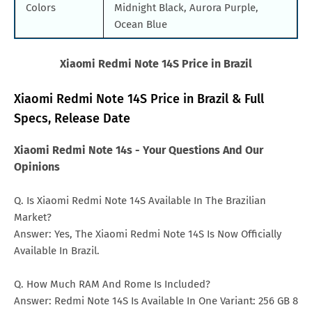
Colors
Midnight Black, Aurora Purple,
Ocean Blue
Xiaomi Redmi Note 14S Price in Brazil
Xiaomi Redmi Note 14S Price in Brazil & Full
Specs, Release Date
Xiaomi Redmi Note 14s - Your Questions And Our
Opinions
Q. Is Xiaomi Redmi Note 14S Available In The Brazilian
Market?
Answer: Yes, The Xiaomi Redmi Note 14S Is Now Officially
Available In Brazil.
Q. How Much RAM And Rome Is Included?
Answer: Redmi Note 14S Is Available In One Variant: 256 GB 8