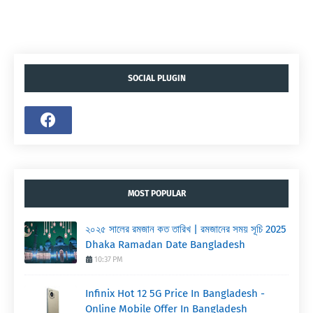
SOCIAL PLUGIN
MOST POPULAR
২০২৫ সালের রমজান কত তারিখ | রমজানের সময় সূচি 2025
Dhaka Ramadan Date Bangladesh
10:37 PM
Infinix Hot 12 5G Price In Bangladesh -
Online Mobile Offer In Bangladesh