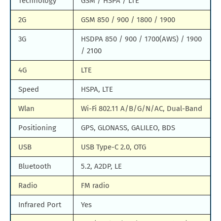
Technology
GSM / HSPA / LTE
2G
GSM 850 / 900 / 1800 / 1900
3G
HSDPA 850 / 900 / 1700(AWS) / 1900
/ 2100
4G
LTE
Speed
HSPA, LTE
Wlan
Wi-Fi 802.11 A/B/G/N/AC, Dual-Band
Positioning
GPS, GLONASS, GALILEO, BDS
USB
USB Type-C 2.0, OTG
Bluetooth
5.2, A2DP, LE
Radio
FM radio
Infrared Port
Yes