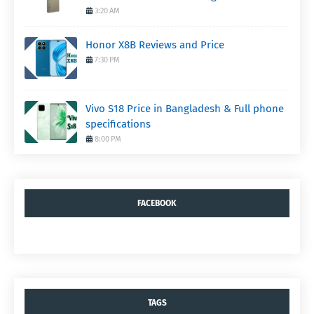
3:20 AM
Honor X8B Reviews and Price
7:30 PM
Vivo S18 Price in Bangladesh & Full phone
specifications
8:00 PM
FACEBOOK
TAGS