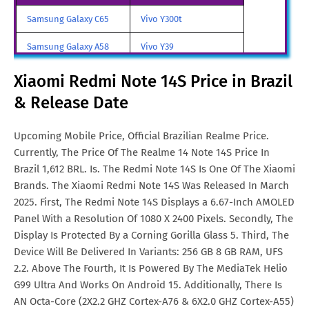
Redmi Note 14S Price in
€. 326
Samsung Galaxy C65
Vivo Y300t
Malta
Samsung Galaxy A58
Vivo Y39
Redmi Note 14S Price in
Aud. 470
Samsung Galaxy A70
Vivo iQOO Z9 Turbo
Xiaomi Redmi Note 14S Price in Brazil
Australia
& Release Date
Samsung Galaxy A57
Vivo iqoo Neo 10 Pro
Redmi Note 14S Price in India
Rs. 29,699
All Brand Mobile Price
Vivo X70 Pro
Redmi Note 14S Price in
Euro. 250
Upcoming Mobile Price, Official Brazilian Realme Price.
Netherlands
Currently, The Price Of The Realme 14 Note 14S Price In
Brazil 1,612 BRL. Is. The Redmi Note 14S Is One Of The Xiaomi
Redmi Note 14S Price in
SGD. 351
Brands. The Xiaomi Redmi Note 14S Was Released In March
Singapore
2025. First, The Redmi Note 14S Displays a 6.67-Inch AMOLED
Panel With a Resolution Of 1080 X 2400 Pixels. Secondly, The
Redmi Note 14S Price in
FRF. 1,566
Display Is Protected By a Corning Gorilla Glass 5. Third, The
France
Device Will Be Delivered In Variants: 256 GB 8 GB RAM, UFS
2.2. Above The Fourth, It Is Powered By The MediaTek Helio
G99 Ultra And Works On Android 15. Additionally, There Is
AN Octa-Core (2X2.2 GHZ Cortex-A76 & 6X2.0 GHZ Cortex-A55)