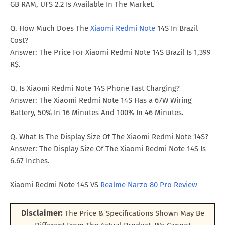
GB RAM, UFS 2.2 Is Available In The Market.
Q. How Much Does The
Xiaomi Redmi Note
14S In Brazil
Cost?
Answer: The Price For Xiaomi Redmi Note 14S Brazil Is 1,399
R$.
Q. Is Xiaomi Redmi Note 14S Phone Fast Charging?
Answer: The Xiaomi Redmi Note 14S Has a 67W Wiring
Battery, 50% In 16 Minutes And 100% In 46 Minutes.
Q. What Is The Display Size Of The Xiaomi Redmi Note 14S?
Answer: The Display Size Of The Xiaomi Redmi Note 14S Is
6.67 Inches.
Xiaomi Redmi Note 14S VS
Realme Narzo 80 Pro Review
Disclaimer:
The Price & Specifications Shown May Be