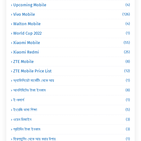
Upcoming Mobile
(4)
Vivo Mobile
(126)
Walton Mobile
(4)
World Cup 2022
(1)
Xiaomi Mobile
(55)
Xiaomi Redmi
(25)
ZTE Mobile
(8)
ZTE Mobile Price List
(12)
অ্যাফিলিয়েট মার্কেটিং থেকে আয়
(1)
আনলিমিটেড টাকা ইনকাম
(8)
ই-কমার্স
(1)
ইংরেজি ভাষা শিক্ষা
(5)
ওয়েব ডিজাইন
(3)
প্রতিদিন টাকা ইনকাম
(3)
ফ্রিল্যান্সিং থেকে আয় করার উপায়
(1)