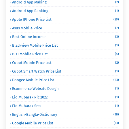
Android App Making
(2)
Android App Ranking
(1)
Apple IPhone Price List
(29)
Asus Mobile Price
(7)
Best Online Income
(3)
Blackview Mobile Price List
(1)
BLU Mobile Price List
(4)
Cubot Mobile Price List
(2)
Cubot Smart Watch Price List
(1)
Doogee Mobile Price List
(43)
Ecommerce Website Design
(1)
Eid Mubarak Pic 2022
(1)
Eid Mubarak Sms
(1)
English-Bangla-Dictionary
(18)
Google Mobile Price List
(13)