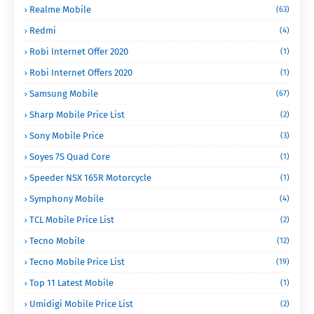
Realme Mobile
(63)
Redmi
(4)
Robi Internet Offer 2020
(1)
Robi Internet Offers 2020
(1)
Samsung Mobile
(67)
Sharp Mobile Price List
(2)
Sony Mobile Price
(3)
Soyes 7S Quad Core
(1)
Speeder NSX 165R Motorcycle
(1)
Symphony Mobile
(4)
TCL Mobile Price List
(2)
Tecno Mobile
(12)
Tecno Mobile Price List
(19)
Top 11 Latest Mobile
(1)
Umidigi Mobile Price List
(2)