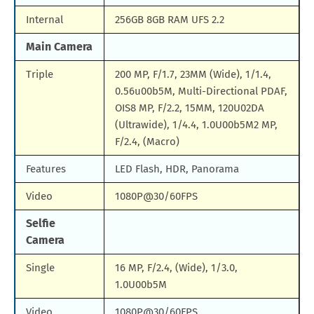
Internal
256GB 8GB RAM UFS 2.2
Main Camera
Triple
200 MP, F/1.7, 23MM (Wide), 1/1.4,
0.56u00b5M, Multi-Directional PDAF,
OIS8 MP, F/2.2, 15MM, 120U02DA
(Ultrawide), 1/4.4, 1.0U00b5M2 MP,
F/2.4, (Macro)
Features
LED Flash, HDR, Panorama
Video
1080P@30/60FPS
Selfie
Camera
Single
16 MP, F/2.4, (Wide), 1/3.0,
1.0U00b5M
Video
1080P@30/60FPS