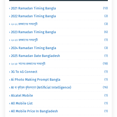
2021 Ramadan Timing Bangla
(12)
2022 Ramadan Timing Bangla
(2)
২০২২ রমজানের সময়সূচী
(3)
2023 Ramadan Timing Bangla
(6)
২০২৩ রমজানের সময়সূচী
(1)
2024 Ramadan Timing Bangla
(3)
2025 Ramadan Date Bangladesh
(1)
২০২৫ সালের রমজানের সময়সূচী
(18)
3G To 4G Connect
(1)
Ai Photo Making Prompt Bangla
(1)
AI বা কৃত্রিম বুদ্ধিমত্তা (Artificial Intelligence)
(16)
Alcatel Mobile
(1)
All Mobile List
(1)
All Mobile Price In Bangladesh
(1)