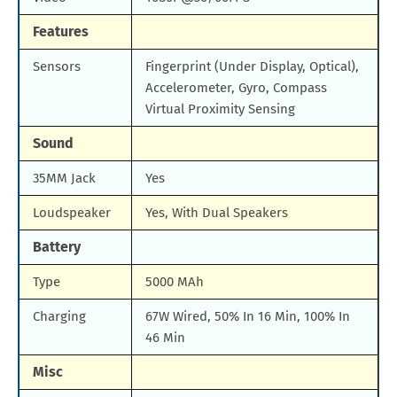
Features
Sensors
Fingerprint (Under Display, Optical),
Accelerometer, Gyro, Compass
Virtual Proximity Sensing
Sound
35MM Jack
Yes
Loudspeaker
Yes, With Dual Speakers
Battery
Type
5000 MAh
Charging
67W Wired, 50% In 16 Min, 100% In
46 Min
Misc