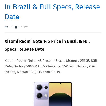
in Brazil & Full Specs, Release
Date
RK
5:20 PM
Xiaomi Redmi Note 14S Price in Brazil & Full
Specs, Release Date
Xiaomi Redmi Note 14S Price in Brazil, Memory 256GB 8GB
RAM, Battery 5000 MAh & Charging 67W Fast, Display 6.67
inches, Network 4G, OS Android 15.