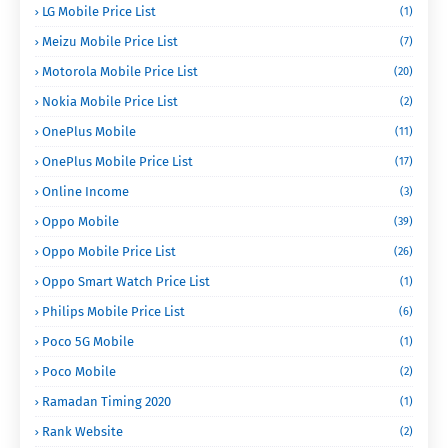
LG Mobile Price List
(1)
Meizu Mobile Price List
(7)
Motorola Mobile Price List
(20)
Nokia Mobile Price List
(2)
OnePlus Mobile
(11)
OnePlus Mobile Price List
(17)
Online Income
(3)
Oppo Mobile
(39)
Oppo Mobile Price List
(26)
Oppo Smart Watch Price List
(1)
Philips Mobile Price List
(6)
Poco 5G Mobile
(1)
Poco Mobile
(2)
Ramadan Timing 2020
(1)
Rank Website
(2)