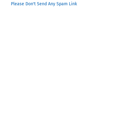
Please Don't Send Any Spam Link