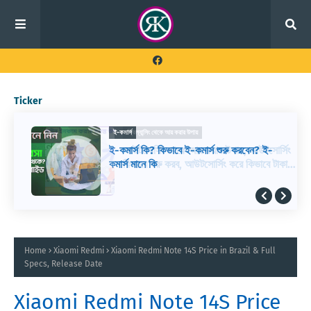
Ticker
ফ্রিল্যান্সিং থেকে আয় করার উপায়
ই-কমার্স
আউটসোর্সিং থেকে আয় করার উপায়, আউটসোর্সিং
ই-কমার্স কি? কিভাবে ই-কমার্স শুরু করবেন? ই-
কিভাবে শুরু করব, আউটসোর্সিং করে কিভাবে টাকা
কমার্স মানে কি
আয় করা যায়
Home
Xiaomi Redmi
Xiaomi Redmi Note 14S Price in Brazil & Full
Specs, Release Date
Xiaomi Redmi Note 14S Price