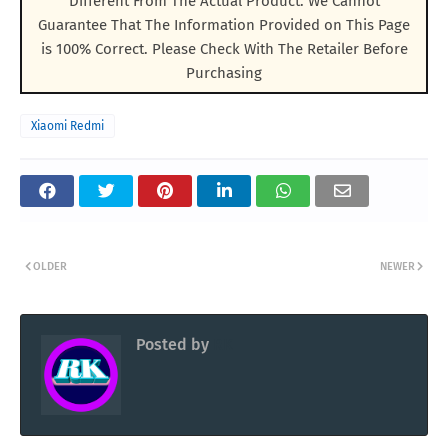
Different From The Actual Product. We Cannot
Guarantee That The Information Provided on This Page
is 100% Correct. Please Check With The Retailer Before
Purchasing
Xiaomi Redmi
OLDER
NEWER
Posted by
RK