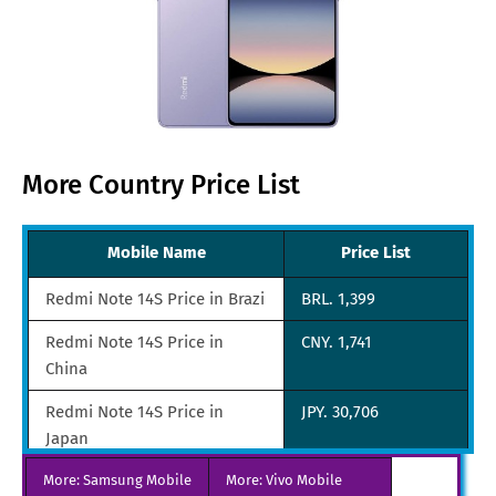
More Country Price List
Mobile Name
Price List
Redmi Note 14S Price in Brazi
BRL. 1,399
Redmi Note 14S Price in
CNY. 1,741
China
Redmi Note 14S Price in
JPY. 30,706
Japan
More: Samsung Mobile
Redmi Note 14S Price in UAE
More: Vivo Mobile
AED. 679