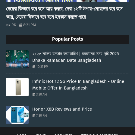
মেয়েরা কিভাবে ঘরে বসে আয় করবে, সেরা ১৬টি উপায়-মেয়েদের ঘরে বসে
আয়, মেয়েরা কিভাবে ঘরে বসে ইনকাম করতে পারে
RK
8:21 PM
Popular Posts
২০২৫ সালের রমজান কত তারিখ | রমজানের সময় সূচি 2025
Dhaka Ramadan Date Bangladesh
10:37 PM
Infinix Hot 12 5G Price In Bangladesh - Online
Mobile Offer In Bangladesh
3:20 AM
Honor X8B Reviews and Price
7:30 PM