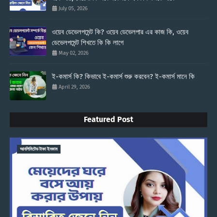
July 05, 2026
ওয়েব ডেভেলপমেন্ট কি? ওয়েব ডেভেলপার এর কাজ কি, ওয়েব
ডেভেলপমেন্ট শিখতে কি কি লাগে
May 02, 2026
ই-কমার্স কি? কিভাবে ই-কমার্স শুরু করবেন? ই-কমার্স মানে কি
April 29, 2026
Featured Post
আনলিমিটেড টাকা ইনকাম