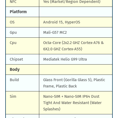
NFC
Yes (Market/Region Dependent)
Platform
OS
Android 15, HyperOS
Gpu
Mali-G57 MC2
Cpu
Octa-Core (2x2.2 GHZ Cortex-A76 &
6X2.0 GHZ Cortex-A55)
Chipset
Mediatek Helio G99 Ultra
Body
Build
Glass Front (Gorilla Glass 5), Plastic
Frame, Plastic Back
Sim
Nano-SIM + Nano-SIM IP64 Dust
Tight And Water Resistant (Water
Splashes)