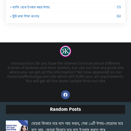
ব্লগিং থেকে ইনকাম করার উপায়
(1)
হিন্দি ভাষা শিক্ষা বাংলায়
(6)
Introduction: Do you have the interest to know about different
brands of mobiles and their models, but can not find any good site
where you can get all the information? We have appeared on our
rkonlineofferbanga.com site which will fulfill your all requirements.
You will get all the latest update from our site
Random Posts
মেয়েরা কিভাবে ঘরে বসে আয় করবে, সেরা ১৬টি উপায়-মেয়েদের ঘরে
বসে আয়, মেয়েরা কিভাবে ঘরে বসে ইনকাম করতে পারে