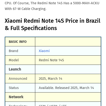
CPU. Of Course, The Redmi Note 14S Has a 5000-MAH-ACKU
With 67-W Cable Charging.
Xiaomi Redmi Note 14S Price in Brazil
& Full Specifications
BASIC INFO
Brand
Xiaomi
Model
Redmi Note 14S
Launch
Announced
2025, March 14
Status
Available. Released 2025, March 14
Network