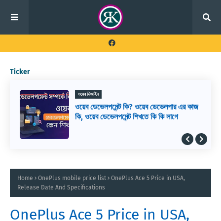
Ticker
ওয়েব ডিজাইন
ওয়েব ডেভেলপমেন্ট কি? ওয়েব ডেভেলপার এর কাজ
কি, ওয়েব ডেভেলপমেন্ট শিখতে কি কি লাগে
Home
OnePlus mobile price list
OnePlus Ace 5 Price in USA,
Release Date And Specifications
OnePlus Ace 5 Price in USA,