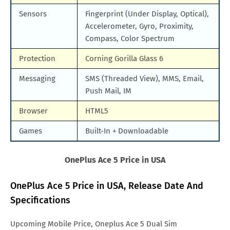
Sensors
Fingerprint (Under Display, Optical),
Accelerometer, Gyro, Proximity,
Compass, Color Spectrum
Protection
Corning Gorilla Glass 6
Messaging
SMS (Threaded View), MMS, Email,
Push Mail, IM
Browser
HTML5
Games
Built-In + Downloadable
OnePlus Ace 5 Price in USA
OnePlus Ace 5 Price in USA, Release Date And
Specifications
Upcoming Mobile Price, Oneplus Ace 5 Dual Sim