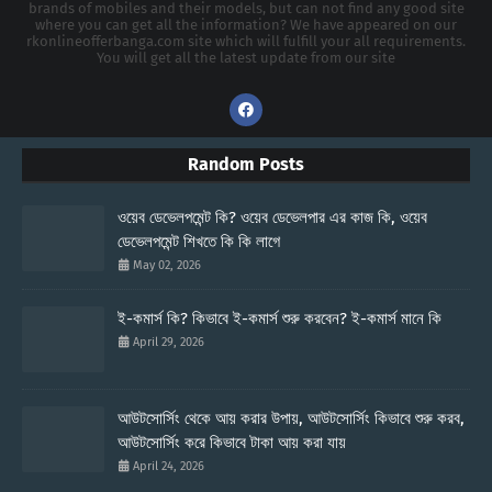
brands of mobiles and their models, but can not find any good site
where you can get all the information? We have appeared on our
rkonlineofferbanga.com site which will fulfill your all requirements.
You will get all the latest update from our site
Random Posts
ওয়েব ডেভেলপমেন্ট কি? ওয়েব ডেভেলপার এর কাজ কি, ওয়েব
ডেভেলপমেন্ট শিখতে কি কি লাগে
May 02, 2026
ই-কমার্স কি? কিভাবে ই-কমার্স শুরু করবেন? ই-কমার্স মানে কি
April 29, 2026
আউটসোর্সিং থেকে আয় করার উপায়, আউটসোর্সিং কিভাবে শুরু করব,
আউটসোর্সিং করে কিভাবে টাকা আয় করা যায়
April 24, 2026