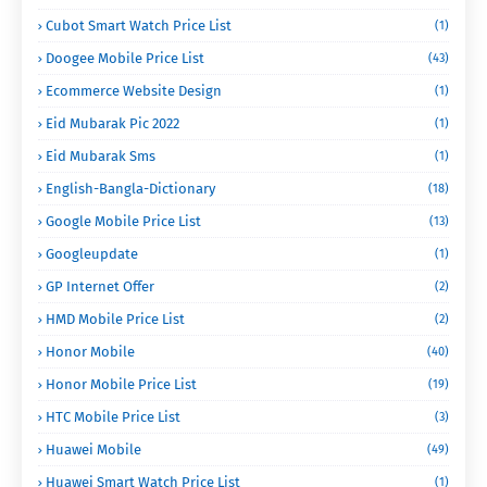
Cubot Smart Watch Price List
(1)
Doogee Mobile Price List
(43)
Ecommerce Website Design
(1)
Eid Mubarak Pic 2022
(1)
Eid Mubarak Sms
(1)
English-Bangla-Dictionary
(18)
Google Mobile Price List
(13)
Googleupdate
(1)
GP Internet Offer
(2)
HMD Mobile Price List
(2)
Honor Mobile
(40)
Honor Mobile Price List
(19)
HTC Mobile Price List
(3)
Huawei Mobile
(49)
Huawei Smart Watch Price List
(1)