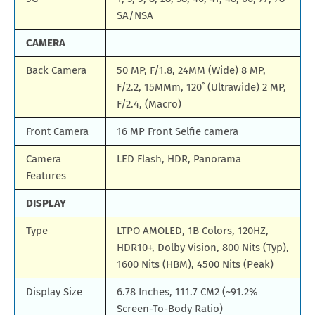
SA/NSA
CAMERA
Back Camera
50 MP, F/1.8, 24MM (Wide) 8 MP,
F/2.2, 15MMm, 120˚ (Ultrawide) 2 MP,
F/2.4, (Macro)
Front Camera
16 MP Front Selfie camera
Camera
LED Flash, HDR, Panorama
Features
DISPLAY
Type
LTPO AMOLED, 1B Colors, 120HZ,
HDR10+, Dolby Vision, 800 Nits (Typ),
1600 Nits (HBM), 4500 Nits (Peak)
Display Size
6.78 Inches, 111.7 CM2 (~91.2%
Screen-To-Body Ratio)