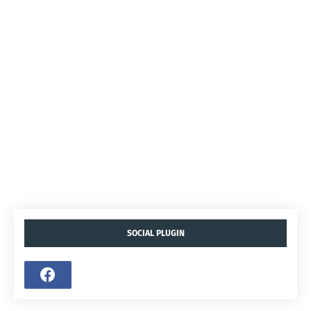
SOCIAL PLUGIN