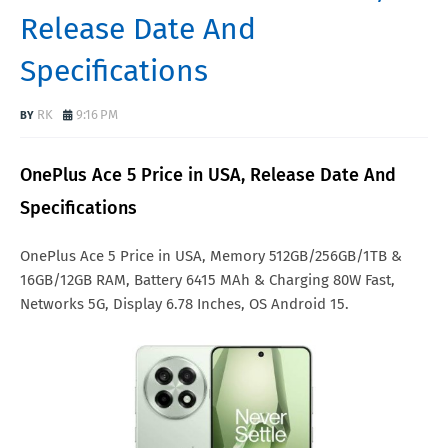
Release Date And
Specifications
RK
9:16 PM
OnePlus Ace 5 Price in USA, Release Date And
Specifications
OnePlus Ace 5 Price in USA, Memory 512GB/256GB/1TB &
16GB/12GB RAM, Battery 6415 MAh & Charging 80W Fast,
Networks 5G, Display 6.78 Inches, OS Android 15.