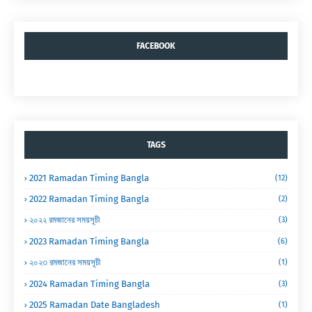
FACEBOOK
TAGS
2021 Ramadan Timing Bangla
(12)
2022 Ramadan Timing Bangla
(2)
২০২২ রমজানের সময়সূচী
(3)
2023 Ramadan Timing Bangla
(6)
২০২৩ রমজানের সময়সূচী
(1)
2024 Ramadan Timing Bangla
(3)
2025 Ramadan Date Bangladesh
(1)