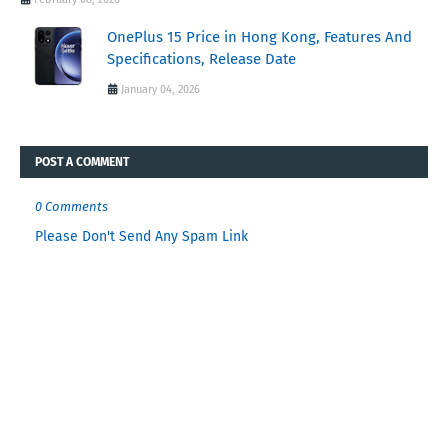
OnePlus 15 Price in Hong Kong, Features And
Specifications, Release Date
January 04, 2026
POST A COMMENT
0 Comments
Please Don't Send Any Spam Link