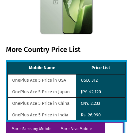
More Country Price List
Mobile Name
Price List
OnePlus Ace 5 Price in USA
USD. 312
OnePlus Ace 5 Price in Japan
JPY. 42,120
OnePlus Ace 5 Price in China
CNY. 2,233
OnePlus Ace 5 Price in India
Rs. 26,990
OnePlus Ace 5 Price in UAE
AED. 1,156
More: Samsung Mobile
More: Vivo Mobile