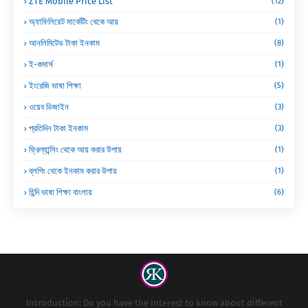
ZTE Mobile Price List
(12)
অ্যাফিলিয়েট মার্কেটিং থেকে আয়
(1)
আনলিমিটেড টাকা ইনকাম
(8)
ই-কমার্স
(1)
ইংরেজি ভাষা শিক্ষা
(5)
ওয়েব ডিজাইন
(3)
প্রতিদিন টাকা ইনকাম
(3)
ফ্রিল্যান্সিং থেকে আয় করার উপায়
(1)
ব্লগিং থেকে ইনকাম করার উপায়
(1)
হিন্দি ভাষা শিক্ষা বাংলায়
(6)
Introduction: Do you have the interest to know about different