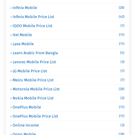
Infinix Mobile
(20)
Infinix Mobile Price List
(42)
IQOO Mobile Price List
(1)
Itel Mobile
(11)
Lava Mobile
(11)
Learn Arabic From Bangla
(5)
Lenovo Mobile Price List
(3)
LG Mobile Price List
(1)
Meizu Mobile Price List
(7)
Motorola Mobile Price List
(20)
Nokia Mobile Price List
(2)
OnePlus Mobile
(11)
OnePlus Mobile Price List
(17)
Online Income
(3)
Oppo Mobile
(39)