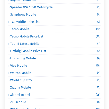
Speeder NSX 165R Motorcycle
(1)
Symphony Mobile
(4)
TCL Mobile Price List
(2)
Tecno Mobile
(12)
Tecno Mobile Price List
(19)
Top 11 Latest Mobile
(1)
Umidigi Mobile Price List
(2)
Upcoming Mobile
(4)
Vivo Mobile
(126)
Walton Mobile
(4)
World Cup 2022
(1)
Xiaomi Mobile
(55)
Xiaomi Redmi
(25)
ZTE Mobile
(8)