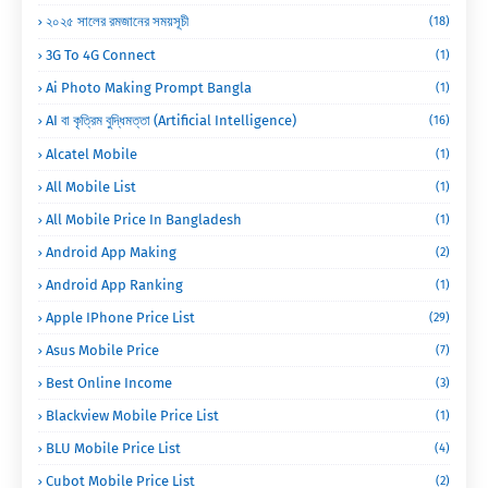
২০২৫ সালের রমজানের সময়সূচী
(18)
3G To 4G Connect
(1)
Ai Photo Making Prompt Bangla
(1)
AI বা কৃত্রিম বুদ্ধিমত্তা (Artificial Intelligence)
(16)
Alcatel Mobile
(1)
All Mobile List
(1)
All Mobile Price In Bangladesh
(1)
Android App Making
(2)
Android App Ranking
(1)
Apple IPhone Price List
(29)
Asus Mobile Price
(7)
Best Online Income
(3)
Blackview Mobile Price List
(1)
BLU Mobile Price List
(4)
Cubot Mobile Price List
(2)