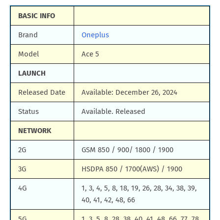
BASIC INFO
Brand
Oneplus
Model
Ace 5
LAUNCH
Released Date
Available: December 26, 2024
Status
Available. Released
NETWORK
2G
GSM 850 / 900/ 1800 / 1900
3G
HSDPA 850 / 1700(AWS) / 1900
4G
1, 3, 4, 5, 8, 18, 19, 26, 28, 34, 38, 39,
40, 41, 42, 48, 66
5G
1, 3, 5, 8, 28, 38, 40, 41, 48, 66, 77, 78