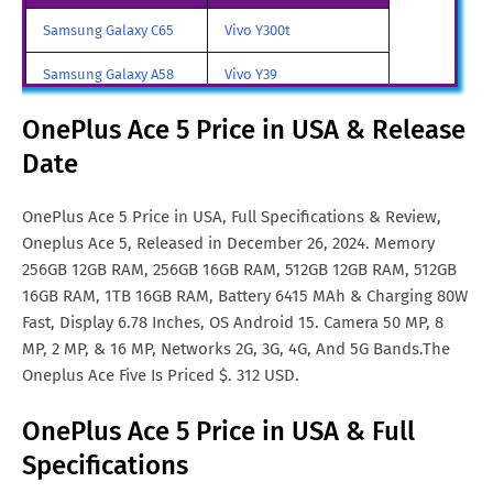
OnePlus Ace 5 Price in
SGD. 425
Samsung Galaxy C65
Vivo Y300t
Singapore
Samsung Galaxy A58
Vivo Y39
OnePlus Ace 5 Price in
NOK. 1,859
Norway
Samsung Galaxy A70
Vivo iQOO Z9 Turbo
OnePlus Ace 5 Price in USA & Release
OnePlus Ace 5 Price in Malta
Euro. 279
Date
Samsung Galaxy A57
Vivo iqoo Neo 10 Pro
OnePlus Ace 5 Price in Turkey
TRY. 2,394
All Brand Mobile Price
Vivo X70 Pro
OnePlus Ace 5 Price in USA, Full Specifications & Review,
Oneplus Ace 5, Released in December 26, 2024. Memory
OnePlus Ace 5 Price in
MYR. 2,079
256GB 12GB RAM, 256GB 16GB RAM, 512GB 12GB RAM, 512GB
Malaysia
16GB RAM, 1TB 16GB RAM, Battery 6415 MAh & Charging 80W
Fast, Display 6.78 Inches, OS Android 15. Camera 50 MP, 8
MP, 2 MP, & 16 MP, Networks 2G, 3G, 4G, And 5G Bands.The
Oneplus Ace Five Is Priced $. 312 USD.
OnePlus Ace 5 Price in USA & Full
Specifications