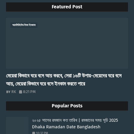
Featured Post
আনলিমিটেড টাকা ইনকাম
মেয়েরা কিভাবে ঘরে বসে আয় করবে, সেরা ১৬টি উপায়-মেয়েদের ঘরে বসে
আয়, মেয়েরা কিভাবে ঘরে বসে ইনকাম করতে পারে
RK
8:21 PM
Popular Posts
২০২৫ সালের রমজান কত তারিখ | রমজানের সময় সূচি 2025
Dhaka Ramadan Date Bangladesh
10:37 PM