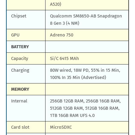
A520)
Chipset
Qualcomm SM8650-AB Snapdragon
8 Gen 3 (4 NM)
GPU
Adreno 750
BATTERY
Capacity
Si/C 6415 MAh
Charging
80W wired, 18W PD, 55% in 15 Min,
100% In 35 Min (Advertised)
MEMORY
Internal
256GB 12GB RAM, 256GB 16GB RAM,
512GB 12GB RAM, 512GB 16GB RAM,
1TB 16GB RAM UFS 4.0
Card slot
MicroSDXC