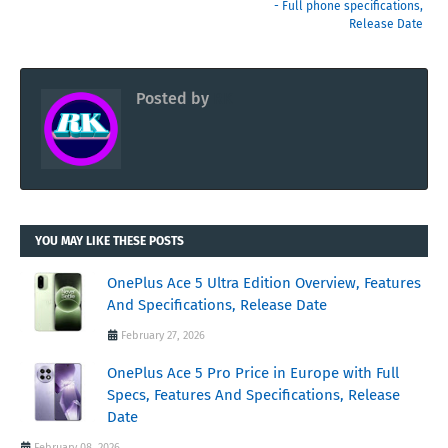
- Full phone specifications,
Release Date
Posted by
RK
YOU MAY LIKE THESE POSTS
OnePlus Ace 5 Ultra Edition Overview, Features
And Specifications, Release Date
February 27, 2026
OnePlus Ace 5 Pro Price in Europe with Full
Specs, Features And Specifications, Release
Date
February 08, 2026