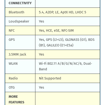
CONNECTIVITY
Bluetooth
5.4, A2DP, LE, AptX HD, LHDC 5
Loudspeaker
Yes
NFC
Yes, HCE, eSE, NFC-SIM
GPS
Yes, GPS (L1+L5), GLONASS (G1), BDS
(B1), GALILEO (E1+E5a)
3.5MM Jack
Yes
WLAN
Wi-Fi 802.11 A/B/G/N/AC/6, Dual-
Band
Radio
Nit Supported
OTG
Yes
MORE
FEATURES