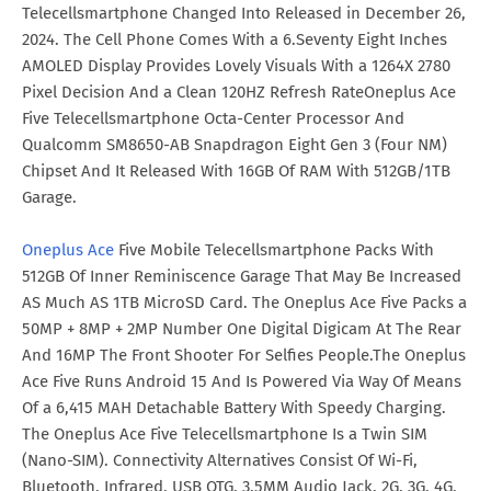
Telecellsmartphone Changed Into Released in December 26,
2024. The Cell Phone Comes With a 6.Seventy Eight Inches
AMOLED Display Provides Lovely Visuals With a 1264X 2780
Pixel Decision And a Clean 120HZ Refresh RateOneplus Ace
Five Telecellsmartphone Octa-Center Processor And
Qualcomm SM8650-AB Snapdragon Eight Gen 3 (Four NM)
Chipset And It Released With 16GB Of RAM With 512GB/1TB
Garage.
Oneplus Ace
Five Mobile Telecellsmartphone Packs With
512GB Of Inner Reminiscence Garage That May Be Increased
AS Much AS 1TB MicroSD Card. The Oneplus Ace Five Packs a
50MP + 8MP + 2MP Number One Digital Digicam At The Rear
And 16MP The Front Shooter For Selfies People.The Oneplus
Ace Five Runs Android 15 And Is Powered Via Way Of Means
Of a 6,415 MAH Detachable Battery With Speedy Charging.
The Oneplus Ace Five Telecellsmartphone Is a Twin SIM
(Nano-SIM). Connectivity Alternatives Consist Of Wi-Fi,
Bluetooth, Infrared, USB OTG, 3.5MM Audio Jack, 2G, 3G, 4G,