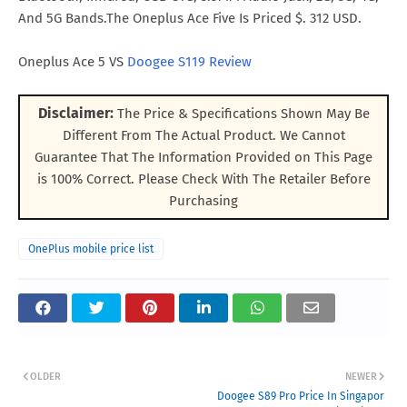
And 5G Bands.The Oneplus Ace Five Is Priced $. 312 USD.
Oneplus Ace 5 VS
Doogee S119 Review
Disclaimer:
The Price & Specifications Shown May Be
Different From The Actual Product. We Cannot
Guarantee That The Information Provided on This Page
is 100% Correct. Please Check With The Retailer Before
Purchasing
OnePlus mobile price list
OLDER
NEWER
Doogee S89 Pro Price In Singapor