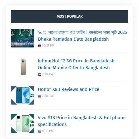
MOST POPULAR
২০২৫ সালের রমজান কত তারিখ | রমজানের সময় সূচি 2025
Dhaka Ramadan Date Bangladesh
10:37 PM
Infinix Hot 12 5G Price In Bangladesh -
Online Mobile Offer In Bangladesh
3:20 AM
Honor X8B Reviews and Price
7:30 PM
Vivo S18 Price in Bangladesh & Full phone
specifications
8:00 PM