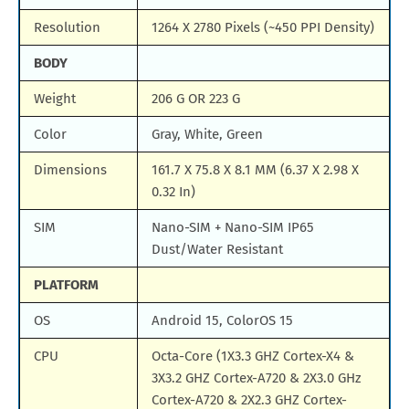
Resolution
1264 X 2780 Pixels (~450 PPI Density)
BODY
Weight
206 G OR 223 G
Color
Gray, White, Green
Dimensions
161.7 X 75.8 X 8.1 MM (6.37 X 2.98 X
0.32 In)
SIM
Nano-SIM + Nano-SIM IP65
Dust/Water Resistant
PLATFORM
OS
Android 15, ColorOS 15
CPU
Octa-Core (1X3.3 GHZ Cortex-X4 &
3X3.2 GHZ Cortex-A720 & 2X3.0 GHz
Cortex-A720 & 2X2.3 GHZ Cortex-