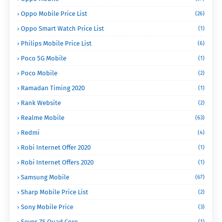
Oppo Mobile Price List
(26)
Oppo Smart Watch Price List
(1)
Philips Mobile Price List
(6)
Poco 5G Mobile
(1)
Poco Mobile
(2)
Ramadan Timing 2020
(1)
Rank Website
(2)
Realme Mobile
(63)
Redmi
(4)
Robi Internet Offer 2020
(1)
Robi Internet Offers 2020
(1)
Samsung Mobile
(67)
Sharp Mobile Price List
(2)
Sony Mobile Price
(3)
Soyes 7S Quad Core
(1)