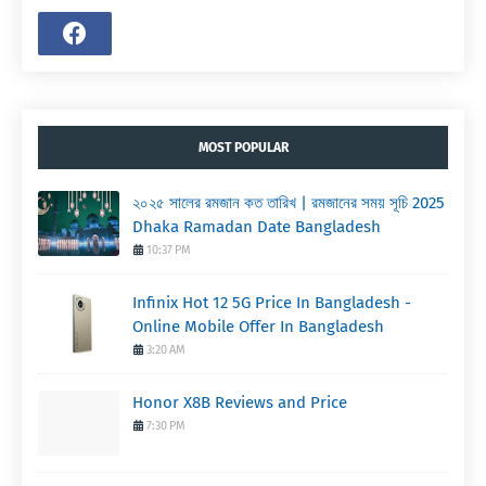
MOST POPULAR
২০২৫ সালের রমজান কত তারিখ | রমজানের সময় সূচি 2025
Dhaka Ramadan Date Bangladesh
10:37 PM
Infinix Hot 12 5G Price In Bangladesh -
Online Mobile Offer In Bangladesh
3:20 AM
Honor X8B Reviews and Price
7:30 PM