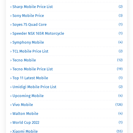
Sharp Mobile Price List
(2)
Sony Mobile Price
(3)
Soyes 7S Quad Core
(1)
Speeder NSX 165R Motorcycle
(1)
Symphony Mobile
(4)
TCL Mobile Price List
(2)
Tecno Mobile
(12)
Tecno Mobile Price List
(19)
Top 11 Latest Mobile
(1)
Umidigi Mobile Price List
(2)
Upcoming Mobile
(4)
Vivo Mobile
(126)
Walton Mobile
(4)
World Cup 2022
(1)
Xiaomi Mobile
(55)