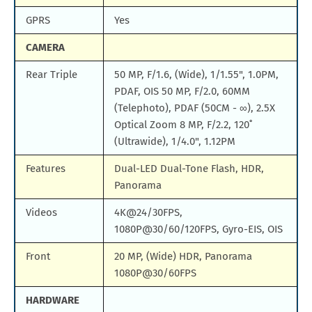
GPRS
Yes
CAMERA
Rear Triple
50 MP, F/1.6, (Wide), 1/1.55", 1.0PM,
PDAF, OIS 50 MP, F/2.0, 60MM
(Telephoto), PDAF (50CM - ∞), 2.5X
Optical Zoom 8 MP, F/2.2, 120˚
(Ultrawide), 1/4.0", 1.12PM
Features
Dual-LED Dual-Tone Flash, HDR,
Panorama
Videos
4K@24/30FPS,
1080P@30/60/120FPS, Gyro-EIS, OIS
Front
20 MP, (Wide) HDR, Panorama
1080P@30/60FPS
HARDWARE