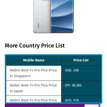
More Country Price List
Mobile Name
Price List
Redmi Note 14 Pro Plus Price
SGD. 338
in Singapore
Redmi Note 14 Pro Plus Price
JPY. 38,383
in Japan
Redmi Note 14 Pro Plus Price
AED. 918
in UAE