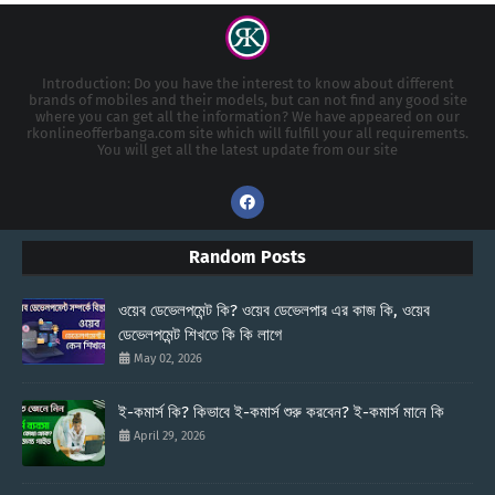
Introduction: Do you have the interest to know about different
brands of mobiles and their models, but can not find any good site
where you can get all the information? We have appeared on our
rkonlineofferbanga.com site which will fulfill your all requirements.
You will get all the latest update from our site
Random Posts
ওয়েব ডেভেলপমেন্ট কি? ওয়েব ডেভেলপার এর কাজ কি, ওয়েব
ডেভেলপমেন্ট শিখতে কি কি লাগে
May 02, 2026
ই-কমার্স কি? কিভাবে ই-কমার্স শুরু করবেন? ই-কমার্স মানে কি
April 29, 2026