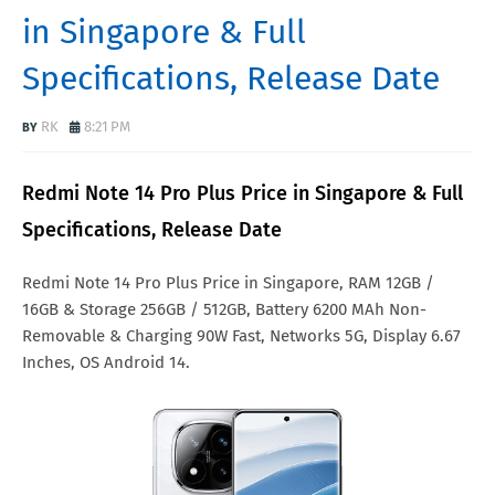
in Singapore & Full
Specifications, Release Date
RK
8:21 PM
Redmi Note 14 Pro Plus Price in Singapore & Full
Specifications, Release Date
Redmi Note 14 Pro Plus Price in Singapore, RAM 12GB /
16GB & Storage 256GB / 512GB, Battery 6200 MAh Non-
Removable & Charging 90W Fast, Networks 5G, Display 6.67
Inches, OS Android 14.