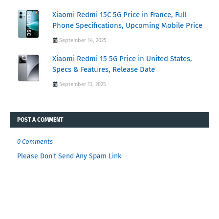
Xiaomi Redmi 15C 5G Price in France, Full
Phone Specifications, Upcoming Mobile Price
September 14, 2025
Xiaomi Redmi 15 5G Price in United States,
Specs & Features, Release Date
September 13, 2025
POST A COMMENT
0 Comments
Please Don't Send Any Spam Link