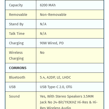
Capacity
6200 MAh
Removable
Non-Removable
Stand By
N/A
Talk Time
N/A
Charging
90W Wired, PD
Wireless
No
Charging
COMMONS
Bluetooth
5.4, A2DP, LE, LHDC
USB
USB Type-C 2.0, OTG
Sound
Yes, With Stereo Speakers 3.5MM
Jack No 24-Bit/192KHZ Hi-Res & Hi-
Res Wireless Audio