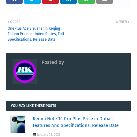
OLDER
NEWER
OnePlus Ace 3 Yuanshin Keqing
Edition Price in United States, Full
Specifications, Release Date
Posted by
RK
YOU MAY LIKE THESE POSTS
Redmi Note 14 Pro Plus Price in Dubai,
Features And Specifications, Release Date
January 31, 2026