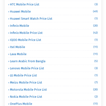
HTC Mobile Price List
(3)
Huawei Mobile
(49)
Huawei Smart Watch Price List
(1)
Infinix Mobile
(20)
Infinix Mobile Price List
(42)
IQOO Mobile Price List
(1)
Itel Mobile
(11)
Lava Mobile
(11)
Learn Arabic From Bangla
(5)
Lenovo Mobile Price List
(3)
LG Mobile Price List
(1)
Meizu Mobile Price List
(7)
Motorola Mobile Price List
(20)
Nokia Mobile Price List
(2)
OnePlus Mobile
(11)