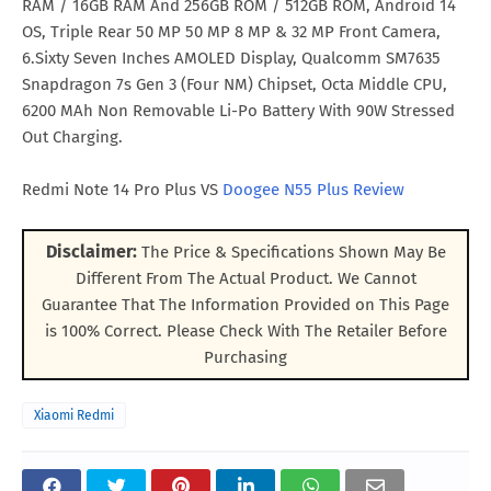
RAM / 16GB RAM And 256GB ROM / 512GB ROM, Android 14
OS, Triple Rear 50 MP 50 MP 8 MP & 32 MP Front Camera,
6.Sixty Seven Inches AMOLED Display, Qualcomm SM7635
Snapdragon 7s Gen 3 (Four NM) Chipset, Octa Middle CPU,
6200 MAh Non Removable Li-Po Battery With 90W Stressed
Out Charging.
Redmi Note 14 Pro Plus VS
Doogee N55 Plus Review
Disclaimer:
The Price & Specifications Shown May Be
Different From The Actual Product. We Cannot
Guarantee That The Information Provided on This Page
is 100% Correct. Please Check With The Retailer Before
Purchasing
Xiaomi Redmi