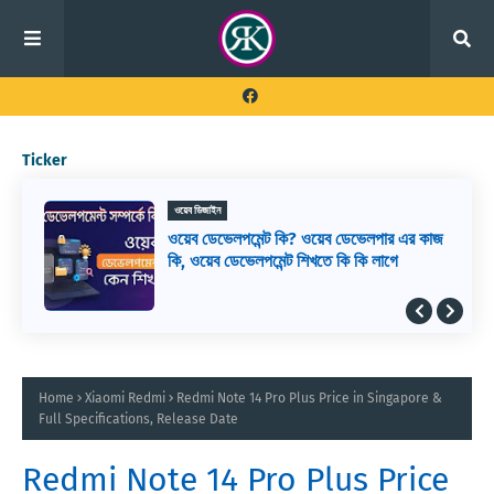
Ticker
ওয়েব ডিজাইন
ওয়েব ডেভেলপমেন্ট কি? ওয়েব ডেভেলপার এর কাজ
কি, ওয়েব ডেভেলপমেন্ট শিখতে কি কি লাগে
Home
Xiaomi Redmi
Redmi Note 14 Pro Plus Price in Singapore &
Full Specifications, Release Date
Redmi Note 14 Pro Plus Price