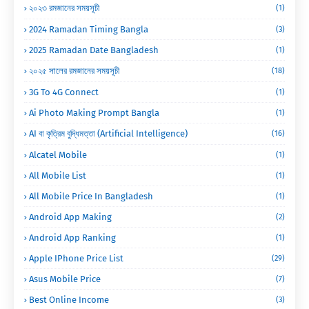
২০২৩ রমজানের সময়সূচী
(1)
2024 Ramadan Timing Bangla
(3)
2025 Ramadan Date Bangladesh
(1)
২০২৫ সালের রমজানের সময়সূচী
(18)
3G To 4G Connect
(1)
Ai Photo Making Prompt Bangla
(1)
AI বা কৃত্রিম বুদ্ধিমত্তা (Artificial Intelligence)
(16)
Alcatel Mobile
(1)
All Mobile List
(1)
All Mobile Price In Bangladesh
(1)
Android App Making
(2)
Android App Ranking
(1)
Apple IPhone Price List
(29)
Asus Mobile Price
(7)
Best Online Income
(3)