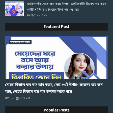
আউটসোর্সিং থেকে আয় করার উপায়, আউটসোর্সিং কিভাবে শুরু করব,
আউটসোর্সিং করে কিভাবে টাকা আয় করা যায়
April 24, 2026
Featured Post
আনলিমিটেড টাকা ইনকাম
মেয়েরা কিভাবে ঘরে বসে আয় করবে, সেরা ১৬টি উপায়-মেয়েদের ঘরে বসে
আয়, মেয়েরা কিভাবে ঘরে বসে ইনকাম করতে পারে
RK
8:21 PM
Popular Posts