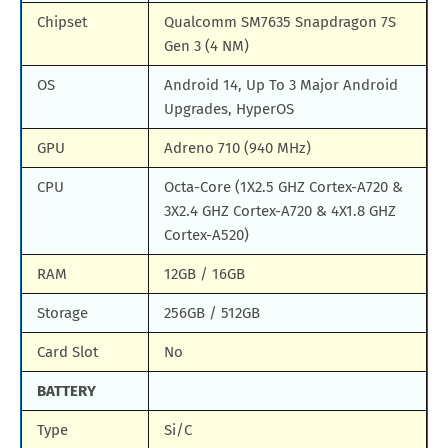
Chipset
Qualcomm SM7635 Snapdragon 7S
Gen 3 (4 NM)
OS
Android 14, Up To 3 Major Android
Upgrades, HyperOS
GPU
Adreno 710 (940 MHz)
CPU
Octa-Core (1X2.5 GHZ Cortex-A720 &
3X2.4 GHZ Cortex-A720 & 4X1.8 GHZ
Cortex-A520)
RAM
12GB / 16GB
Storage
256GB / 512GB
Card Slot
No
BATTERY
Type
Si/C