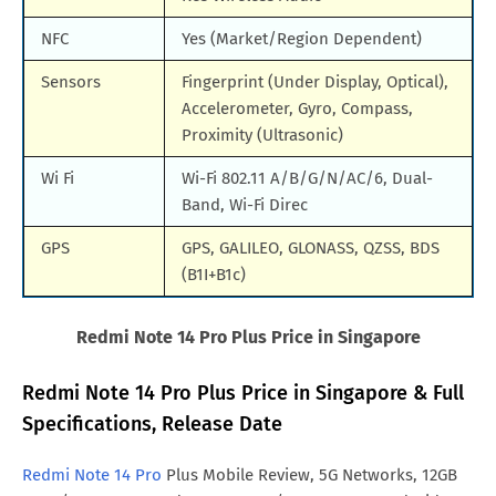
NFC
Yes (Market/Region Dependent)
Sensors
Fingerprint (Under Display, Optical),
Accelerometer, Gyro, Compass,
Proximity (Ultrasonic)
Wi Fi
Wi-Fi 802.11 A/B/G/N/AC/6, Dual-
Band, Wi-Fi Direc
GPS
GPS, GALILEO, GLONASS, QZSS, BDS
(B1I+B1c)
Redmi Note 14 Pro Plus Price in Singapore
Redmi Note 14 Pro Plus Price in Singapore & Full
Specifications, Release Date
Redmi Note 14 Pro
Plus Mobile Review, 5G Networks, 12GB