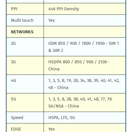
PPI
446 PPI Density
Multi touch
Yes
NETWORKS
2G
GSM 850 / 900 / 1800 / 1900 - SIM 1
& SIM 2
3G
HSDPA 800 / 850 / 900 / 2100 -
China
4G
1, 3, 5, 8, 19, 28, 34, 38, 39, 40, 41, 42,
48 - China
5G
1, 3, 5, 8, 28, 38, 40, 41, 48, 77, 78
SA/NSA - China
Speed
HSPA, LTE, 5G
EDGE
Yes