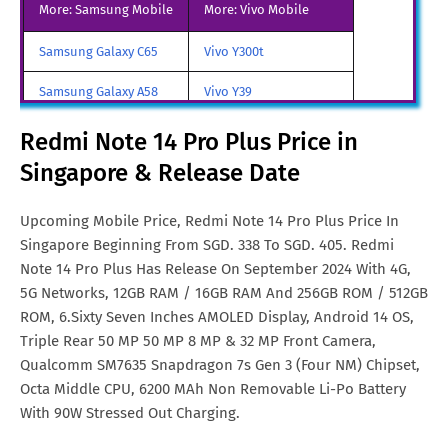
More: Samsung Mobile
More: Vivo Mobile
Redmi Note 14 Pro Plus Price
Rs. 27,200
Samsung Galaxy C65
Vivo Y300t
in India
Samsung Galaxy A58
Vivo Y39
Redmi Note 14 Pro Plus Price
€. 332
in Malta
Samsung Galaxy A70
Vivo iQOO Z9 Turbo
Redmi Note 14 Pro Plus Price in
Redmi Note 14 Pro Plus Price
TRY. 9,380
Singapore & Release Date
Samsung Galaxy A57
Vivo iqoo Neo 10 Pro
in Turkey
All Brand Mobile Price
Vivo X70 Pro
Upcoming Mobile Price, Redmi Note 14 Pro Plus Price In
Redmi Note 14 Pro Plus Price
AUD. 490
Singapore Beginning From SGD. 338 To SGD. 405. Redmi
in Australia
Note 14 Pro Plus Has Release On September 2024 With 4G,
Redmi Note 14 Pro Plus Price
CNY. 5,073
5G Networks, 12GB RAM / 16GB RAM And 256GB ROM / 512GB
in China
ROM, 6.Sixty Seven Inches AMOLED Display, Android 14 OS,
Triple Rear 50 MP 50 MP 8 MP & 32 MP Front Camera,
Redmi Note 14 Pro Plus Price
€. 378
Qualcomm SM7635 Snapdragon 7s Gen 3 (Four NM) Chipset,
in Netherlands
Octa Middle CPU, 6200 MAh Non Removable Li-Po Battery
With 90W Stressed Out Charging.
Redmi Note 14 Pro Plus Price
MYR. 1,207
in Malaysia