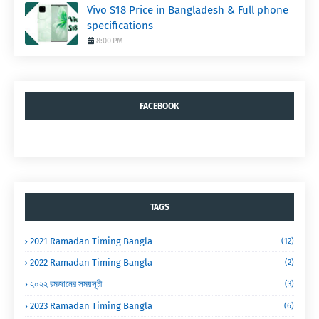
Vivo S18 Price in Bangladesh & Full phone
specifications
8:00 PM
FACEBOOK
TAGS
2021 Ramadan Timing Bangla
(12)
2022 Ramadan Timing Bangla
(2)
২০২২ রমজানের সময়সূচী
(3)
2023 Ramadan Timing Bangla
(6)