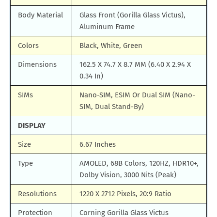
Body Material
Glass Front (Gorilla Glass Victus),
Aluminum Frame
Colors
Black, White, Green
Dimensions
162.5 X 74.7 X 8.7 MM (6.40 X 2.94 X
0.34 In)
SIMs
Nano-SIM, ESIM Or Dual SIM (Nano-
SIM, Dual Stand-By)
DISPLAY
Size
6.67 Inches
Type
AMOLED, 68B Colors, 120HZ, HDR10+,
Dolby Vision, 3000 Nits (Peak)
Resolutions
1220 X 2712 Pixels, 20:9 Ratio
Protection
Corning Gorilla Glass Victus