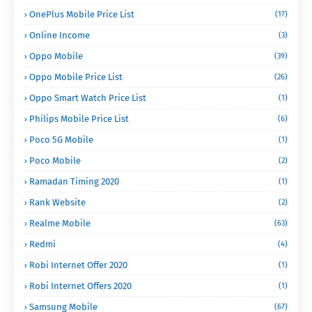
OnePlus Mobile Price List
(17)
Online Income
(3)
Oppo Mobile
(39)
Oppo Mobile Price List
(26)
Oppo Smart Watch Price List
(1)
Philips Mobile Price List
(6)
Poco 5G Mobile
(1)
Poco Mobile
(2)
Ramadan Timing 2020
(1)
Rank Website
(2)
Realme Mobile
(63)
Redmi
(4)
Robi Internet Offer 2020
(1)
Robi Internet Offers 2020
(1)
Samsung Mobile
(67)