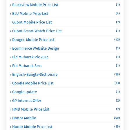
Blackview Mobile Price List
(1)
BLU Mobile Price List
(4)
Cubot Mobile Price List
(2)
Cubot Smart Watch Price List
(1)
Doogee Mobile Price List
(43)
Ecommerce Website Design
(1)
Eid Mubarak Pic 2022
(1)
Eid Mubarak Sms
(1)
English-Bangla-Dictionary
(18)
Google Mobile Price List
(13)
Googleupdate
(1)
GP Internet Offer
(2)
HMD Mobile Price List
(2)
Honor Mobile
(40)
Honor Mobile Price List
(19)