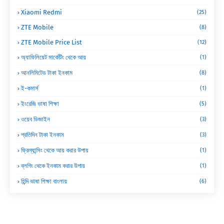
Xiaomi Redmi
(25)
ZTE Mobile
(8)
ZTE Mobile Price List
(12)
অ্যাফিলিয়েট মার্কেটিং থেকে আয়
(1)
আনলিমিটেড টাকা ইনকাম
(8)
ই-কমার্স
(1)
ইংরেজি ভাষা শিক্ষা
(5)
ওয়েব ডিজাইন
(3)
প্রতিদিন টাকা ইনকাম
(3)
ফ্রিল্যান্সিং থেকে আয় করার উপায়
(1)
ব্লগিং থেকে ইনকাম করার উপায়
(1)
হিন্দি ভাষা শিক্ষা বাংলায়
(6)