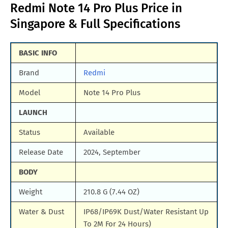
Redmi Note 14 Pro Plus Price in
Singapore & Full Specifications
BASIC INFO
Brand
Redmi
Model
Note 14 Pro Plus
LAUNCH
Status
Available
Release Date
2024, September
BODY
Weight
210.8 G (7.44 OZ)
Water & Dust
IP68/IP69K Dust/Water Resistant Up
To 2M For 24 Hours)