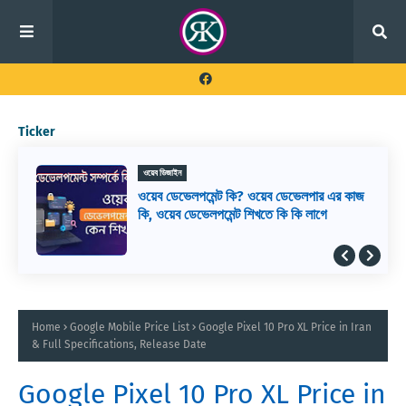
Ticker
ওয়েব ডিজাইন
ওয়েব ডেভেলপমেন্ট কি? ওয়েব ডেভেলপার এর কাজ
কি, ওয়েব ডেভেলপমেন্ট শিখতে কি কি লাগে
Home
Google Mobile Price List
Google Pixel 10 Pro XL Price in Iran
& Full Specifications, Release Date
Google Pixel 10 Pro XL Price in