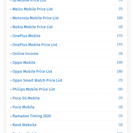
LG Mobile Price List
(1)
Meizu Mobile Price List
(7)
Motorola Mobile Price List
(20)
Nokia Mobile Price List
(2)
OnePlus Mobile
(11)
OnePlus Mobile Price List
(17)
Online Income
(3)
Oppo Mobile
(39)
Oppo Mobile Price List
(26)
Oppo Smart Watch Price List
(1)
Philips Mobile Price List
(6)
Poco 5G Mobile
(1)
Poco Mobile
(2)
Ramadan Timing 2020
(1)
Rank Website
(2)