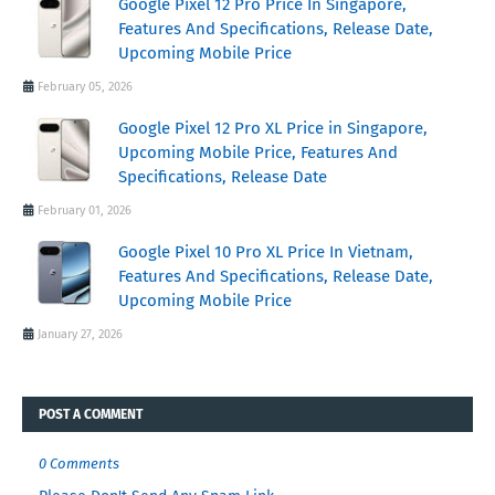
Google Pixel 12 Pro Price In Singapore,
Features And Specifications, Release Date,
Upcoming Mobile Price
February 05, 2026
Google Pixel 12 Pro XL Price in Singapore,
Upcoming Mobile Price, Features And
Specifications, Release Date
February 01, 2026
Google Pixel 10 Pro XL Price In Vietnam,
Features And Specifications, Release Date,
Upcoming Mobile Price
January 27, 2026
POST A COMMENT
0 Comments