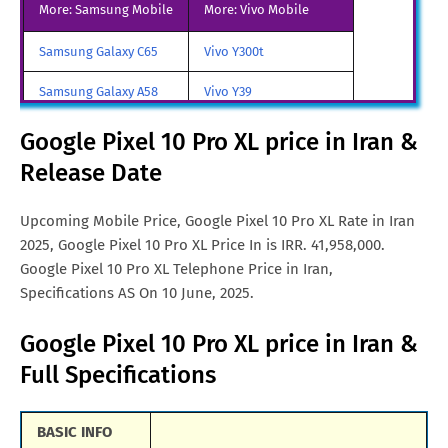
More: Samsung Mobile
More: Vivo Mobile
Google Pixel 10 Pro XL Price
SGD. 1,299.
Samsung Galaxy C65
Vivo Y300t
in Singapore
Samsung Galaxy A58
Vivo Y39
Google Pixel 10 Pro XL Price
€. 1,088
in Malta
Samsung Galaxy A70
Vivo iQOO Z9 Turbo
Google Pixel 10 Pro XL price in Iran &
Google Pixel 10 Pro XL Price
Rs. 1,39,990
Release Date
Samsung Galaxy A57
Vivo iqoo Neo 10 Pro
in India
All Brand Mobile Price
Vivo X70 Pro
Upcoming Mobile Price, Google Pixel 10 Pro XL Rate in Iran
Google Pixel 10 Pro XL Price
CNY. 6,793
2025, Google Pixel 10 Pro XL Price In is IRR. 41,958,000.
in China
Google Pixel 10 Pro XL Telephone Price in Iran,
Google Pixel 10 Pro XL Price
TRY. 34,965
Specifications AS On 10 June, 2025.
in Turkey
Google Pixel 10 Pro XL price in Iran &
Google Pixel 10 Pro XL Price
MYR. 4,496
Full Specifications
in Malaysia
Google Pixel 10 Pro XL Price
AUD. 1,399
BASIC INFO
in Australia