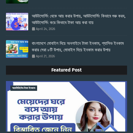
আউটসোর্সিং থেকে আয় করার উপায়, আউটসোর্সিং কিভাবে শুরু করব,
আউটসোর্সিং করে কিভাবে টাকা আয় করা যায়
April 24, 2026
বাংলাদেশে মোবাইল দিয়ে অনলাইনে টাকা ইনকাম, প্যাসিভ ইনকাম
করার সেরা ৮টি উপায়, মোবাইল দিয়ে ইনকাম করার উপায়
April 21, 2026
Featured Post
আনলিমিটেড টাকা ইনকাম