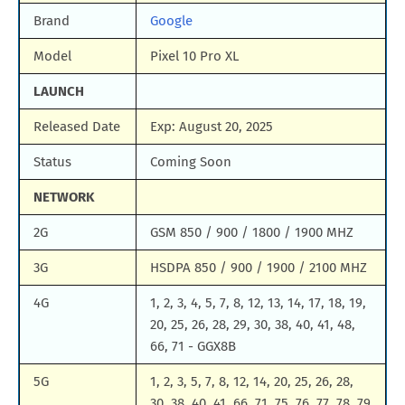
Brand
Google
Model
Pixel 10 Pro XL
LAUNCH
Released Date
Exp: August 20, 2025
Status
Coming Soon
NETWORK
2G
GSM 850 / 900 / 1800 / 1900 MHZ
3G
HSDPA 850 / 900 / 1900 / 2100 MHZ
4G
1, 2, 3, 4, 5, 7, 8, 12, 13, 14, 17, 18, 19,
20, 25, 26, 28, 29, 30, 38, 40, 41, 48,
66, 71 - GGX8B
5G
1, 2, 3, 5, 7, 8, 12, 14, 20, 25, 26, 28,
30, 38, 40, 41, 66, 71, 75, 76, 77, 78, 79