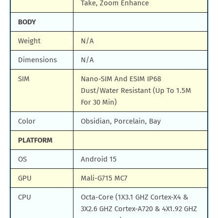
Take, Zoom Enhance
BODY
Weight
N/A
Dimensions
N/A
SIM
Nano-SIM And ESIM IP68
Dust/Water Resistant (Up To 1.5M
For 30 Min)
Color
Obsidian, Porcelain, Bay
PLATFORM
OS
Android 15
GPU
Mali-G715 MC7
CPU
Octa-Core (1X3.1 GHZ Cortex-X4 &
3X2.6 GHZ Cortex-A720 & 4X1.92 GHZ