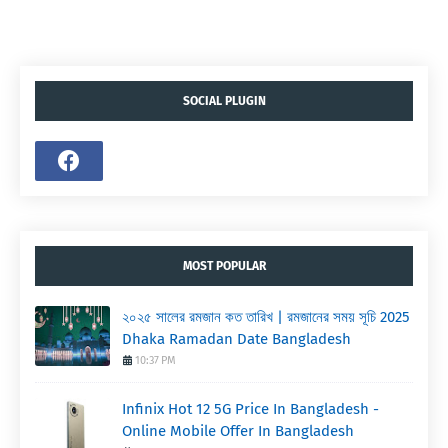
SOCIAL PLUGIN
MOST POPULAR
২০২৫ সালের রমজান কত তারিখ | রমজানের সময় সূচি 2025
Dhaka Ramadan Date Bangladesh
10:37 PM
Infinix Hot 12 5G Price In Bangladesh -
Online Mobile Offer In Bangladesh