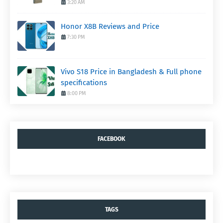
3:20 AM
Honor X8B Reviews and Price
7:30 PM
Vivo S18 Price in Bangladesh & Full phone
specifications
8:00 PM
FACEBOOK
TAGS