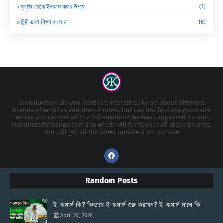
ব্লগিং থেকে ইনকাম করার উপায়
(1)
হিন্দি ভাষা শিক্ষা বাংলায়
(6)
Introduction: Do you have the interest to know about different
brands of mobiles and their models, but can not find any good site
where you can get all the information? We have appeared on our
rkonlineofferbanga.com site which will fulfill your all requirements.
You will get all the latest update from our site
Random Posts
ই-কমার্স কি? কিভাবে ই-কমার্স শুরু করবেন? ই-কমার্স মানে কি
April 29, 2026