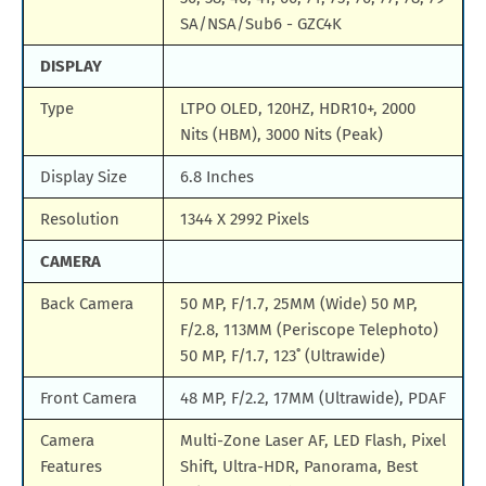
SA/NSA/Sub6 - GZC4K
DISPLAY
Type
LTPO OLED, 120HZ, HDR10+, 2000
Nits (HBM), 3000 Nits (Peak)
Display Size
6.8 Inches
Resolution
1344 X 2992 Pixels
CAMERA
Back Camera
50 MP, F/1.7, 25MM (Wide) 50 MP,
F/2.8, 113MM (Periscope Telephoto)
50 MP, F/1.7, 123˚ (Ultrawide)
Front Camera
48 MP, F/2.2, 17MM (Ultrawide), PDAF
Camera
Multi-Zone Laser AF, LED Flash, Pixel
Features
Shift, Ultra-HDR, Panorama, Best