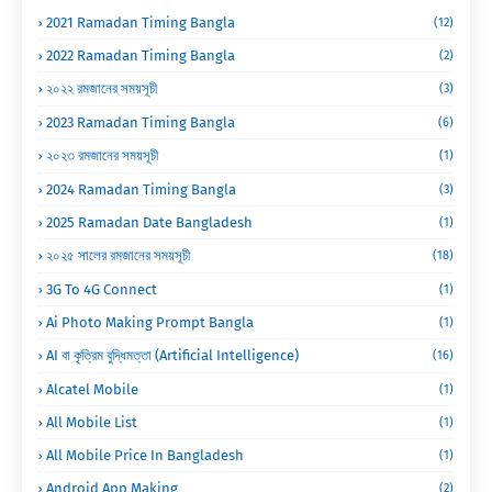
2021 Ramadan Timing Bangla
(12)
2022 Ramadan Timing Bangla
(2)
২০২২ রমজানের সময়সূচী
(3)
2023 Ramadan Timing Bangla
(6)
২০২৩ রমজানের সময়সূচী
(1)
2024 Ramadan Timing Bangla
(3)
2025 Ramadan Date Bangladesh
(1)
২০২৫ সালের রমজানের সময়সূচী
(18)
3G To 4G Connect
(1)
Ai Photo Making Prompt Bangla
(1)
AI বা কৃত্রিম বুদ্ধিমত্তা (Artificial Intelligence)
(16)
Alcatel Mobile
(1)
All Mobile List
(1)
All Mobile Price In Bangladesh
(1)
Android App Making
(2)