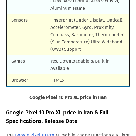
Glass Back (Gorilla Glass Victus 2),
Aluminum Frame
Sensors
Fingerprint (Under Display, Optical),
Accelerometer, Gyro, Proximity,
Compass, Barometer, Thermometer
(Skin Temperature) Ultra Wideband
(UWB) Support
Games
Yes, Downloadable & Built in
Available
Browser
HTML5
Google Pixel 10 Pro XL price in Iran
Google Pixel 10 Pro XL price in Iran & Full
Specifications, Release Date
The
Google Pixel 10 Pro
XL Mobile Phone Functions a 6.Eight