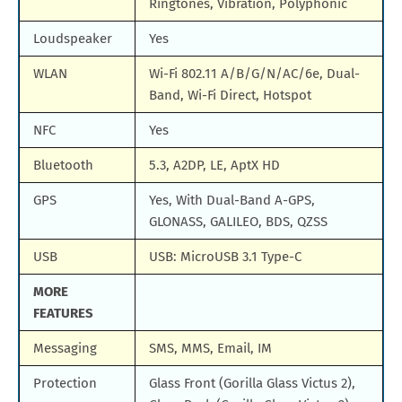
Ringtones, Vibration, Polyphonic
Loudspeaker
Yes
WLAN
Wi-Fi 802.11 A/B/G/N/AC/6e, Dual-
Band, Wi-Fi Direct, Hotspot
NFC
Yes
Bluetooth
5.3, A2DP, LE, AptX HD
GPS
Yes, With Dual-Band A-GPS,
GLONASS, GALILEO, BDS, QZSS
USB
USB: MicroUSB 3.1 Type-C
MORE
FEATURES
Messaging
SMS, MMS, Email, IM
Protection
Glass Front (Gorilla Glass Victus 2),