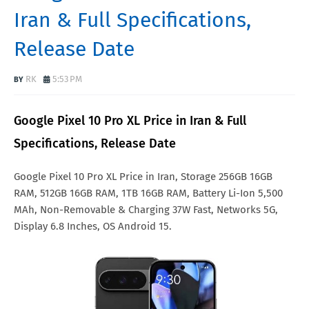
Iran & Full Specifications,
Release Date
RK
5:53 PM
Google Pixel 10 Pro XL Price in Iran & Full
Specifications, Release Date
Google Pixel 10 Pro XL Price in Iran, Storage 256GB 16GB
RAM, 512GB 16GB RAM, 1TB 16GB RAM, Battery Li-Ion 5,500
MAh, Non-Removable & Charging 37W Fast, Networks 5G,
Display 6.8 Inches, OS Android 15.