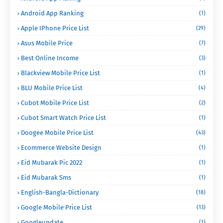
Android App Ranking
(1)
Apple IPhone Price List
(29)
Asus Mobile Price
(7)
Best Online Income
(3)
Blackview Mobile Price List
(1)
BLU Mobile Price List
(4)
Cubot Mobile Price List
(2)
Cubot Smart Watch Price List
(1)
Doogee Mobile Price List
(43)
Ecommerce Website Design
(1)
Eid Mubarak Pic 2022
(1)
Eid Mubarak Sms
(1)
English-Bangla-Dictionary
(18)
Google Mobile Price List
(13)
Googleupdate
(1)