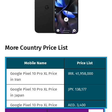
More Country Price List
Mobile Name
Price List
Google Pixel 10 Pro XL Price
IRR. 41,958,000
in Iran
Google Pixel 10 Pro XL Price
JPY. 138,177
in Japan
Google Pixel 10 Pro XL Price
AED. 3,400
in UAE