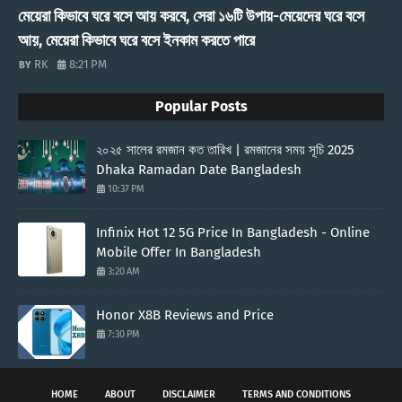
মেয়েরা কিভাবে ঘরে বসে আয় করবে, সেরা ১৬টি উপায়-মেয়েদের ঘরে বসে
আয়, মেয়েরা কিভাবে ঘরে বসে ইনকাম করতে পারে
RK
8:21 PM
Popular Posts
২০২৫ সালের রমজান কত তারিখ | রমজানের সময় সূচি 2025
Dhaka Ramadan Date Bangladesh
10:37 PM
Infinix Hot 12 5G Price In Bangladesh - Online
Mobile Offer In Bangladesh
3:20 AM
Honor X8B Reviews and Price
7:30 PM
HOME
ABOUT
DISCLAIMER
TERMS AND CONDITIONS