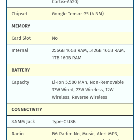
Cortex-A520)
Chipset
Google Tensor G5 (4 NM)
MEMORY
Card Slot
No
Internal
256GB 16GB RAM, 512GB 16GB RAM,
1TB 16GB RAM
BATTERY
Capacity
Li-Ion 5,500 MAh, Non-Removable
37W Wired, 23W Wireless, 12W
Wireless, Reverse Wireless
CONNECTIVITY
3.5MM Jack
Type-C USB
Radio
FM Radio: No, Music, Alert MP3,