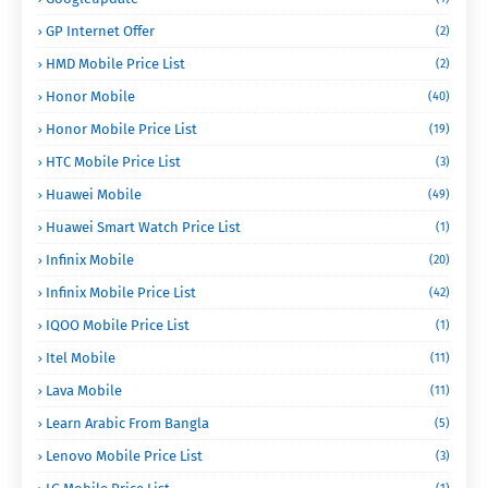
GP Internet Offer
(2)
HMD Mobile Price List
(2)
Honor Mobile
(40)
Honor Mobile Price List
(19)
HTC Mobile Price List
(3)
Huawei Mobile
(49)
Huawei Smart Watch Price List
(1)
Infinix Mobile
(20)
Infinix Mobile Price List
(42)
IQOO Mobile Price List
(1)
Itel Mobile
(11)
Lava Mobile
(11)
Learn Arabic From Bangla
(5)
Lenovo Mobile Price List
(3)