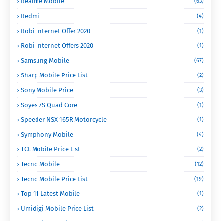
Realme Mobile
(63)
Redmi
(4)
Robi Internet Offer 2020
(1)
Robi Internet Offers 2020
(1)
Samsung Mobile
(67)
Sharp Mobile Price List
(2)
Sony Mobile Price
(3)
Soyes 7S Quad Core
(1)
Speeder NSX 165R Motorcycle
(1)
Symphony Mobile
(4)
TCL Mobile Price List
(2)
Tecno Mobile
(12)
Tecno Mobile Price List
(19)
Top 11 Latest Mobile
(1)
Umidigi Mobile Price List
(2)