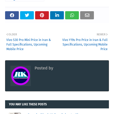
OLDER
NEWER
Vivo S30 Pro Mini Price in Iran &
Vivo Y19s Pro Price in Iran & Full
Full Specifications, Upcoming
Specifications, Upcoming Mobile
Mobile Price
Price
Posted by
RK
YOU MAY LIKE THESE POSTS