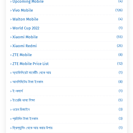
Upcoming Mobile
(4)
Vivo Mobile
(126)
Walton Mobile
(4)
World Cup 2022
(1)
Xiaomi Mobile
(55)
Xiaomi Redmi
(25)
ZTE Mobile
(8)
ZTE Mobile Price List
(12)
অ্যাফিলিয়েট মার্কেটিং থেকে আয়
(1)
আনলিমিটেড টাকা ইনকাম
(8)
ই-কমার্স
(1)
ইংরেজি ভাষা শিক্ষা
(5)
ওয়েব ডিজাইন
(3)
প্রতিদিন টাকা ইনকাম
(3)
ফ্রিল্যান্সিং থেকে আয় করার উপায়
(1)