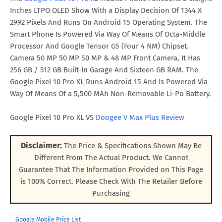
Inches LTPO OLED Show With a Display Decision Of 1344 X
2992 Pixels And Runs On Android 15 Operating System. The
Smart Phone Is Powered Via Way Of Means Of Octa-Middle
Processor And Google Tensor G5 (Four 4 NM) Chipset.
Camera 50 MP 50 MP 50 MP & 48 MP Front Camera, It Has
256 GB / 512 GB Built-In Garage And Sixteen GB RAM. The
Google Pixel 10 Pro XL Runs Android 15 And Is Powered Via
Way Of Means Of a 5,500 MAh Non-Removable Li-Po Battery.
Google Pixel 10 Pro XL VS
Doogee V Max Plus Review
Disclaimer:
The Price & Specifications Shown May Be
Different From The Actual Product. We Cannot
Guarantee That The Information Provided on This Page
is 100% Correct. Please Check With The Retailer Before
Purchasing
Google Mobile Price List