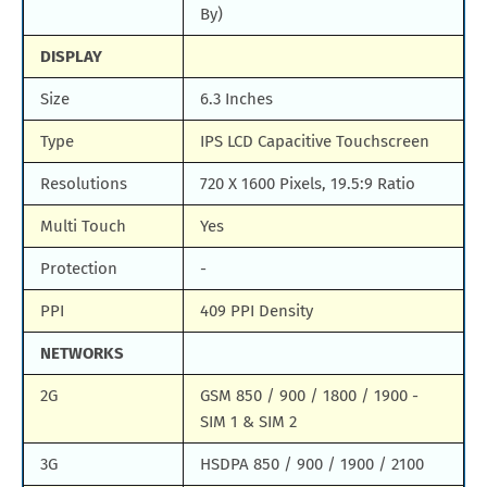
By)
DISPLAY
Size
6.3 Inches
Type
IPS LCD Capacitive Touchscreen
Resolutions
720 X 1600 Pixels, 19.5:9 Ratio
Multi Touch
Yes
Protection
-
PPI
409 PPI Density
NETWORKS
2G
GSM 850 / 900 / 1800 / 1900 -
SIM 1 & SIM 2
3G
HSDPA 850 / 900 / 1900 / 2100