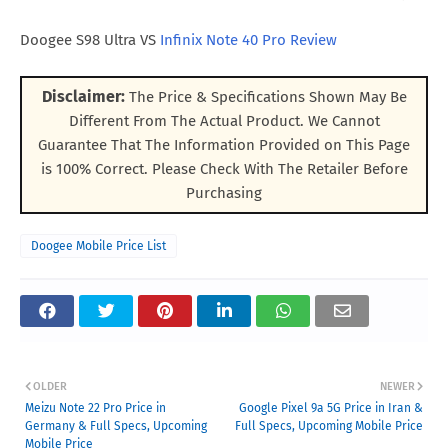
Doogee S98 Ultra VS
Infinix Note 40 Pro Review
Disclaimer:
The Price & Specifications Shown May Be
Different From The Actual Product. We Cannot
Guarantee That The Information Provided on This Page
is 100% Correct. Please Check With The Retailer Before
Purchasing
Doogee Mobile Price List
OLDER
NEWER
Meizu Note 22 Pro Price in
Google Pixel 9a 5G Price in Iran &
Germany & Full Specs, Upcoming
Full Specs, Upcoming Mobile Price
Mobile Price