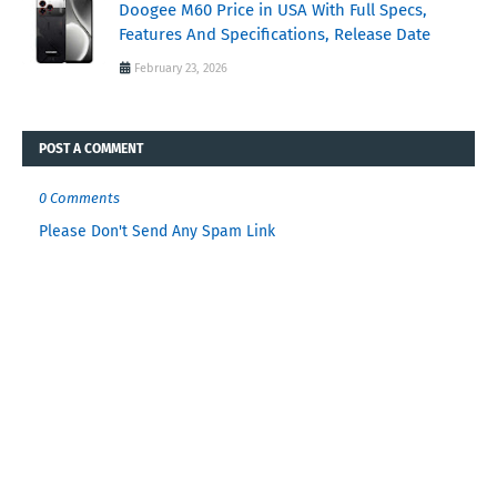
Doogee M60 Price in USA With Full Specs,
Features And Specifications, Release Date
February 23, 2026
POST A COMMENT
0 Comments
Please Don't Send Any Spam Link