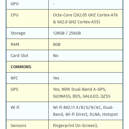
GPU
-
CPU
Octa-Core (2X2.05 GHZ Cortex-A76
& 6X2.0 GHZ Cortex-A55)
Storage
128GB / 256GB
RAM
8GB
Card Slot
No
COMMONS
NFC
Yes
GPS
Yes, With Dual-Band A-GPS,
GLONASS, BDS, GALILEO, QZSS
Wi Fi
Wi-Fi 802.11 A/B/G/N/AC, Dual-
Band, Wi-Fi Direct, DLNA, Hotspot
Sensors
Fingerprint (In-Screen),