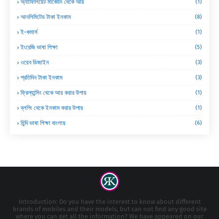
অ্যাফিলিয়েট মার্কেটিং থেকে আয়
(1)
আনলিমিটেড টাকা ইনকাম
(8)
ই-কমার্স
(1)
ইংরেজি ভাষা শিক্ষা
(5)
ওয়েব ডিজাইন
(3)
প্রতিদিন টাকা ইনকাম
(3)
ফ্রিল্যান্সিং থেকে আয় করার উপায়
(1)
ব্লগিং থেকে ইনকাম করার উপায়
(1)
হিন্দি ভাষা শিক্ষা বাংলায়
(6)
Introduction: Do you have the interest to know about different
brands of mobiles and their models, but can not find any good site
where you can get all the information? We have appeared on our