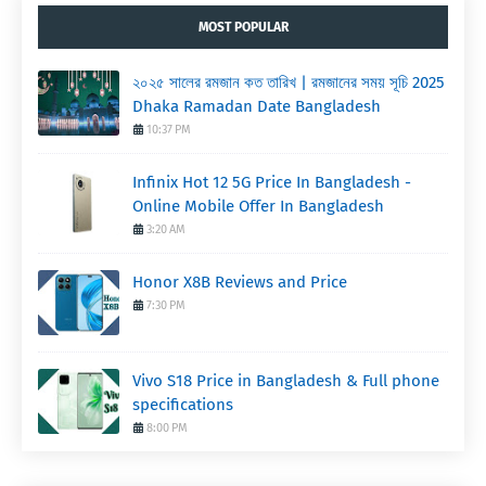
MOST POPULAR
২০২৫ সালের রমজান কত তারিখ | রমজানের সময় সূচি 2025
Dhaka Ramadan Date Bangladesh
10:37 PM
Infinix Hot 12 5G Price In Bangladesh -
Online Mobile Offer In Bangladesh
3:20 AM
Honor X8B Reviews and Price
7:30 PM
Vivo S18 Price in Bangladesh & Full phone
specifications
8:00 PM