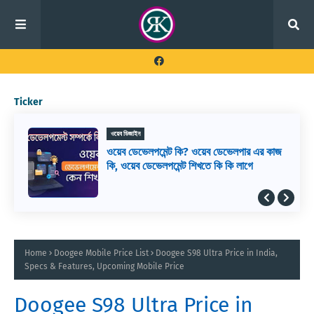
Ticker
ওয়েব ডিজাইন
ওয়েব ডেভেলপমেন্ট কি? ওয়েব ডেভেলপার এর কাজ
কি, ওয়েব ডেভেলপমেন্ট শিখতে কি কি লাগে
Home
Doogee Mobile Price List
Doogee S98 Ultra Price in India,
Specs & Features, Upcoming Mobile Price
Doogee S98 Ultra Price in