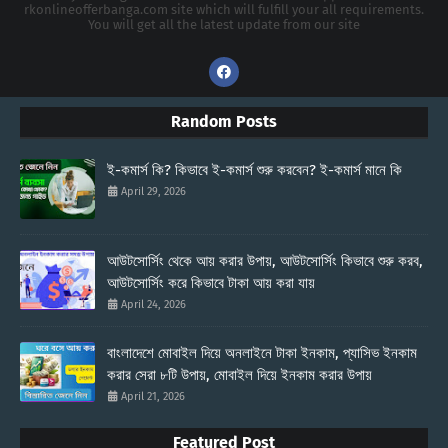
rkonlineofferbanga.com site which will fulfill your all requirements.
You will get all the latest update from our site
Random Posts
ই-কমার্স কি? কিভাবে ই-কমার্স শুরু করবেন? ই-কমার্স মানে কি
April 29, 2026
আউটসোর্সিং থেকে আয় করার উপায়, আউটসোর্সিং কিভাবে শুরু করব,
আউটসোর্সিং করে কিভাবে টাকা আয় করা যায়
April 24, 2026
বাংলাদেশে মোবাইল দিয়ে অনলাইনে টাকা ইনকাম, প্যাসিভ ইনকাম
করার সেরা ৮টি উপায়, মোবাইল দিয়ে ইনকাম করার উপায়
April 21, 2026
Featured Post