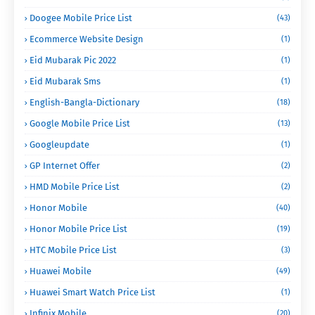
Doogee Mobile Price List
(43)
Ecommerce Website Design
(1)
Eid Mubarak Pic 2022
(1)
Eid Mubarak Sms
(1)
English-Bangla-Dictionary
(18)
Google Mobile Price List
(13)
Googleupdate
(1)
GP Internet Offer
(2)
HMD Mobile Price List
(2)
Honor Mobile
(40)
Honor Mobile Price List
(19)
HTC Mobile Price List
(3)
Huawei Mobile
(49)
Huawei Smart Watch Price List
(1)
Infinix Mobile
(20)