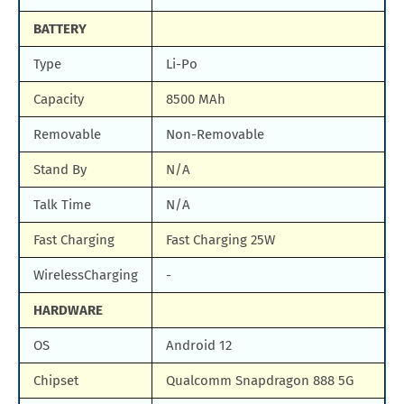
BATTERY
Type
Li-Po
Capacity
8500 MAh
Removable
Non-Removable
Stand By
N/A
Talk Time
N/A
Fast Charging
Fast Charging 25W
WirelessCharging
-
HARDWARE
OS
Android 12
Chipset
Qualcomm Snapdragon 888 5G