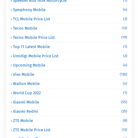
Speeder NSX 165R Motorcycle
(1)
Symphony Mobile
(4)
TCL Mobile Price List
(2)
Tecno Mobile
(12)
Tecno Mobile Price List
(19)
Top 11 Latest Mobile
(1)
Umidigi Mobile Price List
(2)
Upcoming Mobile
(4)
Vivo Mobile
(126)
Walton Mobile
(4)
World Cup 2022
(1)
Xiaomi Mobile
(55)
Xiaomi Redmi
(25)
ZTE Mobile
(8)
ZTE Mobile Price List
(12)