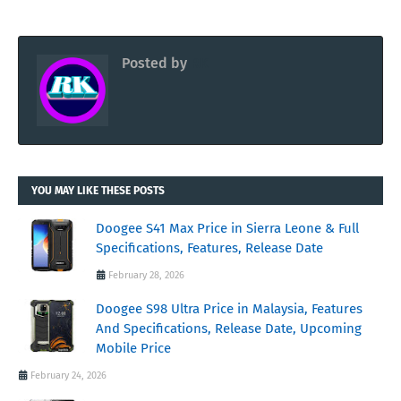
Posted by
RK
YOU MAY LIKE THESE POSTS
Doogee S41 Max Price in Sierra Leone & Full
Specifications, Features, Release Date
February 28, 2026
Doogee S98 Ultra Price in Malaysia, Features
And Specifications, Release Date, Upcoming
Mobile Price
February 24, 2026