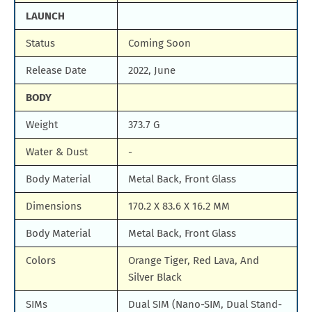
LAUNCH
Status
Coming Soon
Release Date
2022, June
BODY
Weight
373.7 G
Water & Dust
-
Body Material
Metal Back, Front Glass
Dimensions
170.2 X 83.6 X 16.2 MM
Body Material
Metal Back, Front Glass
Colors
Orange Tiger, Red Lava, And
Silver Black
SIMs
Dual SIM (Nano-SIM, Dual Stand-