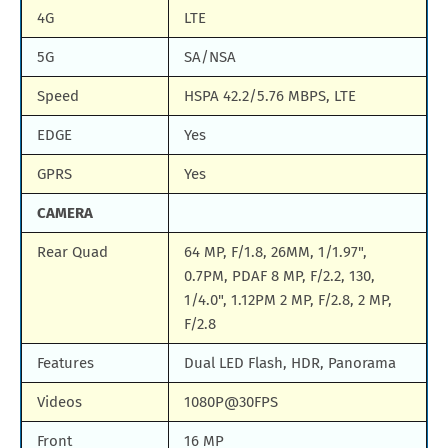
4G
LTE
5G
SA/NSA
Speed
HSPA 42.2/5.76 MBPS, LTE
EDGE
Yes
GPRS
Yes
CAMERA
Rear Quad
64 MP, F/1.8, 26MM, 1/1.97",
0.7PM, PDAF 8 MP, F/2.2, 130,
1/4.0", 1.12PM 2 MP, F/2.8, 2 MP,
F/2.8
Features
Dual LED Flash, HDR, Panorama
Videos
1080P@30FPS
Front
16 MP