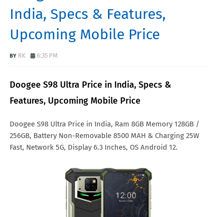
India, Specs & Features,
Upcoming Mobile Price
RK
6:35 PM
Doogee S98 Ultra Price in India, Specs &
Features, Upcoming Mobile Price
Doogee S98 Ultra Price in India, Ram 8GB Memory 128GB /
256GB, Battery Non-Removable 8500 MAH & Charging 25W
Fast, Network 5G, Display 6.3 Inches, OS Android 12.