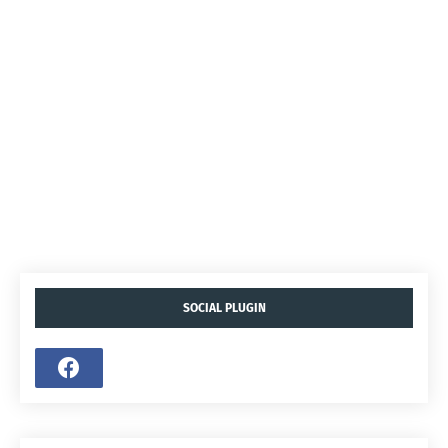
SOCIAL PLUGIN