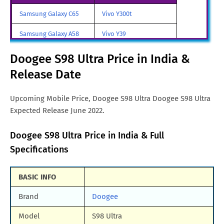
Doogee S98 Ultra Price in
CNY. 2,193
Samsung Galaxy C65
Vivo Y300t
China
Samsung Galaxy A58
Vivo Y39
Doogee S98 Ultra Price in
Euro. 359
France
Samsung Galaxy A70
Vivo iQOO Z9 Turbo
Doogee S98 Ultra Price in India &
Doogee S98 Ultra Price in
JPY. 52,668
Release Date
Samsung Galaxy A57
Vivo iqoo Neo 10 Pro
Japan
All Brand Mobile Price
Vivo X70 Pro
Upcoming Mobile Price, Doogee S98 Ultra Doogee S98 Ultra
Doogee S98 Ultra Price in
RUB. 15,120
Expected Release June 2022.
Russia
Doogee S98 Ultra Price in
€. 416
Doogee S98 Ultra Price in India & Full
Germany
Specifications
Doogee S98 Ultra Price in
TRY. 4,896
Turkey
BASIC INFO
Doogee S98 Ultra Price in
ILS. 1,729
Brand
Doogee
Israel
Model
S98 Ultra