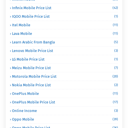
Infinix Mobile Price List
(42)
IQOO Mobile Price List
(1)
Itel Mobile
(11)
Lava Mobile
(11)
Learn Arabic From Bangla
(5)
Lenovo Mobile Price List
(3)
LG Mobile Price List
(1)
Meizu Mobile Price List
(7)
Motorola Mobile Price List
(20)
Nokia Mobile Price List
(2)
OnePlus Mobile
(11)
OnePlus Mobile Price List
(17)
Online Income
(3)
Oppo Mobile
(39)
Oppo Mobile Price List
(26)