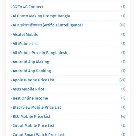
3G To 4G Connect
(1)
Ai Photo Making Prompt Bangla
(1)
AI বা কৃত্রিম বুদ্ধিমত্তা (Artificial Intelligence)
(16)
Alcatel Mobile
(1)
All Mobile List
(1)
All Mobile Price In Bangladesh
(1)
Android App Making
(2)
Android App Ranking
(1)
Apple IPhone Price List
(29)
Asus Mobile Price
(7)
Best Online Income
(3)
Blackview Mobile Price List
(1)
BLU Mobile Price List
(4)
Cubot Mobile Price List
(2)
Cubot Smart Watch Price List
(1)