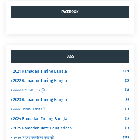
FACEBOOK
TAGS
2021 Ramadan Timing Bangla
(12)
2022 Ramadan Timing Bangla
(2)
২০২২ রমজানের সময়সূচী
(3)
2023 Ramadan Timing Bangla
(6)
২০২৩ রমজানের সময়সূচী
(1)
2024 Ramadan Timing Bangla
(3)
2025 Ramadan Date Bangladesh
(1)
২০২৫ সালের রমজানের সময়সূচী
(18)