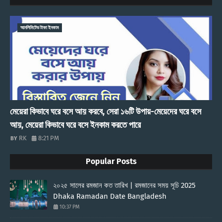
আনলিমিটেড টাকা ইনকাম
মেয়েরা কিভাবে ঘরে বসে আয় করবে, সেরা ১৬টি উপায়-মেয়েদের ঘরে বসে
আয়, মেয়েরা কিভাবে ঘরে বসে ইনকাম করতে পারে
RK
8:21 PM
Popular Posts
২০২৫ সালের রমজান কত তারিখ | রমজানের সময় সূচি 2025
Dhaka Ramadan Date Bangladesh
10:37 PM