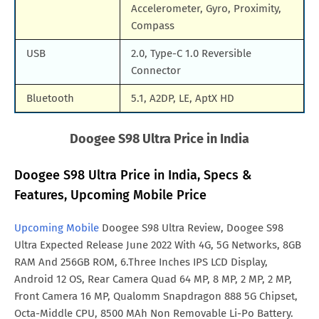
Accelerometer, Gyro, Proximity,
Compass
USB
2.0, Type-C 1.0 Reversible
Connector
Bluetooth
5.1, A2DP, LE, AptX HD
Doogee S98 Ultra Price in India
Doogee S98 Ultra Price in India, Specs &
Features, Upcoming Mobile Price
Upcoming Mobile
Doogee S98 Ultra Review, Doogee S98
Ultra Expected Release June 2022 With 4G, 5G Networks, 8GB
RAM And 256GB ROM, 6.Three Inches IPS LCD Display,
Android 12 OS, Rear Camera Quad 64 MP, 8 MP, 2 MP, 2 MP,
Front Camera 16 MP, Qualomm Snapdragon 888 5G Chipset,
Octa-Middle CPU, 8500 MAh Non Removable Li-Po Battery.