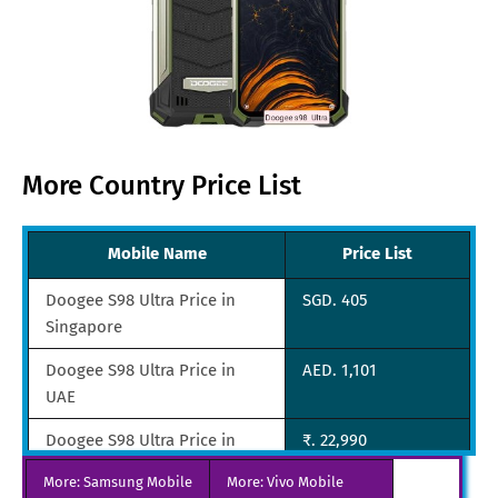
More Country Price List
Mobile Name
Price List
Doogee S98 Ultra Price in
SGD. 405​​
Singapore
Doogee S98 Ultra Price in
AED. 1,101
UAE
Doogee S98 Ultra Price in
₹. 22,990
India
More: Samsung Mobile
More: Vivo Mobile