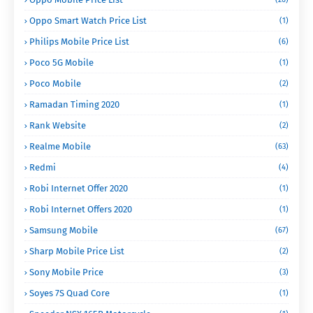
Oppo Smart Watch Price List
(1)
Philips Mobile Price List
(6)
Poco 5G Mobile
(1)
Poco Mobile
(2)
Ramadan Timing 2020
(1)
Rank Website
(2)
Realme Mobile
(63)
Redmi
(4)
Robi Internet Offer 2020
(1)
Robi Internet Offers 2020
(1)
Samsung Mobile
(67)
Sharp Mobile Price List
(2)
Sony Mobile Price
(3)
Soyes 7S Quad Core
(1)