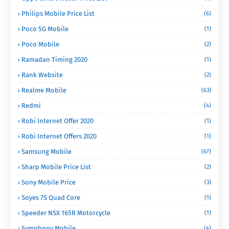
Philips Mobile Price List
(6)
Poco 5G Mobile
(1)
Poco Mobile
(2)
Ramadan Timing 2020
(1)
Rank Website
(2)
Realme Mobile
(63)
Redmi
(4)
Robi Internet Offer 2020
(1)
Robi Internet Offers 2020
(1)
Samsung Mobile
(67)
Sharp Mobile Price List
(2)
Sony Mobile Price
(3)
Soyes 7S Quad Core
(1)
Speeder NSX 165R Motorcycle
(1)
Symphony Mobile
(4)