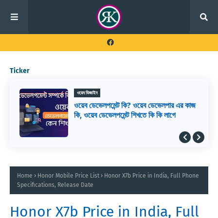
Ticker
ওয়েব ডিজাইন
ওয়েব ডেভেলপমেন্ট কি? ওয়েব ডেভেলপার এর কাজ
কি, ওয়েব ডেভেলপমেন্ট শিখতে কি কি লাগে
Home
Honor Mobile Price List
Honor X7b Price in India, Full Phone
Specifications, Release Date
Honor X7b Price in India, Full