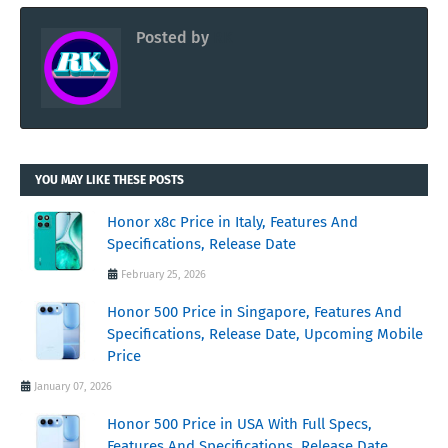
Posted by
RK
YOU MAY LIKE THESE POSTS
Honor x8c Price in Italy, Features And
Specifications, Release Date
February 25, 2026
Honor 500 Price in Singapore, Features And
Specifications, Release Date, Upcoming Mobile
Price
January 07, 2026
Honor 500 Price in USA With Full Specs,
Features And Specifications, Release Date