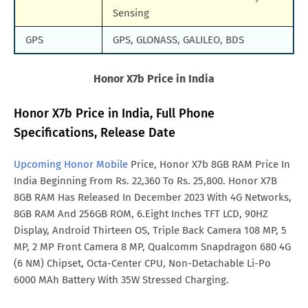
Sensing
GPS
GPS, GLONASS, GALILEO, BDS
Honor X7b Price in India
Honor X7b Price in India, Full Phone
Specifications, Release Date
Upcoming Honor Mobile
Price, Honor X7b 8GB RAM Price In
India Beginning From Rs. 22,360 To Rs. 25,800. Honor X7B
8GB RAM Has Released In December 2023 With 4G Networks,
8GB RAM And 256GB ROM, 6.Eight Inches TFT LCD, 90HZ
Display, Android Thirteen OS, Triple Back Camera 108 MP, 5
MP, 2 MP Front Camera 8 MP, Qualcomm Snapdragon 680 4G
(6 NM) Chipset, Octa-Center CPU, Non-Detachable Li-Po
6000 MAh Battery With 35W Stressed Charging.