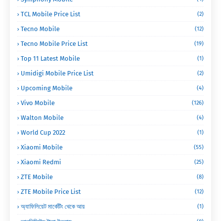
TCL Mobile Price List
(2)
Tecno Mobile
(12)
Tecno Mobile Price List
(19)
Top 11 Latest Mobile
(1)
Umidigi Mobile Price List
(2)
Upcoming Mobile
(4)
Vivo Mobile
(126)
Walton Mobile
(4)
World Cup 2022
(1)
Xiaomi Mobile
(55)
Xiaomi Redmi
(25)
ZTE Mobile
(8)
ZTE Mobile Price List
(12)
অ্যাফিলিয়েট মার্কেটিং থেকে আয়
(1)