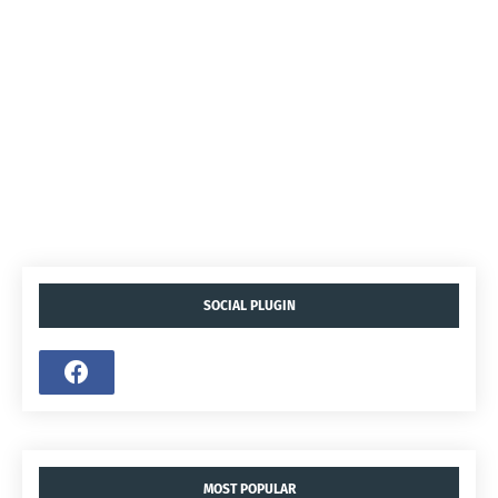
SOCIAL PLUGIN
MOST POPULAR