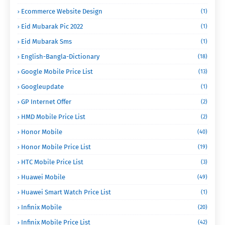
Ecommerce Website Design
(1)
Eid Mubarak Pic 2022
(1)
Eid Mubarak Sms
(1)
English-Bangla-Dictionary
(18)
Google Mobile Price List
(13)
Googleupdate
(1)
GP Internet Offer
(2)
HMD Mobile Price List
(2)
Honor Mobile
(40)
Honor Mobile Price List
(19)
HTC Mobile Price List
(3)
Huawei Mobile
(49)
Huawei Smart Watch Price List
(1)
Infinix Mobile
(20)
Infinix Mobile Price List
(42)