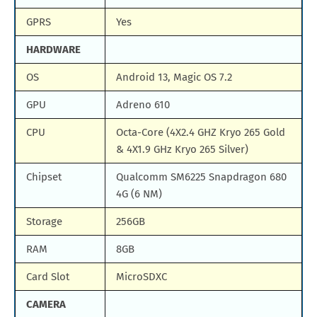
GPRS
Yes
HARDWARE
OS
Android 13, Magic OS 7.2
GPU
Adreno 610
CPU
Octa-Core (4X2.4 GHZ Kryo 265 Gold
& 4X1.9 GHz Kryo 265 Silver)
Chipset
Qualcomm SM6225 Snapdragon 680
4G (6 NM)
Storage
256GB
RAM
8GB
Card Slot
MicroSDXC
CAMERA