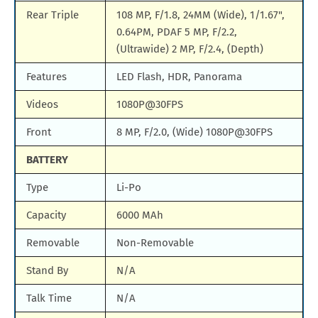
Rear Triple
108 MP, F/1.8, 24MM (Wide), 1/1.67",
0.64PM, PDAF 5 MP, F/2.2,
(Ultrawide) 2 MP, F/2.4, (Depth)
Features
LED Flash, HDR, Panorama
Videos
1080P@30FPS
Front
8 MP, F/2.0, (Wide) 1080P@30FPS
BATTERY
Type
Li-Po
Capacity
6000 MAh
Removable
Non-Removable
Stand By
N/A
Talk Time
N/A