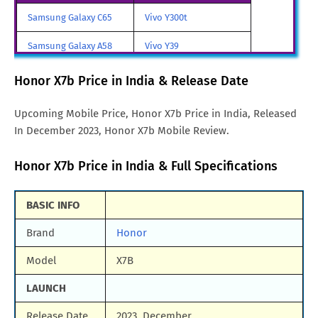
Honor X7b Price in UAE
AED. 789
Samsung Galaxy C65
Vivo Y300t
Honor X7b Price in Singapore
SGD. 304
Samsung Galaxy A58
Vivo Y39
Honor X7b Price in Brazil
BRL. 1,217
Samsung Galaxy A70
Vivo iQOO Z9 Turbo
Honor X7b Price in India & Release Date
Honor X7b Price in Germany
DEM. 350
Samsung Galaxy A57
Vivo iqoo Neo 10 Pro
Upcoming Mobile Price, Honor X7b Price in India, Released
Honor X7b Price in Malaysia
MYR. 699
In December 2023, Honor X7b Mobile Review.
All Brand Mobile Price
Vivo X70 Pro
Honor X7b Price in India & Full Specifications
BASIC INFO
Brand
Honor
Model
X7B
LAUNCH
Release Date
2023, December