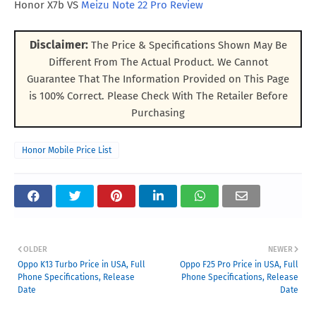
Honor X7b VS
Meizu Note 22 Pro Review
Disclaimer:
The Price & Specifications Shown May Be
Different From The Actual Product. We Cannot
Guarantee That The Information Provided on This Page
is 100% Correct. Please Check With The Retailer Before
Purchasing
Honor Mobile Price List
OLDER
NEWER
Oppo K13 Turbo Price in USA, Full
Oppo F25 Pro Price in USA, Full
Phone Specifications, Release
Phone Specifications, Release
Date
Date