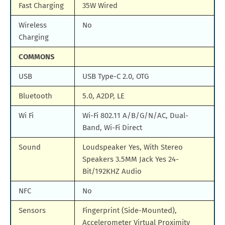
Fast Charging
35W Wired
Wireless
No
Charging
COMMONS
USB
USB Type-C 2.0, OTG
Bluetooth
5.0, A2DP, LE
Wi Fi
Wi-Fi 802.11 A/B/G/N/AC, Dual-
Band, Wi-Fi Direct
Sound
Loudspeaker Yes, With Stereo
Speakers 3.5MM Jack Yes 24-
Bit/192KHZ Audio
NFC
No
Sensors
Fingerprint (Side-Mounted),
Accelerometer Virtual Proximity