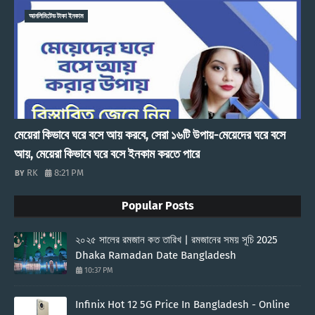
আনলিমিটেড টাকা ইনকাম
মেয়েরা কিভাবে ঘরে বসে আয় করবে, সেরা ১৬টি উপায়-মেয়েদের ঘরে বসে
আয়, মেয়েরা কিভাবে ঘরে বসে ইনকাম করতে পারে
RK
8:21 PM
Popular Posts
২০২৫ সালের রমজান কত তারিখ | রমজানের সময় সূচি 2025
Dhaka Ramadan Date Bangladesh
10:37 PM
Infinix Hot 12 5G Price In Bangladesh - Online