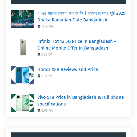
২০২৫ সালের রমজান কত তারিখ | রমজানের সময় সূচি 2025
Dhaka Ramadan Date Bangladesh
10:37 PM
Infinix Hot 12 5G Price In Bangladesh -
Online Mobile Offer In Bangladesh
3:20 AM
Honor X8B Reviews and Price
7:30 PM
Vivo S18 Price in Bangladesh & Full phone
specifications
8:00 PM