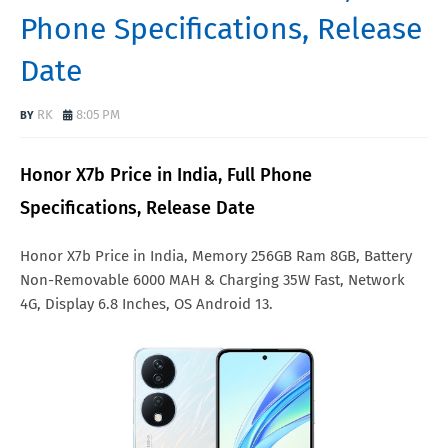
Phone Specifications, Release
Date
RK
8:05 PM
Honor X7b Price in India, Full Phone
Specifications, Release Date
Honor X7b Price in India, Memory 256GB Ram 8GB, Battery
Non-Removable 6000 MAH & Charging 35W Fast, Network
4G, Display 6.8 Inches, OS Android 13.