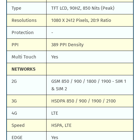
Type
TFT LCD, 90HZ, 850 Nits (Peak)
Resolutions
1080 X 2412 Pixels, 20:9 Ratio
Protection
-
PPI
389 PPI Density
Multi Touch
Yes
NETWORKS
2G
GSM 850 / 900 / 1800 / 1900 - SIM 1
& SIM 2
3G
HSDPA 850 / 900 / 1900 / 2100
4G
LTE
Speed
HSPA, LTE
EDGE
Yes