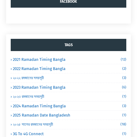
FACEBOOK
TAGS
2021 Ramadan Timing Bangla
(12)
2022 Ramadan Timing Bangla
(2)
২০২২ রমজানের সময়সূচী
(3)
2023 Ramadan Timing Bangla
(6)
২০২৩ রমজানের সময়সূচী
(1)
2024 Ramadan Timing Bangla
(3)
2025 Ramadan Date Bangladesh
(1)
২০২৫ সালের রমজানের সময়সূচী
(18)
3G To 4G Connect
(1)