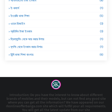
আনলিমিটেড টাকা ইনকাম
(8)
ই-কমার্স
(1)
ইংরেজি ভাষা শিক্ষা
(5)
ওয়েব ডিজাইন
(3)
প্রতিদিন টাকা ইনকাম
(3)
ফ্রিল্যান্সিং থেকে আয় করার উপায়
(1)
ব্লগিং থেকে ইনকাম করার উপায়
(1)
হিন্দি ভাষা শিক্ষা বাংলায়
(6)
Introduction: Do you have the interest to know about different
brands of mobiles and their models, but can not find any good site
where you can get all the information? We have appeared on our
rkonlineofferbanga.com site which will fulfill your all requirements.
You will get all the latest update from our site