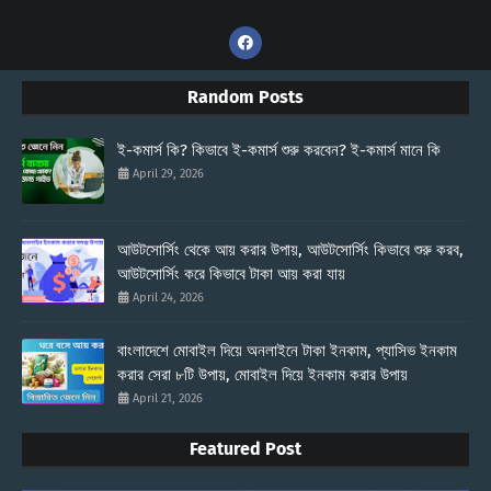
Random Posts
ই-কমার্স কি? কিভাবে ই-কমার্স শুরু করবেন? ই-কমার্স মানে কি
April 29, 2026
আউটসোর্সিং থেকে আয় করার উপায়, আউটসোর্সিং কিভাবে শুরু করব,
আউটসোর্সিং করে কিভাবে টাকা আয় করা যায়
April 24, 2026
বাংলাদেশে মোবাইল দিয়ে অনলাইনে টাকা ইনকাম, প্যাসিভ ইনকাম
করার সেরা ৮টি উপায়, মোবাইল দিয়ে ইনকাম করার উপায়
April 21, 2026
Featured Post