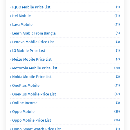
IQOO Mobile Price List
(1)
Itel Mobile
(11)
Lava Mobile
(11)
Learn Arabic From Bangla
(5)
Lenovo Mobile Price List
(3)
LG Mobile Price List
(1)
Meizu Mobile Price List
(7)
Motorola Mobile Price List
(20)
Nokia Mobile Price List
(2)
OnePlus Mobile
(11)
OnePlus Mobile Price List
(17)
Online Income
(3)
Oppo Mobile
(39)
Oppo Mobile Price List
(26)
Oppo Smart Watch Price List
(1)