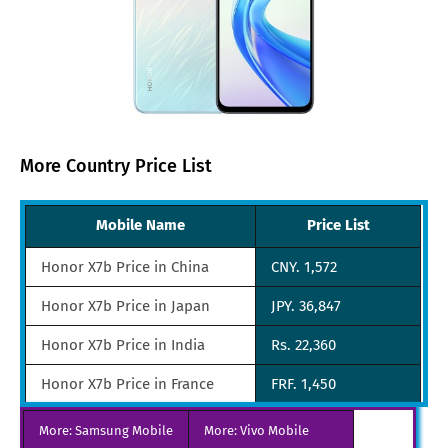
More Country Price List
Mobile Name
Price List
Honor X7b Price in China
CNY. 1,572
Honor X7b Price in Japan
JPY. 36,847
Honor X7b Price in India
Rs. 22,360
Honor X7b Price in France
FRF. 1,450
Honor X7b Price in Turkey
TRY. 4,176
More: Samsung Mobile
More: Vivo Mobile