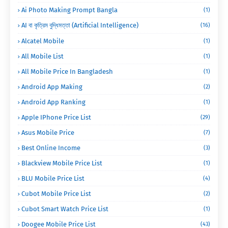
Ai Photo Making Prompt Bangla
(1)
AI বা কৃত্রিম বুদ্ধিমত্তা (Artificial Intelligence)
(16)
Alcatel Mobile
(1)
All Mobile List
(1)
All Mobile Price In Bangladesh
(1)
Android App Making
(2)
Android App Ranking
(1)
Apple IPhone Price List
(29)
Asus Mobile Price
(7)
Best Online Income
(3)
Blackview Mobile Price List
(1)
BLU Mobile Price List
(4)
Cubot Mobile Price List
(2)
Cubot Smart Watch Price List
(1)
Doogee Mobile Price List
(43)