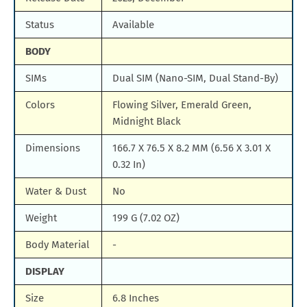
Status
Available
BODY
SIMs
Dual SIM (Nano-SIM, Dual Stand-By)
Colors
Flowing Silver, Emerald Green,
Midnight Black
Dimensions
166.7 X 76.5 X 8.2 MM (6.56 X 3.01 X
0.32 In)
Water & Dust
No
Weight
199 G (7.02 OZ)
Body Material
-
DISPLAY
Size
6.8 Inches