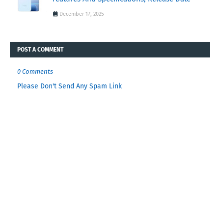
December 17, 2025
POST A COMMENT
0 Comments
Please Don't Send Any Spam Link