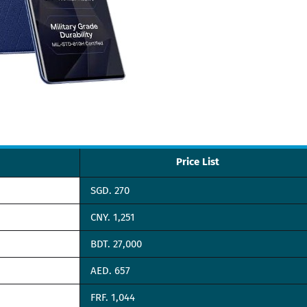
Price List
SGD. 270
CNY. 1,251
BDT. 27,000
AED. 657
FRF. 1,044