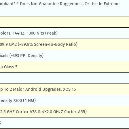
pliant* * Does Not Guarantee Ruggedness Or Use In Extreme
lors, 144HZ, 1300 Nits (Peak)
109.9 CM2 (~89.8% Screen-To-Body Ratio)
ixels (~393 PPI Density)
la Glass 5
Up To 2 Major Android Upgrades, XOS 15
ensity 7300 (4 NM)
2.5 GHZ Cortex-A78 & 4X2.0 GHzZ Cortex-A55)
2