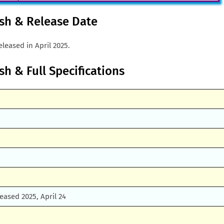
esh & Release Date
leased in April 2025.
sh & Full Specifications
leased 2025, April 24