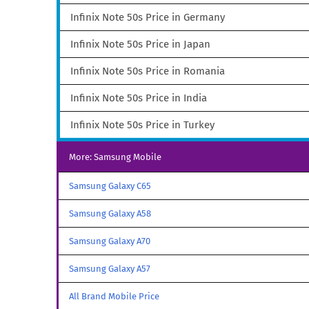
Infinix Note 50s Price in Germany
Infinix Note 50s Price in Japan
Infinix Note 50s Price in Romania
Infinix Note 50s Price in India
Infinix Note 50s Price in Turkey
More: Samsung Mobile
Samsung Galaxy C65
Samsung Galaxy A58
Samsung Galaxy A70
Samsung Galaxy A57
All Brand Mobile Price