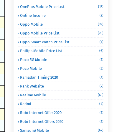
OnePlus Mobile Price List
(17)
Online Income
(3)
Oppo Mobile
(39)
Oppo Mobile Price List
(26)
Oppo Smart Watch Price List
(1)
Philips Mobile Price List
(6)
Poco 5G Mobile
(1)
Poco Mobile
(2)
Ramadan Timing 2020
(1)
Rank Website
(2)
Realme Mobile
(63)
Redmi
(4)
Robi Internet Offer 2020
(1)
Robi Internet Offers 2020
(1)
Samsung Mobile
(67)