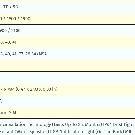
 LTE / 5G
0 / 1800 / 1900
900 / 2100
38, 40, 41
 38, 40, 41, 77, 78 SA/NSA
 7.6 MM (6.47 X 2.93 X 0.30 in)
Z)
Nano-SIM
ncapsulation Technology (Lasts Up To Six Months) IP64 Dust Tight
istant (Water Splashes) RGB Notification Light (On The Back) MIL-