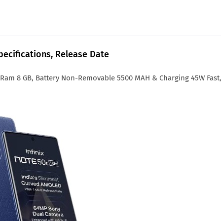
Specifications, Release Date
6 Ram 8 GB, Battery Non-Removable 5500 MAH & Charging 45W Fast