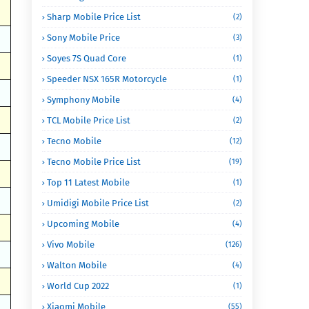
Sharp Mobile Price List
(2)
Sony Mobile Price
(3)
Soyes 7S Quad Core
(1)
Speeder NSX 165R Motorcycle
(1)
Symphony Mobile
(4)
TCL Mobile Price List
(2)
Tecno Mobile
(12)
Tecno Mobile Price List
(19)
Top 11 Latest Mobile
(1)
Umidigi Mobile Price List
(2)
Upcoming Mobile
(4)
Vivo Mobile
(126)
Walton Mobile
(4)
World Cup 2022
(1)
Xiaomi Mobile
(55)