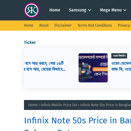
Home
Samsung
Mega Menu
Home
About
Disclaimer
Terms And Conditions
Privacy 
Ticker
ওয়েব ডিজাইন
সেরা ১৬টি
ওয়েব ডেভেলপমেন্ট কি? ওয়েব ডেভেলপার এর
রা কিভাবে
কাজ কি, ওয়েব ডেভেলপমেন্ট শিখতে কি কি লাগ
Home
Infinix Mobile Price list
Infinix Note 50s Price in Bangl
Infinix Note 50s Price in B