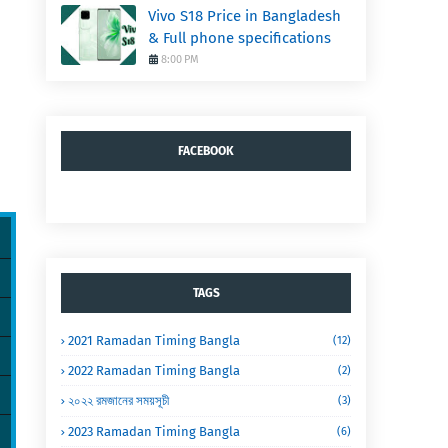
Vivo S18 Price in Bangladesh
& Full phone specifications
8:00 PM
FACEBOOK
TAGS
2021 Ramadan Timing Bangla
(12)
2022 Ramadan Timing Bangla
(2)
২০২২ রমজানের সময়সূচী
(3)
2023 Ramadan Timing Bangla
(6)