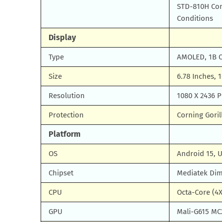
STD-810H Com
Conditions
Display
Type
AMOLED, 1B Co
Size
6.78 Inches, 
Resolution
1080 X 2436 P
Protection
Corning Goril
Platform
OS
Android 15, 
Chipset
Mediatek Dim
CPU
Octa-Core (4X
GPU
Mali-G615 MC