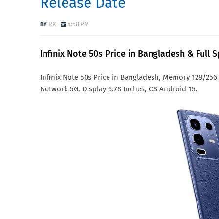
Release Date
RK
5:58 PM
Infinix Note 50s Price in Bangladesh & Full 
Infinix Note 50s Price in Bangladesh, Memory 128/25
Network 5G, Display 6.78 Inches, OS Android 15.