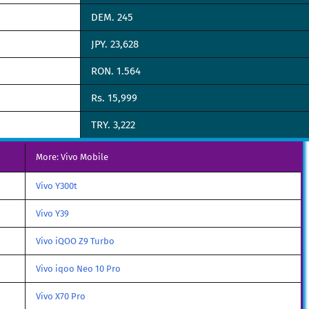
DEM. 245
JPY. 23,628
RON. 1.564
Rs. 15,999
TRY. 3,222
More: Vivo Mobile
Vivo Y300t
Vivo Y39
Vivo iQOO Z9 Turbo
Vivo iqoo Neo 10 Pro
Vivo X70 Pro