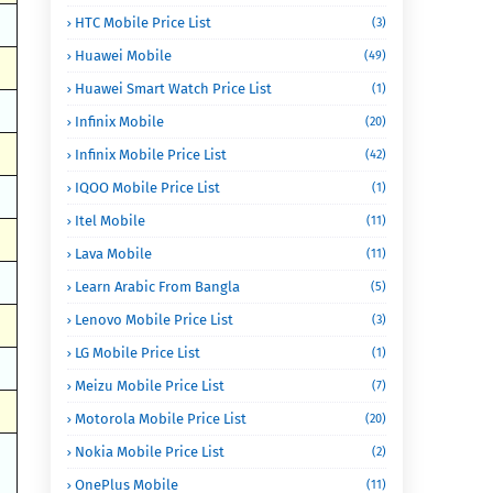
HTC Mobile Price List
(3)
Huawei Mobile
(49)
Huawei Smart Watch Price List
(1)
Infinix Mobile
(20)
Infinix Mobile Price List
(42)
IQOO Mobile Price List
(1)
Itel Mobile
(11)
Lava Mobile
(11)
Learn Arabic From Bangla
(5)
Lenovo Mobile Price List
(3)
LG Mobile Price List
(1)
Meizu Mobile Price List
(7)
Motorola Mobile Price List
(20)
Nokia Mobile Price List
(2)
OnePlus Mobile
(11)