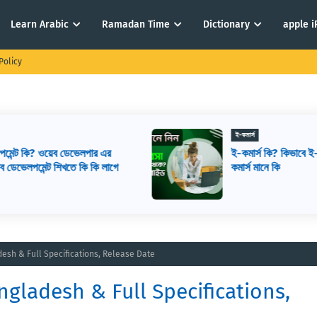
Learn Arabic
Ramadan Time
Dictionary
apple 
Policy
ই-কমার্স
ই-কমার্স কি? কিভাবে ই-কমার্স শুরু করবেন? ই-
ে
কমার্স মানে কি
adesh & Full Specifications, Release Date
angladesh & Full Specifications,