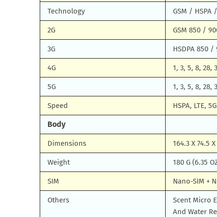
Technology
GSM / HSPA /
2G
GSM 850 / 90
3G
HSDPA 850 / 
4G
1, 3, 5, 8, 28, 
5G
1, 3, 5, 8, 28,
Speed
HSPA, LTE, 5G
Body
Dimensions
164.3 X 74.5 X
Weight
180 G (6.35 O
SIM
Nano-SIM + 
Others
Scent Micro E
And Water Res