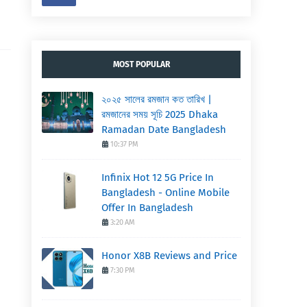
MOST POPULAR
২০২৫ সালের রমজান কত তারিখ |
,
রমজানের সময় সূচি 2025 Dhaka
Ramadan Date Bangladesh
10:37 PM
Infinix Hot 12 5G Price In
Bangladesh - Online Mobile
Offer In Bangladesh
3:20 AM
Honor X8B Reviews and Price
7:30 PM