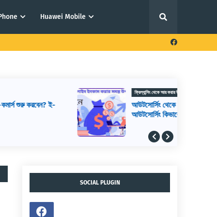
iPhone
Huawei Mobile
ফ্রিল্যান্সিং থেকে আয় করার উপায়
আউটসোর্সিং থেকে আয় করার উপায়,
আউটসোর্সিং কিভাবে শুরু করব, আউটসোর্সিং করে
কিভাবে টাকা আয় করা যায়
SOCIAL PLUGIN