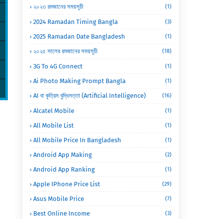
২০২৩ রমজানের সময়সূচী
(1)
2024 Ramadan Timing Bangla
(3)
2025 Ramadan Date Bangladesh
(1)
২০২৫ সালের রমজানের সময়সূচী
(18)
3G To 4G Connect
(1)
Ai Photo Making Prompt Bangla
(1)
AI বা কৃত্রিম বুদ্ধিমত্তা (Artificial Intelligence)
(16)
Alcatel Mobile
(1)
All Mobile List
(1)
All Mobile Price In Bangladesh
(1)
Android App Making
(2)
Android App Ranking
(1)
Apple IPhone Price List
(29)
Asus Mobile Price
(7)
Best Online Income
(3)