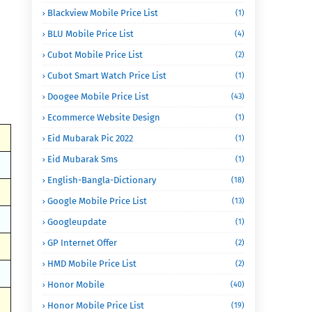
Blackview Mobile Price List
(1)
BLU Mobile Price List
(4)
Cubot Mobile Price List
(2)
Cubot Smart Watch Price List
(1)
Doogee Mobile Price List
(43)
Ecommerce Website Design
(1)
Eid Mubarak Pic 2022
(1)
Eid Mubarak Sms
(1)
English-Bangla-Dictionary
(18)
Google Mobile Price List
(13)
Googleupdate
(1)
GP Internet Offer
(2)
HMD Mobile Price List
(2)
Honor Mobile
(40)
Honor Mobile Price List
(19)