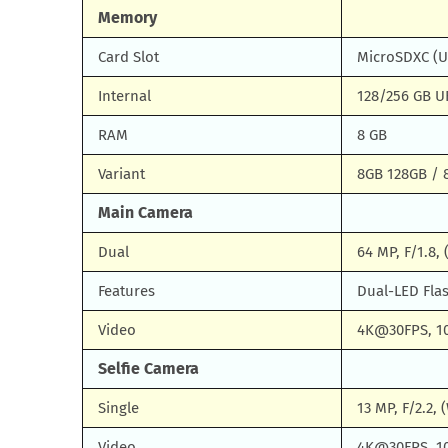
Memory
Card Slot
MicroSDXC (U
Internal
128/256 GB UF
RAM
8 GB
Variant
8GB 128GB / 
Main Camera
Dual
64 MP, F/1.8,
Features
Dual-LED Fla
Video
4K@30FPS, 1
Selfie Camera
Single
13 MP, F/2.2, 
Video
4K@30FPS, 1