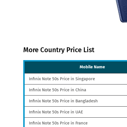
More Country Price List
Mobile Name
Infinix Note 50s Price in Singapore
Infinix Note 50s Price in China
Infinix Note 50s Price in Bangladesh
Infinix Note 50s Price in UAE
Infinix Note 50s Price in France