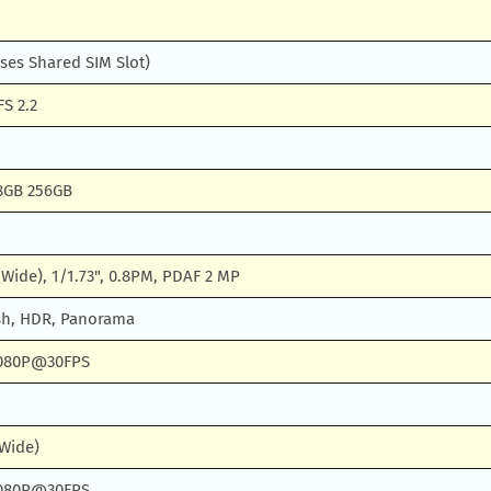
ses Shared SIM Slot)
S 2.2
8GB 256GB
 (Wide), 1/1.73", 0.8PM, PDAF 2 MP
sh, HDR, Panorama
080P@30FPS
(Wide)
080P@30FPS