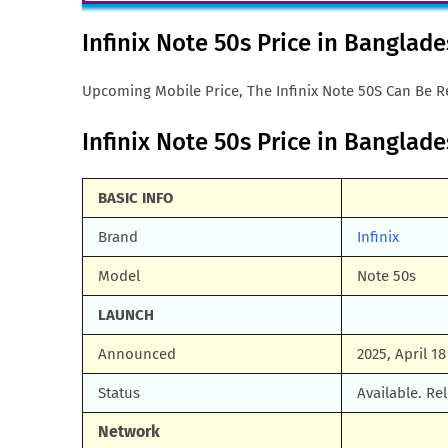
Infinix Note 50s Price in Banglad
Upcoming Mobile Price, The Infinix Note 50S Can Be Re
Infinix Note 50s Price in Banglade
BASIC INFO
Brand
Infinix
Model
Note 50s
LAUNCH
Announced
2025, April 18
Status
Available. Re
Network