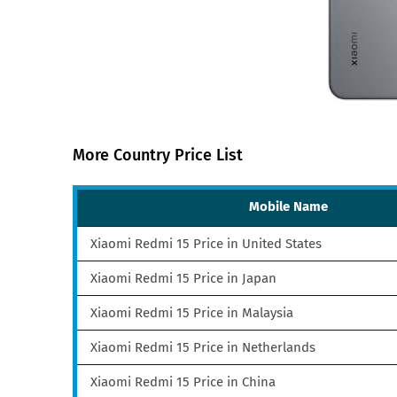
More Country Price List
Mobile Name
Xiaomi Redmi 15 Price in United States
Xiaomi Redmi 15 Price in Japan
Xiaomi Redmi 15 Price in Malaysia
Xiaomi Redmi 15 Price in Netherlands
Xiaomi Redmi 15 Price in China