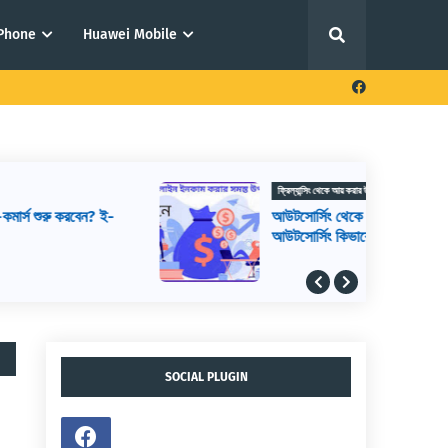
iPhone
Huawei Mobile
ফ্রিল্যান্সিং থেকে আয় করার উপায়
আউটসোর্সিং থেকে আয় করার উপায়,
আউটসোর্সিং কিভাবে শুরু করব, আউটসোর্সিং করে
কিভাবে টাকা আয় করা যায়
SOCIAL PLUGIN
,