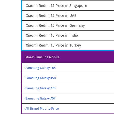
Xiaomi Redmi 15 Price in Singapore
Xiaomi Redmi 15 Price in UAE
Xiaomi Redmi 15 Price in Germany
Xiaomi Redmi 15 Price in India
Xiaomi Redmi 15 Price in Turkey
More: Samsung Mobile
Samsung Galaxy C65
Samsung Galaxy A58
Samsung Galaxy A70
Samsung Galaxy A57
All Brand Mobile Price