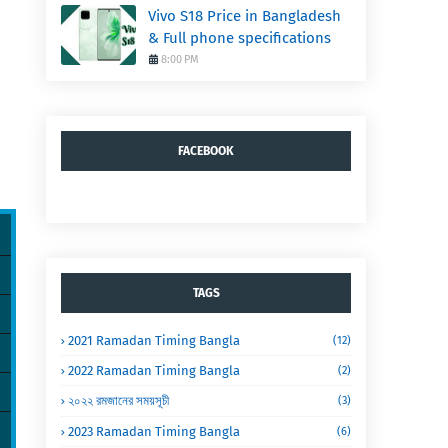
Vivo S18 Price in Bangladesh
& Full phone specifications
8:00 PM
FACEBOOK
TAGS
2021 Ramadan Timing Bangla
(12)
2022 Ramadan Timing Bangla
(2)
২০২২ রমজানের সময়সূচী
(3)
2023 Ramadan Timing Bangla
(6)