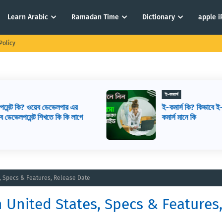
Learn Arabic
Ramadan Time
Dictionary
apple 
Policy
ই-কমার্স
ই-কমার্স কি? কিভাবে ই-কমার্স শুরু করবেন? ই-
ে
কমার্স মানে কি
s, Specs & Features, Release Date
n United States, Specs & Features