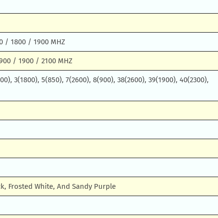
0 / 1800 / 1900 MHZ
900 / 1900 / 2100 MHZ
0), 3(1800), 5(850), 7(2600), 8(900), 38(2600), 39(1900), 40(2300),
k, Frosted White, And Sandy Purple