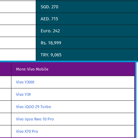
SGD. 270
AED. 715
Euro. 242
Rs. 18,999
TRY. 9,065
More: Vivo Mobile
Vivo Y300t
Vivo Y39
Vivo iQOO Z9 Turbo
Vivo iqoo Neo 10 Pro
Vivo X70 Pro