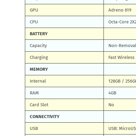
GPU
Adreno 619
CPU
Octa-Core 2X
BATTERY
Capacity
Non-Removabl
Charging
Fast Wireles
MEMORY
Internal
128GB / 256G
RAM
4GB
Card Slot
No
CONNECTIVITY
USB
USB: MicroUS