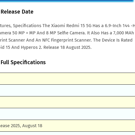
& Release Date
tures, Specifications The Xiaomi Redmi 15 5G Has a 6.9-Inch 144 -
amera 50 MP + MP And 8 MP Selfie Camera. It Also Has a 7,000 MAh
rprint Scanner And An NFC Fingerprint Scanner. The Device Is Rated
id 15 And Hyperos 2. Release 18 August 2025.
Full Specifications
ease 2025, August 18