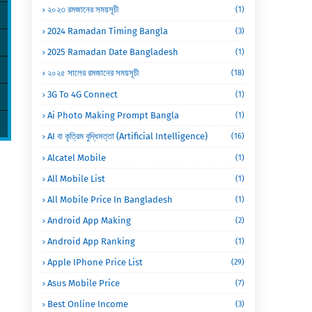
২০২৩ রমজানের সময়সূচী
(1)
2024 Ramadan Timing Bangla
(3)
2025 Ramadan Date Bangladesh
(1)
২০২৫ সালের রমজানের সময়সূচী
(18)
3G To 4G Connect
(1)
Ai Photo Making Prompt Bangla
(1)
AI বা কৃত্রিম বুদ্ধিমত্তা (Artificial Intelligence)
(16)
Alcatel Mobile
(1)
All Mobile List
(1)
All Mobile Price In Bangladesh
(1)
Android App Making
(2)
Android App Ranking
(1)
Apple IPhone Price List
(29)
Asus Mobile Price
(7)
Best Online Income
(3)