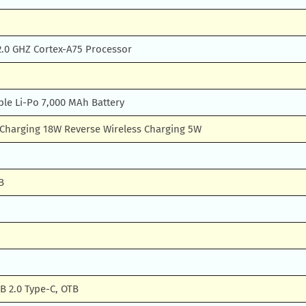
2.0 GHZ Cortex-A75 Processor
e Li-Po 7,000 MAh Battery
s Charging 18W Reverse Wireless Charging 5W
B
B 2.0 Type-C, OTB