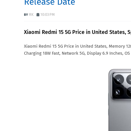
Release Date
RK
10:03 PM
Xiaomi Redmi 15 5G Price in United States, 
Xiaomi Redmi 15 5G Price in United States, Memory 
Charging 18W Fast, Network 5G, Display 6.9 Inches, OS