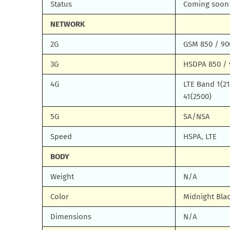
Status
Coming soon
NETWORK
2G
GSM 850 / 90
3G
HSDPA 850 / 
4G
LTE Band 1(210
41(2500)
5G
SA/NSA
Speed
HSPA, LTE
BODY
Weight
N/A
Color
Midnight Blac
Dimensions
N/A