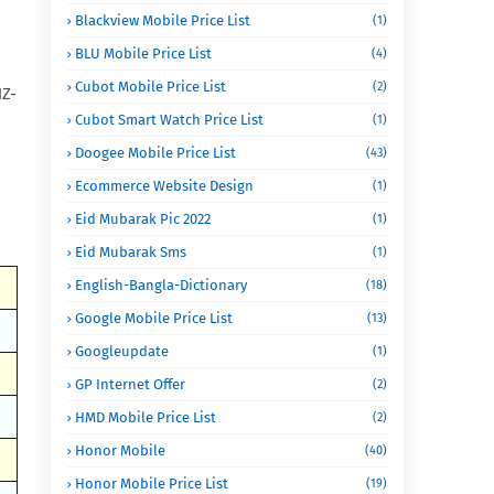
Blackview Mobile Price List
(1)
BLU Mobile Price List
(4)
Cubot Mobile Price List
(2)
HZ-
Cubot Smart Watch Price List
(1)
Doogee Mobile Price List
(43)
Ecommerce Website Design
(1)
Eid Mubarak Pic 2022
(1)
Eid Mubarak Sms
(1)
English-Bangla-Dictionary
(18)
Google Mobile Price List
(13)
Googleupdate
(1)
GP Internet Offer
(2)
HMD Mobile Price List
(2)
Honor Mobile
(40)
Honor Mobile Price List
(19)