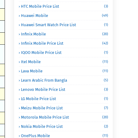
HTC Mobile Price List
(3)
Huawei Mobile
(49)
Huawei Smart Watch Price List
(1)
Infinix Mobile
(20)
Infinix Mobile Price List
(42)
IQOO Mobile Price List
(1)
Itel Mobile
(11)
Lava Mobile
(11)
Learn Arabic From Bangla
(5)
Lenovo Mobile Price List
(3)
LG Mobile Price List
(1)
Meizu Mobile Price List
(7)
Motorola Mobile Price List
(20)
Nokia Mobile Price List
(2)
OnePlus Mobile
(11)