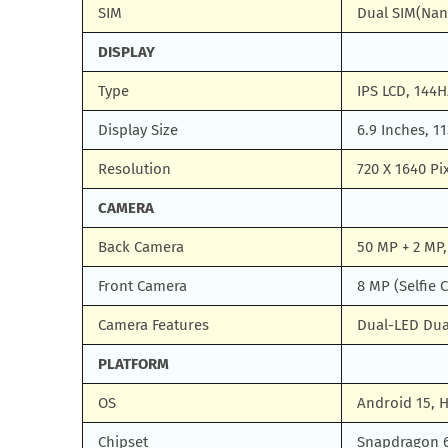
SIM
Dual SIM(Nan
DISPLAY
Type
IPS LCD, 144H
Display Size
6.9 Inches, 1
Resolution
720 X 1640 Pi
CAMERA
Back Camera
50 MP + 2 MP,
Front Camera
8 MP (Selfie 
Camera Features
Dual-LED Dua
PLATFORM
OS
Android 15, 
Chipset
Snapdragon 6