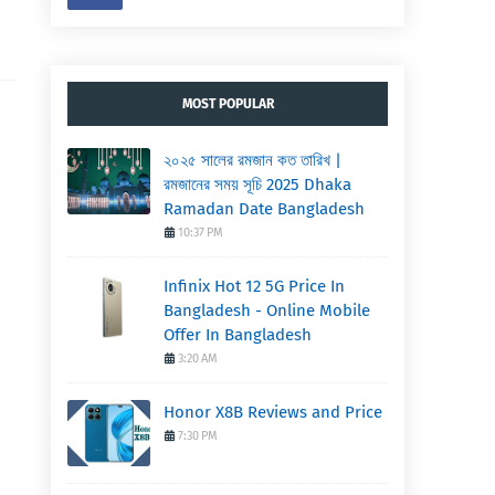
MOST POPULAR
২০২৫ সালের রমজান কত তারিখ |
রমজানের সময় সূচি 2025 Dhaka
Ramadan Date Bangladesh
10:37 PM
Infinix Hot 12 5G Price In
Bangladesh - Online Mobile
Offer In Bangladesh
3:20 AM
Honor X8B Reviews and Price
7:30 PM