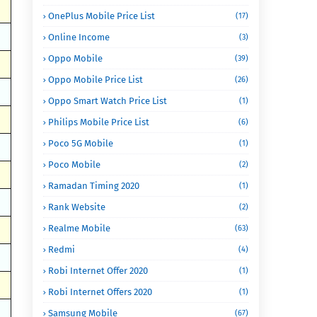
OnePlus Mobile Price List
(17)
Online Income
(3)
Oppo Mobile
(39)
Oppo Mobile Price List
(26)
Oppo Smart Watch Price List
(1)
Philips Mobile Price List
(6)
Poco 5G Mobile
(1)
Poco Mobile
(2)
Ramadan Timing 2020
(1)
Rank Website
(2)
Realme Mobile
(63)
Redmi
(4)
Robi Internet Offer 2020
(1)
Robi Internet Offers 2020
(1)
Samsung Mobile
(67)