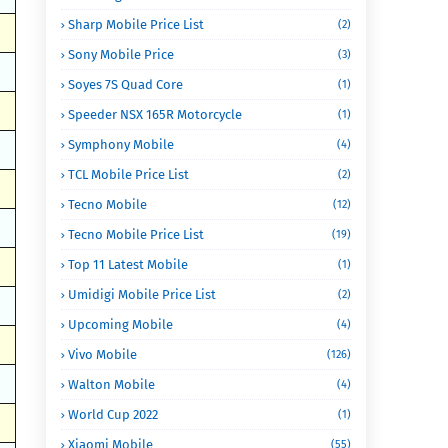
Sharp Mobile Price List
(2)
Sony Mobile Price
(3)
Soyes 7S Quad Core
(1)
Speeder NSX 165R Motorcycle
(1)
Symphony Mobile
(4)
TCL Mobile Price List
(2)
Tecno Mobile
(12)
Tecno Mobile Price List
(19)
Top 11 Latest Mobile
(1)
Umidigi Mobile Price List
(2)
Upcoming Mobile
(4)
Vivo Mobile
(126)
Walton Mobile
(4)
World Cup 2022
(1)
Xiaomi Mobile
(55)