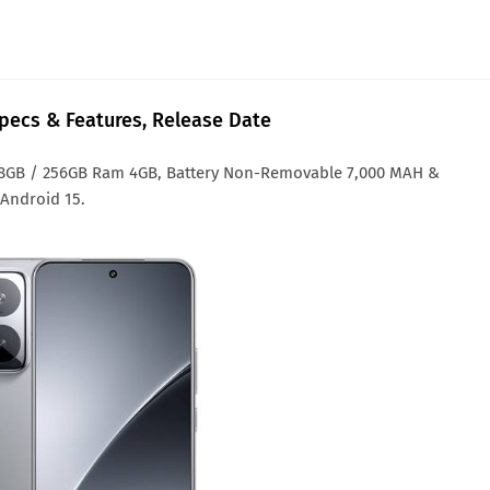
Specs & Features, Release Date
128GB / 256GB Ram 4GB, Battery Non-Removable 7,000 MAH &
 Android 15.