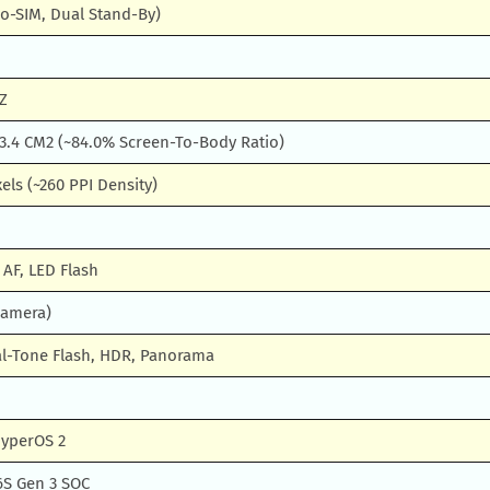
o-SIM, Dual Stand-By)
Z
13.4 CM2 (~84.0% Screen-To-Body Ratio)
xels (~260 PPI Density)
 AF, LED Flash
Camera)
l-Tone Flash, HDR, Panorama
HyperOS 2
S Gen 3 SOC