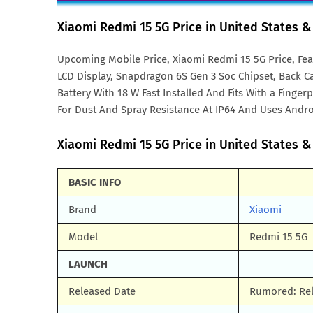
Xiaomi Redmi 15 5G Price in United States 
Upcoming Mobile Price, Xiaomi Redmi 15 5G Price, Fea
LCD Display, Snapdragon 6S Gen 3 Soc Chipset, Back C
Battery With 18 W Fast Installed And Fits With a Finge
For Dust And Spray Resistance At IP64 And Uses Andro
Xiaomi Redmi 15 5G Price in United States & 
BASIC INFO
Brand
Xiaomi
Model
Redmi 15 5G
LAUNCH
Released Date
Rumored: Rel