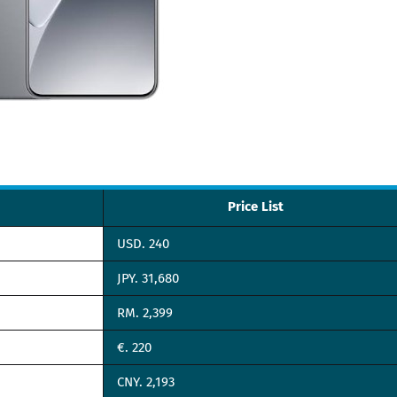
Price List
USD. 240
JPY. 31,680
RM. 2,399
€. 220
CNY. 2,193