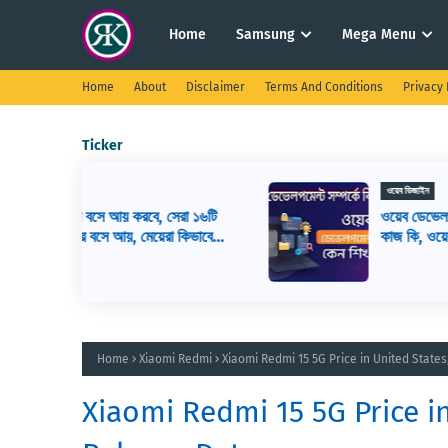
Home
Samsung
Mega Menu
Home
About
Disclaimer
Terms And Conditions
Privacy 
Ticker
ওয়েব ডিজাইন
সেরা ১৬টি
ওয়েব ডেভেলপমেন্ট কি? ওয়েব ডেভেলপার এর
রা কিভাবে
কাজ কি, ওয়েব ডেভেলপমেন্ট শিখতে কি কি লাগ
Home
Xiaomi Redmi
Xiaomi Redmi 15 5G Price in United State
Xiaomi Redmi 15 5G Price i