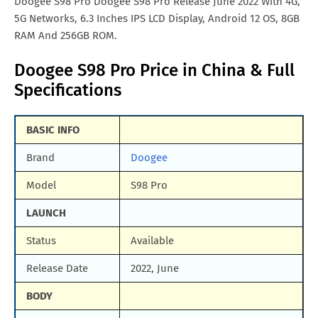
Doogee S98 Pro Doogee S98 Pro Release June 2022 With 4G,
5G Networks, 6.3 Inches IPS LCD Display, Android 12 OS, 8GB
RAM And 256GB ROM.
Doogee S98 Pro Price in China & Full
Specifications
BASIC INFO
Brand
Doogee
Model
S98 Pro
LAUNCH
Status
Available
Release Date
2022, June
BODY