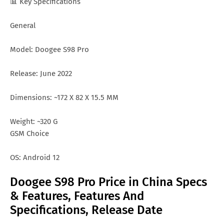
📊 Key Specifications
General
Model: Doogee S98 Pro
Release: June 2022
Dimensions: ~172 X 82 X 15.5 MM
Weight: ~320 G
GSM Choice
OS: Android 12
Doogee S98 Pro Price in China Specs
& Features, Features And
Specifications, Release Date