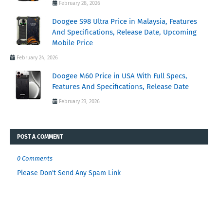
February 28, 2026
Doogee S98 Ultra Price in Malaysia, Features
And Specifications, Release Date, Upcoming
Mobile Price
February 24, 2026
Doogee M60 Price in USA With Full Specs,
Features And Specifications, Release Date
February 23, 2026
POST A COMMENT
0 Comments
Please Don't Send Any Spam Link