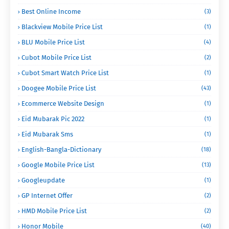
Best Online Income
(3)
Blackview Mobile Price List
(1)
BLU Mobile Price List
(4)
Cubot Mobile Price List
(2)
Cubot Smart Watch Price List
(1)
Doogee Mobile Price List
(43)
Ecommerce Website Design
(1)
Eid Mubarak Pic 2022
(1)
Eid Mubarak Sms
(1)
English-Bangla-Dictionary
(18)
Google Mobile Price List
(13)
Googleupdate
(1)
GP Internet Offer
(2)
HMD Mobile Price List
(2)
Honor Mobile
(40)