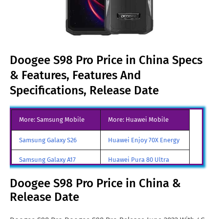
Doogee S98 Pro Price in China Specs
& Features, Features And
Specifications, Release Date
More: Samsung Mobile
More: Huawei Mobile
Samsung Galaxy S26
Huawei Enjoy 70X Energy
Samsung Galaxy A17
Huawei Pura 80 Ultra
Samsung Galaxy S26 Ultra
Huawei Pura 80 Pro
Doogee S98 Pro Price in China &
Release Date
Samsung Galaxy S26 Edge
Huawei Enjoy 80
All Brand Mobile Price
Huawei Pura 90 Pro