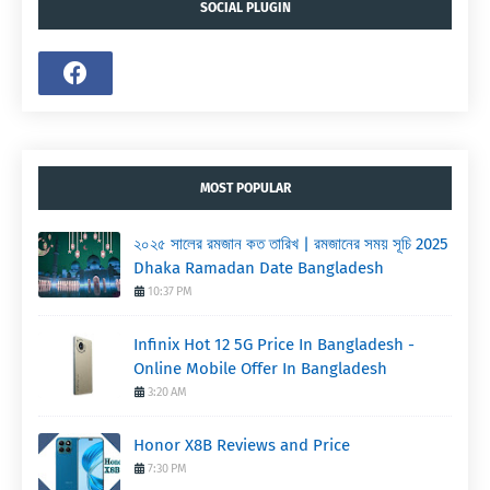
SOCIAL PLUGIN
MOST POPULAR
২০২৫ সালের রমজান কত তারিখ | রমজানের সময় সূচি 2025
Dhaka Ramadan Date Bangladesh
10:37 PM
Infinix Hot 12 5G Price In Bangladesh -
Online Mobile Offer In Bangladesh
3:20 AM
Honor X8B Reviews and Price
7:30 PM