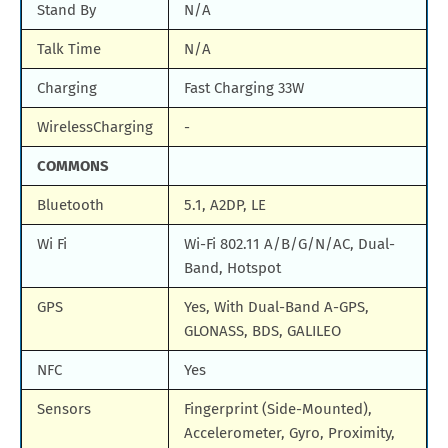
Stand By
N/A
Talk Time
N/A
Charging
Fast Charging 33W
WirelessCharging
-
COMMONS
Bluetooth
5.1, A2DP, LE
Wi Fi
Wi-Fi 802.11 A/B/G/N/AC, Dual-
Band, Hotspot
GPS
Yes, With Dual-Band A-GPS,
GLONASS, BDS, GALILEO
NFC
Yes
Sensors
Fingerprint (Side-Mounted),
Accelerometer, Gyro, Proximity,