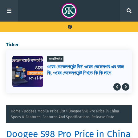
Ticker
ওয়েব ডিজাইন
ওয়েব ডেভেলপমেন্ট কি? ওয়েব ডেভেলপার এর কাজ
কি, ওয়েব ডেভেলপমেন্ট শিখতে কি কি লাগে
Home
Doogee Mobile Price List
Doogee S98 Pro Price in China
Specs & Features, Features And Specifications, Release Date
Doogee S98 Pro Price in China