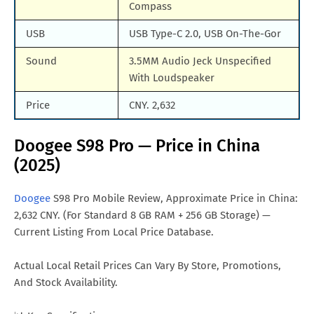
Compass
USB
USB Type-C 2.0, USB On-The-Gor
Sound
3.5MM Audio Jeck Unspecified
With Loudspeaker
Price
CNY. 2,632
Doogee S98 Pro — Price in China
(2025)
Doogee
S98 Pro Mobile Review, Approximate Price in China:
2,632 CNY. (For Standard 8 GB RAM + 256 GB Storage) —
Current Listing From Local Price Database.
Actual Local Retail Prices Can Vary By Store, Promotions,
And Stock Availability.