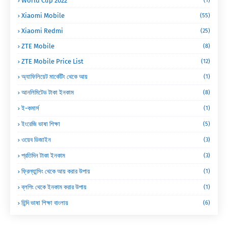
World Cup 2022
(1)
Xiaomi Mobile
(55)
Xiaomi Redmi
(25)
ZTE Mobile
(8)
ZTE Mobile Price List
(12)
অ্যাফিলিয়েট মার্কেটিং থেকে আয়
(1)
আনলিমিটেড টাকা ইনকাম
(8)
ই-কমার্স
(1)
ইংরেজি ভাষা শিক্ষা
(5)
ওয়েব ডিজাইন
(3)
প্রতিদিন টাকা ইনকাম
(3)
ফ্রিল্যান্সিং থেকে আয় করার উপায়
(1)
ব্লগিং থেকে ইনকাম করার উপায়
(1)
হিন্দি ভাষা শিক্ষা বাংলায়
(6)