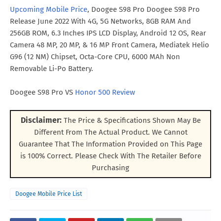
Upcoming Mobile Price
, Doogee S98 Pro Doogee S98 Pro
Release June 2022 With 4G, 5G Networks, 8GB RAM And
256GB ROM, 6.3 Inches IPS LCD Display, Android 12 OS, Rear
Camera 48 MP, 20 MP, & 16 MP Front Camera, Mediatek Helio
G96 (12 NM) Chipset, Octa-Core CPU, 6000 MAh Non
Removable Li-Po Battery.
Doogee S98 Pro VS
Honor 500 Review
Disclaimer:
The Price & Specifications Shown May Be
Different From The Actual Product. We Cannot
Guarantee That The Information Provided on This Page
is 100% Correct. Please Check With The Retailer Before
Purchasing
Doogee Mobile Price List