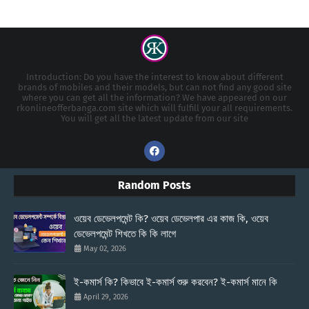
Introduction: Do you have the interest to know about different
brands of mobiles and their models, but can not find any good site
where you can get all the information? We have appeared on our
rkonlineofferbanga.com site which will fulfill your all requirements.
You will get all the latest update from our site
Random Posts
ওয়েব ডেভেলপমেন্ট কি? ওয়েব ডেভেলপার এর কাজ কি, ওয়েব
ডেভেলপমেন্ট শিখতে কি কি লাগে
May 02, 2026
ই-কমার্স কি? কিভাবে ই-কমার্স শুরু করবেন? ই-কমার্স মানে কি
April 29, 2026