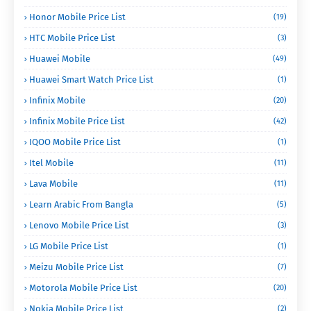
Honor Mobile Price List
(19)
HTC Mobile Price List
(3)
Huawei Mobile
(49)
Huawei Smart Watch Price List
(1)
Infinix Mobile
(20)
Infinix Mobile Price List
(42)
IQOO Mobile Price List
(1)
Itel Mobile
(11)
Lava Mobile
(11)
Learn Arabic From Bangla
(5)
Lenovo Mobile Price List
(3)
LG Mobile Price List
(1)
Meizu Mobile Price List
(7)
Motorola Mobile Price List
(20)
Nokia Mobile Price List
(2)