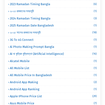
2023 Ramadan Timing Bangla
(6)
২০২৩ রমজানের সময়সূচী
(1)
2024 Ramadan Timing Bangla
(3)
2025 Ramadan Date Bangladesh
(1)
২০২৫ সালের রমজানের সময়সূচী
(18)
3G To 4G Connect
(1)
Ai Photo Making Prompt Bangla
(1)
AI বা কৃত্রিম বুদ্ধিমত্তা (Artificial Intelligence)
(16)
Alcatel Mobile
(1)
All Mobile List
(1)
All Mobile Price In Bangladesh
(1)
Android App Making
(2)
Android App Ranking
(1)
Apple IPhone Price List
(29)
Asus Mobile Price
(7)