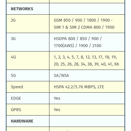
NETWORKS
2G
GSM 850 / 900 / 1800 / 1900 -
SIM 1 & SIM 2 CDMA 800 / 1900
3G
HSDPA 800 / 850 / 900 /
1700(AWS) / 1900 / 2100
4G
1, 2, 3, 4, 5, 7, 8, 12, 13, 17, 18, 19,
20, 25, 26, 28, 34, 38, 39, 40, 41, 66
5G
SA/NSA
Speed
HSPA 42.2/5.76 MBPS, LTE
EDGE
Yes
GPRS
Yes
HARDWARE