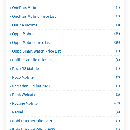
OnePlus Mobile
(11)
OnePlus Mobile Price List
(17)
Online Income
(3)
Oppo Mobile
(39)
Oppo Mobile Price List
(26)
Oppo Smart Watch Price List
(1)
Philips Mobile Price List
(6)
Poco 5G Mobile
(1)
Poco Mobile
(2)
Ramadan Timing 2020
(1)
Rank Website
(2)
Realme Mobile
(63)
Redmi
(4)
Robi Internet Offer 2020
(1)
Robi Internet Offers 2020
(1)