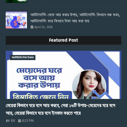
আউটসোর্সিং থেকে আয় করার উপায়, আউটসোর্সিং কিভাবে শুরু করব,
আউটসোর্সিং করে কিভাবে টাকা আয় করা যায়
April 24, 2026
Featured Post
আনলিমিটেড টাকা ইনকাম
মেয়েরা কিভাবে ঘরে বসে আয় করবে, সেরা ১৬টি উপায়-মেয়েদের ঘরে বসে
আয়, মেয়েরা কিভাবে ঘরে বসে ইনকাম করতে পারে
RK
8:21 PM