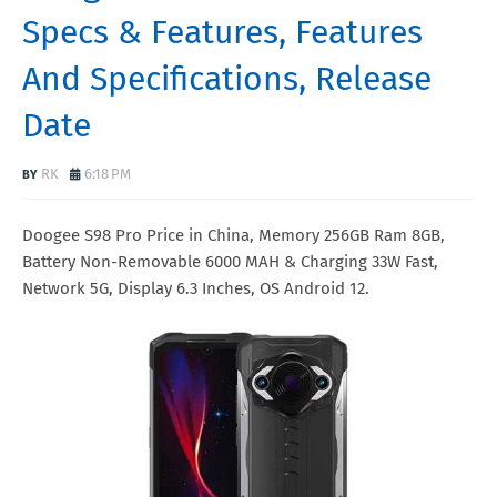
Specs & Features, Features
And Specifications, Release
Date
RK
6:18 PM
Doogee S98 Pro Price in China, Memory 256GB Ram 8GB,
Battery Non-Removable 6000 MAH & Charging 33W Fast,
Network 5G, Display 6.3 Inches, OS Android 12.