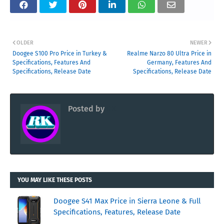
OLDER
NEWER
Doogee S100 Pro Price in Turkey &
Realme Narzo 80 Ultra Price in
Specifications, Features And
Germany, Features And
Specifications, Release Date
Specifications, Release Date
Posted by
RK
YOU MAY LIKE THESE POSTS
Doogee S41 Max Price in Sierra Leone & Full
Specifications, Features, Release Date