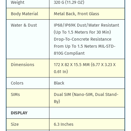
Weight
320 G (11.29 OZ)
Body Material
Metal Back, Front Glass
Water & Dust
IP68/IP69K Dust/Water Resistant
(Up To 1.5 Meters For 30 Min)
Drop-To-Concrete Resistance
From Up To 1.5 Neters MIL-STD-
810G Compliant
Dimensions
172 X 82 X 15.5 MM (6.77 X 3.23 X
0.61 In)
Colors
Black
SIMs
Dual SIM (Nano-SIM, Dual Stand-
By)
DISPLAY
Size
6.3 Inches