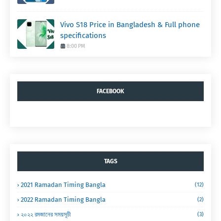
Vivo S18 Price in Bangladesh & Full phone
specifications
8:00 PM
FACEBOOK
TAGS
2021 Ramadan Timing Bangla
(12)
2022 Ramadan Timing Bangla
(2)
২০২২ রমজানের সময়সূচী
(3)