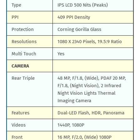
Type
IPS LCD 500 Nits (Peaks)
PPI
409 PPI Density
Protection
Corning Gorilla Glass
Resolutions
1080 X 2340 Pixels, 19.5:9 Ratio
Multi Touch
Yes
CAMERA
Rear Triple
48 MP, F/1.8, (Wide), PDAF 20 MP,
F/1.8, (Night Vision), 2 Infrared
Night Vision Lights Thermal
Imaging Camera
Features
Dual-LED Flash, HDR, Panorama
Videos
1440P, 1080P
Front
16 MP, F/2.0, (Wide) 1080P