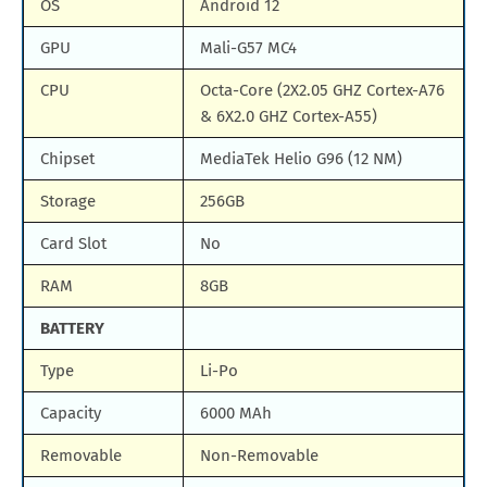
OS
Android 12
GPU
Mali-G57 MC4
CPU
Octa-Core (2X2.05 GHZ Cortex-A76
& 6X2.0 GHZ Cortex-A55)
Chipset
MediaTek Helio G96 (12 NM)
Storage
256GB
Card Slot
No
RAM
8GB
BATTERY
Type
Li-Po
Capacity
6000 MAh
Removable
Non-Removable