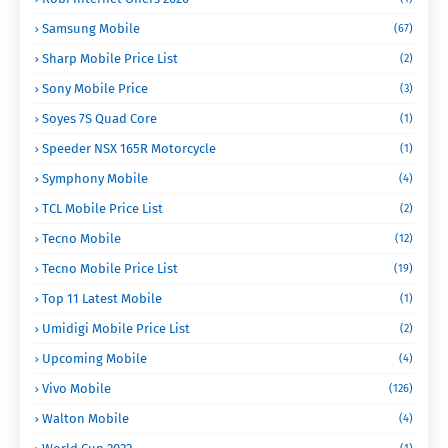
Samsung Mobile
(67)
Sharp Mobile Price List
(2)
Sony Mobile Price
(3)
Soyes 7S Quad Core
(1)
Speeder NSX 165R Motorcycle
(1)
Symphony Mobile
(4)
TCL Mobile Price List
(2)
Tecno Mobile
(12)
Tecno Mobile Price List
(19)
Top 11 Latest Mobile
(1)
Umidigi Mobile Price List
(2)
Upcoming Mobile
(4)
Vivo Mobile
(126)
Walton Mobile
(4)