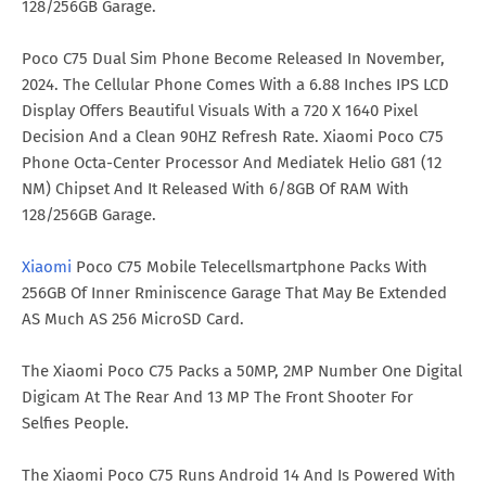
128/256GB Garage.
Poco C75 Dual Sim Phone Become Released In November,
2024. The Cellular Phone Comes With a 6.88 Inches IPS LCD
Display Offers Beautiful Visuals With a 720 X 1640 Pixel
Decision And a Clean 90HZ Refresh Rate. Xiaomi Poco C75
Phone Octa-Center Processor And Mediatek Helio G81 (12
NM) Chipset And It Released With 6/8GB Of RAM With
128/256GB Garage.
Xiaomi
Poco C75 Mobile Telecellsmartphone Packs With
256GB Of Inner Rminiscence Garage That May Be Extended
AS Much AS 256 MicroSD Card.
The Xiaomi Poco C75 Packs a 50MP, 2MP Number One Digital
Digicam At The Rear And 13 MP The Front Shooter For
Selfies People.
The Xiaomi Poco C75 Runs Android 14 And Is Powered With