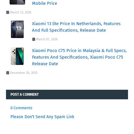
Mobile Price
March 13, 2026
Xiaomi 13 lite Price In Netherlands, Features
And Full Specifications, Release Date
March 01, 2026
Xiaomi Poco C75 Price in Malaysia & Full Specs,
Features And Specifications, Xiaomi Poco C75
Release Date
December 30, 2025
POST A COMMENT
0 Comments
Please Don't Send Any Spam Link