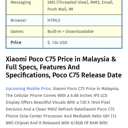
Messaging
SMS (Threaded View), MMS, Email,
Push Mail, IM
Browser
HTML5
Games
Built-In + Downloadable
Price
$. 134 USD
Xiaomi Poco C75 Price in Malaysia &
Full Specs, Features And
Specifications, Poco C75 Release Date
Upcoming Mobile Price
, Xiaomi Poco C75 Price in Malaysia,
The Cellular Phone Comes With a 6.88 Inches IPS LCD
Display Offers Beautiful Visuals With a 720 X 1640 Pixel
Decision And a Clean 90HZ Refresh RateXiaomi Poco C75
Phone Octa-Center Processor And Mediatek Helio G81 (12
NM) Chipset And It Released With 6/8GB Of RAM With