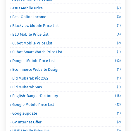
Asus Mobile Price
(7)
Best Online Income
(3)
Blackview Mobile Price List
(1)
BLU Mobile Price List
(4)
Cubot Mobile Price List
(2)
Cubot Smart Watch Price List
(1)
Doogee Mobile Price List
(43)
Ecommerce Website Design
(1)
Eid Mubarak Pic 2022
(1)
Eid Mubarak Sms
(1)
English-Bangla-Dictionary
(18)
Google Mobile Price List
(13)
Googleupdate
(1)
GP Internet Offer
(2)
HMD Mobile Price List
(2)