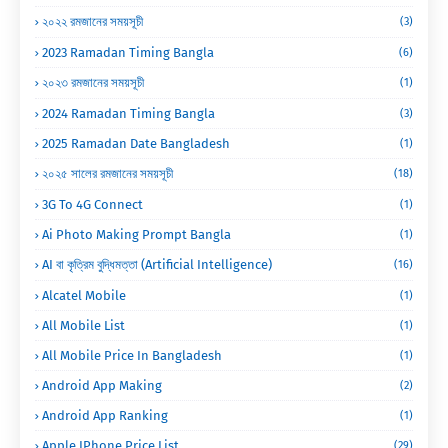
২০২২ রমজানের সময়সূচী
(3)
2023 Ramadan Timing Bangla
(6)
২০২৩ রমজানের সময়সূচী
(1)
2024 Ramadan Timing Bangla
(3)
2025 Ramadan Date Bangladesh
(1)
২০২৫ সালের রমজানের সময়সূচী
(18)
3G To 4G Connect
(1)
Ai Photo Making Prompt Bangla
(1)
AI বা কৃত্রিম বুদ্ধিমত্তা (Artificial Intelligence)
(16)
Alcatel Mobile
(1)
All Mobile List
(1)
All Mobile Price In Bangladesh
(1)
Android App Making
(2)
Android App Ranking
(1)
Apple IPhone Price List
(29)