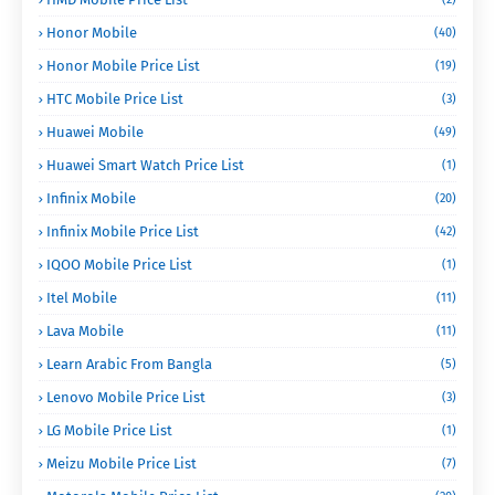
Honor Mobile
(40)
Honor Mobile Price List
(19)
HTC Mobile Price List
(3)
Huawei Mobile
(49)
Huawei Smart Watch Price List
(1)
Infinix Mobile
(20)
Infinix Mobile Price List
(42)
IQOO Mobile Price List
(1)
Itel Mobile
(11)
Lava Mobile
(11)
Learn Arabic From Bangla
(5)
Lenovo Mobile Price List
(3)
LG Mobile Price List
(1)
Meizu Mobile Price List
(7)