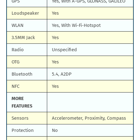
GPS
Yes, With A-GPS, GLONASS, GALILEO
Loudspeaker
Yes
WLAN
Yes, With Wi-Fi-Hotspot
3.5MM Jack
Yes
Radio
Unspecified
OTG
Yes
Bluetooth
5.4, A2DP
NFC
Yes
MORE
FEATURES
Sensors
Accelerometer, Proximity, Compass
Protection
No