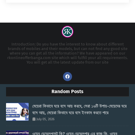
Introduction: Do you have the interest to know about different
brands of mobiles and their models, but can not find any good site
where you can get all the information? We have appeared on our
rkonlineofferbanga.com site which will fulfill your all requirements.
You will get all the latest update from our site
Random Posts
মেয়েরা কিভাবে ঘরে বসে আয় করবে, সেরা ১৬টি উপায়-মেয়েদের ঘরে
বসে আয়, মেয়েরা কিভাবে ঘরে বসে ইনকাম করতে পারে
July 05, 2026
ওয়েব ডেভেলপমেন্ট কি? ওয়েব ডেভেলপার এর কাজ কি, ওয়েব