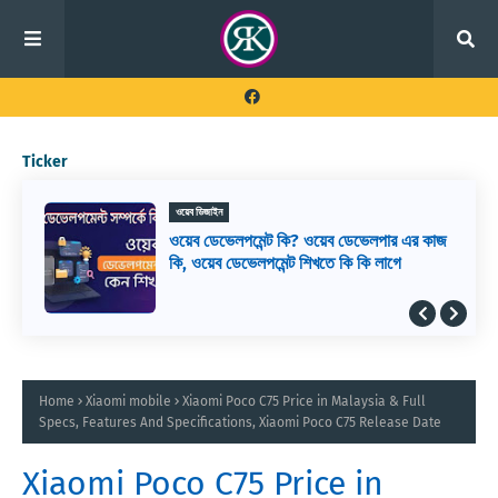
Ticker
ওয়েব ডিজাইন
ওয়েব ডেভেলপমেন্ট কি? ওয়েব ডেভেলপার এর কাজ
কি, ওয়েব ডেভেলপমেন্ট শিখতে কি কি লাগে
Home
Xiaomi mobile
Xiaomi Poco C75 Price in Malaysia & Full
Specs, Features And Specifications, Xiaomi Poco C75 Release Date
Xiaomi Poco C75 Price in