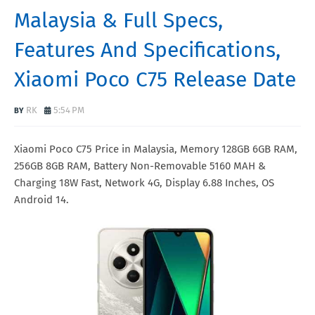
Malaysia & Full Specs,
Features And Specifications,
Xiaomi Poco C75 Release Date
RK
5:54 PM
Xiaomi Poco C75 Price in Malaysia, Memory 128GB 6GB RAM,
256GB 8GB RAM, Battery Non-Removable 5160 MAH &
Charging 18W Fast, Network 4G, Display 6.88 Inches, OS
Android 14.