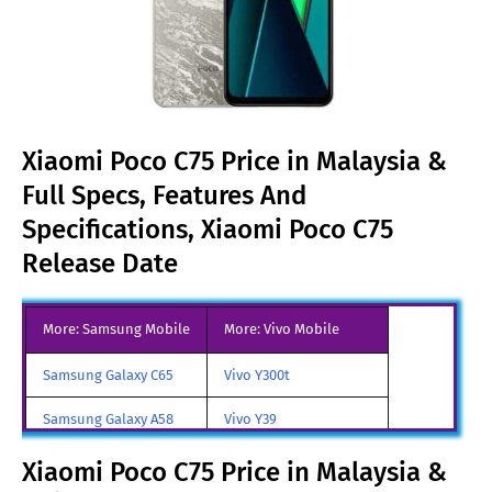
Xiaomi Poco C75 Price in Malaysia &
Full Specs, Features And
Specifications, Xiaomi Poco C75
Release Date
More: Samsung Mobile
More: Vivo Mobile
Samsung Galaxy C65
Vivo Y300t
Samsung Galaxy A58
Vivo Y39
Samsung Galaxy A70
Vivo iQOO Z9 Turbo
Xiaomi Poco C75 Price in Malaysia &