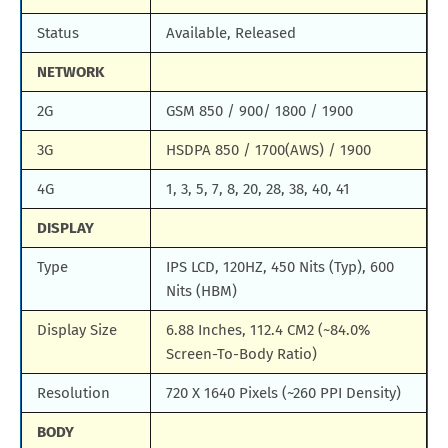
Status
Available, Released
NETWORK
2G
GSM 850 / 900/ 1800 / 1900
3G
HSDPA 850 / 1700(AWS) / 1900
4G
1, 3, 5, 7, 8, 20, 28, 38, 40, 41
DISPLAY
Type
IPS LCD, 120HZ, 450 Nits (Typ), 600
Nits (HBM)
Display Size
6.88 Inches, 112.4 CM2 (~84.0%
Screen-To-Body Ratio)
Resolution
720 X 1640 Pixels (~260 PPI Density)
BODY