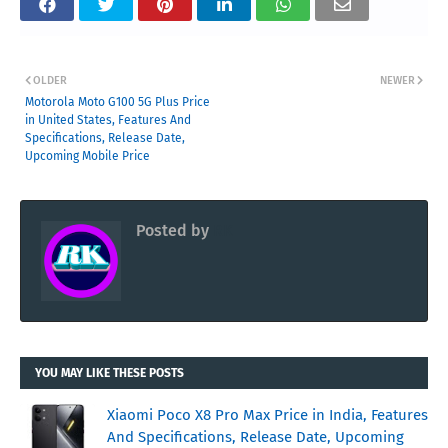
OLDER
NEWER
Motorola Moto G100 5G Plus Price
in United States, Features And
Specifications, Release Date,
Upcoming Mobile Price
Posted by
RK
YOU MAY LIKE THESE POSTS
Xiaomi Poco X8 Pro Max Price in India, Features
And Specifications, Release Date, Upcoming