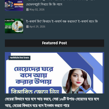
ডেভেলপমেন্ট শিখতে কি কি লাগে
May 02, 2026
ই-কমার্স কি? কিভাবে ই-কমার্স শুরু করবেন? ই-কমার্স মানে কি
April 29, 2026
Featured Post
আনলিমিটেড টাকা ইনকাম
মেয়েরা কিভাবে ঘরে বসে আয় করবে, সেরা ১৬টি উপায়-মেয়েদের ঘরে বসে
আয়, মেয়েরা কিভাবে ঘরে বসে ইনকাম করতে পারে