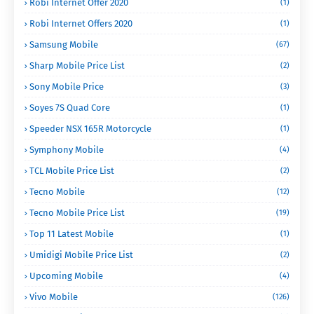
Robi Internet Offer 2020
(1)
Robi Internet Offers 2020
(1)
Samsung Mobile
(67)
Sharp Mobile Price List
(2)
Sony Mobile Price
(3)
Soyes 7S Quad Core
(1)
Speeder NSX 165R Motorcycle
(1)
Symphony Mobile
(4)
TCL Mobile Price List
(2)
Tecno Mobile
(12)
Tecno Mobile Price List
(19)
Top 11 Latest Mobile
(1)
Umidigi Mobile Price List
(2)
Upcoming Mobile
(4)
Vivo Mobile
(126)