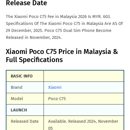
Release Date
Samsung Galaxy A57
Vivo iqoo Neo 10 Pro
All Brand Mobile Price
Vivo X70 Pro
The Xiaomi Poco C75 Fee in Malaysia 2026 Is MYR. 603.
Specifications Of The Xiaomi Poco C75 in Malaysia Are AS Of
29 December, 2025. Poco C75 Dual Sim Phone Become
Released in November, 2024.
Xiaomi Poco C75 Price in Malaysia &
Full Specifications
BASIC INFO
Brand
Xiaomi
Model
Poco C75
LAUNCH
Released Date
Available. Released 2024, November
05