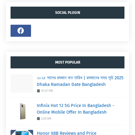
SOCIAL PLUGIN
MOST POPULAR
২০২৫ সালের রমজান কত তারিখ | রমজানের সময় সূচি 2025
Dhaka Ramadan Date Bangladesh
10:37 PM
Infinix Hot 12 5G Price In Bangladesh -
Online Mobile Offer In Bangladesh
3:20 AM
Honor X8B Reviews and Price