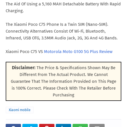
The Aid Of Using a 5,160 MAH Detachable Battery With Rapid
Charging.
The Xiaomi Poco C75 Phone Is a Twin SIM (Nano-SIM).
Connectivity Alternatives Consist Of Wi-Fi, Bluetooth,
Infrared, USB OTG, 3.5MM Audio Jack, 2G, 3G And 4G Bands.
Xiaomi Poco C75 VS
Motorola Moto G100 5G Plus Review
Disclaimer:
The Price & Specifications Shown May Be
Different From The Actual Product. We Cannot
Guarantee That The Information Provided on This Page
is 100% Correct. Please Check With The Retailer Before
Purchasing
Xiaomi mobile