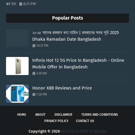
RK
8:21 PM
Popular Posts
২০২৫ সালের রমজান কত তারিখ | রমজানের সময় সূচি 2025
Dhaka Ramadan Date Bangladesh
10:37 PM
Infinix Hot 12 5G Price In Bangladesh - Online
Mobile Offer In Bangladesh
3:20 AM
Honor X8B Reviews and Price
7:30 PM
HOME
ABOUT
DISCLAIMER
TERMS AND CONDITIONS
PRIVACY POLICY
CONTACT US
Copyright ©
2026
RK Online Offer In Bangla