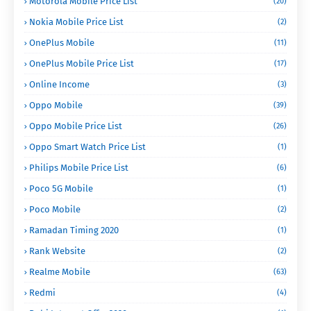
Motorola Mobile Price List
(20)
Nokia Mobile Price List
(2)
OnePlus Mobile
(11)
OnePlus Mobile Price List
(17)
Online Income
(3)
Oppo Mobile
(39)
Oppo Mobile Price List
(26)
Oppo Smart Watch Price List
(1)
Philips Mobile Price List
(6)
Poco 5G Mobile
(1)
Poco Mobile
(2)
Ramadan Timing 2020
(1)
Rank Website
(2)
Realme Mobile
(63)
Redmi
(4)