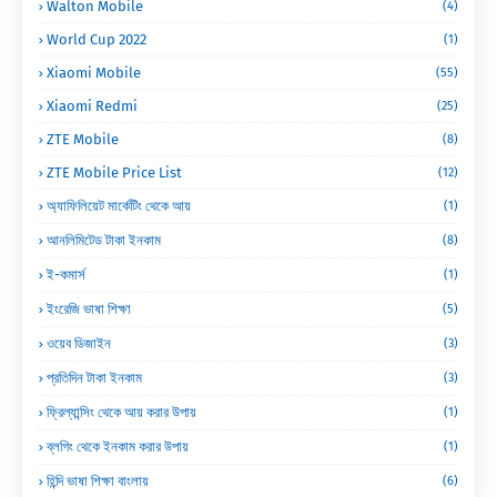
Walton Mobile
(4)
World Cup 2022
(1)
Xiaomi Mobile
(55)
Xiaomi Redmi
(25)
ZTE Mobile
(8)
ZTE Mobile Price List
(12)
অ্যাফিলিয়েট মার্কেটিং থেকে আয়
(1)
আনলিমিটেড টাকা ইনকাম
(8)
ই-কমার্স
(1)
ইংরেজি ভাষা শিক্ষা
(5)
ওয়েব ডিজাইন
(3)
প্রতিদিন টাকা ইনকাম
(3)
ফ্রিল্যান্সিং থেকে আয় করার উপায়
(1)
ব্লগিং থেকে ইনকাম করার উপায়
(1)
হিন্দি ভাষা শিক্ষা বাংলায়
(6)