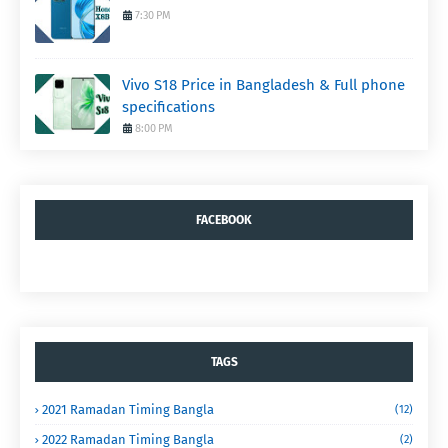
7:30 PM
Vivo S18 Price in Bangladesh & Full phone
specifications
8:00 PM
FACEBOOK
TAGS
2021 Ramadan Timing Bangla
(12)
2022 Ramadan Timing Bangla
(2)