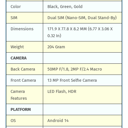
Color
Black, Green, Gold
SIM
Dual SIM (Nano-SIM, Dual Stand-By)
Dimensions
171.9 X 77.8 X 8.2 MM (6.77 X 3.06 X
0.32 In)
Weight
204 Gram
CAMERA
Back Camera
50MP F/1.8, 2MP F/2.4 Macro
Front Camera
13 MP Front Selfie Camera
Camera
LED Flash, HDR
Features
PLATFORM
OS
Android 14