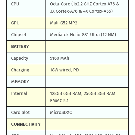
CPU
Octa-Core (1x2.2 GHZ Cortex-A76 &
3X Cortex-A76 & 4X Cortex-A55)
GPU
Mali-G52 MP2
Chipset
Mediatek Helio G81 Ultra (12 NM)
BATTERY
Capacity
5160 MAh
Charging
18W wired, PD
MEMORY
Internal
128GB 6GB RAM, 256GB 8GB RAM
EMMC 5.1
Card Slot
MicroSDXC
CONNECTIVITY