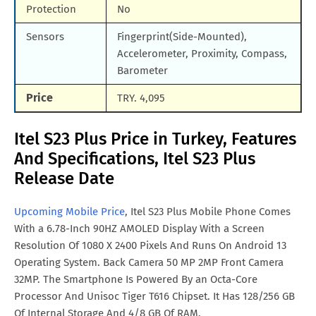
Protection
No
Sensors
Fingerprint(Side-Mounted),
Accelerometer, Proximity, Compass,
Barometer
Price
TRY. 4,095
Itel S23 Plus Price in Turkey, Features
And Specifications, Itel S23 Plus
Release Date
Upcoming Mobile Price
, Itel S23 Plus Mobile Phone Comes
With a 6.78-Inch 90HZ AMOLED Display With a Screen
Resolution Of 1080 X 2400 Pixels And Runs On Android 13
Operating System. Back Camera 50 MP 2MP Front Camera
32MP. The Smartphone Is Powered By an Octa-Core
Processor And Unisoc Tiger T616 Chipset. It Has 128/256 GB
Of Internal Storage And 4/8 GB Of RAM.