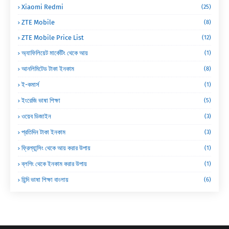
Xiaomi Redmi
(25)
ZTE Mobile
(8)
ZTE Mobile Price List
(12)
অ্যাফিলিয়েট মার্কেটিং থেকে আয়
(1)
আনলিমিটেড টাকা ইনকাম
(8)
ই-কমার্স
(1)
ইংরেজি ভাষা শিক্ষা
(5)
ওয়েব ডিজাইন
(3)
প্রতিদিন টাকা ইনকাম
(3)
ফ্রিল্যান্সিং থেকে আয় করার উপায়
(1)
ব্লগিং থেকে ইনকাম করার উপায়
(1)
হিন্দি ভাষা শিক্ষা বাংলায়
(6)