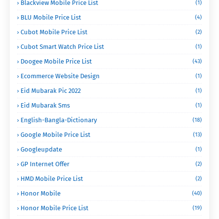
Blackview Mobile Price List
(1)
BLU Mobile Price List
(4)
Cubot Mobile Price List
(2)
Cubot Smart Watch Price List
(1)
Doogee Mobile Price List
(43)
Ecommerce Website Design
(1)
Eid Mubarak Pic 2022
(1)
Eid Mubarak Sms
(1)
English-Bangla-Dictionary
(18)
Google Mobile Price List
(13)
Googleupdate
(1)
GP Internet Offer
(2)
HMD Mobile Price List
(2)
Honor Mobile
(40)
Honor Mobile Price List
(19)