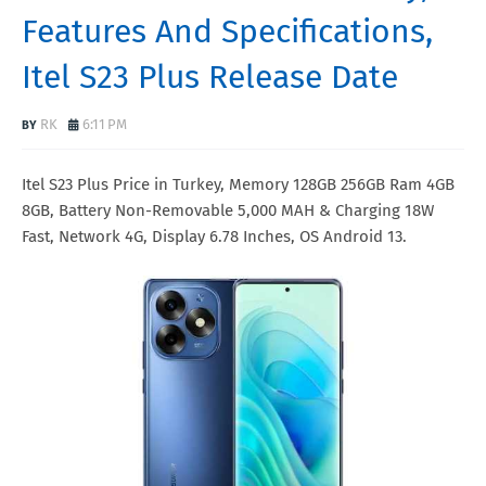
Features And Specifications,
Itel S23 Plus Release Date
RK
6:11 PM
Itel S23 Plus Price in Turkey, Memory 128GB 256GB Ram 4GB
8GB, Battery Non-Removable 5,000 MAH & Charging 18W
Fast, Network 4G, Display 6.78 Inches, OS Android 13.