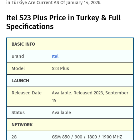
in Türkiye Are Current AS Of January 14, 2026.
Itel S23 Plus Price in Turkey & Full
Specifications
BASIC INFO
Brand
Itel
Model
S23 Plus
LAUNCH
Released Date
Available. Released 2023, September
19
Status
Available
NETWORK
2G
GSM 850 / 900 / 1800 / 1900 MHZ