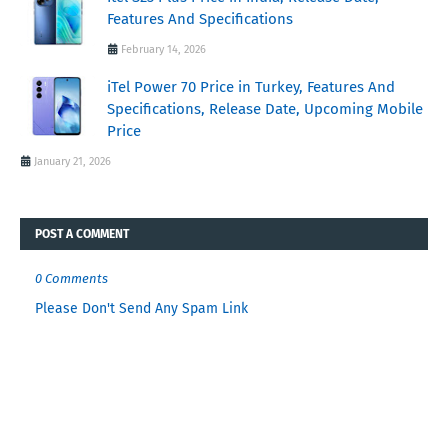
Features And Specifications
February 14, 2026
iTel Power 70 Price in Turkey, Features And
Specifications, Release Date, Upcoming Mobile
Price
January 21, 2026
POST A COMMENT
0 Comments
Please Don't Send Any Spam Link