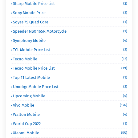
Sharp Mobile Price List
(2)
Sony Mobile Price
(3)
Soyes 7S Quad Core
(1)
Speeder NSX 165R Motorcycle
(1)
Symphony Mobile
(4)
TCL Mobile Price List
(2)
Tecno Mobile
(12)
Tecno Mobile Price List
(19)
Top 11 Latest Mobile
(1)
Umidigi Mobile Price List
(2)
Upcoming Mobile
(4)
Vivo Mobile
(126)
Walton Mobile
(4)
World Cup 2022
(1)
Xiaomi Mobile
(55)