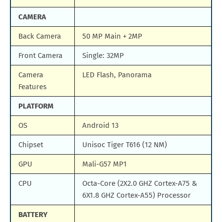
CAMERA
Back Camera
50 MP Main + 2MP
Front Camera
Single: 32MP
Camera
LED Flash, Panorama
Features
PLATFORM
OS
Android 13
Chipset
Unisoc Tiger T616 (12 NM)
GPU
Mali-G57 MP1
CPU
Octa-Core (2X2.0 GHZ Cortex-A75 &
6X1.8 GHZ Cortex-A55) Processor
BATTERY