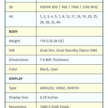
3G
HSDPA 850 / 900 / 1900 / 2100 MHZ
4G
1, 2, 3, 4, 5, 7, 8, 12, 17, 18, 19, 20, 25,
26, 28, 32, 66
BODY
Weight
178 G (6.28 OZ)
SIM
Dual Sim, Dual Standby (Nano-SIM)
Dimensions
7.9 MM Thickness
Color
Black, Cyan
DISPLAY
Type
AMOLED, 120HZ, HDR10+
Display Size
6.78 Inches
Resolution
1080 X 2400 Pixels