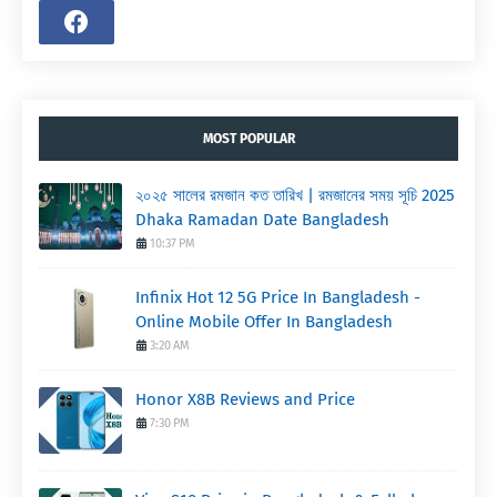
MOST POPULAR
২০২৫ সালের রমজান কত তারিখ | রমজানের সময় সূচি 2025
Dhaka Ramadan Date Bangladesh
10:37 PM
Infinix Hot 12 5G Price In Bangladesh -
Online Mobile Offer In Bangladesh
3:20 AM
Honor X8B Reviews and Price
7:30 PM