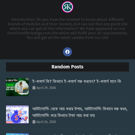
Introduction: Do you have the interest to know about different
brands of mobiles and their models, but can not find any good site
where you can get all the information? We have appeared on our
rkonlineofferbanga.com site which will fulfill your all requirements.
You will get all the latest update from our site
Random Posts
ই-কমার্স কি? কিভাবে ই-কমার্স শুরু করবেন? ই-কমার্স মানে কি
April 29, 2026
আউটসোর্সিং থেকে আয় করার উপায়, আউটসোর্সিং কিভাবে শুরু করব,
আউটসোর্সিং করে কিভাবে টাকা আয় করা যায়
April 24, 2026