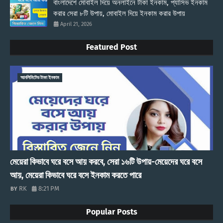
বাংলাদেশে মোবাইল দিয়ে অনলাইনে টাকা ইনকাম, প্যাসিভ ইনকাম
করার সেরা ৮টি উপায়, মোবাইল দিয়ে ইনকাম করার উপায়
April 21, 2026
Featured Post
আনলিমিটেড টাকা ইনকাম
মেয়েরা কিভাবে ঘরে বসে আয় করবে, সেরা ১৬টি উপায়-মেয়েদের ঘরে বসে
আয়, মেয়েরা কিভাবে ঘরে বসে ইনকাম করতে পারে
RK
8:21 PM
Popular Posts