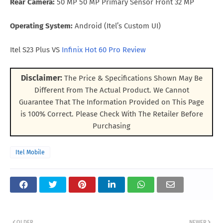
Rear Camera:
50 MP 50 MP Primary Sensor Front 32 MP
Operating System:
Android (Itel’s Custom UI)
Itel S23 Plus VS
Infinix Hot 60 Pro Review
Disclaimer:
The Price & Specifications Shown May Be
Different From The Actual Product. We Cannot
Guarantee That The Information Provided on This Page
is 100% Correct. Please Check With The Retailer Before
Purchasing
Itel Mobile
OLDER
NEWER