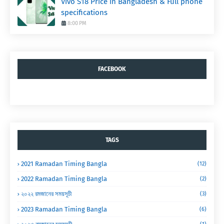
Vivo S18 Price in Bangladesh & Full phone
specifications
8:00 PM
FACEBOOK
TAGS
2021 Ramadan Timing Bangla
(12)
2022 Ramadan Timing Bangla
(2)
২০২২ রমজানের সময়সূচী
(3)
2023 Ramadan Timing Bangla
(6)