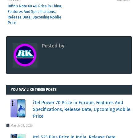
Infinix Note 60 4G Price in China,
Features And Specifications,
Release Date, Upcoming Mobile
Price
Posted by
RK
YOU MAY LIKE THESE POSTS
iTel Power 70 Price in Europe, Features And
Specifications, Release Date, Upcoming Mobile
Price
March 03, 2026
Itel S23 Plus Price in India, Release Date,