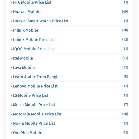
HTC Mobile Price List
(3)
Huawei Mobile
(49)
Huawei Smart Watch Price List
(1)
Infinix Mobile
(20)
Infinix Mobile Price List
(42)
IQOO Mobile Price List
(1)
Itel Mobile
(11)
Lava Mobile
(11)
Learn Arabic From Bangla
(5)
Lenovo Mobile Price List
(3)
LG Mobile Price List
(1)
Meizu Mobile Price List
(7)
Motorola Mobile Price List
(20)
Nokia Mobile Price List
(2)
OnePlus Mobile
(11)