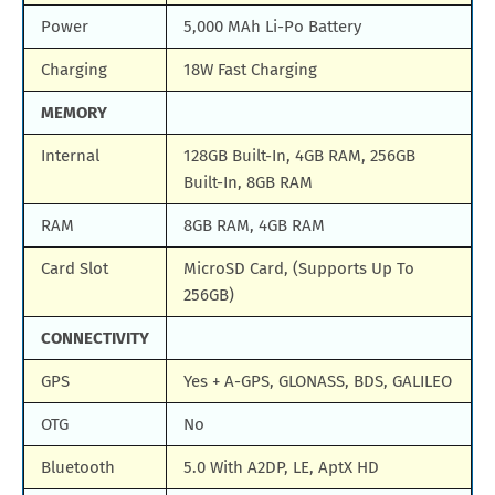
Power
5,000 MAh Li-Po Battery
Charging
18W Fast Charging
MEMORY
Internal
128GB Built-In, 4GB RAM, 256GB
Built-In, 8GB RAM
RAM
8GB RAM, 4GB RAM
Card Slot
MicroSD Card, (Supports Up To
256GB)
CONNECTIVITY
GPS
Yes + A-GPS, GLONASS, BDS, GALILEO
OTG
No
Bluetooth
5.0 With A2DP, LE, AptX HD