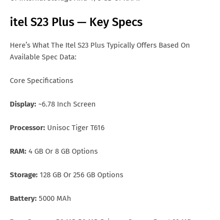
itel S23 Plus — Key Specs
Here’s What The Itel S23 Plus Typically Offers Based On
Available Spec Data:
Core Specifications
Display:
~6.78 Inch Screen
Processor:
Unisoc Tiger T616
RAM:
4 GB Or 8 GB Options
Storage:
128 GB Or 256 GB Options
Battery:
5000 MAh