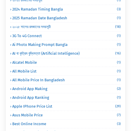
২০২৩ রমজানের সময়সূচী
(1)
2024 Ramadan Timing Bangla
(3)
2025 Ramadan Date Bangladesh
(1)
২০২৫ সালের রমজানের সময়সূচী
(18)
3G To 4G Connect
(1)
Ai Photo Making Prompt Bangla
(1)
AI বা কৃত্রিম বুদ্ধিমত্তা (Artificial Intelligence)
(16)
Alcatel Mobile
(1)
All Mobile List
(1)
All Mobile Price In Bangladesh
(1)
Android App Making
(2)
Android App Ranking
(1)
Apple IPhone Price List
(29)
Asus Mobile Price
(7)
Best Online Income
(3)