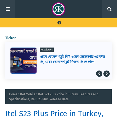
Ticker
ওয়েব ডিজাইন
ওয়েব ডেভেলপমেন্ট কি? ওয়েব ডেভেলপার এর কাজ
কি, ওয়েব ডেভেলপমেন্ট শিখতে কি কি লাগে
Home
Itel Mobile
Itel S23 Plus Price in Turkey, Features And
Specifications, Itel S23 Plus Release Date
Itel S23 Plus Price in Turkey,