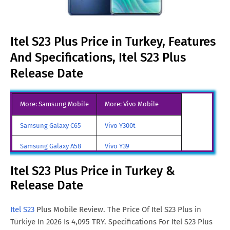
Itel S23 Plus Price in Turkey, Features
And Specifications, Itel S23 Plus
Release Date
More: Samsung Mobile
More: Vivo Mobile
Samsung Galaxy C65
Vivo Y300t
Samsung Galaxy A58
Vivo Y39
Samsung Galaxy A70
Vivo iQOO Z9 Turbo
Itel S23 Plus Price in Turkey &
Release Date
Samsung Galaxy A57
Vivo iqoo Neo 10 Pro
All Brand Mobile Price
Vivo X70 Pro
Itel S23
Plus Mobile Review. The Price Of Itel S23 Plus in
Türkiye In 2026 Is 4,095 TRY. Specifications For Itel S23 Plus