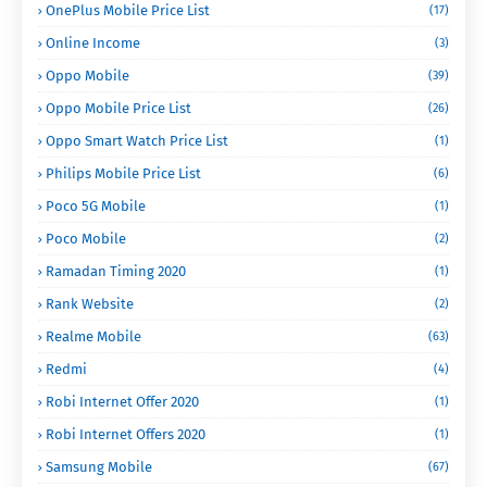
OnePlus Mobile Price List
(17)
Online Income
(3)
Oppo Mobile
(39)
Oppo Mobile Price List
(26)
Oppo Smart Watch Price List
(1)
Philips Mobile Price List
(6)
Poco 5G Mobile
(1)
Poco Mobile
(2)
Ramadan Timing 2020
(1)
Rank Website
(2)
Realme Mobile
(63)
Redmi
(4)
Robi Internet Offer 2020
(1)
Robi Internet Offers 2020
(1)
Samsung Mobile
(67)