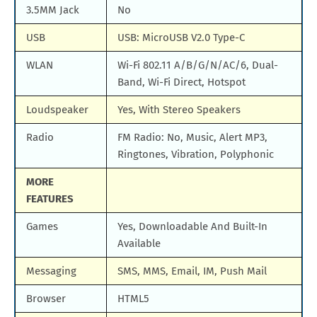
3.5MM Jack
No
USB
USB: MicroUSB V2.0 Type-C
WLAN
Wi-Fi 802.11 A/B/G/N/AC/6, Dual-
Band, Wi-Fi Direct, Hotspot
Loudspeaker
Yes, With Stereo Speakers
Radio
FM Radio: No, Music, Alert MP3,
Ringtones, Vibration, Polyphonic
MORE
FEATURES
Games
Yes, Downloadable And Built-In
Available
Messaging
SMS, MMS, Email, IM, Push Mail
Browser
HTML5