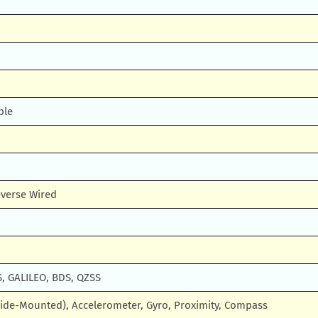
ble
verse Wired
, GALILEO, BDS, QZSS
Side-Mounted), Accelerometer, Gyro, Proximity, Compass