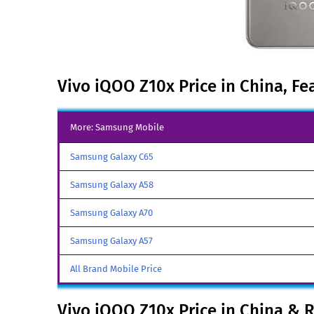
Vivo iQOO Z10x Price in China, Fe
More: Samsung Mobile
Samsung Galaxy C65
Samsung Galaxy A58
Samsung Galaxy A70
Samsung Galaxy A57
All Brand Mobile Price
Vivo iQOO Z10x Price in China & 