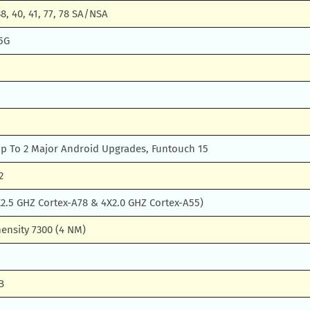
 38, 40, 41, 77, 78 SA/NSA
5G
Up To 2 Major Android Upgrades, Funtouch 15
2
2.5 GHZ Cortex-A78 & 4X2.0 GHZ Cortex-A55)
ensity 7300 (4 NM)
B