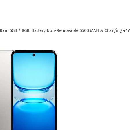
B Ram 6GB / 8GB, Battery Non-Removable 6500 MAH & Charging 44