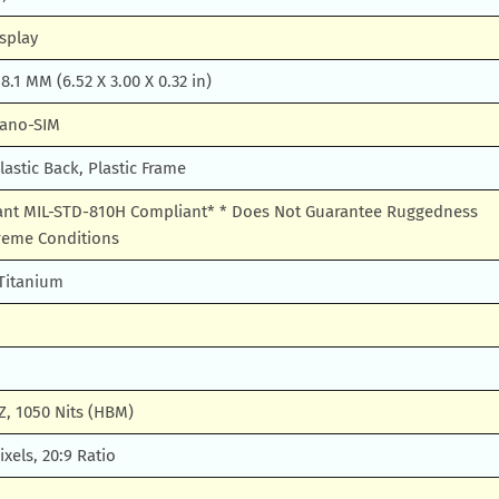
splay
 8.1 MM (6.52 X 3.00 X 0.32 in)
Nano-SIM
lastic Back, Plastic Frame
tant MIL-STD-810H Compliant* * Does Not Guarantee Ruggedness
treme Conditions
 Titanium
Z, 1050 Nits (HBM)
xels, 20:9 Ratio