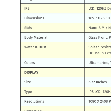
IPS
LCD, 120HZ Di
Dimensions
165.7 X 76.3 X
SIMs
Nano-SIM + 
Body Material
Glass Front, P
Water & Dust
Splash resis
Or Use In Ex
Colors
Ultramarine,
DISPLAY
Size
6.72 Inches
Type
IPS LCD, 120H
Resolutions
1080 X 2408 Pi