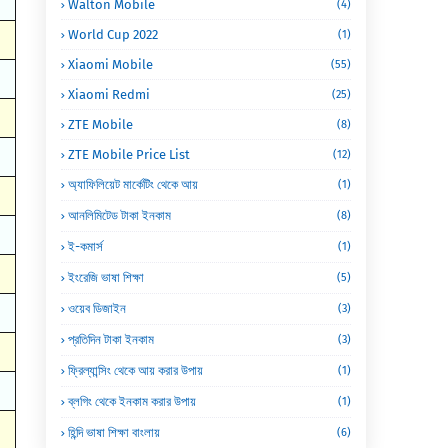
Walton Mobile
(4)
World Cup 2022
(1)
Xiaomi Mobile
(55)
Xiaomi Redmi
(25)
ZTE Mobile
(8)
ZTE Mobile Price List
(12)
অ্যাফিলিয়েট মার্কেটিং থেকে আয়
(1)
আনলিমিটেড টাকা ইনকাম
(8)
ই-কমার্স
(1)
ইংরেজি ভাষা শিক্ষা
(5)
ওয়েব ডিজাইন
(3)
প্রতিদিন টাকা ইনকাম
(3)
ফ্রিল্যান্সিং থেকে আয় করার উপায়
(1)
ব্লগিং থেকে ইনকাম করার উপায়
(1)
হিন্দি ভাষা শিক্ষা বাংলায়
(6)