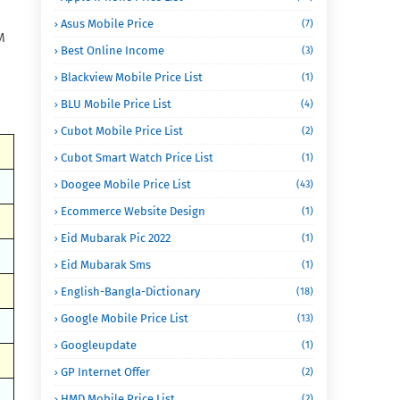
Asus Mobile Price
(7)
M
Best Online Income
(3)
Blackview Mobile Price List
(1)
BLU Mobile Price List
(4)
Cubot Mobile Price List
(2)
Cubot Smart Watch Price List
(1)
Doogee Mobile Price List
(43)
Ecommerce Website Design
(1)
Eid Mubarak Pic 2022
(1)
Eid Mubarak Sms
(1)
English-Bangla-Dictionary
(18)
Google Mobile Price List
(13)
Googleupdate
(1)
GP Internet Offer
(2)
HMD Mobile Price List
(2)