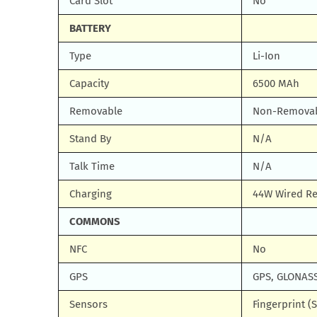
Card Slot
No
BATTERY
Type
Li-Ion
Capacity
6500 MAh
Removable
Non-Remova
Stand By
N/A
Talk Time
N/A
Charging
44W Wired Re
COMMONS
NFC
No
GPS
GPS, GLONASS
Sensors
Fingerprint (