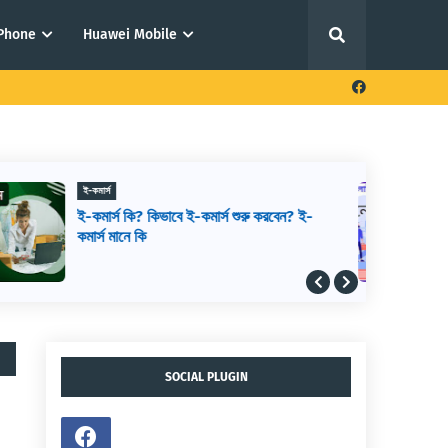
iPhone
Huawei Mobile
ফ্রিল্যান্সিং থেকে আয় করার উপায়
আউটসোর্সিং থেকে আয় করার উপায়,
আউটসোর্সিং কিভাবে শুরু করব, আউটসোর্সিং করে
কিভাবে টাকা আয় করা যায়
SOCIAL PLUGIN