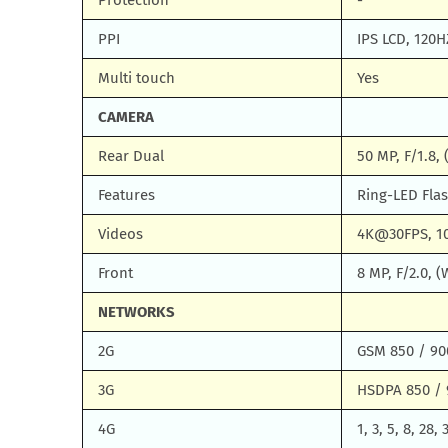
Protection
-
PPI
IPS LCD, 120H
Multi touch
Yes
CAMERA
Rear Dual
50 MP, F/1.8, 
Features
Ring-LED Fla
Videos
4K@30FPS, 1
Front
8 MP, F/2.0,
NETWORKS
2G
GSM 850 / 900
3G
HSDPA 850 / 
4G
1, 3, 5, 8, 28, 