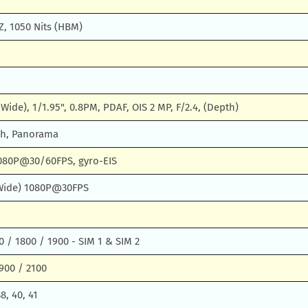
Z, 1050 Nits (HBM)
(Wide), 1/1.95", 0.8PM, PDAF, OIS 2 MP, F/2.4, (Depth)
sh, Panorama
080P@30/60FPS, gyro-EIS
 (Wide) 1080P@30FPS
 / 1800 / 1900 - SIM 1 & SIM 2
900 / 2100
38, 40, 41