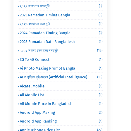
২০২২ রমজানের সময়সূচী
(3)
2023 Ramadan Timing Bangla
(6)
২০২৩ রমজানের সময়সূচী
(1)
2024 Ramadan Timing Bangla
(3)
2025 Ramadan Date Bangladesh
(1)
২০২৫ সালের রমজানের সময়সূচী
(18)
3G To 4G Connect
(1)
Ai Photo Making Prompt Bangla
(1)
AI বা কৃত্রিম বুদ্ধিমত্তা (Artificial Intelligence)
(16)
Alcatel Mobile
(1)
All Mobile List
(1)
All Mobile Price In Bangladesh
(1)
Android App Making
(2)
Android App Ranking
(1)
Apple IPhone Price List
(29)