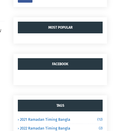
MOST POPULAR
W
FACEBOOK
TAGS
2021 Ramadan Timing Bangla
(12)
2022 Ramadan Timing Bangla
(2)