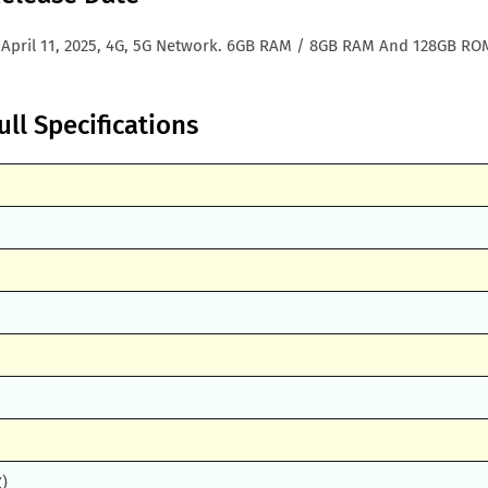
 April 11, 2025, 4G, 5G Network. 6GB RAM / 8GB RAM And 128GB RO
ll Specifications
Z)