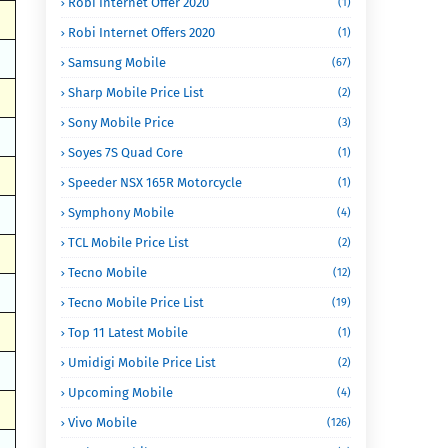
Robi Internet Offer 2020
(1)
Robi Internet Offers 2020
(1)
Samsung Mobile
(67)
Sharp Mobile Price List
(2)
Sony Mobile Price
(3)
Soyes 7S Quad Core
(1)
Speeder NSX 165R Motorcycle
(1)
Symphony Mobile
(4)
TCL Mobile Price List
(2)
Tecno Mobile
(12)
Tecno Mobile Price List
(19)
Top 11 Latest Mobile
(1)
Umidigi Mobile Price List
(2)
Upcoming Mobile
(4)
Vivo Mobile
(126)