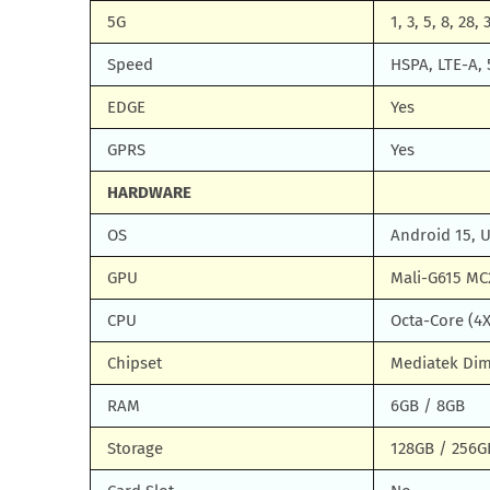
5G
1, 3, 5, 8, 28,
Speed
HSPA, LTE-A, 
EDGE
Yes
GPRS
Yes
HARDWARE
OS
Android 15, 
GPU
Mali-G615 MC
CPU
Octa-Core (4X
Chipset
Mediatek Dim
RAM
6GB / 8GB
Storage
128GB / 256G