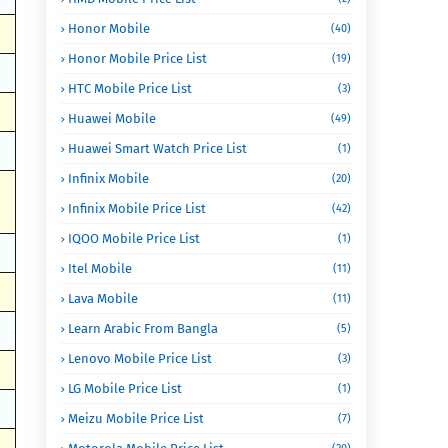
Honor Mobile
(40)
Honor Mobile Price List
(19)
HTC Mobile Price List
(3)
Huawei Mobile
(49)
Huawei Smart Watch Price List
(1)
Infinix Mobile
(20)
Infinix Mobile Price List
(42)
IQOO Mobile Price List
(1)
Itel Mobile
(11)
Lava Mobile
(11)
Learn Arabic From Bangla
(5)
Lenovo Mobile Price List
(3)
LG Mobile Price List
(1)
Meizu Mobile Price List
(7)