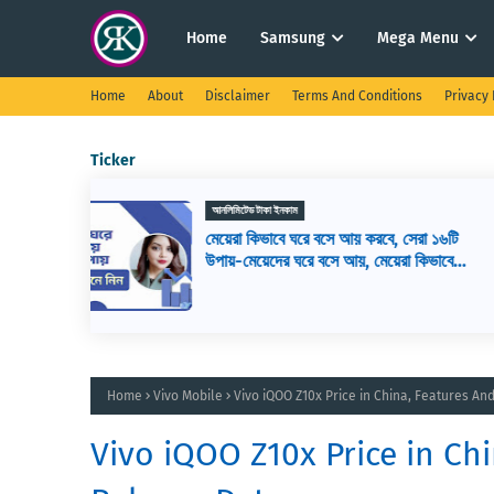
Home
Samsung
Mega Menu
Home
About
Disclaimer
Terms And Conditions
Privacy 
Ticker
ওয়েব ডিজাইন
সেরা ১৬টি
ওয়েব ডেভেলপমেন্ট কি? ওয়েব ডেভেলপার এর
রা কিভাবে
কাজ কি, ওয়েব ডেভেলপমেন্ট শিখতে কি কি লাগ
Home
Vivo Mobile
Vivo iQOO Z10x Price in China, Features An
Vivo iQOO Z10x Price in Chi