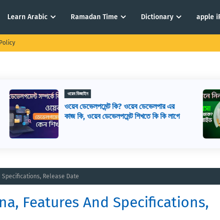
Learn Arabic
Ramadan Time
Dictionary
apple 
Policy
ই-কমার্স
ই-কমার্স কি? কিভাবে ই-কমার্স শুরু করবেন? ই-
ে
কমার্স মানে কি
d Specifications, Release Date
na, Features And Specifications,