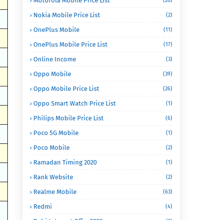
Motorola Mobile Price List
(20)
Nokia Mobile Price List
(2)
OnePlus Mobile
(11)
OnePlus Mobile Price List
(17)
Online Income
(3)
Oppo Mobile
(39)
Oppo Mobile Price List
(26)
Oppo Smart Watch Price List
(1)
Philips Mobile Price List
(6)
Poco 5G Mobile
(1)
Poco Mobile
(2)
Ramadan Timing 2020
(1)
Rank Website
(2)
Realme Mobile
(63)
Redmi
(4)