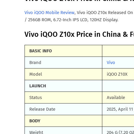
Vivo iQOO Mobile Review
, Vivo iQOO Z10x Released On
/ 256GB ROM, 6.72-Inch IPS LCD, 120HZ Display.
Vivo iQOO Z10x Price in China & Fu
BASIC INFO
Brand
Vivo
Model
iQOO Z10X
LAUNCH
Status
Available
Release Date
2025, April 11
BODY
Weight
204 G (7.20 O