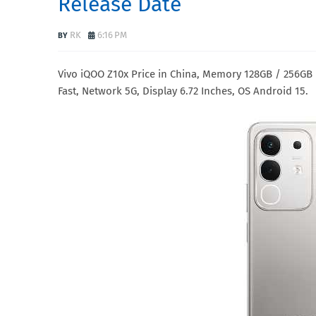
Release Date
RK
6:16 PM
Vivo iQOO Z10x Price in China, Memory 128GB / 256G
Fast, Network 5G, Display 6.72 Inches, OS Android 15.