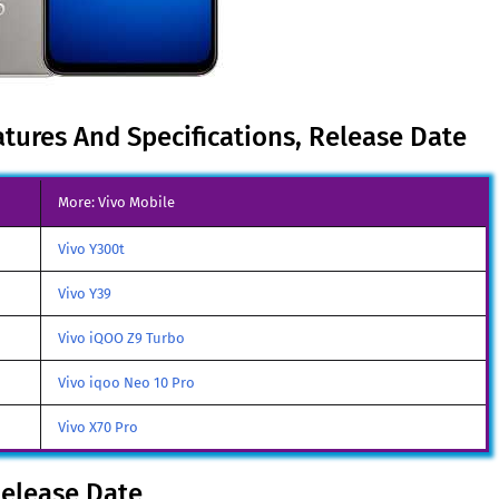
atures And Specifications, Release Date
More: Vivo Mobile
Vivo Y300t
Vivo Y39
Vivo iQOO Z9 Turbo
Vivo iqoo Neo 10 Pro
Vivo X70 Pro
Release Date