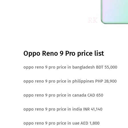
Oppo Reno 9 Pro price list
oppo reno 9 pro price in bangladesh BDT 55,000
oppo reno 9 pro price in philippines PHP 28,900
oppo reno 9 pro price in canada CAD 650
oppo reno 9 pro price in india INR 41,140
oppo reno 9 pro price in uae AED 1,800