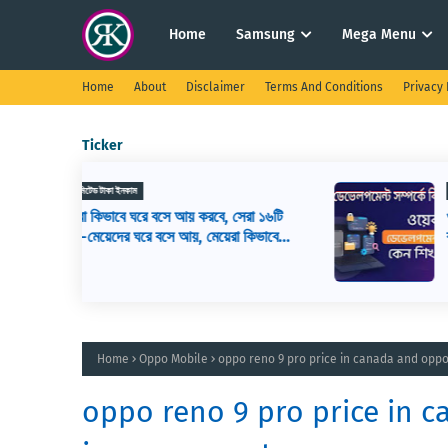
Home
Samsung
Mega Menu
Home
About
Disclaimer
Terms And Conditions
Privacy 
Ticker
ওয়েব ডিজাইন
সেরা ১৬টি
ওয়েব ডেভেলপমেন্ট কি? ওয়েব ডেভেলপার এর
রা কিভাবে
কাজ কি, ওয়েব ডেভেলপমেন্ট শিখতে কি কি লাগ
Home
Oppo Mobile
oppo reno 9 pro price in canada and oppo
oppo reno 9 pro price in c