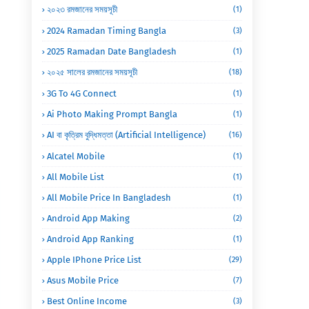
২০২৩ রমজানের সময়সূচী
(1)
2024 Ramadan Timing Bangla
(3)
2025 Ramadan Date Bangladesh
(1)
২০২৫ সালের রমজানের সময়সূচী
(18)
3G To 4G Connect
(1)
Ai Photo Making Prompt Bangla
(1)
AI বা কৃত্রিম বুদ্ধিমত্তা (Artificial Intelligence)
(16)
Alcatel Mobile
(1)
All Mobile List
(1)
All Mobile Price In Bangladesh
(1)
Android App Making
(2)
Android App Ranking
(1)
Apple IPhone Price List
(29)
Asus Mobile Price
(7)
Best Online Income
(3)