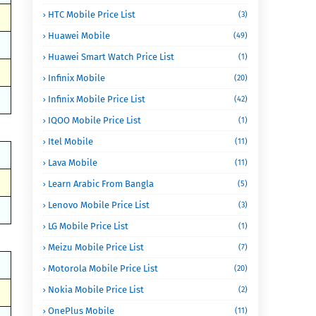
HTC Mobile Price List
(3)
Huawei Mobile
(49)
Huawei Smart Watch Price List
(1)
Infinix Mobile
(20)
Infinix Mobile Price List
(42)
IQOO Mobile Price List
(1)
Itel Mobile
(11)
Lava Mobile
(11)
Learn Arabic From Bangla
(5)
Lenovo Mobile Price List
(3)
LG Mobile Price List
(1)
Meizu Mobile Price List
(7)
Motorola Mobile Price List
(20)
Nokia Mobile Price List
(2)
OnePlus Mobile
(11)