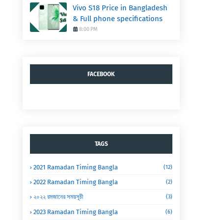
Vivo S18 Price in Bangladesh
& Full phone specifications
8:00 PM
FACEBOOK
TAGS
2021 Ramadan Timing Bangla
(12)
2022 Ramadan Timing Bangla
(2)
২০২২ রমজানের সময়সূচী
(3)
2023 Ramadan Timing Bangla
(6)