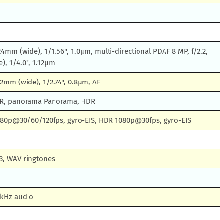
 24mm (wide), 1/1.56", 1.0µm, multi-directional PDAF 8 MP, f/2.2,
e), 1/4.0", 1.12µm
 22mm (wide), 1/2.74", 0.8µm, AF
DR, panorama Panorama, HDR
80p@30/60/120fps, gyro-EIS, HDR 1080p@30fps, gyro-EIS
3, WAV ringtones
2kHz audio