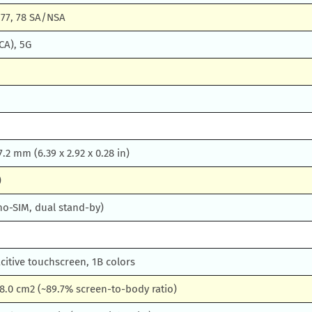
1, 77, 78 SA/NSA
CA), 5G
 7.2 mm (6.39 x 2.92 x 0.28 in)
)
no-SIM, dual stand-by)
itive touchscreen, 1B colors
08.0 cm2 (~89.7% screen-to-body ratio)