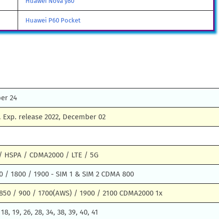
Huawei Nova y80
Huawei P60 Pocket
er 24
 Exp. release 2022, December 02
 HSPA / CDMA2000 / LTE / 5G
0 / 1800 / 1900 - SIM 1 & SIM 2 CDMA 800
850 / 900 / 1700(AWS) / 1900 / 2100 CDMA2000 1x
, 18, 19, 26, 28, 34, 38, 39, 40, 41