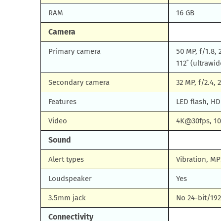
RAM
16 GB
Camera
Primary camera
50 MP, f/1.8,
112˚ (ultrawid
Secondary camera
32 MP, f/2.4,
Features
LED flash, H
Video
4K@30fps, 10
Sound
Alert types
Vibration, MP
Loudspeaker
Yes
3.5mm jack
No 24-bit/19
Connectivity