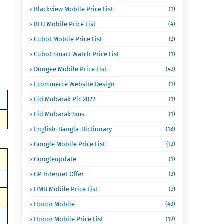
Blackview Mobile Price List
(1)
BLU Mobile Price List
(4)
Cubot Mobile Price List
(2)
Cubot Smart Watch Price List
(1)
Doogee Mobile Price List
(43)
Ecommerce Website Design
(1)
Eid Mubarak Pic 2022
(1)
Eid Mubarak Sms
(1)
English-Bangla-Dictionary
(18)
Google Mobile Price List
(13)
Googleupdate
(1)
GP Internet Offer
(2)
HMD Mobile Price List
(2)
Honor Mobile
(40)
Honor Mobile Price List
(19)