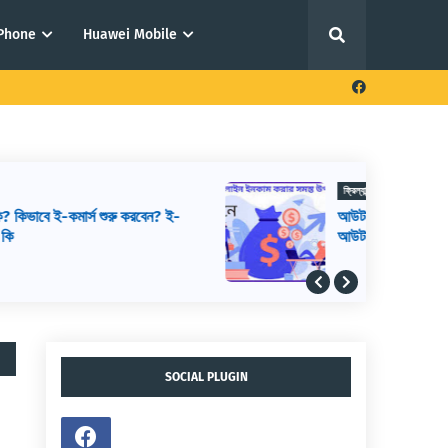
iPhone
Huawei Mobile
ফ্রিল্যান্সিং থেকে আয় করার উপায়
আউটসোর্সিং থেকে আয় করার উপায়,
আউটসোর্সিং কিভাবে শুরু করব, আউটসোর্সিং করে
কিভাবে টাকা আয় করা যায়
SOCIAL PLUGIN