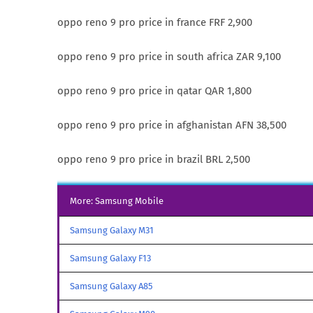
oppo reno 9 pro price in france FRF 2,900
oppo reno 9 pro price in south africa ZAR 9,100
oppo reno 9 pro price in qatar QAR 1,800
oppo reno 9 pro price in afghanistan AFN 38,500
oppo reno 9 pro price in brazil BRL 2,500
More: Samsung Mobile
Samsung Galaxy M31
Samsung Galaxy F13
Samsung Galaxy A85