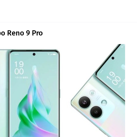
o Reno 9 Pro