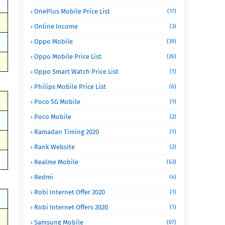
OnePlus Mobile Price List
(17)
Online Income
(3)
Oppo Mobile
(39)
Oppo Mobile Price List
(26)
Oppo Smart Watch Price List
(1)
Philips Mobile Price List
(6)
Poco 5G Mobile
(1)
Poco Mobile
(2)
Ramadan Timing 2020
(1)
Rank Website
(2)
Realme Mobile
(63)
Redmi
(4)
Robi Internet Offer 2020
(1)
Robi Internet Offers 2020
(1)
Samsung Mobile
(67)