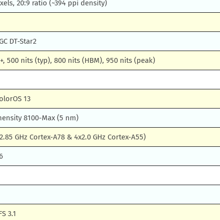
xels, 20:9 ratio (~394 ppi density)
GC DT-Star2
, 500 nits (typ), 800 nits (HBM), 950 nits (peak)
olorOS 13
ensity 8100-Max (5 nm)
2.85 GHz Cortex-A78 & 4x2.0 GHz Cortex-A55)
6
S 3.1