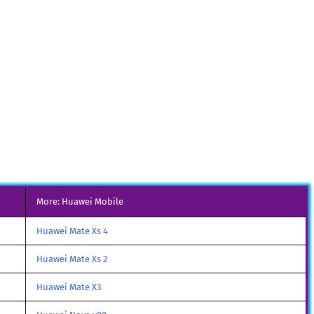
More: Huawei Mobile
Huawei Mate Xs 4
Huawei Mate Xs 2
Huawei Mate X3