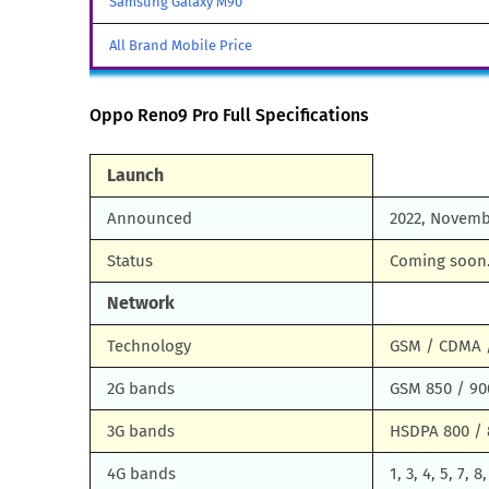
Samsung Galaxy M90
All Brand Mobile Price
Oppo Reno9 Pro Full Specifications
Launch
Announced
2022, Novemb
Status
Coming soon.
Network
Technology
GSM / CDMA /
2G bands
GSM 850 / 90
3G bands
HSDPA 800 / 
4G bands
1, 3, 4, 5, 7, 8