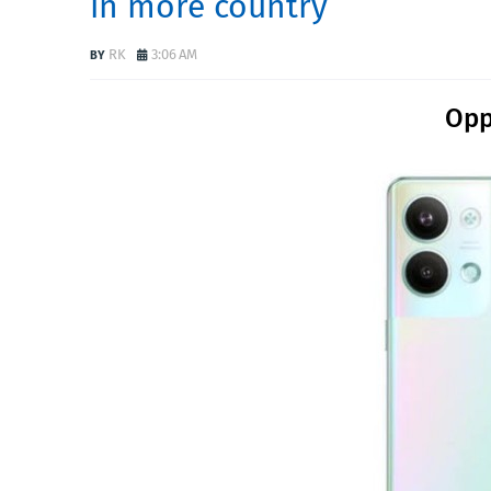
in more country
RK
3:06 AM
Opp