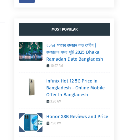
MOST POPULAR
২০২৫ সালের রমজান কত তারিখ |
রমজানের সময় সূচি 2025 Dhaka
Ramadan Date Bangladesh
10:37 PM
Infinix Hot 12 5G Price In
Bangladesh - Online Mobile
Offer In Bangladesh
3:20 AM
Honor X8B Reviews and Price
7:30 PM