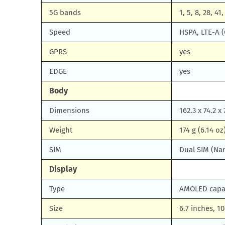
5G bands
1, 5, 8, 28, 4
Speed
HSPA, LTE-A (
GPRS
yes
EDGE
yes
Body
Dimensions
162.3 x 74.2 x
Weight
174 g (6.14 oz
SIM
Dual SIM (Na
Display
Type
AMOLED capac
Size
6.7 inches, 1