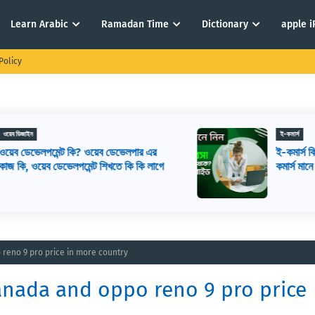
Learn Arabic
Ramadan Time
Dictionary
apple 
Policy
ই-কমার্স
ই-কমার্স কি? কিভাবে ই-কমার্স শুরু করবেন? ই-
ে
কমার্স মানে কি
 reno 9 pro price in more country
anada and oppo reno 9 pro price