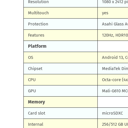
Resolution
1080 x 2412 pi
Multitouch
yes
Protection
Asahi Glass A
Features
120Hz, HDR10+
Platform
OS
Android 13, C
Chipset
MediaTek Dim
CPU
Octa-core (4x
GPU
Mali-G610 MC
Memory
Card slot
microSDXC
Internal
256/512 GB UF