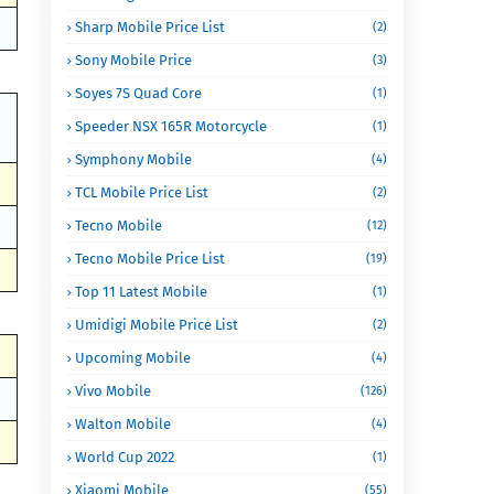
Sharp Mobile Price List
(2)
Sony Mobile Price
(3)
Soyes 7S Quad Core
(1)
Speeder NSX 165R Motorcycle
(1)
Symphony Mobile
(4)
TCL Mobile Price List
(2)
Tecno Mobile
(12)
Tecno Mobile Price List
(19)
Top 11 Latest Mobile
(1)
Umidigi Mobile Price List
(2)
Upcoming Mobile
(4)
Vivo Mobile
(126)
Walton Mobile
(4)
World Cup 2022
(1)
Xiaomi Mobile
(55)