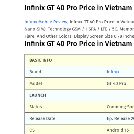
Infinix GT 40 Pro Price in Vietna
Infinix Mobile Review
, Infinix GT 40 Pro Price in Viet
Nano-SIM), Technology GSM / HSPA / LTE / 5G, Memory
Flare, And Other Colors, Display Screen Size 6.78 Inche
Infinix GT 40 Pro Price in Vietnam 
BASIC INFO
Brand
Infinix
Model
GT 40 Pro
LAUNCH
Status
Comming So
Release Date
Ep. Release 2
OS
Android 15