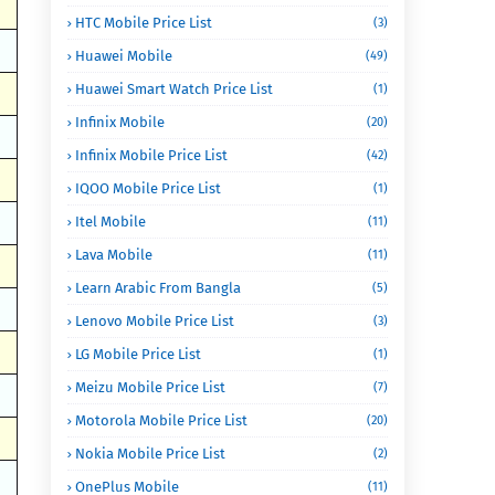
HTC Mobile Price List
(3)
Huawei Mobile
(49)
Huawei Smart Watch Price List
(1)
Infinix Mobile
(20)
Infinix Mobile Price List
(42)
IQOO Mobile Price List
(1)
Itel Mobile
(11)
Lava Mobile
(11)
Learn Arabic From Bangla
(5)
Lenovo Mobile Price List
(3)
LG Mobile Price List
(1)
Meizu Mobile Price List
(7)
Motorola Mobile Price List
(20)
Nokia Mobile Price List
(2)
OnePlus Mobile
(11)