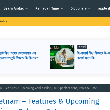
Learn Arabic
Ramadan Time
Dictionary
apple 
Policy
ই-কমার্স
ই-কমার্স কি? কিভাবে ই-কমার্স শুরু করবেন? ই-
ে
কমার্স মানে কি
nam – Features & Upcoming Mobile Price, Full Specifications, Release Date
 Vietnam – Features & Upcoming