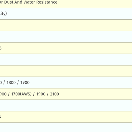
or Dust And Water Resistance
ity)
B
0 / 1800 / 1900
900 / 1700(AWS) / 1900 / 2100
6