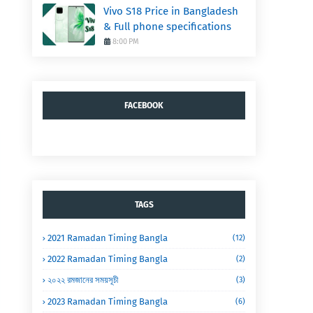
Vivo S18 Price in Bangladesh
& Full phone specifications
8:00 PM
FACEBOOK
TAGS
2021 Ramadan Timing Bangla
(12)
2022 Ramadan Timing Bangla
(2)
২০২২ রমজানের সময়সূচী
(3)
2023 Ramadan Timing Bangla
(6)