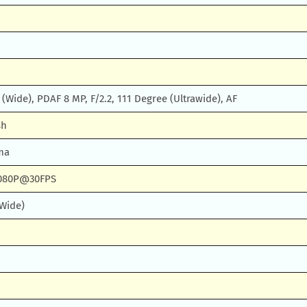
, (Wide), PDAF 8 MP, F/2.2, 111 Degree (Ultrawide), AF
sh
ma
080P@30FPS
(Wide)