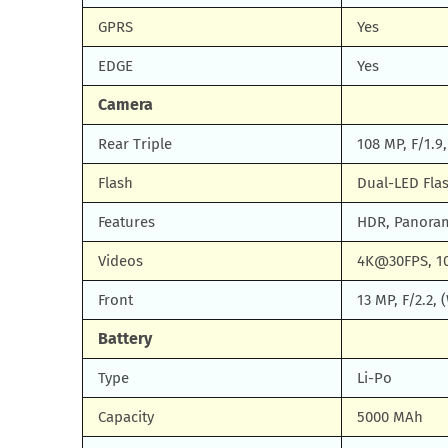
GPRS
Yes
EDGE
Yes
Camera
Rear Triple
108 MP, F/1.9
Flash
Dual-LED Fla
Features
HDR, Panora
Videos
4K@30FPS, 1
Front
13 MP, F/2.2, 
Battery
Type
Li-Po
Capacity
5000 MAh