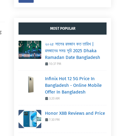
MOST POPULAR
g
২০২৫ সালের রমজান কত তারিখ |
রমজানের সময় সূচি 2025 Dhaka
Ramadan Date Bangladesh
10:37 PM
Infinix Hot 12 5G Price In
Bangladesh - Online Mobile
Offer In Bangladesh
3:20 AM
Honor X8B Reviews and Price
7:30 PM