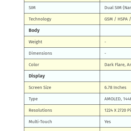
SIM
Dual SIM (Na
Technology
GSM / HSPA /
Body
Weight
-
Dimensions
-
Color
Dark Flare, A
Display
Screen Size
6.78 Inches
Type
AMOLED, 144H
Resolutions
1224 X 2720 Pi
Multi-Touch
Yes