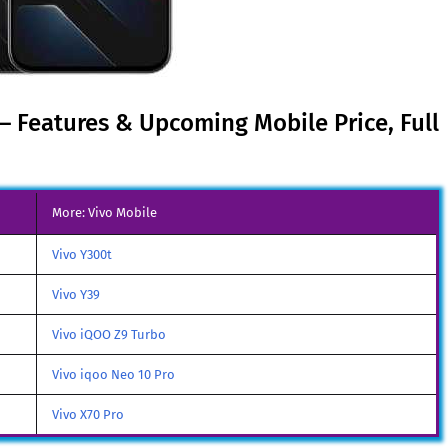
 – Features & Upcoming Mobile Price, Full
More: Vivo Mobile
Vivo Y300t
Vivo Y39
Vivo iQOO Z9 Turbo
Vivo iqoo Neo 10 Pro
Vivo X70 Pro