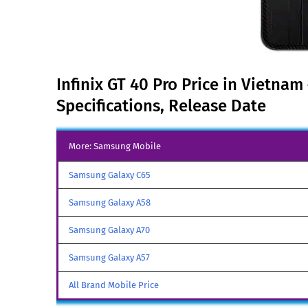
Infinix GT 40 Pro Price in Vietnam
Specifications, Release Date
More: Samsung Mobile
Samsung Galaxy C65
Samsung Galaxy A58
Samsung Galaxy A70
Samsung Galaxy A57
All Brand Mobile Price