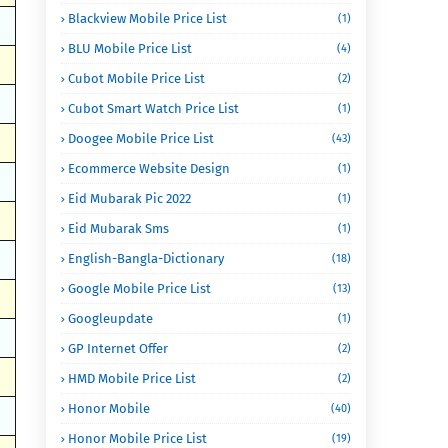
Blackview Mobile Price List
(1)
BLU Mobile Price List
(4)
Cubot Mobile Price List
(2)
Cubot Smart Watch Price List
(1)
Doogee Mobile Price List
(43)
Ecommerce Website Design
(1)
Eid Mubarak Pic 2022
(1)
Eid Mubarak Sms
(1)
English-Bangla-Dictionary
(18)
Google Mobile Price List
(13)
Googleupdate
(1)
GP Internet Offer
(2)
HMD Mobile Price List
(2)
Honor Mobile
(40)
Honor Mobile Price List
(19)