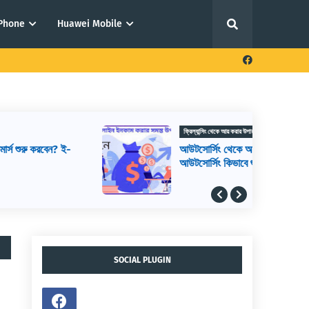
iPhone
Huawei Mobile
ফ্রিল্যান্সিং থেকে আয় করার উপায়
আউটসোর্সিং থেকে আয় করার উপায়,
আউটসোর্সিং কিভাবে শুরু করব, আউটসোর্সিং করে
কিভাবে টাকা আয় করা যায়
SOCIAL PLUGIN