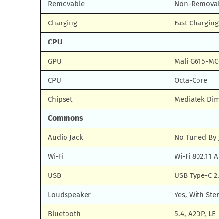
Removable
Non-Remova
Charging
Fast Chargin
CPU
GPU
Mali G615-MC
CPU
Octa-Core
Chipset
Mediatek Dim
Commons
Audio Jack
No Tuned By 
Wi-Fi
Wi-Fi 802.11 
USB
USB Type-C 2
Loudspeaker
Yes, With Ste
Bluetooth
5.4, A2DP, LE