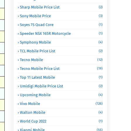
Sharp Mobile Price List
(2)
Sony Mobile Price
(3)
Soyes 7S Quad Core
(1)
Speeder NSX 165R Motorcycle
(1)
Symphony Mobile
(4)
TCL Mobile Price List
(2)
Tecno Mobile
(12)
Tecno Mobile Price List
(19)
Top 11 Latest Mobile
(1)
Umidigi Mobile Price List
(2)
Upcoming Mobile
(4)
Vivo Mobile
(126)
Walton Mobile
(4)
World Cup 2022
(1)
Xiaomi Mobile
(55)