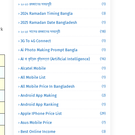
২০২৩ রমজানের সময়সূচী
(1)
2024 Ramadan Timing Bangla
(3)
2025 Ramadan Date Bangladesh
(1)
rk
২০২৫ সালের রমজানের সময়সূচী
(18)
3G To 4G Connect
(1)
Ai Photo Making Prompt Bangla
(1)
AI বা কৃত্রিম বুদ্ধিমত্তা (Artificial Intelligence)
(16)
Alcatel Mobile
(1)
All Mobile List
(1)
All Mobile Price In Bangladesh
(1)
Android App Making
(2)
Android App Ranking
(1)
Apple IPhone Price List
(29)
Asus Mobile Price
(7)
Best Online Income
(3)