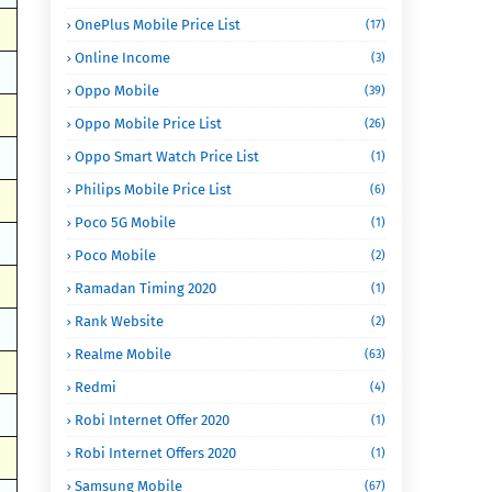
OnePlus Mobile Price List
(17)
Online Income
(3)
Oppo Mobile
(39)
Oppo Mobile Price List
(26)
Oppo Smart Watch Price List
(1)
Philips Mobile Price List
(6)
Poco 5G Mobile
(1)
Poco Mobile
(2)
Ramadan Timing 2020
(1)
Rank Website
(2)
Realme Mobile
(63)
Redmi
(4)
Robi Internet Offer 2020
(1)
Robi Internet Offers 2020
(1)
Samsung Mobile
(67)