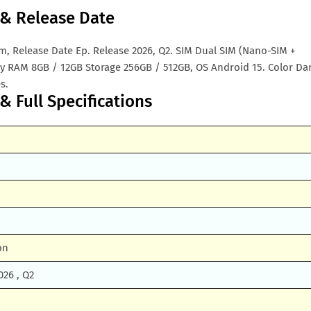
m & Release Date
nam, Release Date Ep. Release 2026, Q2. SIM Dual SIM (Nano-SIM +
 RAM 8GB / 12GB Storage 256GB / 512GB, OS Android 15. Color Da
s.
& Full Specifications
on
026 , Q2