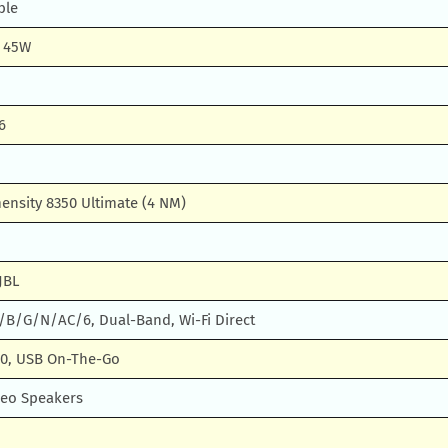
ble
g 45W
6
ensity 8350 Ultimate (4 NM)
JBL
A/B/G/N/AC/6, Dual-Band, Wi-Fi Direct
.0, USB On-The-Go
reo Speakers