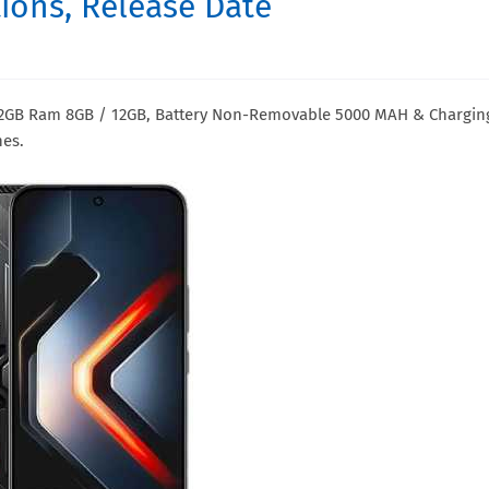
ations, Release Date
 512GB Ram 8GB / 12GB, Battery Non-Removable 5000 MAH & Chargin
hes.