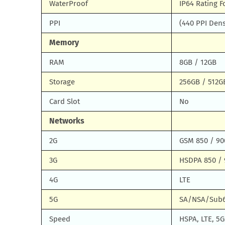
WaterProof
IP64 Rating F
PPI
(440 PPI Dens
Memory
RAM
8GB / 12GB
Storage
256GB / 512G
Card Slot
No
Networks
2G
GSM 850 / 90
3G
HSDPA 850 / 
4G
LTE
5G
SA/NSA/Sub
Speed
HSPA, LTE, 5G