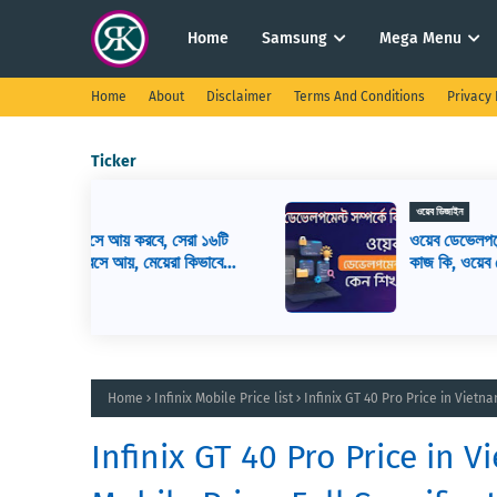
Home
Samsung
Mega Menu
Home
About
Disclaimer
Terms And Conditions
Privacy 
Ticker
ওয়েব ডিজাইন
সেরা ১৬টি
ওয়েব ডেভেলপমেন্ট কি? ওয়েব ডেভেলপার এর
রা কিভাবে
কাজ কি, ওয়েব ডেভেলপমেন্ট শিখতে কি কি লাগ
Home
Infinix Mobile Price list
Infinix GT 40 Pro Price in Viet
Infinix GT 40 Pro Price in