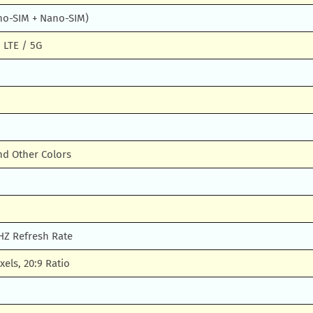
no-SIM + Nano-SIM)
 LTE / 5G
nd Other Colors
Z Refresh Rate
xels, 20:9 Ratio