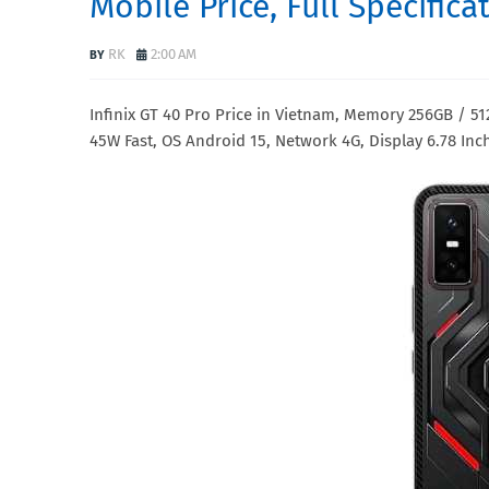
Mobile Price, Full Specific
RK
2:00 AM
Infinix GT 40 Pro Price in Vietnam, Memory 256GB /
45W Fast, OS Android 15, Network 4G, Display 6.78 Inc